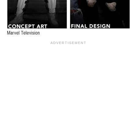
Marvel Television