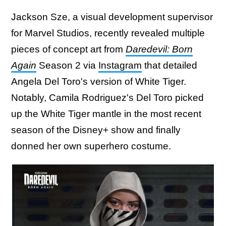
Jackson Sze, a visual development supervisor
for Marvel Studios, recently revealed multiple
pieces of concept art from
Daredevil: Born
Again
Season 2 via
Instagram
that detailed
Angela Del Toro's version of White Tiger.
Notably, Camila Rodriguez's Del Toro picked
up the White Tiger mantle in the most recent
season of the Disney+ show and finally
donned her own superhero costume.