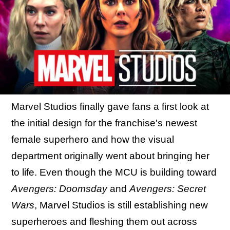
Marvel Studios finally gave fans a first look at
the initial design for the franchise's newest
female superhero and how the visual
department originally went about bringing her
to life. Even though the MCU is building toward
Avengers: Doomsday
and
Avengers: Secret
Wars
, Marvel Studios is still establishing new
superheroes and fleshing them out across