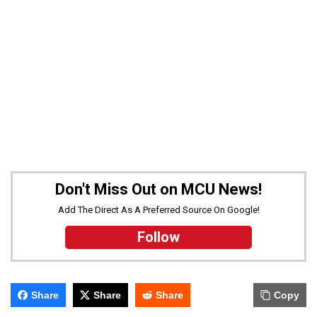
Don't Miss Out on MCU News!
Add The Direct As A Preferred Source On Google!
Follow
Share
Share
Share
Copy