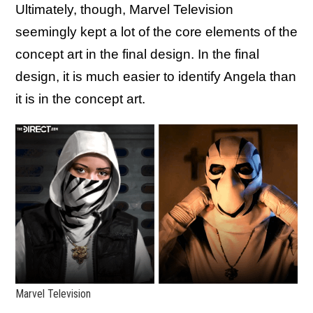
Ultimately, though, Marvel Television
seemingly kept a lot of the core elements of the
concept art in the final design. In the final
design, it is much easier to identify Angela than
it is in the concept art.
Marvel Television