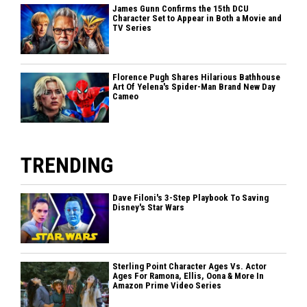
James Gunn Confirms the 15th DCU
Character Set to Appear in Both a Movie and
TV Series
Florence Pugh Shares Hilarious Bathhouse
Art Of Yelena's Spider-Man Brand New Day
Cameo
TRENDING
Dave Filoni's 3-Step Playbook To Saving
Disney's Star Wars
Sterling Point Character Ages Vs. Actor
Ages For Ramona, Ellis, Oona & More In
Amazon Prime Video Series