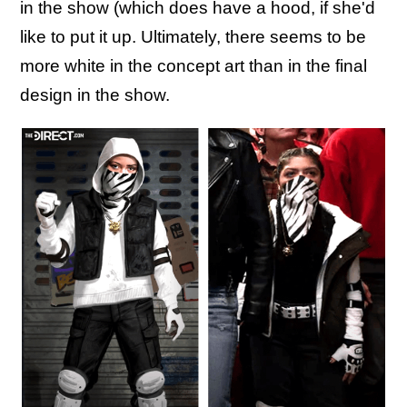
in the show (which does have a hood, if she'd
like to put it up. Ultimately, there seems to be
more white in the concept art than in the final
design in the show.