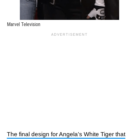
Marvel Television
The final design for Angela's White Tiger that