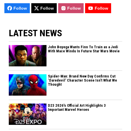
Follow
Follow
Follow
Follow
LATEST NEWS
John Boyega Wants Finn To Train as a Jedi
With Mace Windu In Future Star Wars Movie
Spider-Man: Brand New Day Confirms Cut
‘Daredevil’ Character Scene Isn’t What We
Thought
D23 2026's Official Art Highlights 3
Important Marvel Heroes