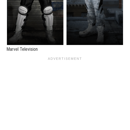
Marvel Television