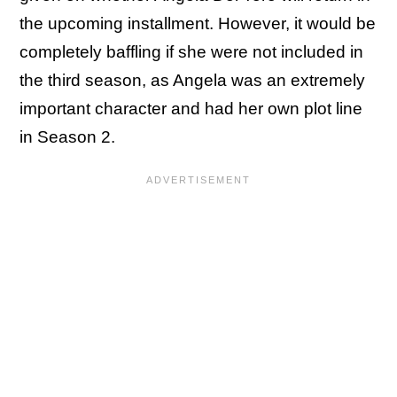
the upcoming installment. However, it would be
completely baffling if she were not included in
the third season, as Angela was an extremely
important character and had her own plot line
in Season 2.