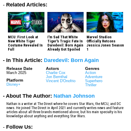
-
Related Articles:
MCU: First Look at
I'm Sad That White
Marvel Studios
New White Tiger
Tiger's Tragic Fate In
Officially Retcons
Costume Revealed In
Daredevil: Born Again
Jessica Jones Season
Full
Already Got Spoiled
1
- In This Article:
Daredevil: Born Again
Release Date
Actors
Genres
March 2025
Charlie Cox
Action
Jon Bernthal
Adventure
Platform
Vincent D'Onofrio
Superhero
Disney+
Thriller
- About The Author:
Nathan Johnson
Nathan is a writer at The Direct where he covers Star Wars, the MCU, and DC
news. He joined The Direct in April 2021 and currently writes news and feature
articles about all three brands mentioned above, but his main specialty is his
knowledge about anything and everything Star Wars.
-
Follow Us: