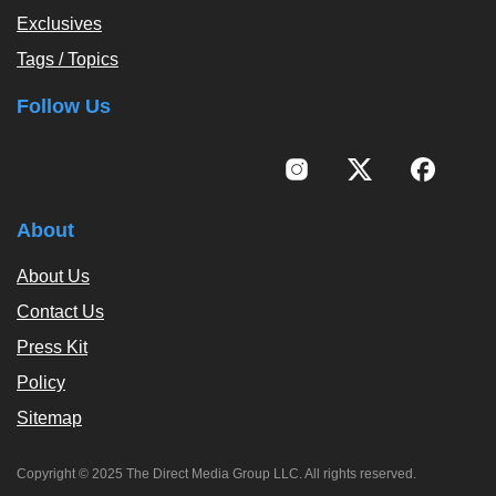
Exclusives
Tags / Topics
Follow Us
About
About Us
Contact Us
Press Kit
Policy
Sitemap
Copyright © 2025 The Direct Media Group LLC. All rights reserved.