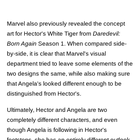
Marvel also previously revealed the concept
art for Hector's White Tiger from
Daredevil:
Born Again
Season 1. When compared side-
by-side, it is clear that Marvel's visual
department tried to leave some elements of the
two designs the same, while also making sure
that Angela's looked different enough to be
distinguished from Hector's.
Ultimately, Hector and Angela are two
completely different characters, and even
though Angela is following in Hector's
footsteps, she has an entirely different outlook