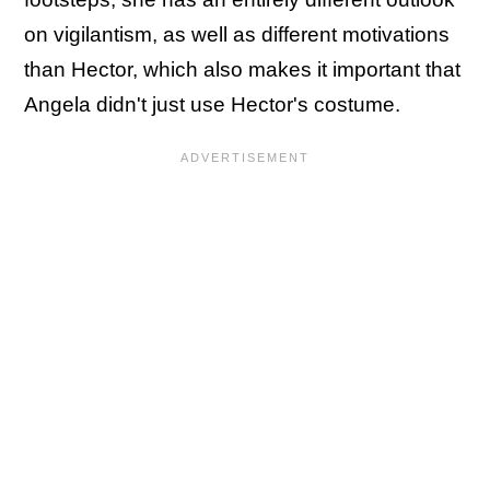
on vigilantism, as well as different motivations
than Hector, which also makes it important that
Angela didn't just use Hector's costume.