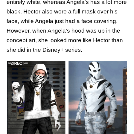
entirely white, whereas Angela's has a lot more
black. Hector also wore a full mask over his
face, while Angela just had a face covering.
However, when Angela's hood was up in the
concept art, she looked more like Hector than
she did in the Disney+ series.