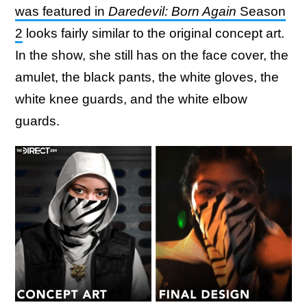
was featured in
Daredevil: Born Again
Season
2
looks fairly similar to the original concept art.
In the show, she still has on the face cover, the
amulet, the black pants, the white gloves, the
white knee guards, and the white elbow
guards.