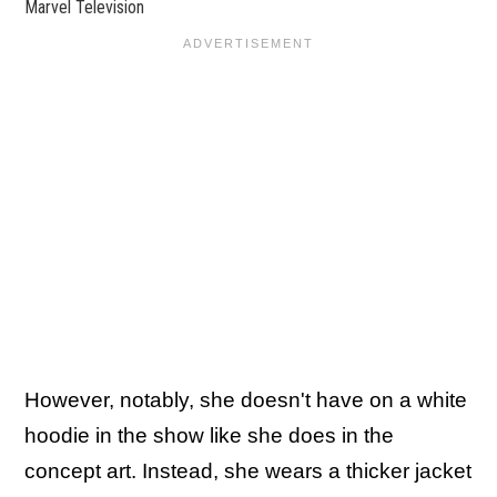
Marvel Television
However, notably, she doesn't have on a white
hoodie in the show like she does in the
concept art. Instead, she wears a thicker jacket