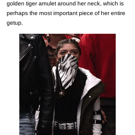
golden tiger amulet around her neck, which is
perhaps the most important piece of her entire
getup.