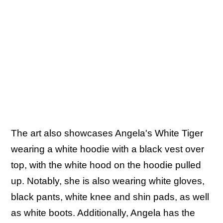
The art also showcases Angela's White Tiger
wearing a white hoodie with a black vest over
top, with the white hood on the hoodie pulled
up. Notably, she is also wearing white gloves,
black pants, white knee and shin pads, as well
as white boots. Additionally, Angela has the