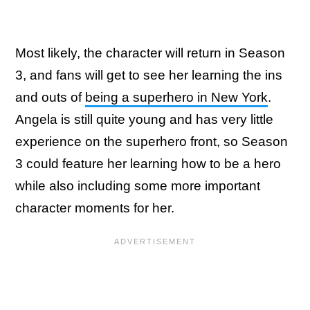
Most likely, the character will return in Season
3, and fans will get to see her learning the ins
and outs of
being a superhero in New York
.
Angela is still quite young and has very little
experience on the superhero front, so Season
3 could feature her learning how to be a hero
while also including some more important
character moments for her.