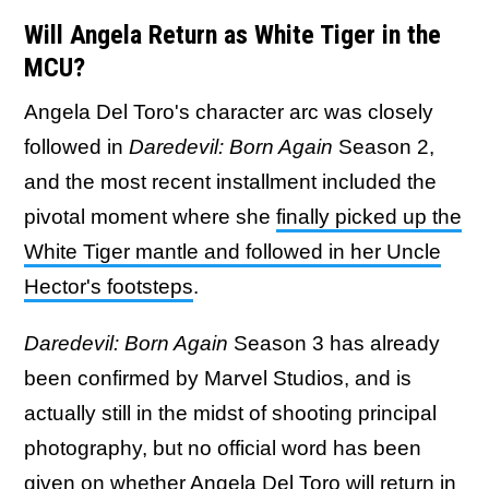
Will Angela Return as White Tiger in the
MCU?
Angela Del Toro's character arc was closely
followed in
Daredevil: Born Again
Season 2,
and the most recent installment included the
pivotal moment where she
finally picked up the
White Tiger mantle and followed in her Uncle
Hector's footsteps
.
Daredevil: Born Again
Season 3 has already
been confirmed by Marvel Studios, and is
actually still in the midst of shooting principal
photography, but no official word has been
given on whether Angela Del Toro will return in