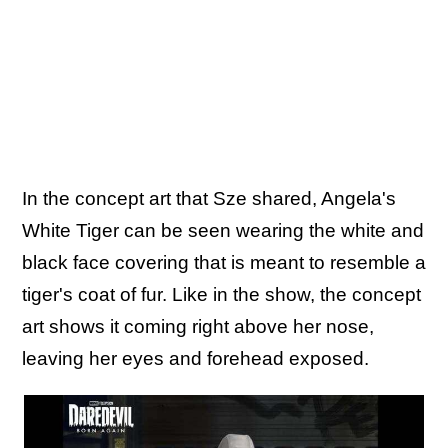
In the concept art that Sze shared, Angela's
White Tiger can be seen wearing the white and
black face covering that is meant to resemble a
tiger's coat of fur. Like in the show, the concept
art shows it coming right above her nose,
leaving her eyes and forehead exposed.