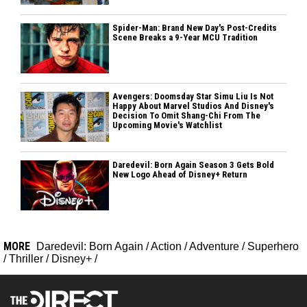
Spider-Man: Brand New Day's Post-Credits
Scene Breaks a 9-Year MCU Tradition
Avengers: Doomsday Star Simu Liu Is Not
Happy About Marvel Studios And Disney's
Decision To Omit Shang-Chi From The
Upcoming Movie's Watchlist
Daredevil: Born Again Season 3 Gets Bold
New Logo Ahead of Disney+ Return
MORE
Daredevil: Born Again
/
Action
/
Adventure
/
Superhero
/
Thriller
/
Disney+
/