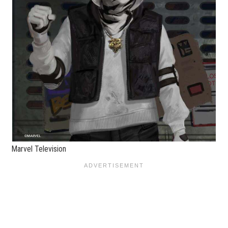
Marvel Television