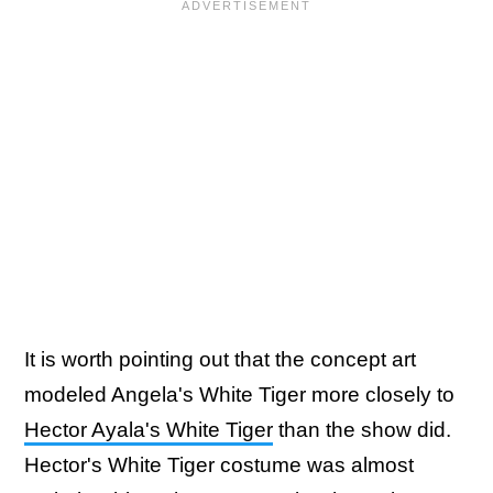
It is worth pointing out that the concept art
modeled Angela's White Tiger more closely to
Hector Ayala's White Tiger
than the show did.
Hector's White Tiger costume was almost