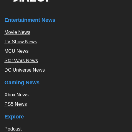
Entertainment News
Movie News
TV Show News
MCU News
Star Wars News
DC Universe News
Gaming News
Xbox News
PS5 News
Explore
Podcast