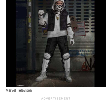
Marvel Televison