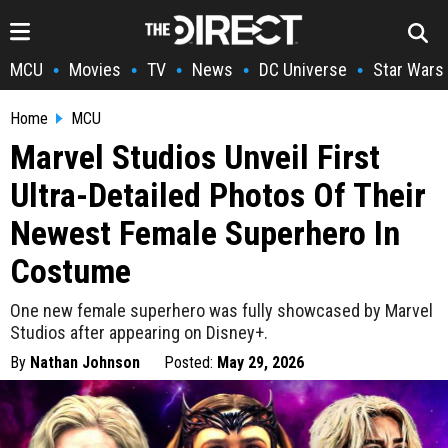
MCU
Movies
TV
News
DC Universe
Star Wars
•
•
•
•
•
Home
MCU
Marvel Studios Unveil First
Ultra-Detailed Photos Of Their
Newest Female Superhero In
Costume
One new female superhero was fully showcased by Marvel
Studios after appearing on Disney+.
By
Nathan Johnson
Posted:
May 29, 2026