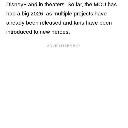
Disney+ and in theaters. So far, the MCU has
had a big 2026, as multiple projects have
already been released and fans have been
introduced to new heroes.