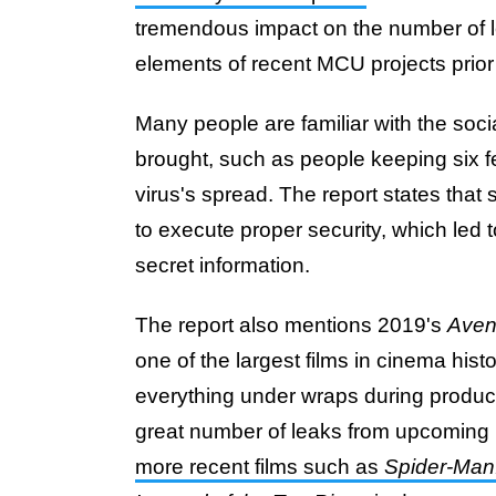
tremendous impact on the number of l
elements of recent MCU projects prior 
Many people are familiar with the soc
brought, such as people keeping six f
virus's spread. The report states that
to execute proper security, which led
secret information.
The report also mentions 2019's
Aven
one of the largest films in cinema his
everything under wraps during product
great number of leaks from upcoming
more recent films such as
Spider-Ma