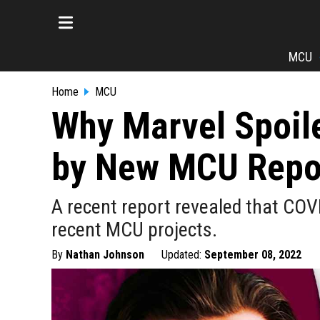
MCU
Home
MCU
Why Marvel Spoile
by New MCU Repo
A recent report revealed that COV
recent MCU projects.
By
Nathan Johnson
Updated:
September 08, 2022