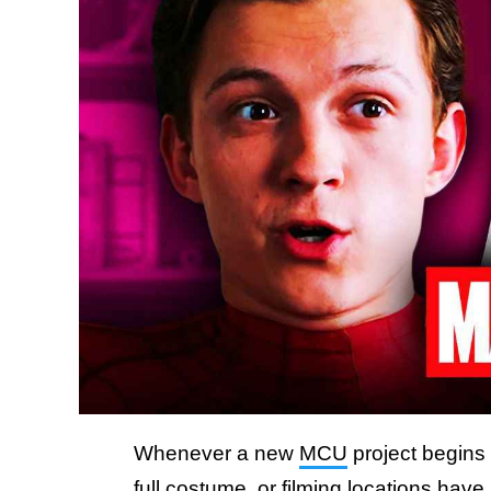
Whenever a new
MCU
project begins 
full costume, or filming locations have