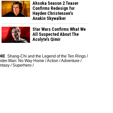
Ahsoka Season 2 Teaser
Confirms Redesign for
Hayden Christensen's
Anakin Skywalker
Star Wars Confirms What We
All Suspected About The
Acolyte’s Qimir
ORE
Shang-Chi and the Legend of the Ten Rings
/
ider-Man: No Way Home
/
Action
/
Adventure
/
ntasy
/
Superhero
/