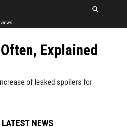
rviews
Often, Explained
ncrease of leaked spoilers for
LATEST NEWS