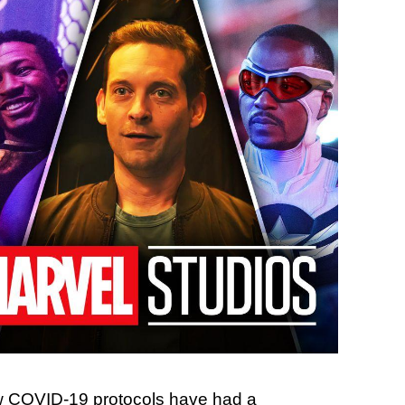
 COVID-19 protocols have had a