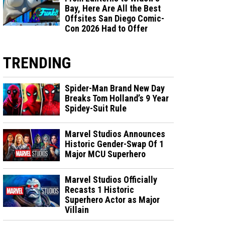
Bay, Here Are All the Best
Offsites San Diego Comic-
Con 2026 Had to Offer
TRENDING
Spider-Man Brand New Day
Breaks Tom Holland’s 9 Year
Spidey-Suit Rule
Marvel Studios Announces
Historic Gender-Swap Of 1
Major MCU Superhero
Marvel Studios Officially
Recasts 1 Historic
Superhero Actor as Major
Villain