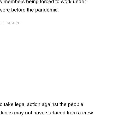
ew members being forced to work under
y were before the pandemic.
 take legal action against the people
e leaks may not have surfaced from a crew