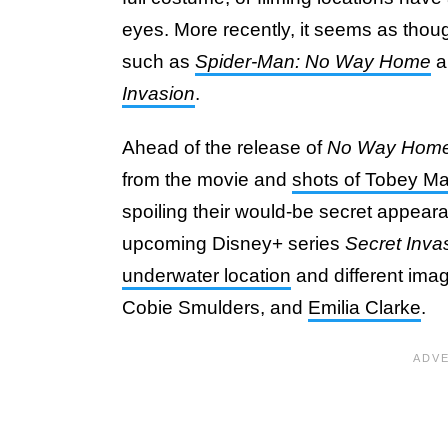
eyes. More recently, it seems as thou
such as
Spider-Man: No Way Home
a
Invasion
.
Ahead of the release of
No Way Hom
from the movie and
shots of Tobey Ma
spoiling their would-be secret appear
upcoming Disney+ series
Secret Inva
underwater location
and different ima
Cobie Smulders, and
Emilia Clarke
.