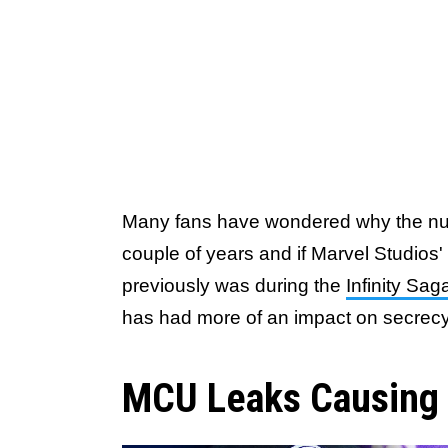
Many fans have wondered why the num
couple of years and if Marvel Studios' 
previously was during the
Infinity Sag
has had more of an impact on secrecy
MCU Leaks Causing P