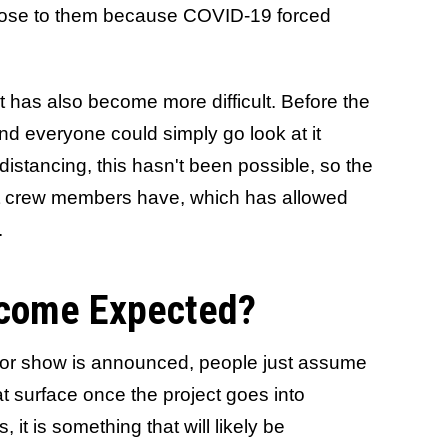
lose to them because COVID-19 forced
et has also become more difficult. Before the
nd everyone could simply go look at it
distancing, this hasn't been possible, so the
ent crew members have, which has allowed
.
come Expected?
 or show is announced, people just assume
at surface once the project goes into
 it is something that will likely be