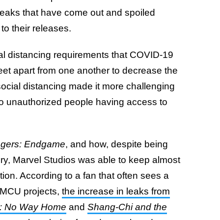
eaks that have come out and spoiled
to their releases.
ial distancing requirements that COVID-19
eet apart from one another to decrease the
 social distancing made it more challenging
 to unauthorized people having access to
gers: Endgame
, and how, despite being
tory, Marvel Studios was able to keep almost
ion. According to a fan that often sees a
 MCU projects,
the increase in leaks from
n: No Way Home
and
Shang-Chi and the