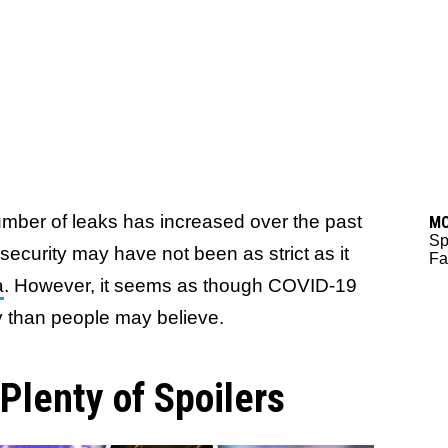
ber of leaks has increased over the past
M
Sp
security may have not been as strict as it
Fa
a
. However, it seems as though COVID-19
 than people may believe.
lenty of Spoilers