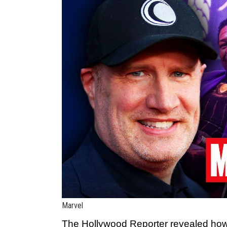
Marvel
The Hollywood Reporter
revealed how