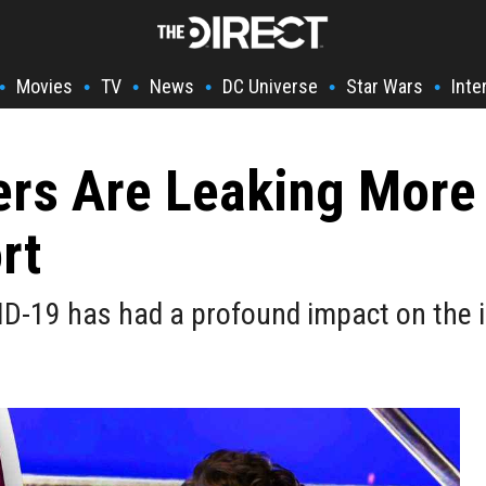
Movies
TV
News
DC Universe
Star Wars
Inte
•
•
•
•
•
•
rs Are Leaking More 
rt
ID-19 has had a profound impact on the i