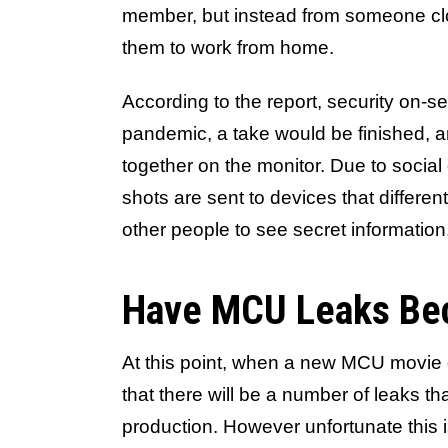
member, but instead from someone c
them to work from home.
According to the report, security on-s
pandemic, a take would be finished, a
together on the monitor. Due to social 
shots are sent to devices that differ
other people to see secret information
Have MCU Leaks Be
At this point, when a new MCU movie
that there will be a number of leaks th
production. However unfortunate this is,