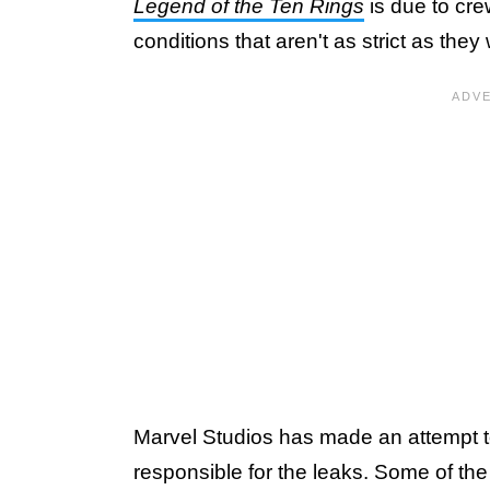
Legend of the Ten Rings
is due to cr
conditions that aren't as strict as the
Marvel Studios has made an attempt to
responsible for the leaks. Some of th