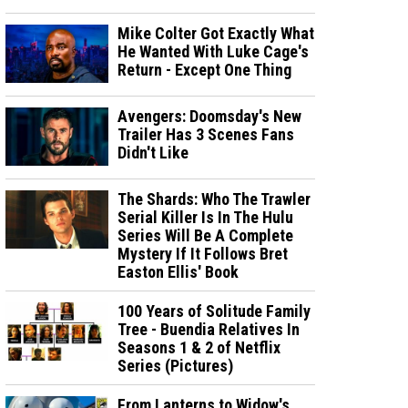
Mike Colter Got Exactly What
He Wanted With Luke Cage's
Return - Except One Thing
Avengers: Doomsday's New
Trailer Has 3 Scenes Fans
Didn't Like
The Shards: Who The Trawler
Serial Killer Is In The Hulu
Series Will Be A Complete
Mystery If It Follows Bret
Easton Ellis' Book
100 Years of Solitude Family
Tree - Buendia Relatives In
Seasons 1 & 2 of Netflix
Series (Pictures)
From Lanterns to Widow's