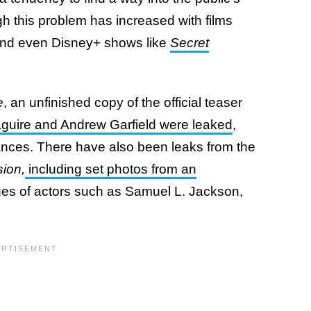
gh this problem has increased with films
nd even Disney+ shows like
Secret
e
, an unfinished copy of the official teaser
guire and Andrew Garfield were leaked
,
ances. There have also been leaks from the
sion,
including set photos from an
ges of actors such as Samuel L. Jackson,