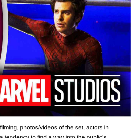
filming, photos/videos of the set, actors in
 a tendency to find a way into the public's