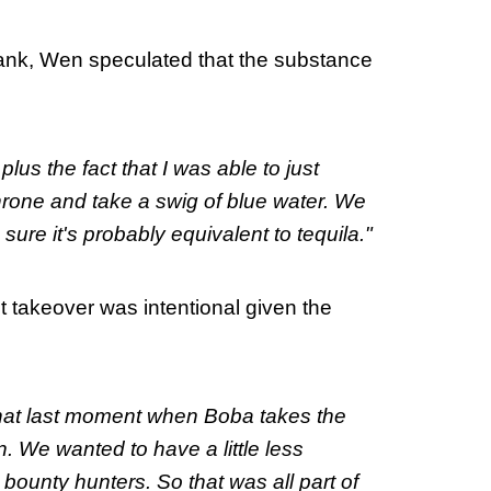
rank, Wen speculated that the substance
 plus the fact that I was able to just
throne and take a swig of blue water. We
 sure it's probably equivalent to tequila."
t takeover was intentional given the
that last moment when Boba takes the
. We wanted to have a little less
bounty hunters. So that was all part of