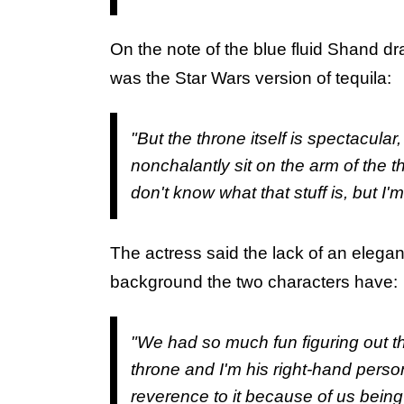
On the note of the blue fluid Shand d
was the Star Wars version of tequila:
"But the throne itself is spectacular,
nonchalantly sit on the arm of the 
don't know what that stuff is, but I'm
The actress said the lack of an elegan
background the two characters have:
"We had so much fun figuring out 
throne and I'm his right-hand person
reverence to it because of us being 