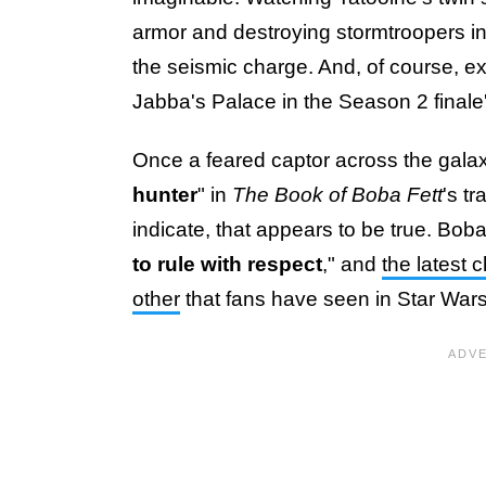
armor and destroying stormtroopers in
the seismic charge. And, of course, e
Jabba's Palace in the Season 2 finale'
Once a feared captor across the galax
hunter
" in
The Book of Boba Fett
's t
indicate, that appears to be true. Bob
to rule with respect
," and
the latest 
other
that fans have seen in Star Wars 