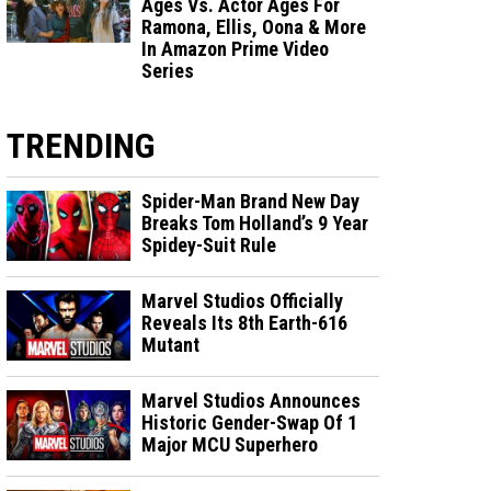
Ages Vs. Actor Ages For
Ramona, Ellis, Oona & More
In Amazon Prime Video
Series
TRENDING
Spider-Man Brand New Day
Breaks Tom Holland’s 9 Year
Spidey-Suit Rule
Marvel Studios Officially
Reveals Its 8th Earth-616
Mutant
Marvel Studios Announces
Historic Gender-Swap Of 1
Major MCU Superhero