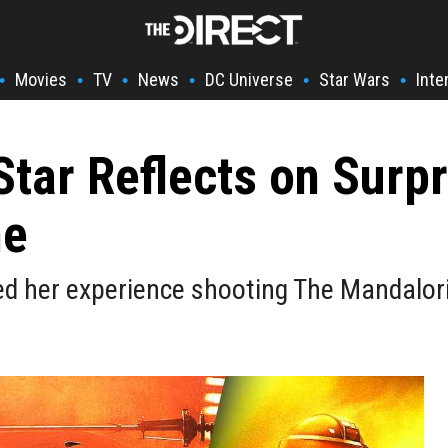
Movies
TV
News
DC Universe
Star Wars
Inte
•
•
•
•
•
•
tar Reflects on Surpr
ne
d her experience shooting The Mandalori