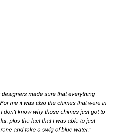
t designers made sure that everything
For me it was also the chimes that were in
I don't know why those chimes just got to
ar, plus the fact that I was able to just
hrone and take a swig of blue water."