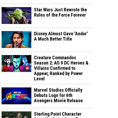
Star Wars Just Rewrote the
Rules of the Force Forever
Disney Almost Gave 'Andor'
A Much Better Title
Creature Commandos
Season 2: All 9 DC Heroes &
Villains Confirmed to
Appear, Ranked by Power
Level
Marvel Studios Officially
Debuts Logo for 6th
Avengers Movie Release
Sterling Point Character