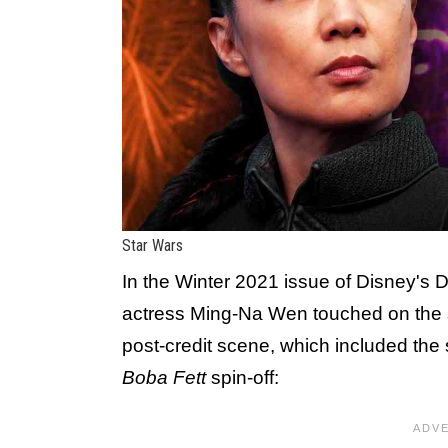
Star Wars
In the Winter 2021 issue of Disney's
actress Ming-Na Wen touched on the 
post-credit scene, which included th
Boba Fett
spin-off: