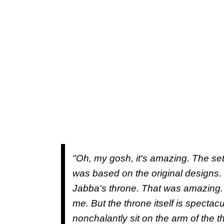
"Oh, my gosh, it's amazing. The se
was based on the original designs. 
Jabba's throne. That was amazing. 
me. But the throne itself is spectacul
nonchalantly sit on the arm of the t