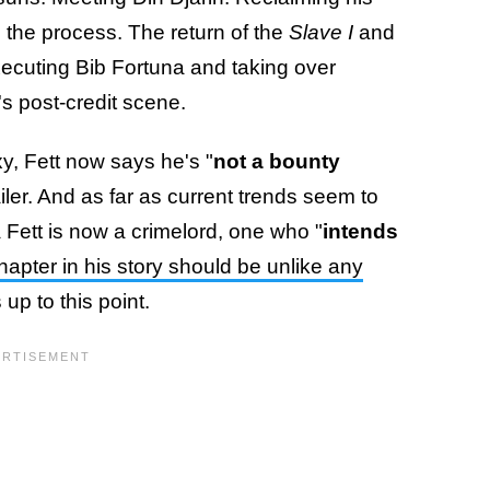
 the process. The return of the
Slave I
and
xecuting Bib Fortuna and taking over
s post-credit scene.
y, Fett now says he's "
not a bounty
railer. And as far as current trends seem to
a Fett is now a crimelord, one who "
intends
chapter in his story should be unlike any
up to this point.