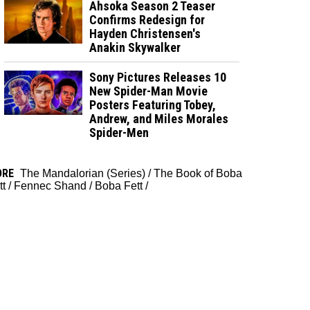
Ahsoka Season 2 Teaser
Confirms Redesign for
Hayden Christensen's
Anakin Skywalker
Sony Pictures Releases 10
New Spider-Man Movie
Posters Featuring Tobey,
Andrew, and Miles Morales
Spider-Men
ORE
The Mandalorian (Series)
/
The Book of Boba
tt
/
Fennec Shand
/
Boba Fett
/