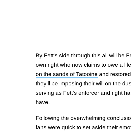
By Fett's side through this all will b
own right who now claims to owe a life
on the sands of Tatooine
and restored t
they'll be imposing their will on the du
serving as Fett's enforcer and right ha
have.
Following the overwhelming conclusi
fans were quick to set aside their emo