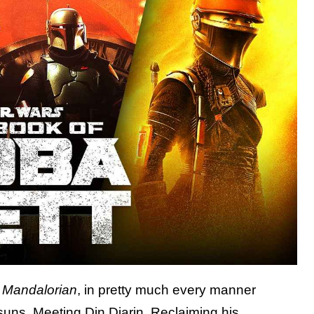
 Mandalorian
, in pretty much every manner
suns. Meeting Din Djarin. Reclaiming his