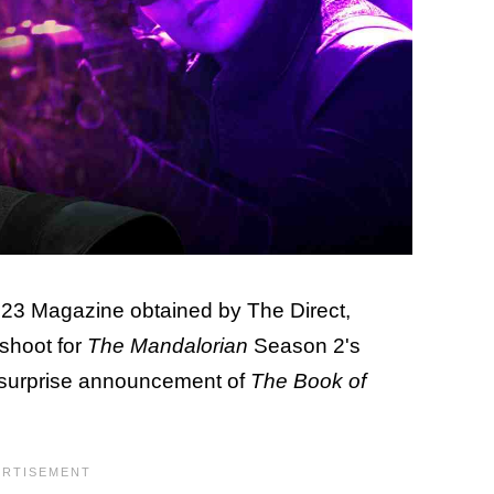
 D23 Magazine obtained by The Direct,
shoot for
The Mandalorian
Season 2's
e surprise announcement of
The Book of