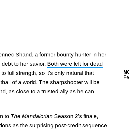
e Fennec Shand, a former bounty hunter in her
 debt to her savior.
Both were left for dead
M
o full strength, so it's only natural that
Fe
stball of a world. The sharpshooter will be
nd, as close to a trusted ally as he can
on to
The Mandalorian
Season 2's finale,
tions as the surprising post-credit sequence