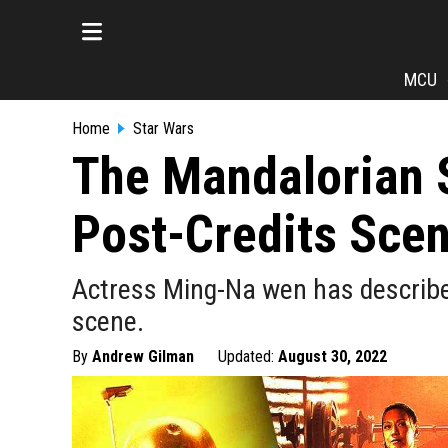
MCU
Home
Star Wars
The Mandalorian S
Post-Credits Sce
Actress Ming-Na wen has describe
scene.
By
Andrew Gilman
Updated:
August 30, 2022