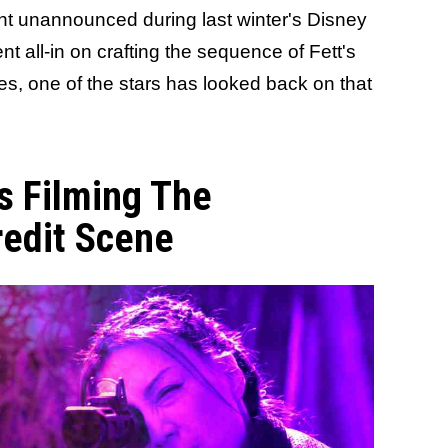
t unannounced during last winter's Disney
t all-in on crafting the sequence of Fett's
s, one of the stars has looked back on that
s Filming The
redit Scene