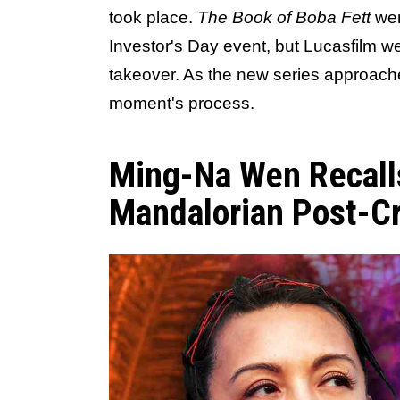
took place.
The Book of Boba Fett
wen
Investor's Day event, but Lucasfilm wen
takeover. As the new series approache
moment's process.
Ming-Na Wen Recall
Mandalorian Post-C