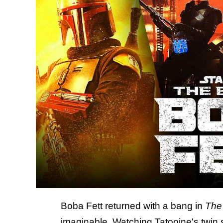
Boba Fett returned with a bang in
The
imaginable. Watching Tatooine's twin 