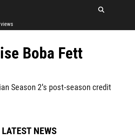
rviews
ise Boba Fett
an Season 2's post-season credit
LATEST NEWS