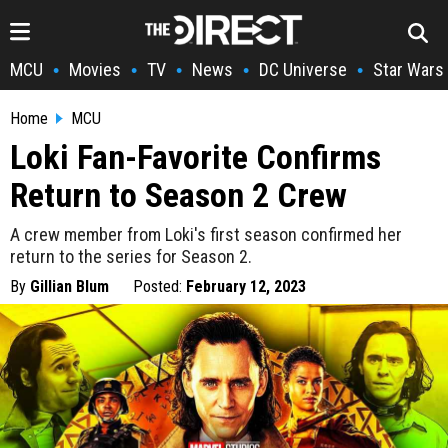
MCU
Movies
TV
News
DC Universe
Star Wars
•
•
•
•
•
Home
MCU
Loki Fan-Favorite Confirms
Return to Season 2 Crew
A crew member from Loki's first season confirmed her
return to the series for Season 2.
By
Gillian Blum
Posted:
February 12, 2023