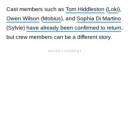
Cast members such as
Tom Hiddleston
(
Loki
),
Owen Wilson
(
Mobius
), and
Sophia Di Martino
(Sylvie)
have already been confirmed to return
,
but crew members can be a different story.