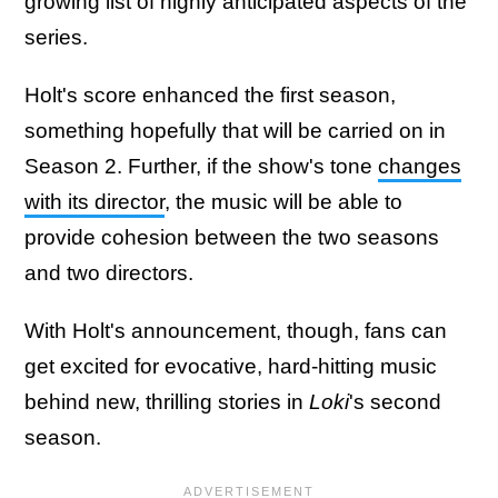
growing list of highly anticipated aspects of the
series.
Holt's score enhanced the first season,
something hopefully that will be carried on in
Season 2. Further, if the show's tone
changes
with its director
, the music will be able to
provide cohesion between the two seasons
and two directors.
With Holt's announcement, though, fans can
get excited for evocative, hard-hitting music
behind new, thrilling stories in
Loki
's second
season.