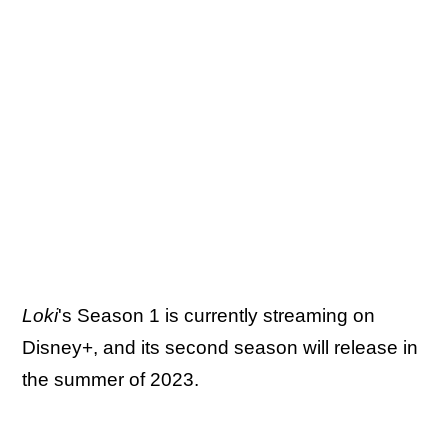
Loki
's Season 1 is currently streaming on
Disney+, and its second season will release in
the summer of 2023.