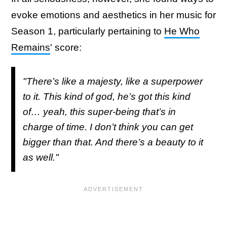
evoke emotions and aesthetics in her music for
Season 1, particularly pertaining to
He Who
Remains
' score:
"There’s like a majesty, like a superpower
to it. This kind of god, he’s got this kind
of… yeah, this super-being that’s in
charge of time. I don’t think you can get
bigger than that. And there’s a beauty to it
as well."