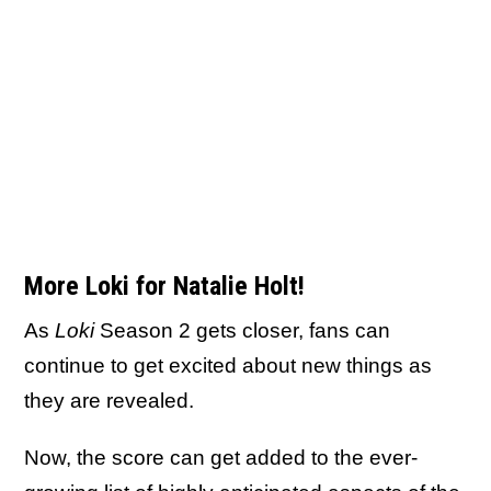
More Loki for Natalie Holt!
As
Loki
Season 2 gets closer, fans can
continue to get excited about new things as
they are revealed.
Now, the score can get added to the ever-