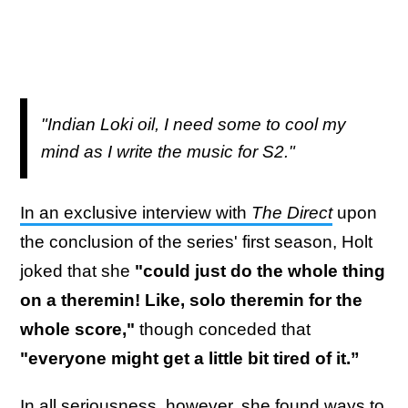
"Indian Loki oil, I need some to cool my
mind as I write the music for S2."
In an exclusive interview with
The Direct
upon
the conclusion of the series' first season, Holt
joked that she
"could just do the whole thing
on a theremin! Like, solo theremin for the
whole score,"
though conceded that
"everyone might get a little bit tired of it.”
In all seriousness, however, she found ways to