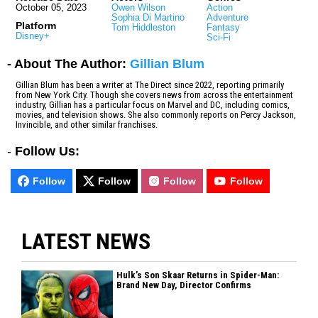
October 05, 2023
Owen Wilson
Action
Sophia Di Martino
Adventure
Platform
Tom Hiddleston
Fantasy
Disney+
Sci-Fi
- About The Author:
Gillian Blum
Gillian Blum has been a writer at The Direct since 2022, reporting primarily
from New York City. Though she covers news from across the entertainment
industry, Gillian has a particular focus on Marvel and DC, including comics,
movies, and television shows. She also commonly reports on Percy Jackson,
Invincible, and other similar franchises.
-
Follow Us:
Follow
Follow
Follow
Follow
LATEST NEWS
Hulk’s Son Skaar Returns in Spider-Man:
Brand New Day, Director Confirms