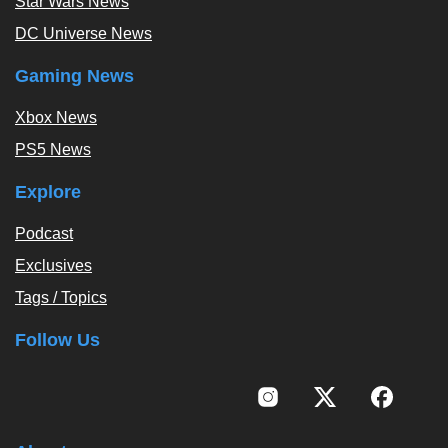
Star Wars News
DC Universe News
Gaming News
Xbox News
PS5 News
Explore
Podcast
Exclusives
Tags / Topics
Follow Us