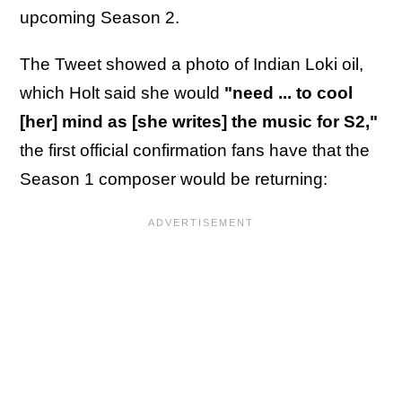
upcoming Season 2.
The Tweet showed a photo of Indian Loki oil,
which Holt said she would
"need ... to cool
[her] mind as [she writes] the music for S2,"
the first official confirmation fans have that the
Season 1 composer would be returning: