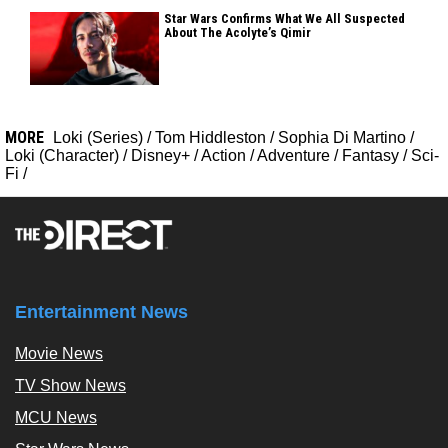
Star Wars Confirms What We All Suspected
About The Acolyte’s Qimir
MORE
Loki (Series)
/
Tom Hiddleston
/
Sophia Di Martino
/
Loki (Character)
/
Disney+
/
Action
/
Adventure
/
Fantasy
/
Sci-
Fi
/
Entertainment News
Movie News
TV Show News
MCU News