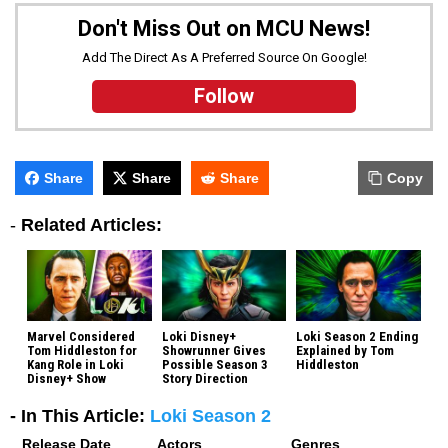
Don't Miss Out on MCU News!
Add The Direct As A Preferred Source On Google!
Follow
Share
Share
Share
Copy
-
Related Articles:
Marvel Considered
Loki Disney+
Loki Season 2 Ending
Tom Hiddleston for
Showrunner Gives
Explained by Tom
Kang Role in Loki
Possible Season 3
Hiddleston
Disney+ Show
Story Direction
- In This Article:
Loki Season 2
Release Date
Actors
Genres