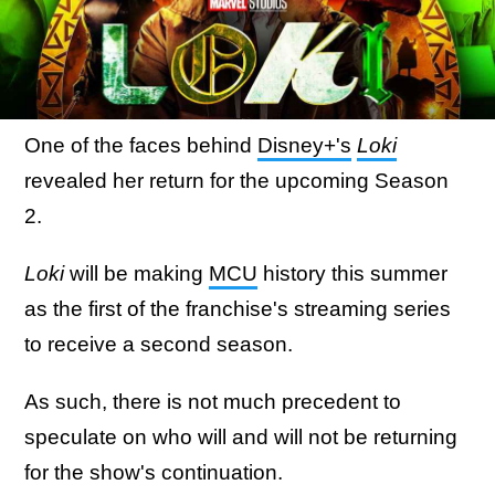
One of the faces behind
Disney+'s
Loki
revealed her return for the upcoming Season
2.
Loki
will be making
MCU
history this summer
as the first of the franchise's streaming series
to receive a second season.
As such, there is not much precedent to
speculate on who will and will not be returning
for the show's continuation.