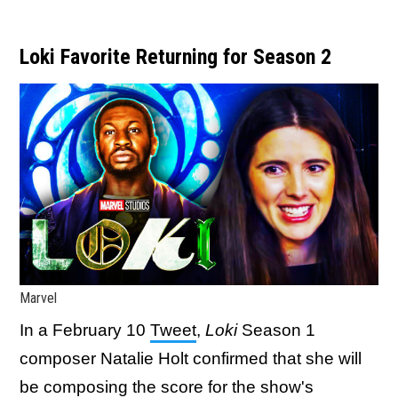
Loki Favorite Returning for Season 2
Marvel
In a February 10
Tweet
,
Loki
Season 1
composer Natalie Holt confirmed that she will
be composing the score for the show's