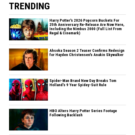
TRENDING
Harry Potter's 2026 Popcorn Buckets For
25th Anniversary Re-Release Are Now Here,
Including the Nimbus 2000 (Full List From
Regal & Cinemark)
Ahsoka Season 2 Teaser Confirms Redesign
for Hayden Christensen's Anakin Skywalker
Spider-Man Brand New Day Breaks Tom
Holland’s 9 Year Spidey-Suit Rule
HBO Alters Harry Potter Series Footage
Following Backlash