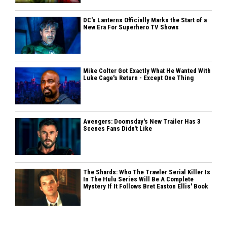
DC's Lanterns Officially Marks the Start of a
New Era For Superhero TV Shows
Mike Colter Got Exactly What He Wanted With
Luke Cage's Return - Except One Thing
Avengers: Doomsday's New Trailer Has 3
Scenes Fans Didn't Like
The Shards: Who The Trawler Serial Killer Is
In The Hulu Series Will Be A Complete
Mystery If It Follows Bret Easton Ellis' Book