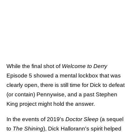
While the final shot of
Welcome to Derry
Episode 5 showed a mental lockbox that was
clearly open, there is still time for Dick to defeat
(or contain) Pennywise, and a past Stephen
King project might hold the answer.
In the events of 2019's
Doctor Sleep
(a sequel
to
The Shining
), Dick Hallorann's spirit helped