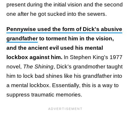
present during the initial vision and the second
one after he got sucked into the sewers.
Pennywise used the form of Dick's abusive
grandfather
to torment him in the vision,
and the ancient evil used his mental
lockbox against him.
In Stephen King's 1977
novel,
The Shining
, Dick's grandmother taught
him to lock bad shines like his grandfather into
a mental lockbox. Essentially, this is a way to
suppress traumatic memories.