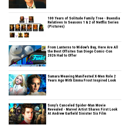
100 Years of Solitude Family Tree - Buendia
Relatives In Seasons 1 & 2 of Netflix Series
(Pictures)
From Lanterns to Widow's Bay, Here Are All
the Best Offsites San Diego Comic-Con
2026 Had to Offer
Samara Weaving Manifested X-Men Role 2
Years Ago With Emma Frost Inspired Look
Sony’s Canceled Spider-Man Movie
Revealed - Marvel Artist Shares First Look
At Andrew Garfield Sinister Six Film