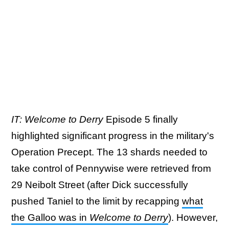
IT: Welcome to Derry
Episode 5
finally
highlighted significant progress in the military's
Operation Precept. The 13 shards needed to
take control of Pennywise were retrieved from
29 Neibolt Street (after Dick successfully
pushed Taniel to the limit by recapping
what
the Galloo was in
Welcome to Derry
). However,