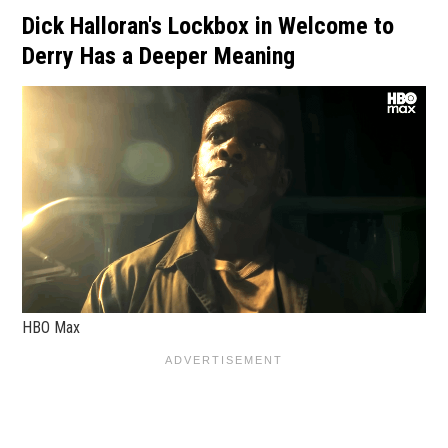
Dick Halloran's Lockbox in Welcome to
Derry Has a Deeper Meaning
HBO Max