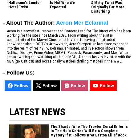
Hallorann's London
Is Not Who We
& Matty Twist Was
Hotel Twist
Expected
Originally Far More
Disturbing
- About The Author:
Aeron Mer Eclarinal
Aeron is a news/features writer and Content Lead for The Direct who has been
working for the site since March 2020. From writing about the inter-
connectivity of the Marvel Cinematic Universe to having an extended
knowledge about DC TV's Arrowverse, Aeron's expertise has since expanded
into the realm of reality TV, K-drama, animated, and live-action shows from
Netflix, Disney+, Prime Video, MGM+, Peacock, Paramount+, and Max. When
he isn't writing and watching all things MCU, Aeron is heavily invested with the
NBA (go Celtics!) and occasionally watches thrilling matches in the WWE.
-
Follow Us:
Follow
Follow
Follow
Follow
LATEST NEWS
The Shards: Who The Trawler Serial Killer Is
In The Hulu Series Will Be A Complete
Mystery If It Follows Bret Easton Ellis' Book