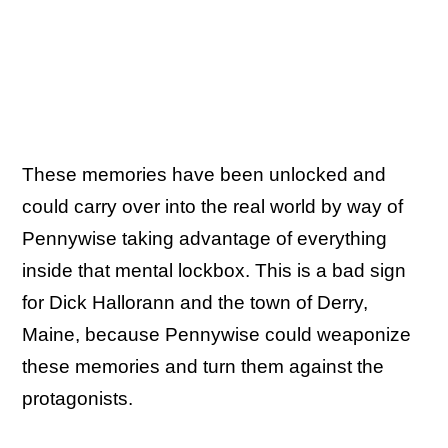
These memories have been unlocked and
could carry over into the real world by way of
Pennywise taking advantage of everything
inside that mental lockbox. This is a bad sign
for Dick Hallorann and the town of Derry,
Maine, because Pennywise could weaponize
these memories and turn them against the
protagonists.