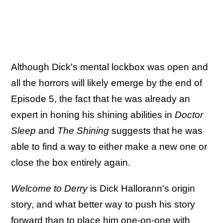
Although Dick's mental lockbox was open and
all the horrors will likely emerge by the end of
Episode 5, the fact that he was already an
expert in honing his shining abilities in
Doctor
Sleep
and
The Shining
suggests
that he was
able to find a way to either make a new one or
close the box entirely again.
Welcome to Derry
is Dick Hallorann's origin
story, and what better way to push his story
forward than to place him one-on-one with