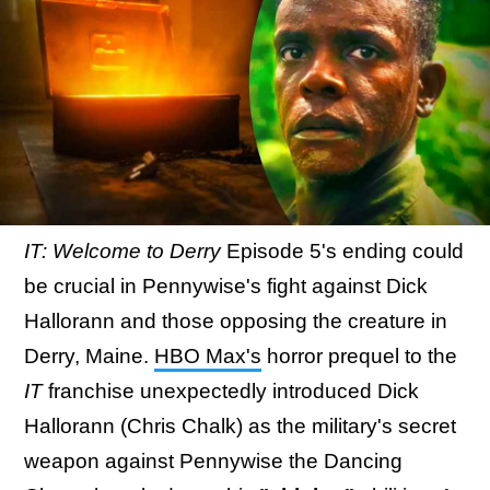
IT: Welcome to Derry
Episode 5's ending could
be crucial in Pennywise's fight against Dick
Hallorann and those opposing the creature in
Derry, Maine.
HBO Max's
horror prequel to the
IT
franchise unexpectedly introduced Dick
Hallorann (Chris Chalk) as the military's secret
weapon against Pennywise the Dancing