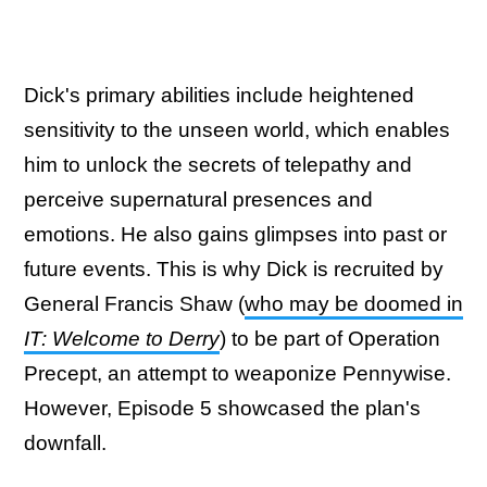
Dick's primary abilities include heightened
sensitivity to the unseen world, which enables
him to unlock the secrets of telepathy and
perceive supernatural presences and
emotions. He also gains glimpses into past or
future events. This is why Dick is recruited by
General Francis Shaw (
who may be doomed in
IT: Welcome to Derry
) to be part of Operation
Precept, an attempt to weaponize Pennywise.
However, Episode 5 showcased the plan's
downfall.