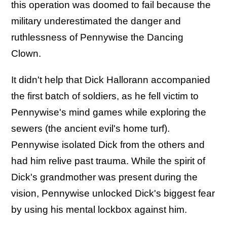
this operation was doomed to fail because the
military underestimated the danger and
ruthlessness of Pennywise the Dancing
Clown.
It didn't help that Dick Hallorann accompanied
the first batch of soldiers, as he fell victim to
Pennywise's mind games while exploring the
sewers (the ancient evil's home turf).
Pennywise isolated Dick from the others and
had him relive past trauma. While the spirit of
Dick's grandmother was present during the
vision, Pennywise unlocked Dick's biggest fear
by using his mental lockbox against him.