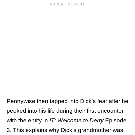
Pennywise then tapped into Dick's fear after he
peeked into his life during their first encounter
with the entity in
IT: Welcome to Derry
Episode
3. This explains why Dick's grandmother was