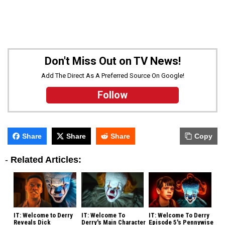
Don't Miss Out on TV News!
Add The Direct As A Preferred Source On Google!
Follow
Share
Share
Share
Copy
-
Related Articles:
IT: Welcome to Derry
IT: Welcome To
IT: Welcome To Derry
Reveals Dick
Derry's Main Character
Episode 5's Pennywise