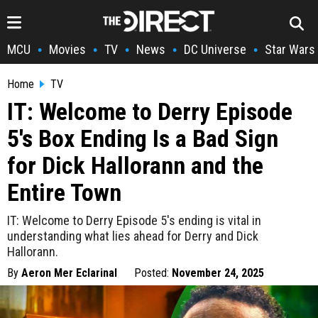
MCU
Movies
TV
News
DC Universe
Star Wars
•
•
•
•
•
Home
TV
IT: Welcome to Derry Episode
5's Box Ending Is a Bad Sign
for Dick Hallorann and the
Entire Town
IT: Welcome to Derry Episode 5's ending is vital in
understanding what lies ahead for Derry and Dick
Hallorann.
By
Aeron Mer Eclarinal
Posted:
November 24, 2025