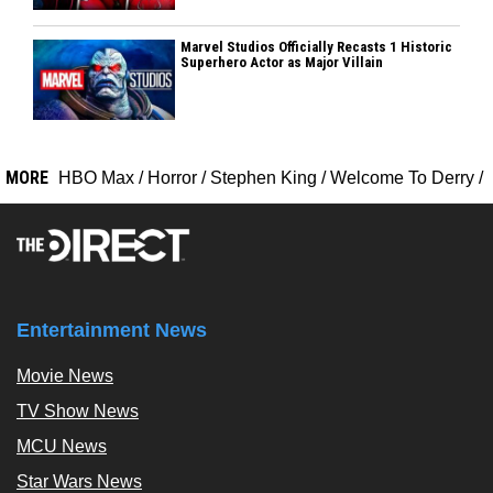
Marvel Studios Officially Recasts 1 Historic
Superhero Actor as Major Villain
MORE
HBO Max
/
Horror
/
Stephen King
/
Welcome To Derry
/
Entertainment News
Movie News
TV Show News
MCU News
Star Wars News