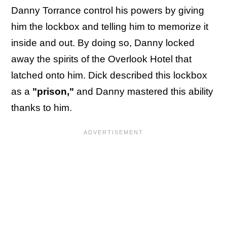
Danny Torrance control his powers by giving
him the lockbox and telling him to memorize it
inside and out. By doing so, Danny locked
away the spirits of the Overlook Hotel that
latched onto him. Dick described this lockbox
as a
"prison,"
and Danny mastered this ability
thanks to him.