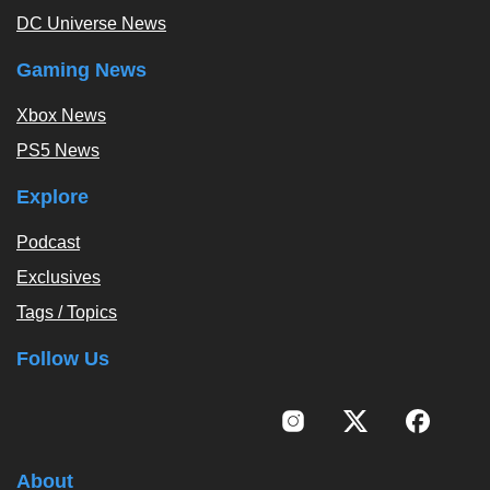
DC Universe News
Gaming News
Xbox News
PS5 News
Explore
Podcast
Exclusives
Tags / Topics
Follow Us
About