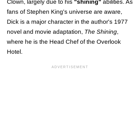
Clown, largely due to his
"shining"
abilities. As
fans of Stephen King's universe are aware,
Dick is a major character in the author's 1977
novel and movie adaptation,
The Shining
,
where he is the Head Chef of the Overlook
Hotel.