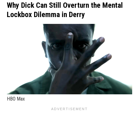
Why Dick Can Still Overturn the Mental
Lockbox Dilemma in Derry
HBO Max