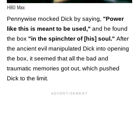
HBO Max
Pennywise mocked Dick by saying,
"Power
like this is meant to be used,"
and he found
the box
"in the spinchter of [his] soul."
After
the ancient evil manipulated Dick into opening
the box, it seemed that all the bad and
traumatic memories got out, which pushed
Dick to the limit.