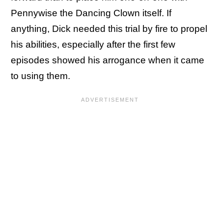
Pennywise the Dancing Clown itself. If
anything, Dick needed this trial by fire to propel
his abilities, especially after the first few
episodes showed his arrogance when it came
to using them.