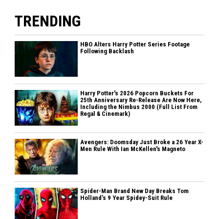
TRENDING
HBO Alters Harry Potter Series Footage
Following Backlash
Harry Potter's 2026 Popcorn Buckets For
25th Anniversary Re-Release Are Now Here,
Including the Nimbus 2000 (Full List From
Regal & Cinemark)
Avengers: Doomsday Just Broke a 26 Year X-
Men Rule With Ian McKellen's Magneto
Spider-Man Brand New Day Breaks Tom
Holland’s 9 Year Spidey-Suit Rule