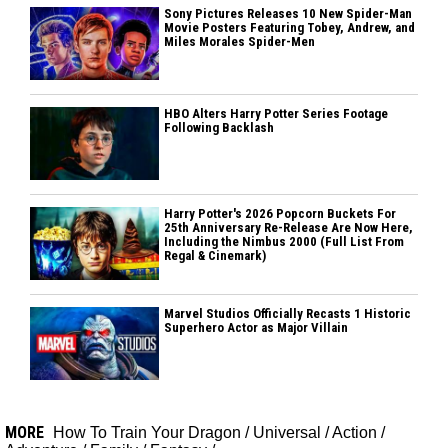
Sony Pictures Releases 10 New Spider-Man
Movie Posters Featuring Tobey, Andrew, and
Miles Morales Spider-Men
HBO Alters Harry Potter Series Footage
Following Backlash
Harry Potter's 2026 Popcorn Buckets For
25th Anniversary Re-Release Are Now Here,
Including the Nimbus 2000 (Full List From
Regal & Cinemark)
Marvel Studios Officially Recasts 1 Historic
Superhero Actor as Major Villain
MORE
How To Train Your Dragon
/
Universal
/
Action
/