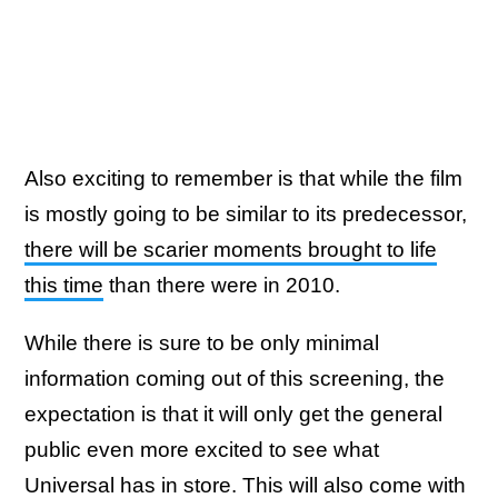
Also exciting to remember is that while the film
is mostly going to be similar to its predecessor,
there will be scarier moments brought to life
this time
than there were in 2010.
While there is sure to be only minimal
information coming out of this screening, the
expectation is that it will only get the general
public even more excited to see what
Universal has in store. This will also come with