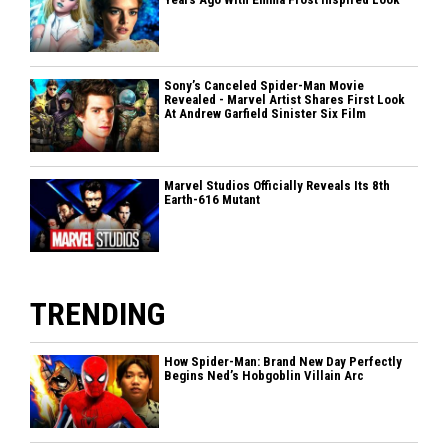
Sony’s Canceled Spider-Man Movie
Revealed - Marvel Artist Shares First Look
At Andrew Garfield Sinister Six Film
Marvel Studios Officially Reveals Its 8th
Earth-616 Mutant
TRENDING
How Spider-Man: Brand New Day Perfectly
Begins Ned’s Hobgoblin Villain Arc