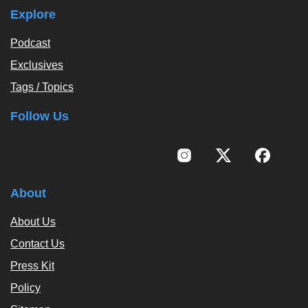
Explore
Podcast
Exclusives
Tags / Topics
Follow Us
About
About Us
Contact Us
Press Kit
Policy