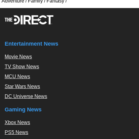
Adventure
/
Family
/
Fantasy
/
Entertainment News
Movie News
TV Show News
MCU News
Star Wars News
DC Universe News
Gaming News
Xbox News
PS5 News