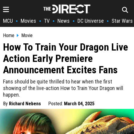
MCU
Movies
TV
News
DC Universe
Star Wars
•
•
•
•
•
Home
Movie
How To Train Your Dragon Live
Action Early Premiere
Announcement Excites Fans
Fans should be quite thrilled to hear when the first
showing of the live-action How to Train Your Dragon will
happen.
By
Richard Nebens
Posted:
March 04, 2025