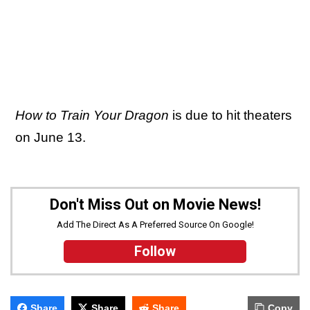
How to Train Your Dragon
is due to hit theaters
on June 13.
Don't Miss Out on Movie News!
Add The Direct As A Preferred Source On Google!
Follow
Share
Share
Share
Copy