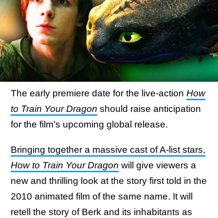
The early premiere date for the live-action
How
to Train Your Dragon
should raise anticipation
for the film's upcoming global release.
Bringing together a massive cast of A-list stars,
How to Train Your Dragon
will give viewers a
new and thrilling look at the story first told in the
2010 animated film of the same name. It will
retell the story of Berk and its inhabitants as