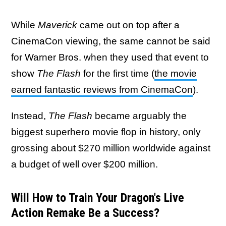
While
Maverick
came out on top after a
CinemaCon viewing, the same cannot be said
for Warner Bros. when they used that event to
show
The Flash
for the first time (
the movie
earned fantastic reviews from CinemaCon
).
Instead,
The Flash
became arguably the
biggest superhero movie flop in history, only
grossing about $270 million worldwide against
a budget of well over $200 million.
Will How to Train Your Dragon's Live
Action Remake Be a Success?