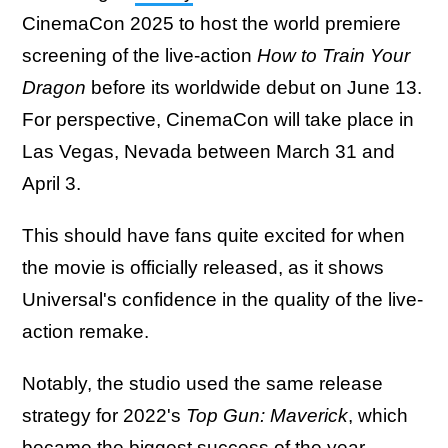
CinemaCon 2025 to host the world premiere
screening of the live-action
How to Train Your
Dragon
before its worldwide debut on June 13.
For perspective, CinemaCon will take place in
Las Vegas, Nevada between March 31 and
April 3.
This should have fans quite excited for when
the movie is officially released, as it shows
Universal's confidence in the quality of the live-
action remake.
Notably, the studio used the same release
strategy for 2022's
Top Gun: Maverick
, which
became the biggest success of the year.