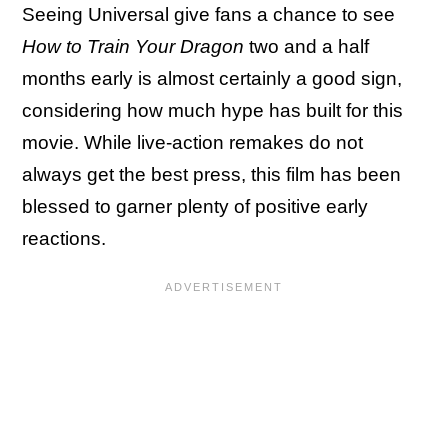
Seeing Universal give fans a chance to see
How to Train Your Dragon
two and a half
months early is almost certainly a good sign,
considering how much hype has built for this
movie. While live-action remakes do not
always get the best press, this film has been
blessed to garner plenty of positive early
reactions.