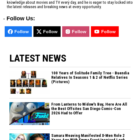
knowledge about movies and TV every day, and he is eager to stay locked into
the latest releases and breaking news at every opportunity.
-
Follow Us:
Follow
Follow
Follow
Follow
LATEST NEWS
100 Years of Solitude Family Tree - Buendia
Relatives In Seasons 1 & 2 of Netflix Series
(Pictures)
From Lanterns to Widow's Bay, Here Are All
the Best Offsites San Diego Comic-Con
2026 Had to Offer
Samara Weaving Manifested X-Men Role 2
Years Ago With Emma Frost Inspired Look