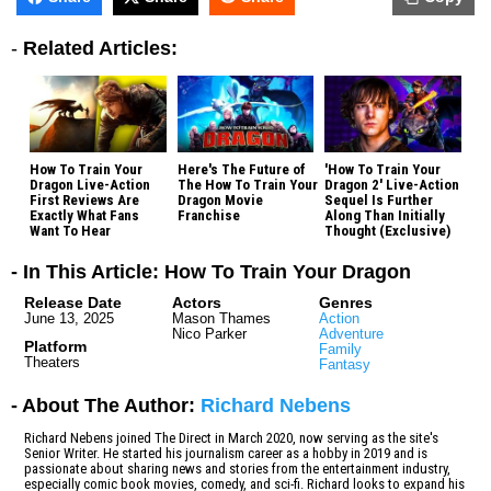
-
Related Articles:
How To Train Your
Here's The Future of
'How To Train Your
Dragon Live-Action
The How To Train Your
Dragon 2' Live-Action
First Reviews Are
Dragon Movie
Sequel Is Further
Exactly What Fans
Franchise
Along Than Initially
Want To Hear
Thought (Exclusive)
- In This Article: How To Train Your Dragon
Release Date
Actors
Genres
June 13, 2025
Mason Thames
Action
Nico Parker
Adventure
Platform
Family
Theaters
Fantasy
- About The Author:
Richard Nebens
Richard Nebens joined The Direct in March 2020, now serving as the site's
Senior Writer. He started his journalism career as a hobby in 2019 and is
passionate about sharing news and stories from the entertainment industry,
especially comic book movies, comedy, and sci-fi. Richard looks to expand his