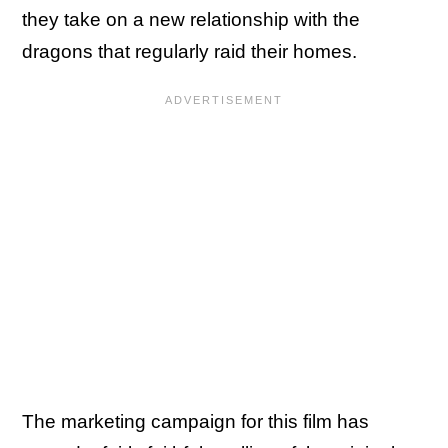
they take on a new relationship with the
dragons that regularly raid their homes.
The marketing campaign for this film has