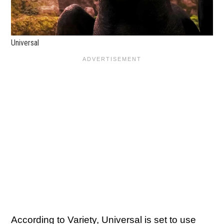
Universal
According to
Variety
, Universal is set to use