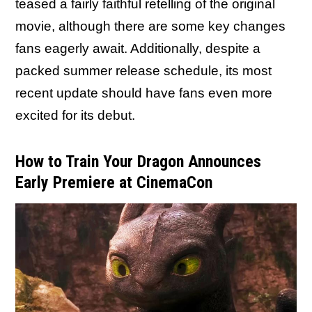
teased a fairly faithful retelling of the original
movie, although there are some key changes
fans eagerly await. Additionally, despite a
packed summer release schedule, its most
recent update should have fans even more
excited for its debut.
How to Train Your Dragon Announces
Early Premiere at CinemaCon