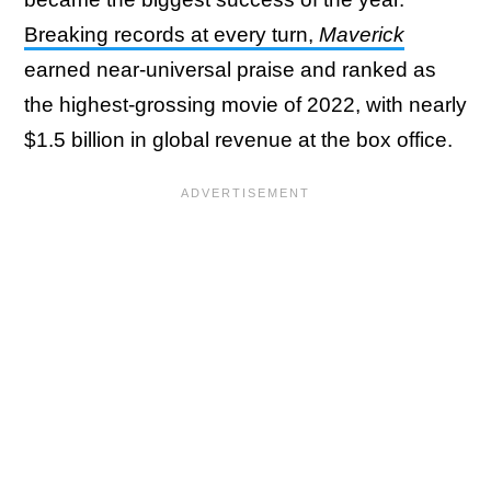
Breaking records at every turn,
Maverick
earned near-universal praise and ranked as
the highest-grossing movie of 2022, with nearly
$1.5 billion in global revenue at the box office.