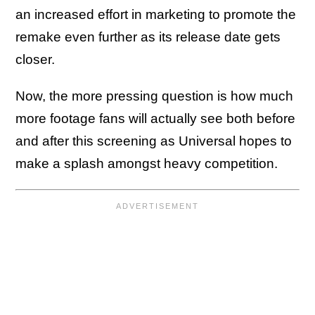
an increased effort in marketing to promote the
remake even further as its release date gets
closer.
Now, the more pressing question is how much
more footage fans will actually see both before
and after this screening as Universal hopes to
make a splash amongst heavy competition.