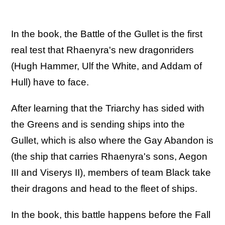
In the book, the Battle of the Gullet is the first
real test that Rhaenyra's new dragonriders
(Hugh Hammer, Ulf the White, and Addam of
Hull) have to face.
After learning that the Triarchy has sided with
the Greens and is sending ships into the
Gullet, which is also where the Gay Abandon is
(the ship that carries Rhaenyra's sons, Aegon
III and Viserys II), members of team Black take
their dragons and head to the fleet of ships.
In the book, this battle happens before the Fall