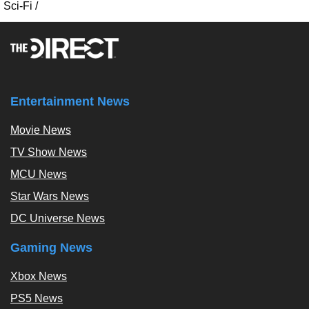
Sci-Fi
/
Entertainment News
Movie News
TV Show News
MCU News
Star Wars News
DC Universe News
Gaming News
Xbox News
PS5 News