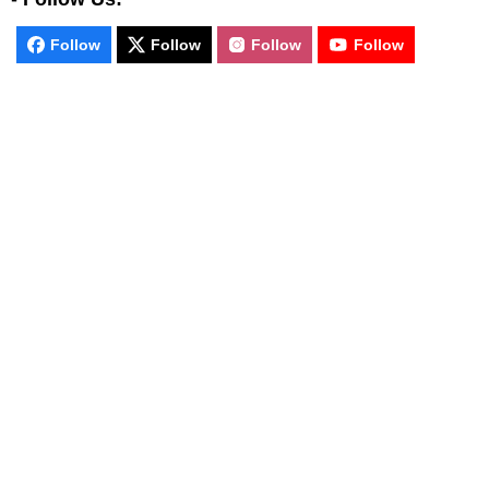
Follow
Follow
Follow
Follow