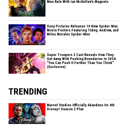
Men Rule With Ian McKellen's Magneto
Sony Pictures Releases 10 New Spider-Man
Movie Posters Featuring Tobey, Andrew, and
Miles Morales Spider-Men
Super Troopers 3 Cast Reveals How They
Get Away With Pushing Boundaries In 2026:
"You Can Push It Further Than You Think"
(Exclusive)
TRENDING
Marvel Studios Officially Abandons Its 4th
Disney+ Season 2 Plan