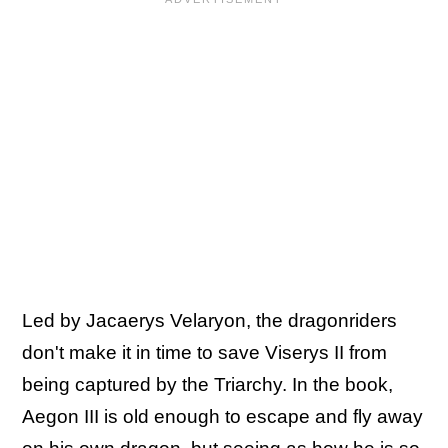
Led by Jacaerys Velaryon, the dragonriders
don't make it in time to save Viserys II from
being captured by the Triarchy. In the book,
Aegon III is old enough to escape and fly away