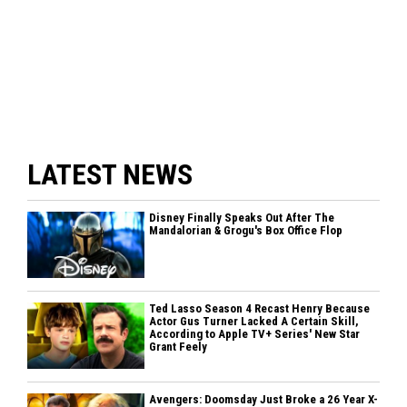
LATEST NEWS
Disney Finally Speaks Out After The
Mandalorian & Grogu's Box Office Flop
Ted Lasso Season 4 Recast Henry Because
Actor Gus Turner Lacked A Certain Skill,
According to Apple TV+ Series' New Star
Grant Feely
Avengers: Doomsday Just Broke a 26 Year X-