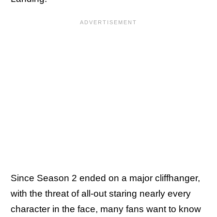
Since Season 2 ended on a major cliffhanger,
with the threat of all-out staring nearly every
character in the face, many fans want to know