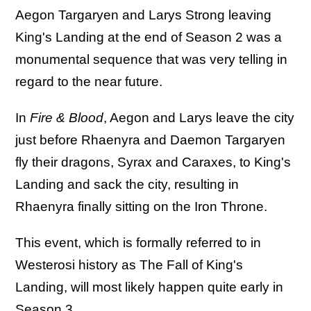
Aegon Targaryen and Larys Strong leaving
King's Landing at the end of Season 2 was a
monumental sequence that was very telling in
regard to the near future.
In
Fire & Blood
, Aegon and Larys leave the city
just before Rhaenyra and Daemon Targaryen
fly their dragons, Syrax and Caraxes, to King's
Landing and sack the city, resulting in
Rhaenyra finally sitting on the Iron Throne.
This event, which is formally referred to in
Westerosi history as The Fall of King's
Landing, will most likely happen quite early in
Season 3.