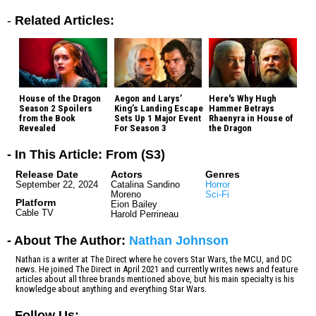
-
Related Articles:
House of the Dragon
Aegon and Larys’
Here's Why Hugh
Season 2 Spoilers
King’s Landing Escape
Hammer Betrays
from the Book
Sets Up 1 Major Event
Rhaenyra in House of
Revealed
For Season 3
the Dragon
- In This Article: From (S3)
Release Date
Actors
Genres
September 22, 2024
Catalina Sandino
Horror
Moreno
Sci-Fi
Platform
Eion Bailey
Cable TV
Harold Perrineau
- About The Author:
Nathan Johnson
Nathan is a writer at The Direct where he covers Star Wars, the MCU, and DC
news. He joined The Direct in April 2021 and currently writes news and feature
articles about all three brands mentioned above, but his main specialty is his
knowledge about anything and everything Star Wars.
-
Follow Us: