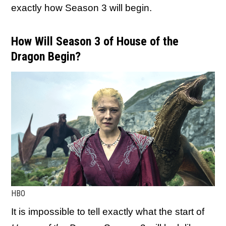
exactly how Season 3 will begin.
How Will Season 3 of House of the
Dragon Begin?
HBO
It is impossible to tell exactly what the start of