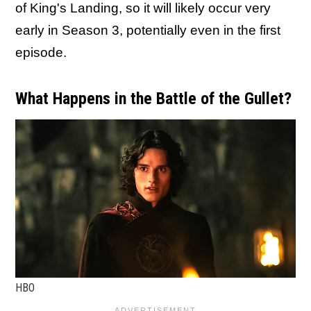
of King's Landing, so it will likely occur very
early in Season 3, potentially even in the first
episode.
What Happens in the Battle of the Gullet?
HBO