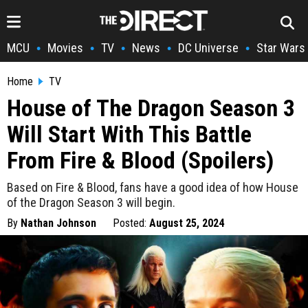
MCU
Movies
TV
News
DC Universe
Star Wars
•
•
•
•
•
Home
TV
House of The Dragon Season 3
Will Start With This Battle
From Fire & Blood (Spoilers)
Based on Fire & Blood, fans have a good idea of how House
of the Dragon Season 3 will begin.
By
Nathan Johnson
Posted:
August 25, 2024