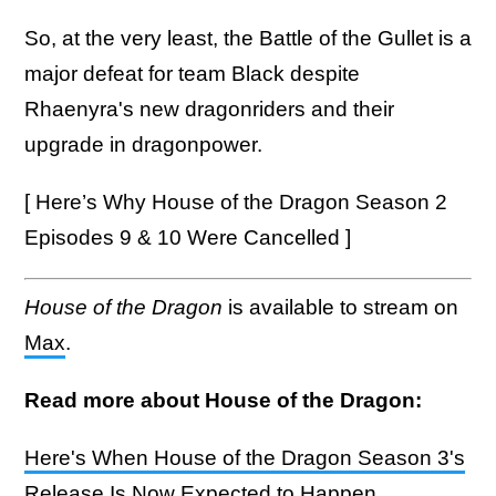
So, at the very least, the Battle of the Gullet is a
major defeat for team Black despite
Rhaenyra's new dragonriders and their
upgrade in dragonpower.
[ Here’s Why House of the Dragon Season 2
Episodes 9 & 10 Were Cancelled ]
House of the Dragon
is available to stream on
Max
.
Read more about House of the Dragon:
Here's When House of the Dragon Season 3's
Release Is Now Expected to Happen