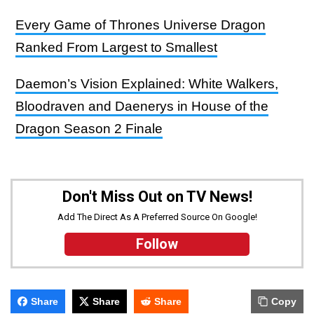
Every Game of Thrones Universe Dragon
Ranked From Largest to Smallest
Daemon’s Vision Explained: White Walkers,
Bloodraven and Daenerys in House of the
Dragon Season 2 Finale
Don't Miss Out on TV News!
Add The Direct As A Preferred Source On Google!
Follow
Share
Share
Share
Copy