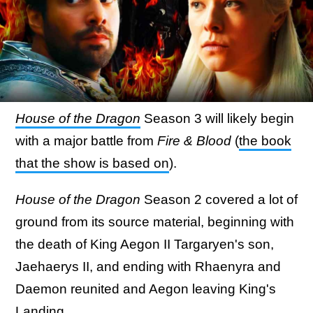
House of the Dragon
Season 3 will likely begin
with a major battle from
Fire & Blood
(
the book
that the show is based on
).
House of the Dragon
Season 2 covered a lot of
ground from its source material, beginning with
the death of King Aegon II Targaryen's son,
Jaehaerys II, and ending with Rhaenyra and
Daemon reunited and Aegon leaving King's
Landing.