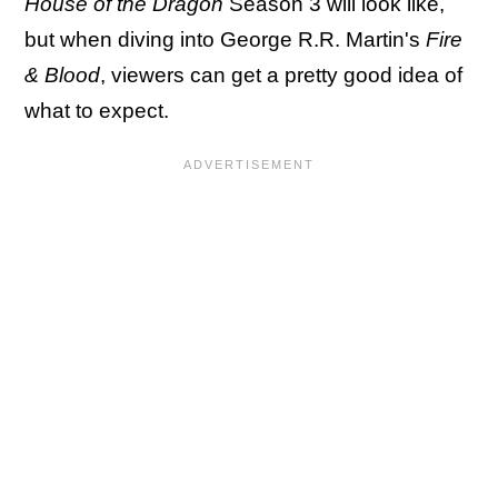
House of the Dragon
Season 3 will look like,
but when diving into George R.R. Martin's
Fire
& Blood
, viewers can get a pretty good idea of
what to expect.