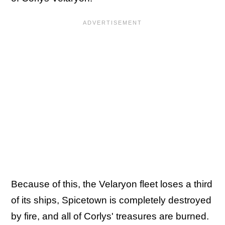
Because of this, the Velaryon fleet loses a third
of its ships, Spicetown is completely destroyed
by fire, and all of Corlys' treasures are burned.