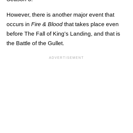
However, there is another major event that
occurs in
Fire & Blood
that takes place even
before The Fall of King's Landing, and that is
the Battle of the Gullet.