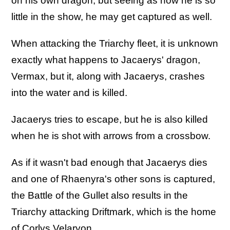
on his own dragon, but seeing as how he is so
little in the show, he may get captured as well.
When attacking the Triarchy fleet, it is unknown
exactly what happens to Jacaerys' dragon,
Vermax, but it, along with Jacaerys, crashes
into the water and is killed.
Jacaerys tries to escape, but he is also killed
when he is shot with arrows from a crossbow.
As if it wasn't bad enough that Jacaerys dies
and one of Rhaenyra's other sons is captured,
the Battle of the Gullet also results in the
Triarchy attacking Driftmark, which is the home
of Corlys Velaryon.