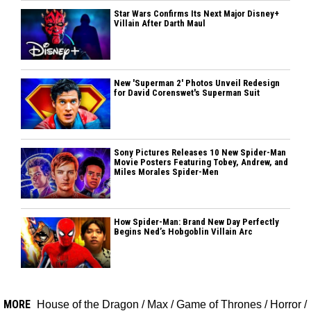
Star Wars Confirms Its Next Major Disney+
Villain After Darth Maul
New 'Superman 2' Photos Unveil Redesign
for David Corenswet's Superman Suit
Sony Pictures Releases 10 New Spider-Man
Movie Posters Featuring Tobey, Andrew, and
Miles Morales Spider-Men
How Spider-Man: Brand New Day Perfectly
Begins Ned’s Hobgoblin Villain Arc
MORE
House of the Dragon
/
Max
/
Game of Thrones
/
Horror
/