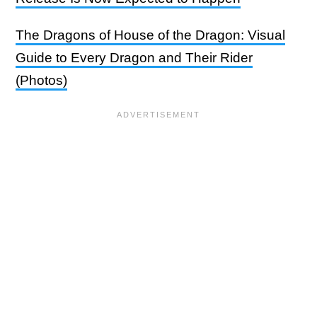
The Dragons of House of the Dragon: Visual
Guide to Every Dragon and Their Rider
(Photos)