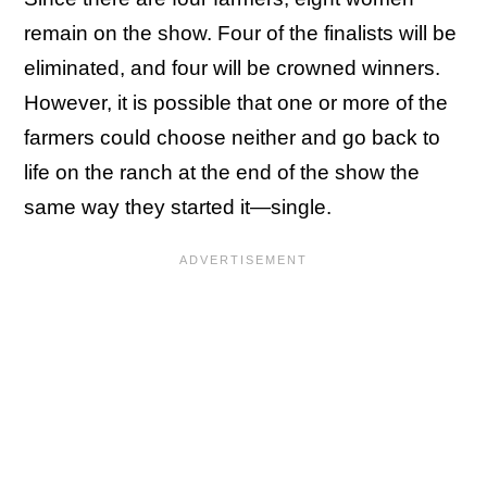
remain on the show. Four of the finalists will be
eliminated, and four will be crowned winners.
However, it is possible that one or more of the
farmers could choose neither and go back to
life on the ranch at the end of the show the
same way they started it—single.