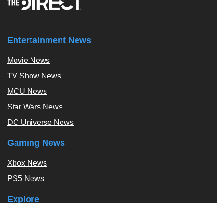
Entertainment News
Movie News
TV Show News
MCU News
Star Wars News
DC Universe News
Gaming News
Xbox News
PS5 News
Explore