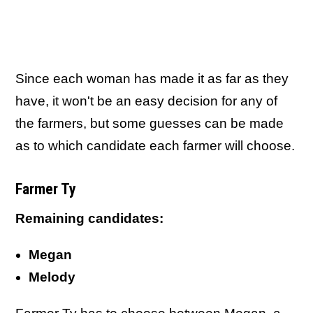
Since each woman has made it as far as they
have, it won't be an easy decision for any of
the farmers, but some guesses can be made
as to which candidate each farmer will choose.
Farmer Ty
Remaining candidates:
Megan
Melody