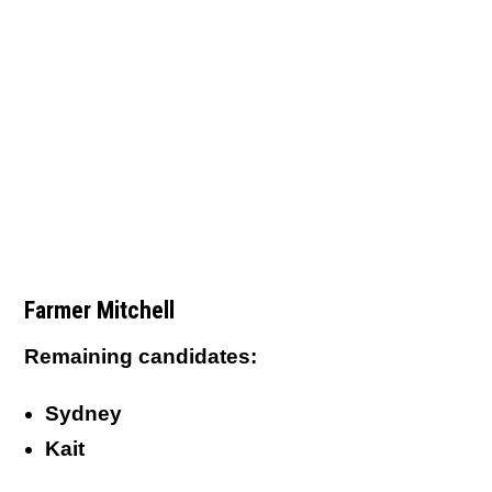
Farmer Mitchell
Remaining candidates:
Sydney
Kait