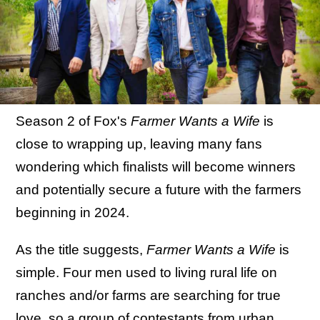
Season 2 of Fox's
Farmer Wants a Wife
is
close to wrapping up, leaving many fans
wondering which finalists will become winners
and potentially secure a future with the farmers
beginning in 2024.
As the title suggests,
Farmer Wants a Wife
is
simple. Four men used to living rural life on
ranches and/or farms are searching for true
love, so a group of contestants from urban