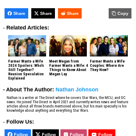
Share
Share
Share
Copy
-
Related Articles:
Farmer Wants a Wife
Meet Megan from
Farmer Wants a Wife
2024 Spoilers: Who's
Farmer Wants a Wife: 4
Couples: Where Are
Still Together?
Things to Know About
They Now?
Reunion Speculation
Megan Lay
Explained
- About The Author:
Nathan Johnson
Nathan is a writer at The Direct where he covers Star Wars, the MCU, and DC
news. He joined The Direct in April 2021 and currently writes news and feature
articles about all three brands mentioned above, but his main specialty is his
knowledge about anything and everything Star Wars.
-
Follow Us:
Follow
Follow
Follow
Follow