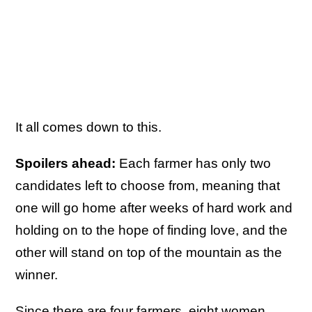
It all comes down to this.
Spoilers ahead:
Each farmer has only two
candidates left to choose from, meaning that
one will go home after weeks of hard work and
holding on to the hope of finding love, and the
other will stand on top of the mountain as the
winner.
Since there are four farmers, eight women