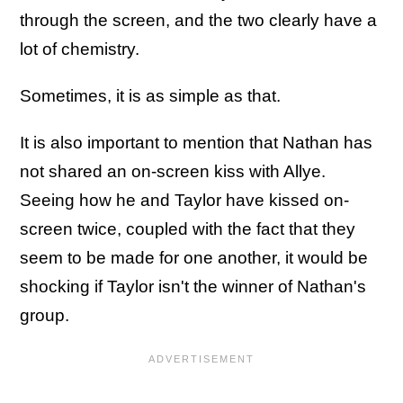
through the screen, and the two clearly have a
lot of chemistry.
Sometimes, it is as simple as that.
It is also important to mention that Nathan has
not shared an on-screen kiss with Allye.
Seeing how he and Taylor have kissed on-
screen twice, coupled with the fact that they
seem to be made for one another, it would be
shocking if Taylor isn't the winner of Nathan's
group.