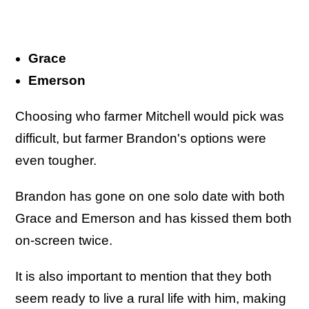
Grace
Emerson
Choosing who farmer Mitchell would pick was
difficult, but farmer Brandon's options were
even tougher.
Brandon has gone on one solo date with both
Grace and Emerson and has kissed them both
on-screen twice.
It is also important to mention that they both
seem ready to live a rural life with him, making