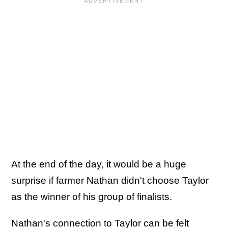
At the end of the day, it would be a huge
surprise if farmer Nathan didn't choose Taylor
as the winner of his group of finalists.
Nathan's connection to Taylor can be felt