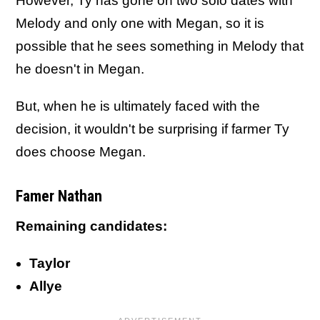
However, Ty has gone on two solo dates with
Melody and only one with Megan, so it is
possible that he sees something in Melody that
he doesn't in Megan.
But, when he is ultimately faced with the
decision, it wouldn't be surprising if farmer Ty
does choose Megan.
Famer Nathan
Remaining candidates:
Taylor
Allye