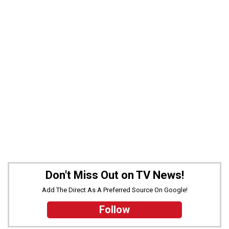
Don't Miss Out on TV News!
Add The Direct As A Preferred Source On Google!
Follow