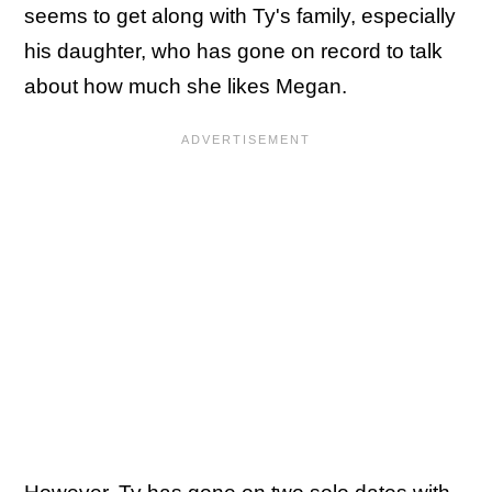
seems to get along with Ty's family, especially
his daughter, who has gone on record to talk
about how much she likes Megan.