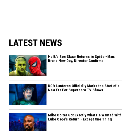
LATEST NEWS
Hulk’s Son Skaar Returns in Spider-Man:
Brand New Day, Director Confirms
DC's Lanterns Officially Marks the Start of a
New Era For Superhero TV Shows
Mike Colter Got Exactly What He Wanted With
Luke Cage's Return - Except One Thing