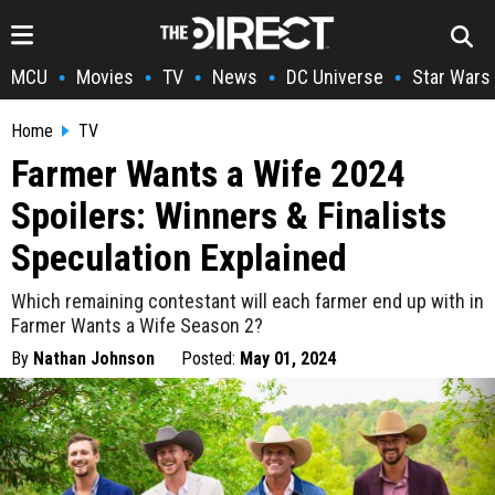
MCU
Movies
TV
News
DC Universe
Star Wars
•
•
•
•
•
Home
TV
Farmer Wants a Wife 2024
Spoilers: Winners & Finalists
Speculation Explained
Which remaining contestant will each farmer end up with in
Farmer Wants a Wife Season 2?
By
Nathan Johnson
Posted:
May 01, 2024