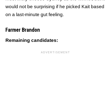
would not be surprising if he picked Kait based
on a last-minute gut feeling.
Farmer Brandon
Remaining candidates: