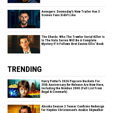
Avengers: Doomsday's New Trailer Has 3
Scenes Fans Didn't Like
The Shards: Who The Trawler Serial Killer Is
In The Hulu Series Will Be A Complete
Mystery If It Follows Bret Easton Ellis' Book
TRENDING
Harry Potter's 2026 Popcorn Buckets For
25th Anniversary Re-Release Are Now Here,
Including the Nimbus 2000 (Full List From
Regal & Cinemark)
Ahsoka Season 2 Teaser Confirms Redesign
for Hayden Christensen's Anakin Skywalker