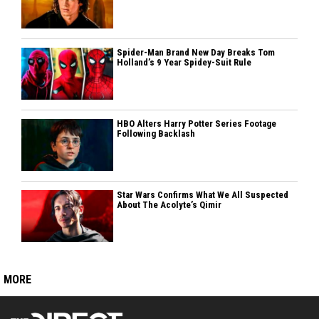
Spider-Man Brand New Day Breaks Tom
Holland’s 9 Year Spidey-Suit Rule
HBO Alters Harry Potter Series Footage
Following Backlash
Star Wars Confirms What We All Suspected
About The Acolyte’s Qimir
MORE