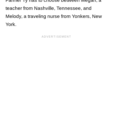
Farmer Ty has to choose between Megan, a
teacher from Nashville, Tennessee, and
Melody, a traveling nurse from Yonkers, New
York.