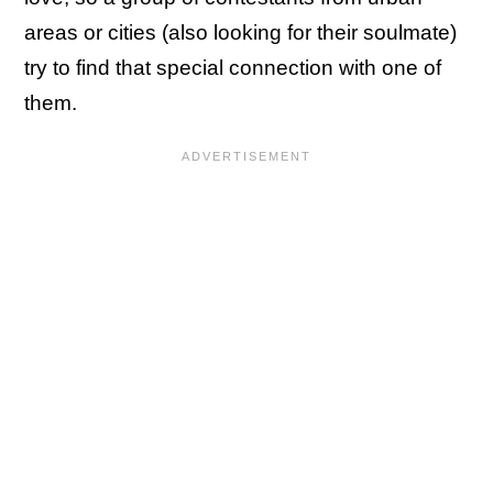
areas or cities (also looking for their soulmate)
try to find that special connection with one of
them.