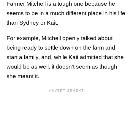
Farmer Mitchell is a tough one because he
seems to be in a much different place in his life
than Sydney or Kait.
For example, Mitchell openly talked about
being ready to settle down on the farm and
start a family, and, while Kait admitted that she
would be as well, it doesn't seem as though
she meant it.