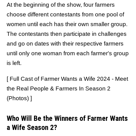
At the beginning of the show, four farmers
choose different contestants from one pool of
women until each has their own smaller group.
The contestants then participate in challenges
and go on dates with their respective farmers
until only one woman from each farmer's group
is left.
[ Full Cast of Farmer Wants a Wife 2024 - Meet
the Real People & Farmers In Season 2
(Photos) ]
Who Will Be the Winners of Farmer Wants
a Wife Season 2?