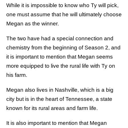
While it is impossible to know who Ty will pick,
one must assume that he will ultimately choose
Megan as the winner.
The two have had a special connection and
chemistry from the beginning of Season 2, and
it is important to mention that Megan seems
more equipped to live the rural life with Ty on
his farm.
Megan also lives in Nashville, which is a big
city but is in the heart of Tennessee, a state
known for its rural areas and farm life.
It is also important to mention that Megan