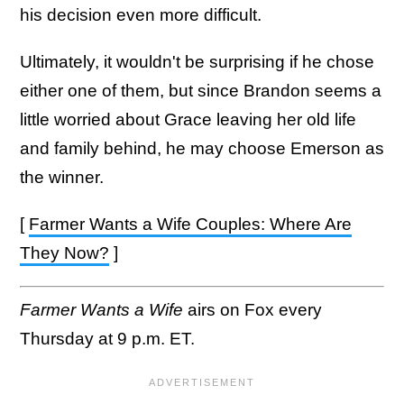
his decision even more difficult.
Ultimately, it wouldn't be surprising if he chose
either one of them, but since Brandon seems a
little worried about Grace leaving her old life
and family behind, he may choose Emerson as
the winner.
[
Farmer Wants a Wife Couples: Where Are
They Now?
]
Farmer Wants a Wife
airs on Fox every
Thursday at 9 p.m. ET.