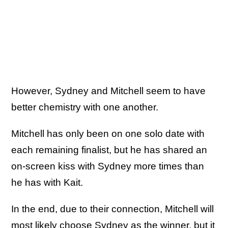
However, Sydney and Mitchell seem to have
better chemistry with one another.
Mitchell has only been on one solo date with
each remaining finalist, but he has shared an
on-screen kiss with Sydney more times than
he has with Kait.
In the end, due to their connection, Mitchell will
most likely choose Sydney as the winner, but it