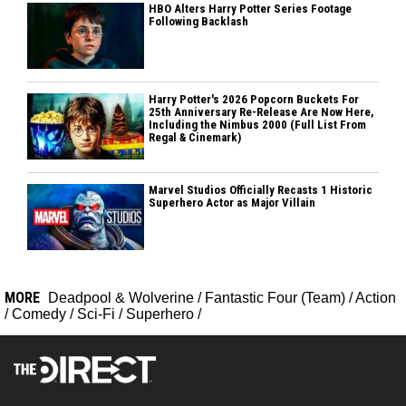
HBO Alters Harry Potter Series Footage
Following Backlash
Harry Potter's 2026 Popcorn Buckets For
25th Anniversary Re-Release Are Now Here,
Including the Nimbus 2000 (Full List From
Regal & Cinemark)
Marvel Studios Officially Recasts 1 Historic
Superhero Actor as Major Villain
MORE
Deadpool & Wolverine
/
Fantastic Four (Team)
/
Action
/
Comedy
/
Sci-Fi
/
Superhero
/