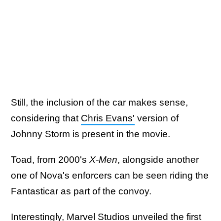
Still, the inclusion of the car makes sense,
considering that
Chris Evans'
version of
Johnny Storm is present in the movie.
Toad, from 2000's
X-Men
, alongside another
one of Nova's enforcers can be seen riding the
Fantasticar as part of the convoy.
Interestingly, Marvel Studios unveiled the first