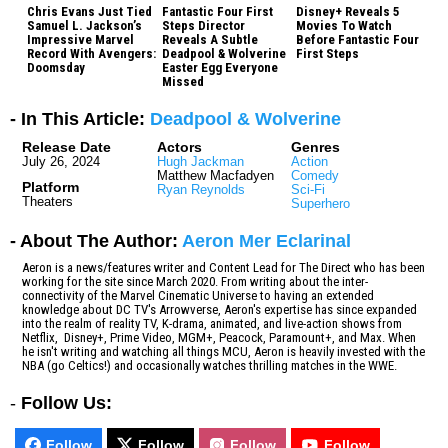
Chris Evans Just Tied
Fantastic Four First
Disney+ Reveals 5
Samuel L. Jackson’s
Steps Director
Movies To Watch
Impressive Marvel
Reveals A Subtle
Before Fantastic Four
Record With Avengers:
Deadpool & Wolverine
First Steps
Doomsday
Easter Egg Everyone
Missed
- In This Article:
Deadpool & Wolverine
Release Date
Actors
Genres
July 26, 2024
Hugh Jackman
Action
Matthew Macfadyen
Comedy
Platform
Ryan Reynolds
Sci-Fi
Theaters
Superhero
- About The Author:
Aeron Mer Eclarinal
Aeron is a news/features writer and Content Lead for The Direct who has been
working for the site since March 2020. From writing about the inter-
connectivity of the Marvel Cinematic Universe to having an extended
knowledge about DC TV's Arrowverse, Aeron's expertise has since expanded
into the realm of reality TV, K-drama, animated, and live-action shows from
Netflix, Disney+, Prime Video, MGM+, Peacock, Paramount+, and Max. When
he isn't writing and watching all things MCU, Aeron is heavily invested with the
NBA (go Celtics!) and occasionally watches thrilling matches in the WWE.
-
Follow Us:
Follow
Follow
Follow
Follow