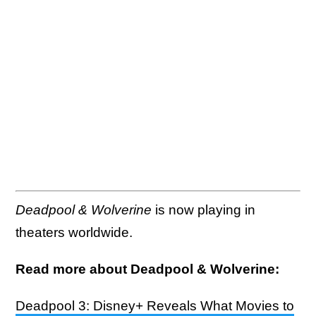
Deadpool & Wolverine
is now playing in
theaters worldwide.
Read more about Deadpool & Wolverine:
Deadpool 3: Disney+ Reveals What Movies to