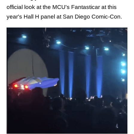
official look at the MCU's Fantasticar at this
year's Hall H panel at San Diego Comic-Con.