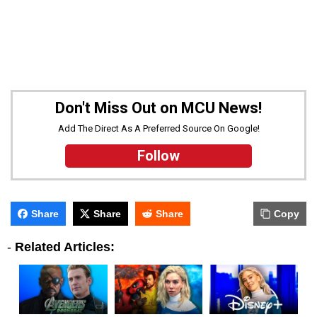
Don't Miss Out on MCU News!
Add The Direct As A Preferred Source On Google!
Follow
Share
Share
Share
Copy
-
Related Articles: