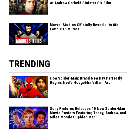
At Andrew Garfield Sinister Six Film
Marvel Studios Officially Reveals Its 8th
Earth-616 Mutant
TRENDING
How Spider-Man: Brand New Day Perfectly
Begins Ned’s Hobgoblin Villain Arc
Sony Pictures Releases 10 New Spider-Man
Movie Posters Featuring Tobey, Andrew, and
Miles Morales Spider-Men