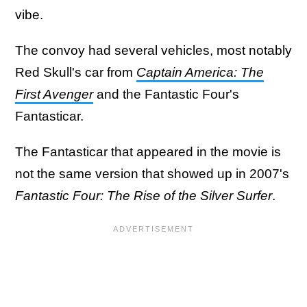
vibe.
The convoy had several vehicles, most notably
Red Skull's car from
Captain America: The
First Avenger
and the Fantastic Four's
Fantasticar.
The Fantasticar that appeared in the movie is
not the same version that showed up in 2007's
Fantastic Four: The Rise of the Silver Surfer
.