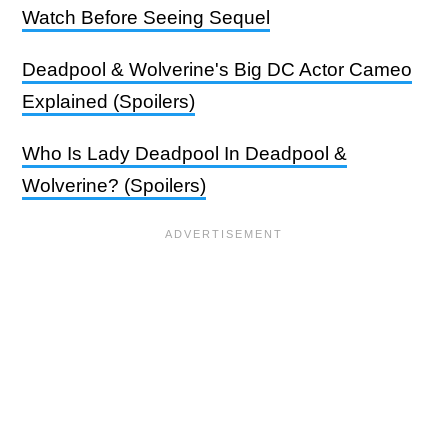
Watch Before Seeing Sequel
Deadpool & Wolverine's Big DC Actor Cameo
Explained (Spoilers)
Who Is Lady Deadpool In Deadpool &
Wolverine? (Spoilers)