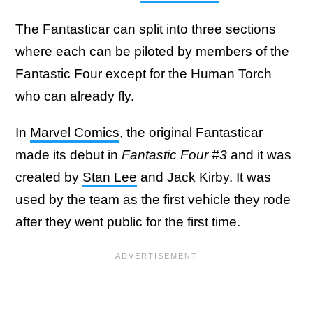
The Fantasticar can split into three sections
where each can be piloted by members of the
Fantastic Four except for the Human Torch
who can already fly.
In
Marvel Comics
, the original Fantasticar
made its debut in
Fantastic Four #3
and it was
created by
Stan Lee
and Jack Kirby. It was
used by the team as the first vehicle they rode
after they went public for the first time.