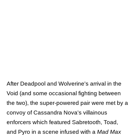
After Deadpool and Wolverine's arrival in the
Void (and some occasional fighting between
the two), the super-powered pair were met by a
convoy of Cassandra Nova's villainous
enforcers which featured Sabretooth, Toad,
and Pyro in a scene infused with a
Mad Max