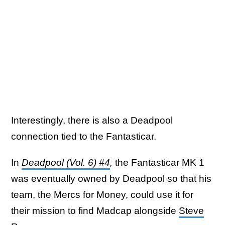
Interestingly, there is also a Deadpool
connection tied to the Fantasticar.
In
Deadpool (Vol. 6) #4
,
the Fantasticar MK 1
was eventually owned by Deadpool so that his
team, the Mercs for Money, could use it for
their mission to find Madcap alongside
Steve