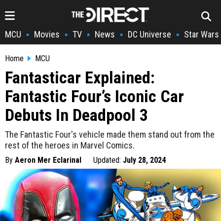
MCU
Movies
TV
News
DC Universe
Star Wars
•
•
•
•
•
Home
MCU
Fantasticar Explained:
Fantastic Four’s Iconic Car
Debuts In Deadpool 3
The Fantastic Four's vehicle made them stand out from the
rest of the heroes in Marvel Comics.
By
Aeron Mer Eclarinal
Updated:
July 28, 2024