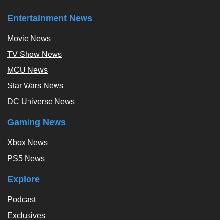
Entertainment News
Movie News
TV Show News
MCU News
Star Wars News
DC Universe News
Gaming News
Xbox News
PS5 News
Explore
Podcast
Exclusives