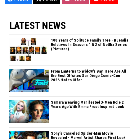
LATEST NEWS
100 Years of Solitude Family Tree - Buendia
Relatives In Seasons 1 & 2 of Netflix Series
(Pictures)
From Lanterns to Widow's Bay, Here Are All
the Best Offsites San Diego Comic-Con
2026 Had to Offer
Samara Weaving Manifested X-Men Role 2
Years Ago With Emma Frost Inspired Look
Sony’s Canceled Spider-Man Movie
Revealed - Marvel Artist Shares First Look