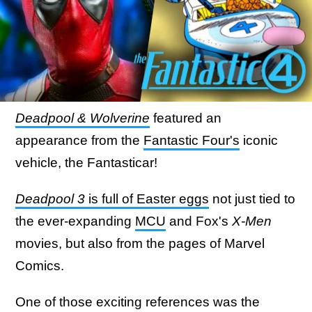
Deadpool & Wolverine
featured an
appearance from the
Fantastic Four's
iconic
vehicle, the Fantasticar!
Deadpool 3
is full of Easter eggs
not just tied to
the ever-expanding
MCU
and Fox's
X-Men
movies, but also from the pages of Marvel
Comics.
One of those exciting references was the