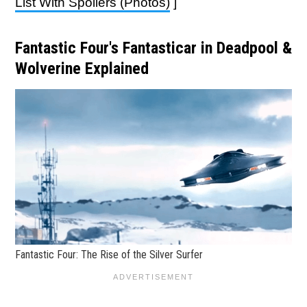
List With Spoilers (Photos)
]
Fantastic Four's Fantasticar in Deadpool &
Wolverine Explained
Fantastic Four: The Rise of the Silver Surfer