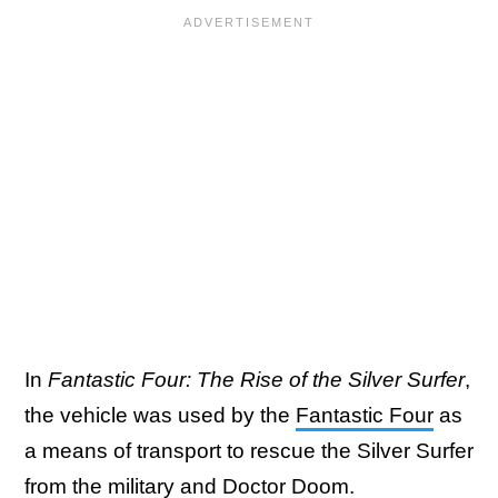
In
Fantastic Four: The Rise of the Silver Surfer
,
the vehicle was used by the
Fantastic Four
as
a means of transport to rescue the Silver Surfer
from the military and
Doctor Doom
.