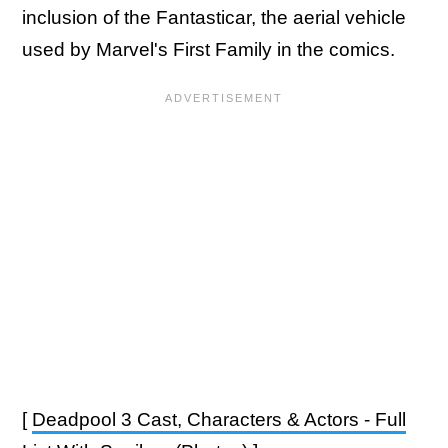
inclusion of the Fantasticar, the aerial vehicle
used by Marvel's First Family in the comics.
[
Deadpool 3 Cast, Characters & Actors - Full