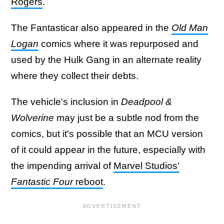
Rogers
.
The Fantasticar also appeared in the
Old Man
Logan
comics where it was repurposed and
used by the Hulk Gang in an alternate reality
where they collect their debts.
The vehicle's inclusion in
Deadpool &
Wolverine
may just be a subtle nod from the
comics, but it's possible that an MCU version
of it could appear in the future, especially with
the impending arrival of
Marvel Studios'
Fantastic Four
reboot
.