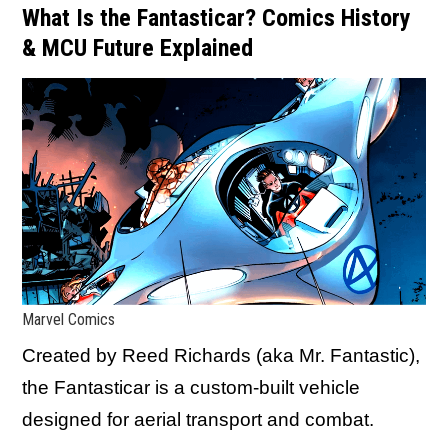
What Is the Fantasticar? Comics History
& MCU Future Explained
Marvel Comics
Created by Reed Richards (aka Mr. Fantastic),
the Fantasticar is a custom-built vehicle
designed for aerial transport and combat.