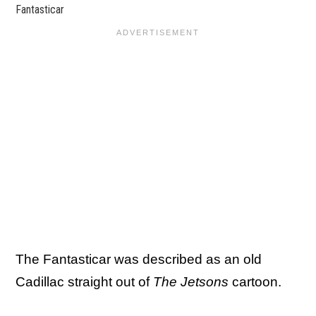
Fantasticar
The Fantasticar was described as an old
Cadillac straight out of
The Jetsons
cartoon.