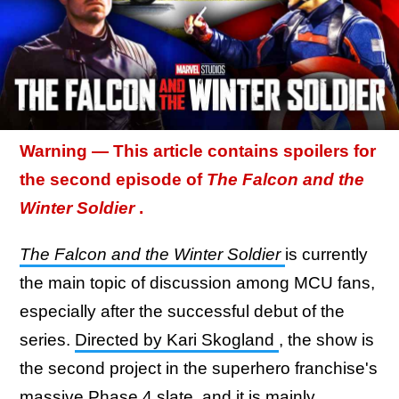
Warning — This article contains spoilers for
the second episode of
The Falcon and the
Winter Soldier
.
The Falcon and the Winter Soldier
is currently
the main topic of discussion among MCU fans,
especially after the successful debut of the
series.
Directed by Kari Skogland
, the show is
the second project in the superhero franchise's
massive Phase 4 slate, and it is mainly