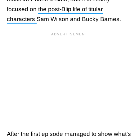
focused on
the post-Blip life of titular
characters
Sam Wilson and Bucky Barnes.
After the first episode managed to show what's