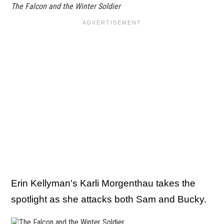
The Falcon and the Winter Soldier
Erin Kellyman's Karli Morgenthau takes the
spotlight as she attacks both Sam and Bucky.