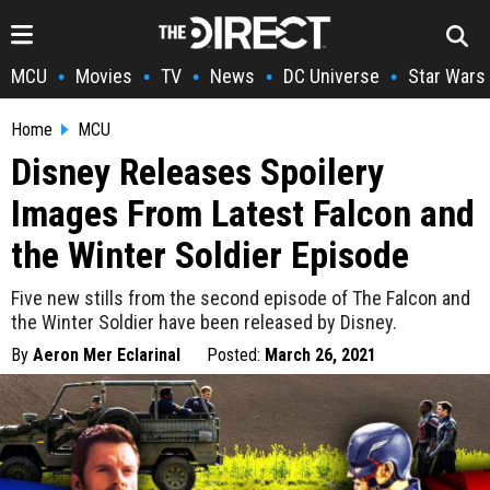
MCU
Movies
TV
News
DC Universe
Star Wars
•
•
•
•
•
Home
MCU
Disney Releases Spoilery
Images From Latest Falcon and
the Winter Soldier Episode
Five new stills from the second episode of The Falcon and
the Winter Soldier have been released by Disney.
By
Aeron Mer Eclarinal
Posted:
March 26, 2021