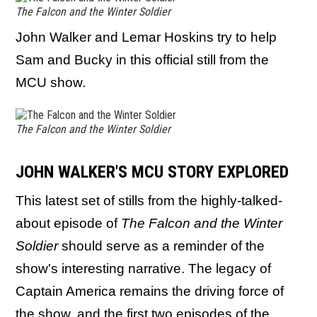
The Falcon and the Winter Soldier
John Walker and Lemar Hoskins try to help
Sam and Bucky in this official still from the
MCU show.
The Falcon and the Winter Soldier
JOHN WALKER'S MCU STORY EXPLORED
This latest set of stills from the highly-talked-
about episode of
The Falcon and the Winter
Soldier
should serve as a reminder of the
show's interesting narrative. The legacy of
Captain America remains the driving force of
the show, and the first two episodes of the