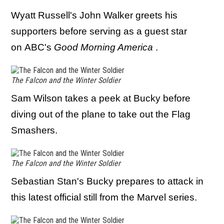
Wyatt Russell's John Walker greets his
supporters before serving as a guest star
on ABC's
Good Morning America
.
The Falcon and the Winter Soldier
Sam Wilson takes a peek at Bucky before
diving out of the plane to take out the Flag
Smashers.
The Falcon and the Winter Soldier
Sebastian Stan's Bucky prepares to attack in
this latest official still from the Marvel series.