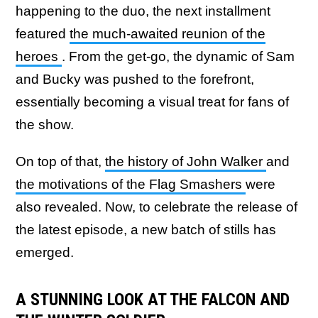
happening to the duo, the next installment
featured
the much-awaited reunion of the
heroes
. From the get-go, the dynamic of Sam
and Bucky was pushed to the forefront,
essentially becoming a visual treat for fans of
the show.
On top of that,
the history of John Walker
and
the motivations of the Flag Smashers
were
also revealed. Now, to celebrate the release of
the latest episode, a new batch of stills has
emerged.
A STUNNING LOOK AT THE FALCON AND