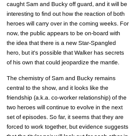
caught Sam and Bucky off guard, and it will be
interesting to find out how the reaction of both
heroes will carry over in the coming weeks. For
now, the public appears to be on-board with
the idea that there is a new Star-Spangled
hero, but it's possible that Walker has secrets
of his own that could jeopardize the mantle.
The chemistry of Sam and Bucky remains
central to the show, and it looks like the
friendship (a.k.a. co-worker relationship) of the
two heroes will continue to evolve in the next
set of episodes. So far, it seems that they are
forced to work together, but evidence suggests