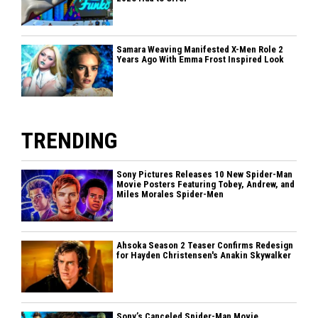
Samara Weaving Manifested X-Men Role 2
Years Ago With Emma Frost Inspired Look
TRENDING
Sony Pictures Releases 10 New Spider-Man
Movie Posters Featuring Tobey, Andrew, and
Miles Morales Spider-Men
Ahsoka Season 2 Teaser Confirms Redesign
for Hayden Christensen's Anakin Skywalker
Sony’s Canceled Spider-Man Movie