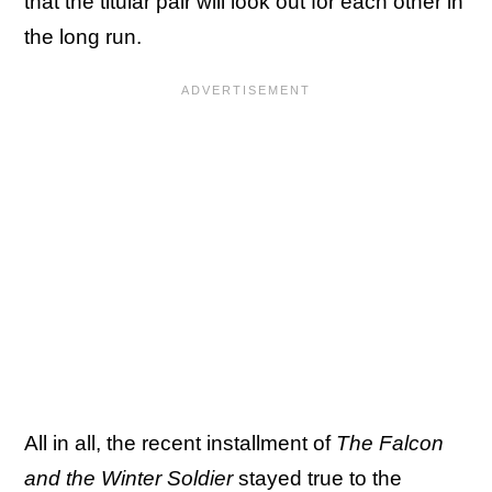
that the titular pair will look out for each other in
the long run.
All in all, the recent installment of
The Falcon
and the Winter Soldier
stayed true to the