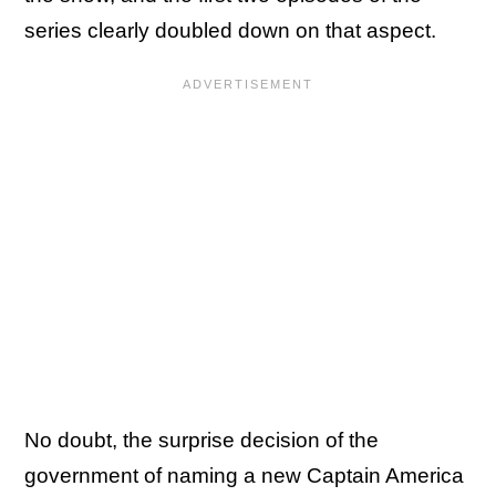
series clearly doubled down on that aspect.
No doubt, the surprise decision of the
government of naming a new Captain America