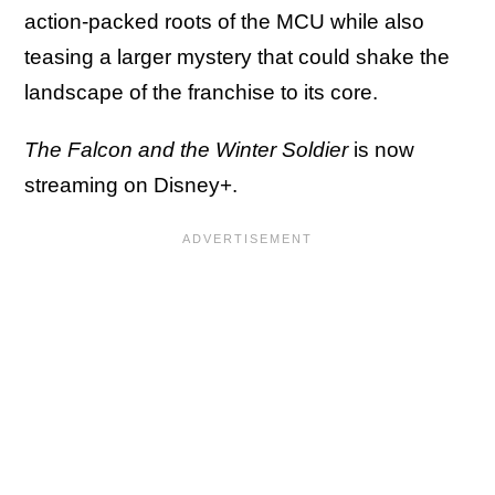
action-packed roots of the MCU while also
teasing a larger mystery that could shake the
landscape of the franchise to its core.
The Falcon and the Winter Soldier
is now
streaming on Disney+.