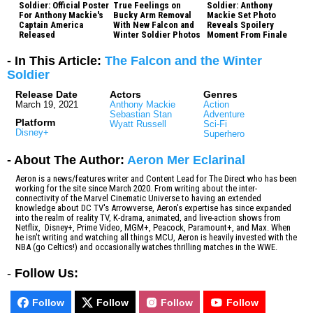
Soldier: Official Poster
True Feelings on
Soldier: Anthony
For Anthony Mackie's
Bucky Arm Removal
Mackie Set Photo
Captain America
With New Falcon and
Reveals Spoilery
Released
Winter Soldier Photos
Moment From Finale
- In This Article:
The Falcon and the Winter
Soldier
Release Date
Actors
Genres
March 19, 2021
Anthony Mackie
Action
Sebastian Stan
Adventure
Platform
Wyatt Russell
Sci-Fi
Disney+
Superhero
- About The Author:
Aeron Mer Eclarinal
Aeron is a news/features writer and Content Lead for The Direct who has been
working for the site since March 2020. From writing about the inter-
connectivity of the Marvel Cinematic Universe to having an extended
knowledge about DC TV's Arrowverse, Aeron's expertise has since expanded
into the realm of reality TV, K-drama, animated, and live-action shows from
Netflix, Disney+, Prime Video, MGM+, Peacock, Paramount+, and Max. When
he isn't writing and watching all things MCU, Aeron is heavily invested with the
NBA (go Celtics!) and occasionally watches thrilling matches in the WWE.
-
Follow Us:
Follow
Follow
Follow
Follow