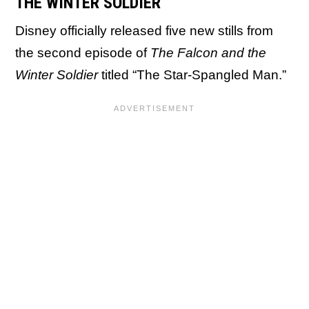
THE WINTER SOLDIER
Disney officially released five new stills from
the second episode of
The Falcon and the
Winter Soldier
titled “The Star-Spangled Man.”