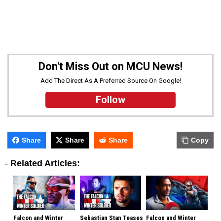
Don't Miss Out on MCU News!
Add The Direct As A Preferred Source On Google!
Follow
Share
Share
Share
Copy
-
Related Articles:
Falcon and Winter
Sebastian Stan Teases
Falcon and Winter