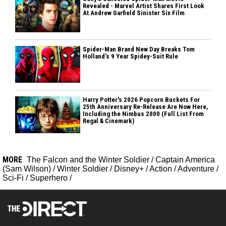
Revealed - Marvel Artist Shares First Look
At Andrew Garfield Sinister Six Film
Spider-Man Brand New Day Breaks Tom
Holland’s 9 Year Spidey-Suit Rule
Harry Potter's 2026 Popcorn Buckets For
25th Anniversary Re-Release Are Now Here,
Including the Nimbus 2000 (Full List From
Regal & Cinemark)
MORE
The Falcon and the Winter Soldier
/
Captain America
(Sam Wilson)
/
Winter Soldier
/
Disney+
/
Action
/
Adventure
/
Sci-Fi
/
Superhero
/