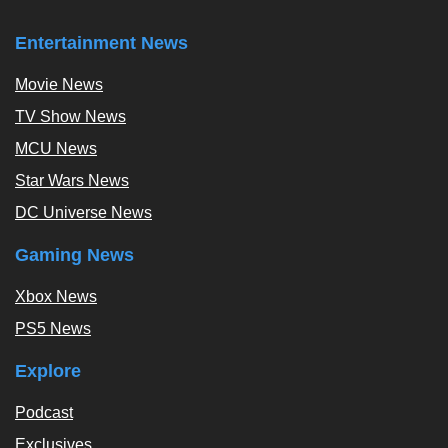
Entertainment News
Movie News
TV Show News
MCU News
Star Wars News
DC Universe News
Gaming News
Xbox News
PS5 News
Explore
Podcast
Exclusives