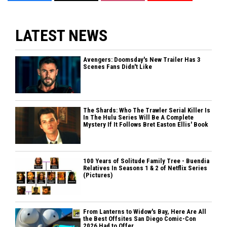
LATEST NEWS
Avengers: Doomsday's New Trailer Has 3
Scenes Fans Didn't Like
The Shards: Who The Trawler Serial Killer Is
In The Hulu Series Will Be A Complete
Mystery If It Follows Bret Easton Ellis' Book
100 Years of Solitude Family Tree - Buendia
Relatives In Seasons 1 & 2 of Netflix Series
(Pictures)
From Lanterns to Widow's Bay, Here Are All
the Best Offsites San Diego Comic-Con
2026 Had to Offer