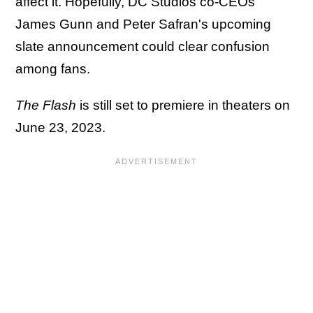
affect it. Hopefully, DC Studios co-CEOs
James Gunn and Peter Safran's upcoming
slate announcement could clear confusion
among fans.
The Flash
is still set to premiere in theaters on
June 23, 2023.