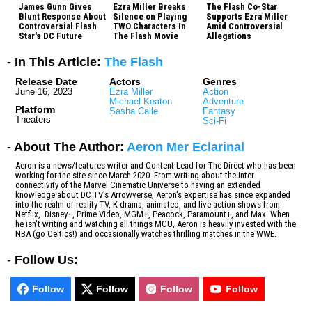
James Gunn Gives
Ezra Miller Breaks
The Flash Co-Star
Blunt Response About
Silence on Playing
Supports Ezra Miller
Controversial Flash
TWO Characters In
Amid Controversial
Star's DC Future
The Flash Movie
Allegations
- In This Article:
The Flash
Release Date
Actors
Genres
June 16, 2023
Ezra Miller
Action
Michael Keaton
Adventure
Platform
Sasha Calle
Fantasy
Theaters
Sci-Fi
- About The Author:
Aeron Mer Eclarinal
Aeron is a news/features writer and Content Lead for The Direct who has been
working for the site since March 2020. From writing about the inter-
connectivity of the Marvel Cinematic Universe to having an extended
knowledge about DC TV's Arrowverse, Aeron's expertise has since expanded
into the realm of reality TV, K-drama, animated, and live-action shows from
Netflix, Disney+, Prime Video, MGM+, Peacock, Paramount+, and Max. When
he isn't writing and watching all things MCU, Aeron is heavily invested with the
NBA (go Celtics!) and occasionally watches thrilling matches in the WWE.
-
Follow Us:
Follow
Follow
Follow
Follow