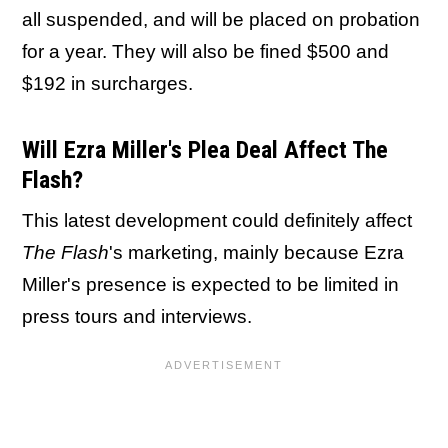
all suspended, and will be placed on probation
for a year. They will also be fined $500 and
$192 in surcharges.
Will Ezra Miller's Plea Deal Affect The
Flash?
This latest development could definitely affect
The Flash
's marketing, mainly because Ezra
Miller's presence is expected to be limited in
press tours and interviews.