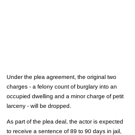
Under the plea agreement, the original two
charges - a felony count of burglary into an
occupied dwelling and a minor charge of petit
larceny - will be dropped.
As part of the plea deal, the actor is expected
to receive a sentence of 89 to 90 days in jail,