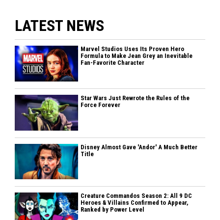
LATEST NEWS
Marvel Studios Uses Its Proven Hero
Formula to Make Jean Grey an Inevitable
Fan-Favorite Character
Star Wars Just Rewrote the Rules of the
Force Forever
Disney Almost Gave 'Andor' A Much Better
Title
Creature Commandos Season 2: All 9 DC
Heroes & Villains Confirmed to Appear,
Ranked by Power Level