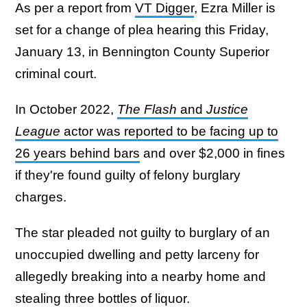
As per a report from
VT Digger
, Ezra Miller is
set for a change of plea hearing this Friday,
January 13, in Bennington County Superior
criminal court.
In October 2022,
The Flash
and
Justice
League
actor was reported to be facing up to
26 years behind bars
and over $2,000 in fines
if they're found guilty of felony burglary
charges.
The star pleaded not guilty to burglary of an
unoccupied dwelling and petty larceny for
allegedly breaking into a nearby home and
stealing three bottles of liquor.