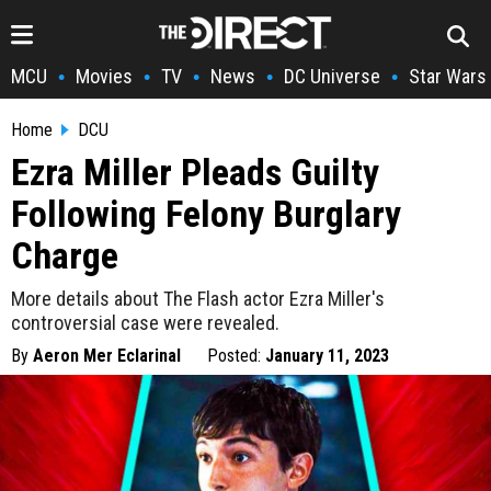
MCU
Movies
TV
News
DC Universe
Star Wars
•
•
•
•
•
Home
DCU
Ezra Miller Pleads Guilty
Following Felony Burglary
Charge
More details about The Flash actor Ezra Miller's
controversial case were revealed.
By
Aeron Mer Eclarinal
Posted:
January 11, 2023