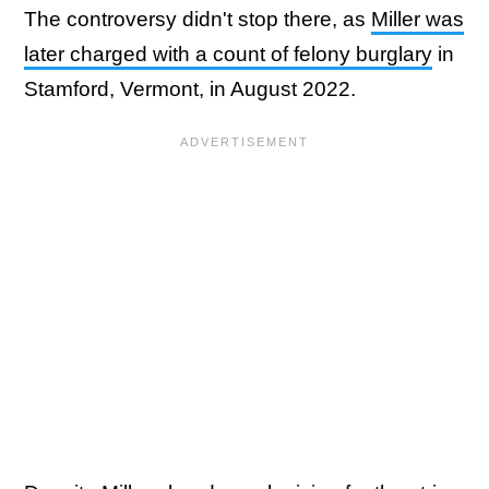
The controversy didn't stop there, as
Miller was
later charged with a count of felony burglary
in
Stamford, Vermont, in August 2022.