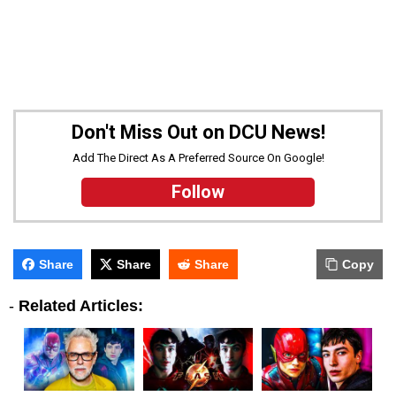
Don't Miss Out on DCU News!
Add The Direct As A Preferred Source On Google!
Follow
Share
Share
Share
Copy
-
Related Articles: