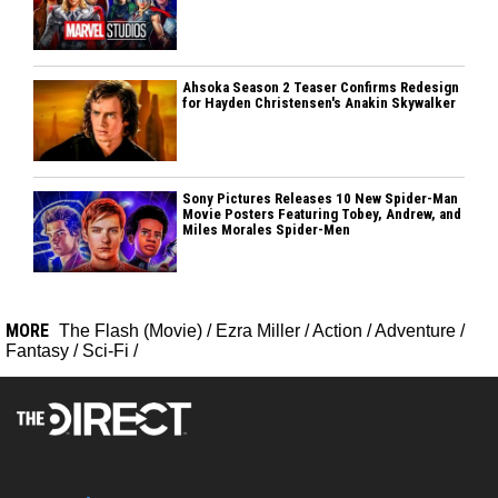
Ahsoka Season 2 Teaser Confirms Redesign
for Hayden Christensen's Anakin Skywalker
Sony Pictures Releases 10 New Spider-Man
Movie Posters Featuring Tobey, Andrew, and
Miles Morales Spider-Men
MORE
The Flash (Movie)
/
Ezra Miller
/
Action
/
Adventure
/
Fantasy
/
Sci-Fi
/