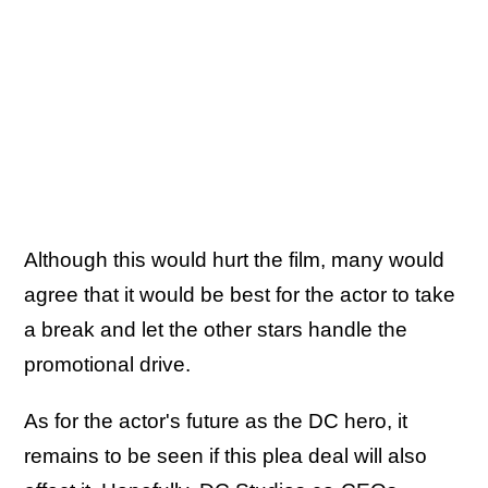
Although this would hurt the film, many would
agree that it would be best for the actor to take
a break and let the other stars handle the
promotional drive.
As for the actor's future as the DC hero, it
remains to be seen if this plea deal will also