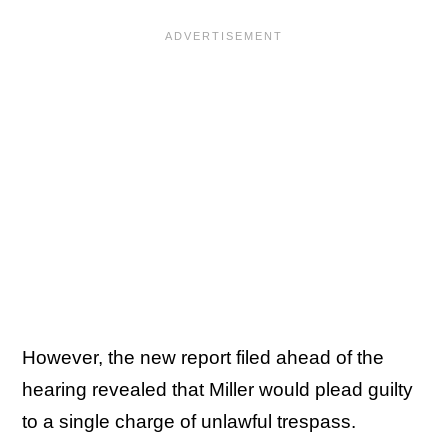
However, the new report filed ahead of the
hearing revealed that Miller would plead guilty
to a single charge of unlawful trespass.