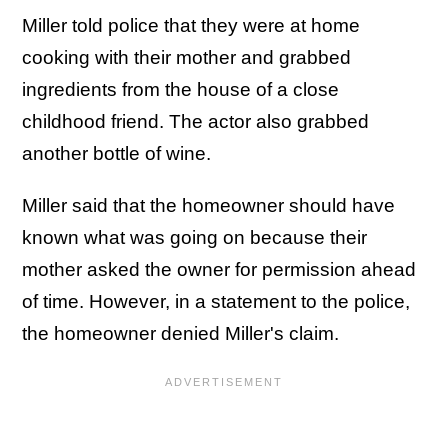
Miller told police that they were at home
cooking with their mother and grabbed
ingredients from the house of a close
childhood friend. The actor also grabbed
another bottle of wine.
Miller said that the homeowner should have
known what was going on because their
mother asked the owner for permission ahead
of time. However, in a statement to the police,
the homeowner denied Miller's claim.