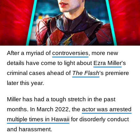
After a myriad of
controversies
, more new
details have come to light about
Ezra Miller
's
criminal cases ahead of
The Flash
's premiere
later this year.
Miller has had a tough stretch in the past
months. In March 2022, the
actor was arrested
multiple times in Hawaii
for disorderly conduct
and harassment.