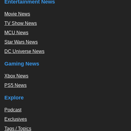
Entertainment News
Movie News
TV Show News
MCU News
Star Wars News
DC Universe News
Gaming News
Xbox News
PS5 News
Explore
Podcast
Exclusives
Tags / Topics