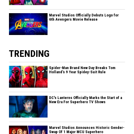
Marvel Studios Officially Debuts Logo for
6th Avengers Movie Release
TRENDING
Spider-Man Brand New Day Breaks Tom
Holland’s 9 Year Spidey-Suit Rule
DC's Lanterns Officially Marks the Start of a
New Era For Superhero TV Shows
Marvel Studios Announces Historic Gender-
Swap Of 1 Major MCU Superhero