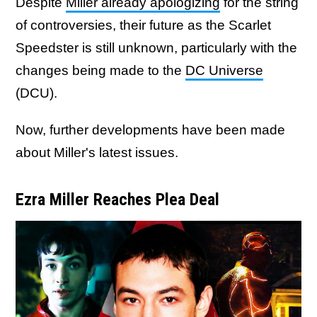
Despite
Miller already apologizing
for the string
of controversies, their future as the Scarlet
Speedster is still unknown, particularly with the
changes being made to the
DC Universe
(DCU).
Now, further developments have been made
about Miller's latest issues.
Ezra Miller Reaches Plea Deal