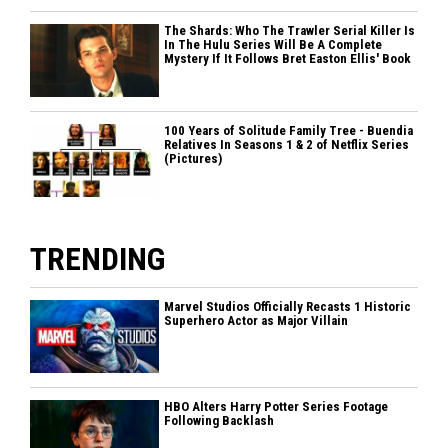
The Shards: Who The Trawler Serial Killer Is
In The Hulu Series Will Be A Complete
Mystery If It Follows Bret Easton Ellis' Book
100 Years of Solitude Family Tree - Buendia
Relatives In Seasons 1 & 2 of Netflix Series
(Pictures)
TRENDING
Marvel Studios Officially Recasts 1 Historic
Superhero Actor as Major Villain
HBO Alters Harry Potter Series Footage
Following Backlash