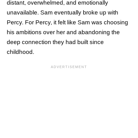
distant, overwhelmed, and emotionally
unavailable. Sam eventually broke up with
Percy. For Percy, it felt like Sam was choosing
his ambitions over her and abandoning the
deep connection they had built since
childhood.