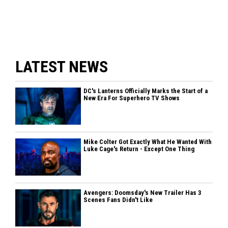
LATEST NEWS
DC's Lanterns Officially Marks the Start of a
New Era For Superhero TV Shows
Mike Colter Got Exactly What He Wanted With
Luke Cage's Return - Except One Thing
Avengers: Doomsday's New Trailer Has 3
Scenes Fans Didn't Like