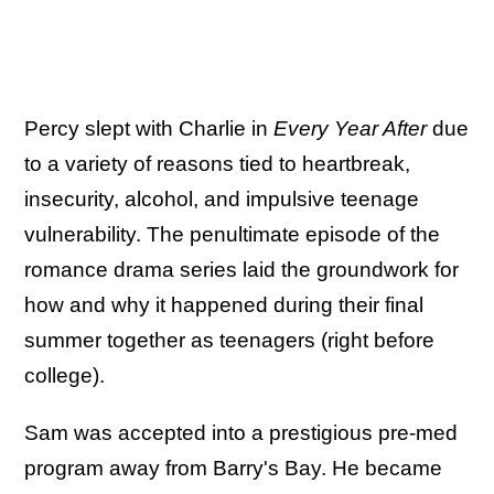
Percy slept with Charlie in
Every Year After
due
to a variety of reasons tied to heartbreak,
insecurity, alcohol, and impulsive teenage
vulnerability. The penultimate episode of the
romance drama series laid the groundwork for
how and why it happened during their final
summer together as teenagers (right before
college).
Sam was accepted into a prestigious pre-med
program away from Barry's Bay. He became