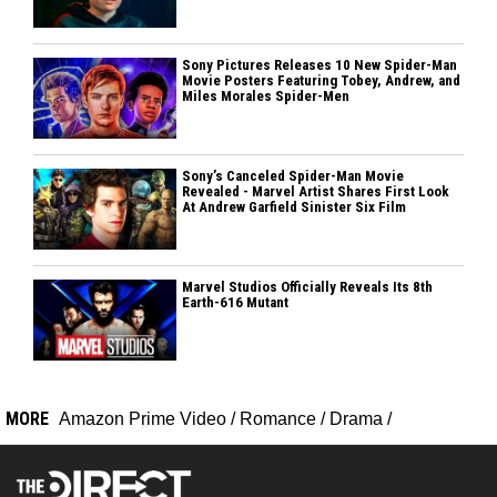
Sony Pictures Releases 10 New Spider-Man
Movie Posters Featuring Tobey, Andrew, and
Miles Morales Spider-Men
Sony’s Canceled Spider-Man Movie
Revealed - Marvel Artist Shares First Look
At Andrew Garfield Sinister Six Film
Marvel Studios Officially Reveals Its 8th
Earth-616 Mutant
MORE
Amazon Prime Video
/
Romance
/
Drama
/