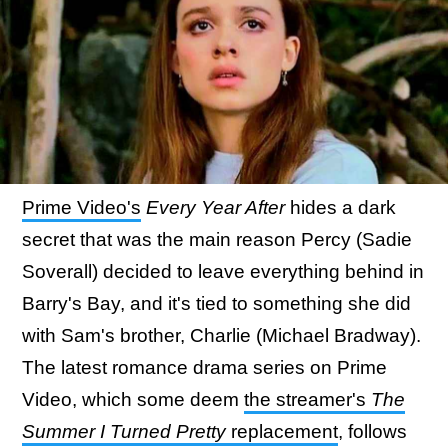
Prime Video's
Every Year After
hides a dark
secret that was the main reason Percy (Sadie
Soverall) decided to leave everything behind in
Barry's Bay, and it's tied to something she did
with Sam's brother, Charlie (Michael Bradway).
The latest romance drama series on Prime
Video, which some deem
the streamer's
The
Summer I Turned Pretty
replacement
, follows