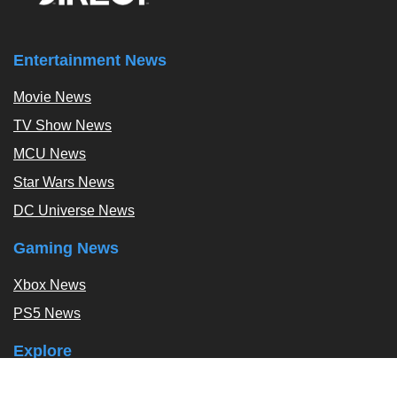
Entertainment News
Movie News
TV Show News
MCU News
Star Wars News
DC Universe News
Gaming News
Xbox News
PS5 News
Explore
Podcast