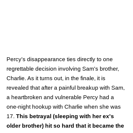
Percy's disappearance ties directly to one
regrettable decision involving Sam's brother,
Charlie. As it turns out, in the finale, it is
revealed that after a painful breakup with Sam,
a heartbroken and vulnerable Percy had a
one-night hookup with Charlie when she was
17.
This betrayal (sleeping with her ex's
older brother) hit so hard that it became the