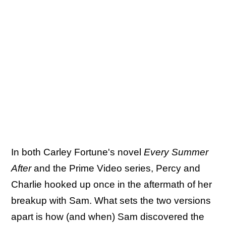
In both Carley Fortune's novel
Every Summer
After
and the Prime Video series, Percy and
Charlie hooked up once in the aftermath of her
breakup with Sam. What sets the two versions
apart is how (and when) Sam discovered the