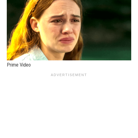
Prime Video