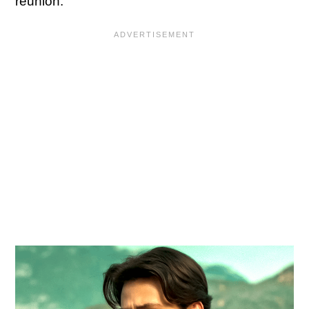
reunion.