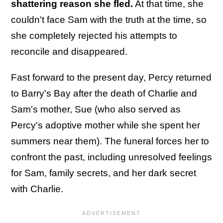
shattering reason she fled.
At that time, she
couldn't face Sam with the truth at the time, so
she completely rejected his attempts to
reconcile and disappeared.
Fast forward to the present day, Percy returned
to Barry's Bay after the death of Charlie and
Sam's mother, Sue (who also served as
Percy's adoptive mother while she spent her
summers near them). The funeral forces her to
confront the past, including unresolved feelings
for Sam, family secrets, and her dark secret
with Charlie.