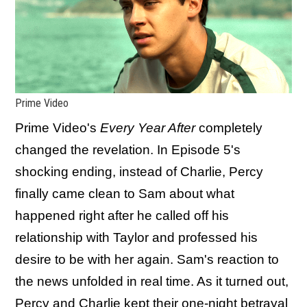
Prime Video
Prime Video's
Every Year After
completely
changed the revelation. In Episode 5's
shocking ending, instead of Charlie, Percy
finally came clean to Sam about what
happened right after he called off his
relationship with Taylor and professed his
desire to be with her again. Sam's reaction to
the news unfolded in real time. As it turned out,
Percy and Charlie kept their one-night betrayal