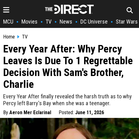
MCU
Movies
TV
News
DC Universe
Star Wars
•
•
•
•
•
Home
TV
Every Year After: Why Percy
Leaves Is Due To 1 Regrettable
Decision With Sam's Brother,
Charlie
Every Year After finally revealed the harsh truth as to why
Percy left Barry's Bay when she was a teenager.
By
Aeron Mer Eclarinal
Posted:
June 11, 2026