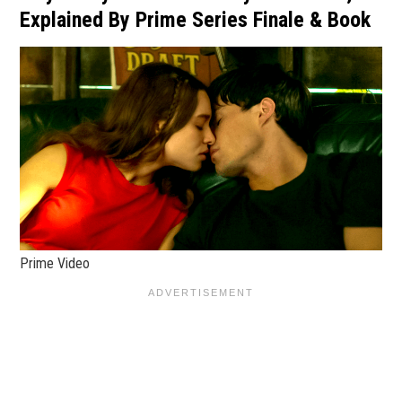
Explained By Prime Series Finale & Book
Prime Video