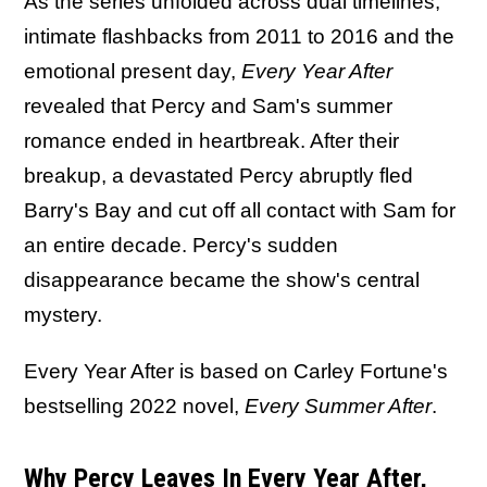
As the series unfolded across dual timelines,
intimate flashbacks from 2011 to 2016 and the
emotional present day,
Every Year After
revealed that Percy and Sam's summer
romance ended in heartbreak. After their
breakup, a devastated Percy abruptly fled
Barry's Bay and cut off all contact with Sam for
an entire decade. Percy's sudden
disappearance became the show's central
mystery.
Every Year After is based on Carley Fortune's
bestselling 2022 novel,
Every Summer After
.
Why Percy Leaves In Every Year After,