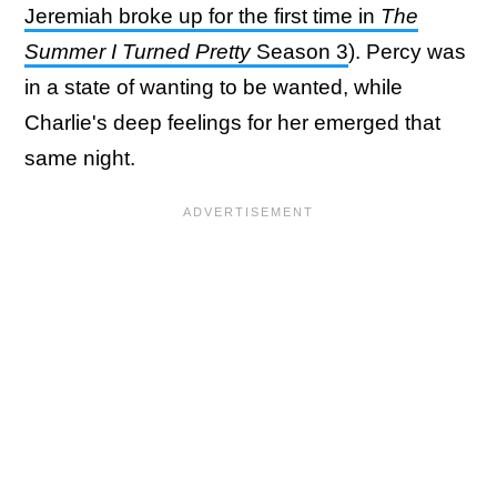
Jeremiah broke up for the first time in
The
Summer I Turned Pretty
Season 3
). Percy was
in a state of wanting to be wanted, while
Charlie's deep feelings for her emerged that
same night.