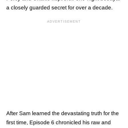
a closely guarded secret for over a decade.
After Sam learned the devastating truth for the
first time, Episode 6 chronicled his raw and