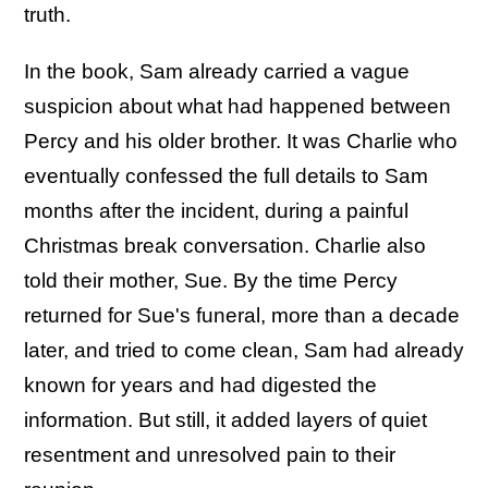
truth.
In the book, Sam already carried a vague
suspicion about what had happened between
Percy and his older brother. It was Charlie who
eventually confessed the full details to Sam
months after the incident, during a painful
Christmas break conversation. Charlie also
told their mother, Sue. By the time Percy
returned for Sue's funeral, more than a decade
later, and tried to come clean, Sam had already
known for years and had digested the
information. But still, it added layers of quiet
resentment and unresolved pain to their