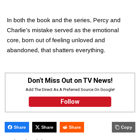
In both the book and the series, Percy and
Charlie's mistake served as the emotional
core, born out of feeling unloved and
abandoned, that shatters everything.
Don't Miss Out on TV News!
Add The Direct As A Preferred Source On Google!
Follow
Share
Share
Share
Copy