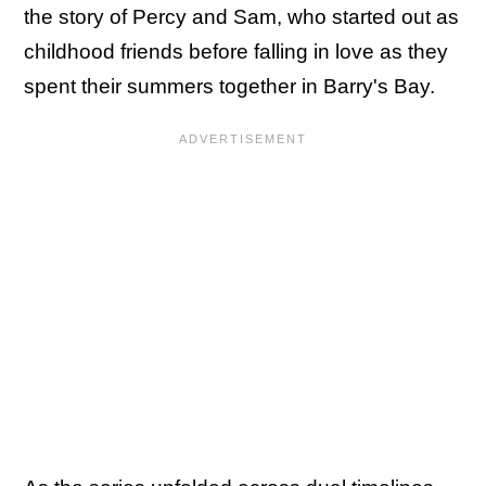
the story of Percy and Sam, who started out as
childhood friends before falling in love as they
spent their summers together in Barry's Bay.