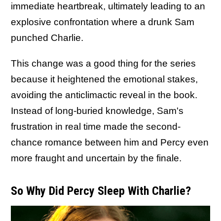
immediate heartbreak, ultimately leading to an
explosive confrontation where a drunk Sam
punched Charlie.
This change was a good thing for the series
because it heightened the emotional stakes,
avoiding the anticlimactic reveal in the book.
Instead of long-buried knowledge, Sam's
frustration in real time made the second-
chance romance between him and Percy even
more fraught and uncertain by the finale.
So Why Did Percy Sleep With Charlie?