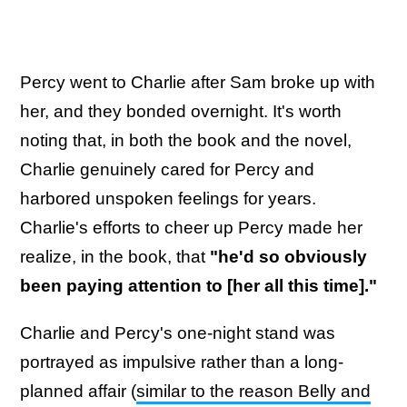
Percy went to Charlie after Sam broke up with
her, and they bonded overnight. It's worth
noting that, in both the book and the novel,
Charlie genuinely cared for Percy and
harbored unspoken feelings for years.
Charlie's efforts to cheer up Percy made her
realize, in the book, that
"he'd so obviously
been paying attention to [her all this time]."
Charlie and Percy's one-night stand was
portrayed as impulsive rather than a long-
planned affair (
similar to the reason Belly and