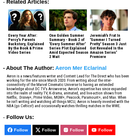
-
Related Articles:
Every Year After:
One Golden Summer
Jeremiah's Frat In
Percy's Parents
Summary - Book 2 of
'Summer I Turned
Backstory, Explained
'Every Summer After'
Pretty' Season 3 Just
By the Book & Prime
Series Plot Explained
Got Revealed In the
Video Series
Amid Expected Season
Amazon Series'
2 Wait
Premiere
- About The Author:
Aeron Mer Eclarinal
Aeron is a news/features writer and Content Lead for The Direct who has been
working for the site since March 2020. From writing about the inter-
connectivity of the Marvel Cinematic Universe to having an extended
knowledge about DC TV's Arrowverse, Aeron's expertise has since expanded
into the realm of reality TV, K-drama, animated, and live-action shows from
Netflix, Disney+, Prime Video, MGM+, Peacock, Paramount+, and Max. When
he isn't writing and watching all things MCU, Aeron is heavily invested with the
NBA (go Celtics!) and occasionally watches thrilling matches in the WWE.
-
Follow Us:
Follow
Follow
Follow
Follow