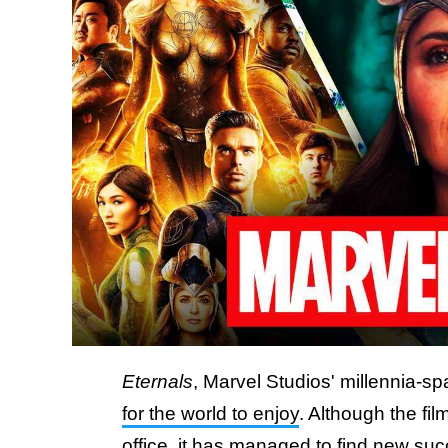
Eternals
, Marvel Studios' millennia-s
for the world to enjoy
. Although the fil
office
, it has managed to find new suc