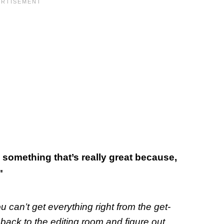
’s something that’s really great because,
"
u can’t get everything right from the get-
ack to the editing room and figure out