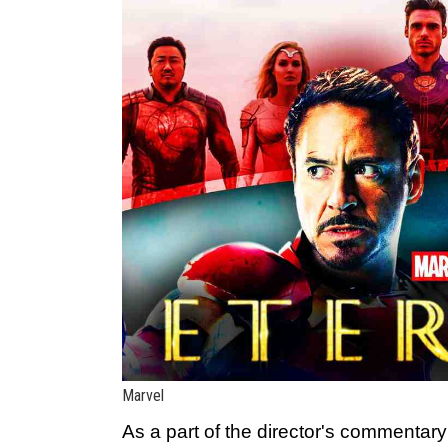
Marvel
As a part of the director's commentar