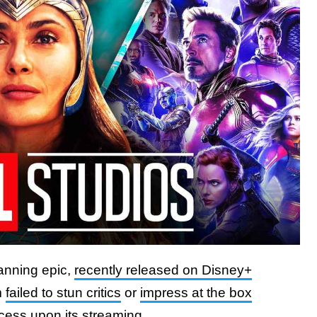
panning epic,
recently released on Disney+
m
failed to stun critics
or
impress at the box
cess upon its streaming