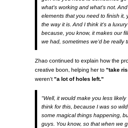
what’s working and what’s not. And
elements that you need to finish it, y
the way it is. And I think it’s a luxur
because, you know, it makes our film
we had, sometimes we’d be really t
Zhao continued to explain how the pr
creative boon, helping her to
"take ri
weren't
"a lot of holes left."
"Well, it would make you less likely
think for this, because I was so wild
some magical things happening, but t
guys. You know, so that when we go in