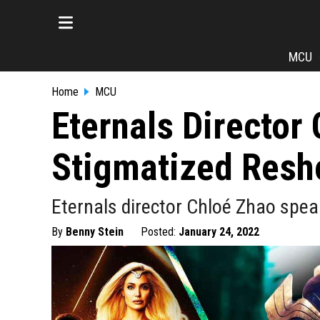
MCU
Home
MCU
Eternals Director
Stigmatized Resh
Eternals director Chloé Zhao spea
By
Benny Stein
Posted:
January 24, 2022