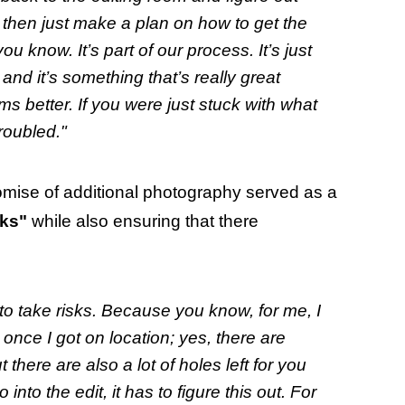
 then just make a plan on how to get the
ou know. It’s part of our process. It’s just
y and it’s something that’s really great
s better. If you were just stuck with what
roubled."
omise of additional photography served as a
sks"
while also ensuring that there
 to take risks. Because you know, for me, I
 once I got on location; yes, there are
here are also a lot of holes left for you
to the edit, it has to figure this out. For