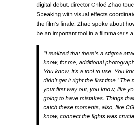
digital debut, director Chloé Zhao tou
Speaking with visual effects coordinat
the film's finale, Zhao spoke about h
be an important tool in a filmmaker's 
"I realized that there’s a stigma at
know, for me, additional photography,
You know, it's a tool to use. You kno
didn’t get it right the first time.' 
your first way out, you know, like yo
going to have mistakes. Things that
catch these moments, also, like CG
know, connect the fights was crucial