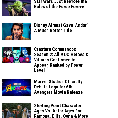
Star Wars Just Rewrote the
Rules of the Force Forever
Disney Almost Gave 'Andor'
A Much Better Title
Creature Commandos
Season 2: All 9 DC Heroes &
Villains Confirmed to
Appear, Ranked by Power
Level
Marvel Studios Officially
Debuts Logo for 6th
Avengers Movie Release
Sterling Point Character
Ages Vs. Actor Ages For
Ramona, Ellis, Oona & More