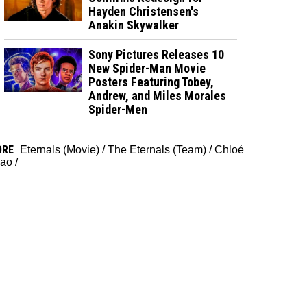
Hayden Christensen's
Anakin Skywalker
Sony Pictures Releases 10
New Spider-Man Movie
Posters Featuring Tobey,
Andrew, and Miles Morales
Spider-Men
ORE
Eternals (Movie)
/
The Eternals (Team)
/
Chloé
ao
/