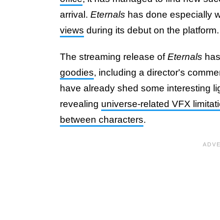
arrival.
Eternals
has done especially 
views
during its debut on the platform.
The streaming release of
Eternals
has
goodies
, including a director's comm
have already shed some interesting lig
revealing
universe-related VFX limitat
between characters
.