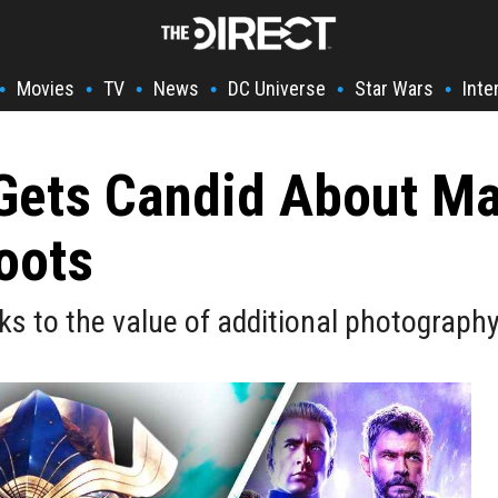
Movies
TV
News
DC Universe
Star Wars
Inte
•
•
•
•
•
•
 Gets Candid About Ma
oots
ks to the value of additional photography