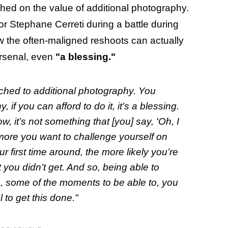
ched on the value of additional photography.
or Stephane Cerreti during a battle during
ow the often-maligned reshoots can actually
arsenal, even
"a blessing."
tached to additional photography. You
 if you can afford to do it, it’s a blessing.
w, it’s not something that [you] say, 'Oh, I
The more you want to challenge yourself on
ur first time around, the more likely you’re
 you didn’t get. And so, being able to
, some of the moments to be able to, you
 to get this done."