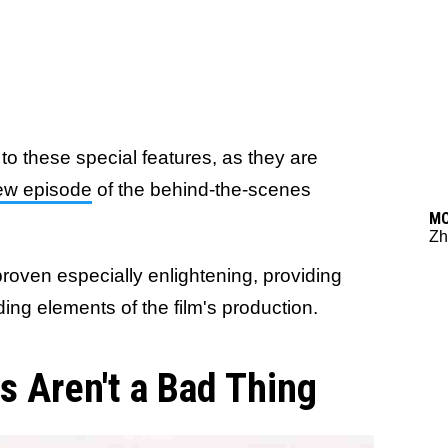
to these special features, as they are
ew episode
of the behind-the-scenes
M
Zh
roven especially enlightening, providing
ding elements of the film's production.
 Aren't a Bad Thing