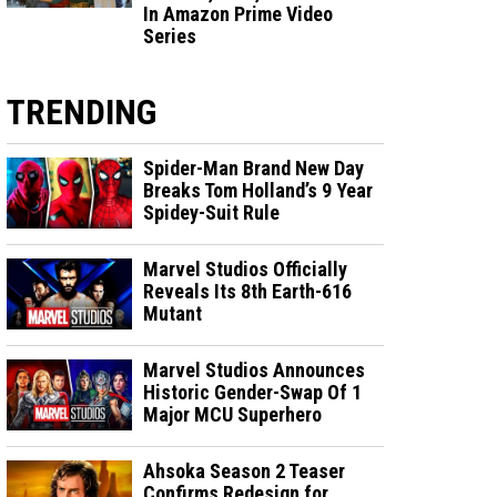
In Amazon Prime Video
Series
TRENDING
Spider-Man Brand New Day
Breaks Tom Holland’s 9 Year
Spidey-Suit Rule
Marvel Studios Officially
Reveals Its 8th Earth-616
Mutant
Marvel Studios Announces
Historic Gender-Swap Of 1
Major MCU Superhero
Ahsoka Season 2 Teaser
Confirms Redesign for