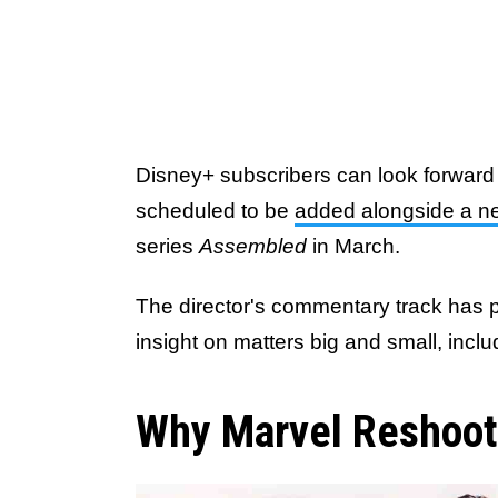
Disney+ subscribers can look forward 
scheduled to be
added alongside a n
series
Assembled
in March.
The director's commentary track has p
insight on matters big and small, inclu
Why Marvel Reshoots