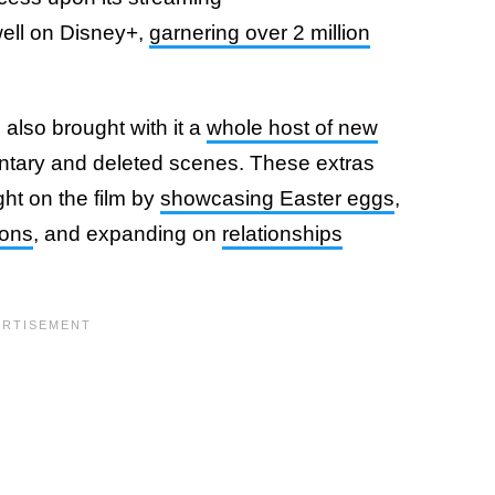
well on Disney+,
garnering over 2 million
 also brought with it a
whole host of new
entary and deleted scenes. These extras
ht on the film by
showcasing Easter eggs
,
ions
, and expanding on
relationships