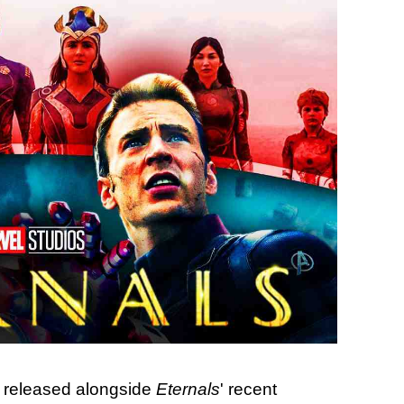
y released alongside
Eternals
' recent