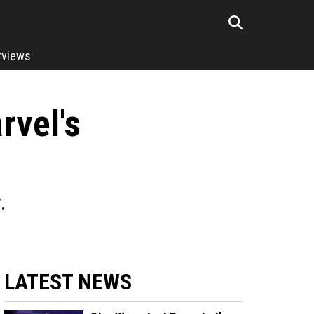
rviews
rvel's
.
LATEST NEWS