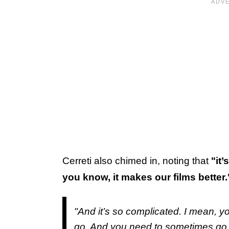
Cerreti also chimed in, noting that
"it
you know, it makes our films better.
"And it’s so complicated. I mean, yo
go. And you need to sometimes go b