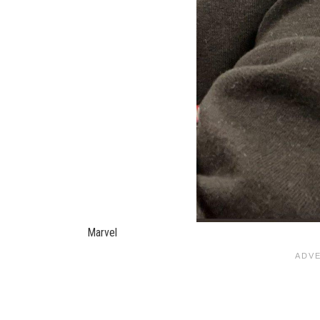
Marvel