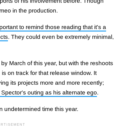
eports of his involvement before. Though
ameo in the production.
mportant to remind those reading that it's a
ects
. They could even be extremely minimal,
y March of this year, but with the reshoots
s is on track for that release window. It
ng its projects more and more recently;
 Spector's outing as his alternate ego
.
n undetermined time this year.