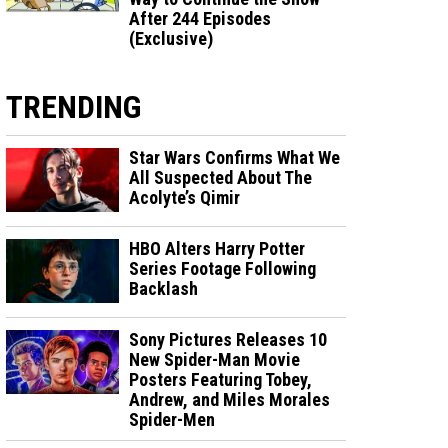
After 244 Episodes
(Exclusive)
TRENDING
Star Wars Confirms What We
All Suspected About The
Acolyte’s Qimir
HBO Alters Harry Potter
Series Footage Following
Backlash
Sony Pictures Releases 10
New Spider-Man Movie
Posters Featuring Tobey,
Andrew, and Miles Morales
Spider-Men