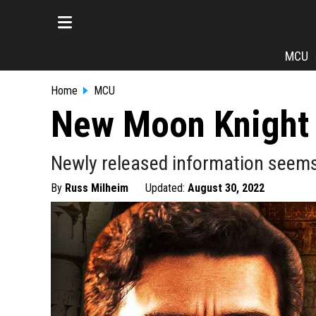
MCU
Home
MCU
New Moon Knight 
Newly released information seems 
By
Russ Milheim
Updated:
August 30, 2022