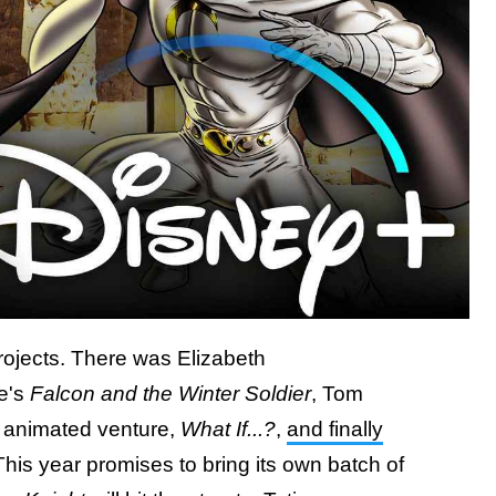
projects. There was Elizabeth
e's
Falcon and the Winter Soldier
, Tom
st animated venture,
What If...?
,
and finally
This year promises to bring its own batch of