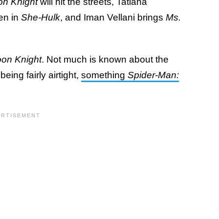
n Knight
will hit the streets, Tatiana
en in
She-Hulk
, and Iman Vellani brings
Ms.
on Knight
. Not much is known about the
eing fairly airtight,
something
Spider-Man: