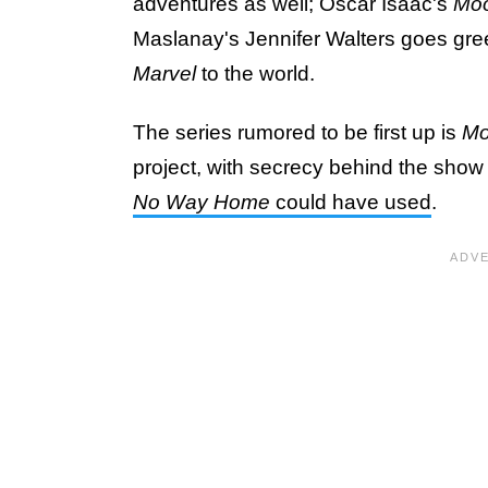
adventures as well; Oscar Isaac's
Moo
Maslanay's Jennifer Walters goes gre
Marvel
to the world.
The series rumored to be first up is
Mo
project, with secrecy behind the show b
No Way Home
could have used
.