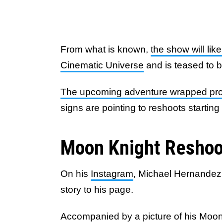
From what is known,
the show will li
Cinematic Universe
and is teased to 
The upcoming adventure wrapped prod
signs are pointing to reshoots startin
Moon Knight Reshoo
On his
Instagram
, Michael Hernandez,
story to his page.
Accompanied by a
picture
of his Moon