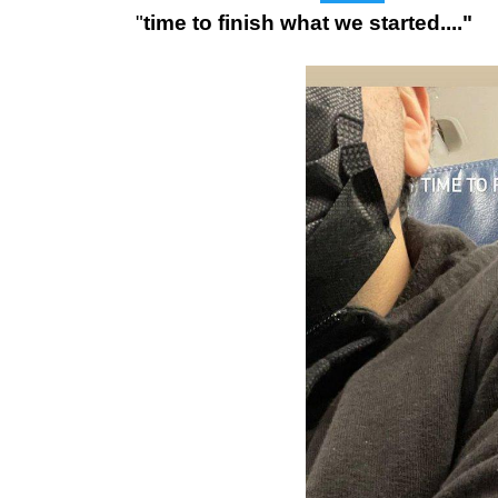
"
time to finish what we started...."