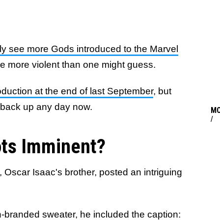
kely see more Gods introduced to the Marvel
be more violent than one might guess.
uction at the end of last September
, but
g back up any day now.
M
/
ts Imminent?
 Oscar Isaac's brother, posted an intriguing
-branded sweater, he included the caption: