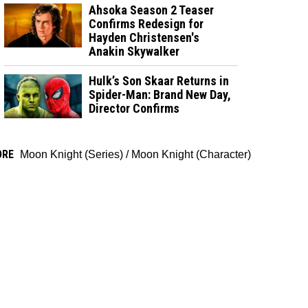
Ahsoka Season 2 Teaser
Confirms Redesign for
Hayden Christensen's
Anakin Skywalker
Hulk’s Son Skaar Returns in
Spider-Man: Brand New Day,
Director Confirms
ORE
Moon Knight (Series)
/
Moon Knight (Character)