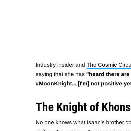
Industry insider and
The Cosmic Circ
saying that she has
"heard there are
#MoonKnight... [I'm] not positive yet
The Knight of Khon
No one knows what Isaac's brother co