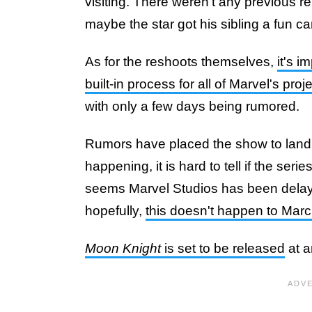
visiting. There weren't any previous r
maybe the star got his sibling a fun c
As for the reshoots themselves,
it's i
built-in process for all of Marvel's proj
with only a few days being rumored.
Rumors have placed the show to land b
happening, it is hard to tell if the serie
seems Marvel Studios has been delayi
hopefully,
this doesn't happen to Marc
Moon Knight
is set to be released
at a