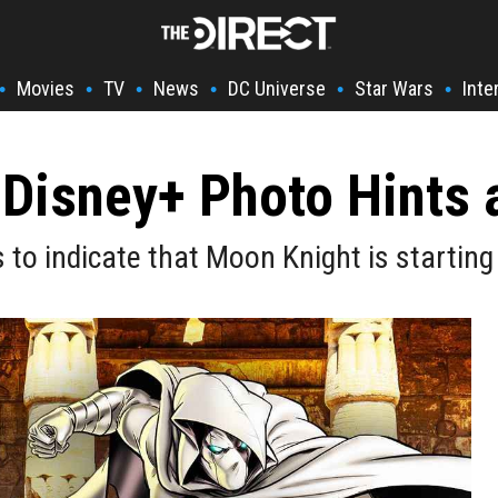
Movies
TV
News
DC Universe
Star Wars
Inte
•
•
•
•
•
•
Disney+ Photo Hints 
to indicate that Moon Knight is startin