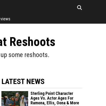
rviews
at Reshoots
g up some reshoots.
LATEST NEWS
Sterling Point Character
Ages Vs. Actor Ages For
Ramona, Ellis, Oona & More