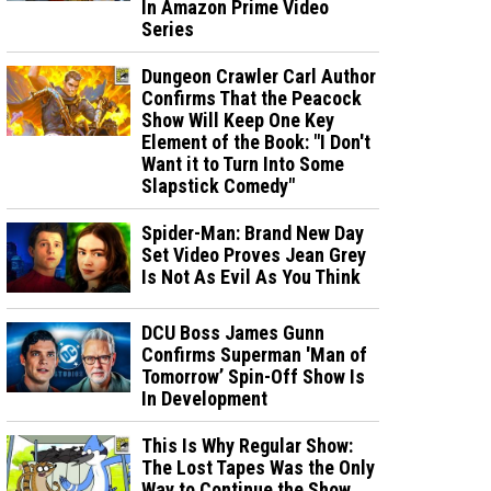
In Amazon Prime Video
Series
Dungeon Crawler Carl Author
Confirms That the Peacock
Show Will Keep One Key
Element of the Book: "I Don't
Want it to Turn Into Some
Slapstick Comedy"
Spider-Man: Brand New Day
Set Video Proves Jean Grey
Is Not As Evil As You Think
DCU Boss James Gunn
Confirms Superman 'Man of
Tomorrow’ Spin-Off Show Is
In Development
This Is Why Regular Show:
The Lost Tapes Was the Only
Way to Continue the Show