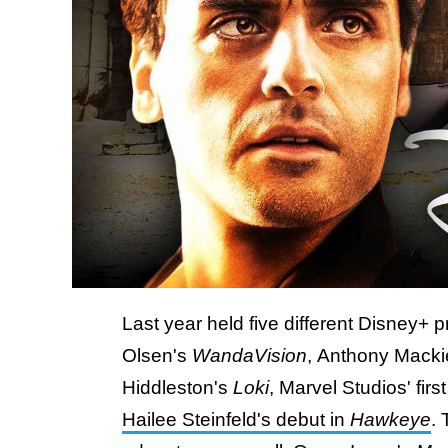
Last year held five different Disney+ 
Olsen's
WandaVision
, Anthony Macki
Hiddleston's
Loki
, Marvel Studios' fir
Hailee Steinfeld's debut in
Hawkeye
. 