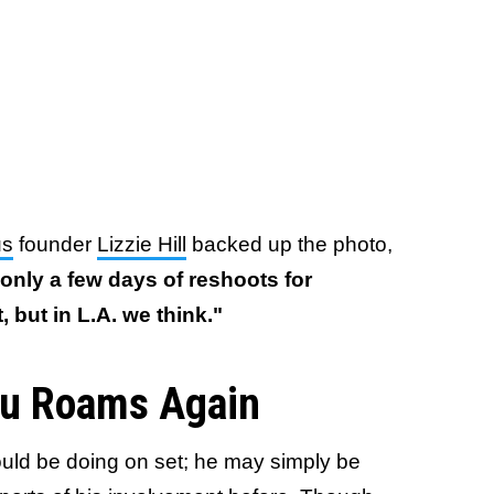
us
founder
Lizzie Hill
backed up the photo,
 only a few days of reshoots for
, but in L.A. we think."
su Roams Again
uld be doing on set; he may simply be