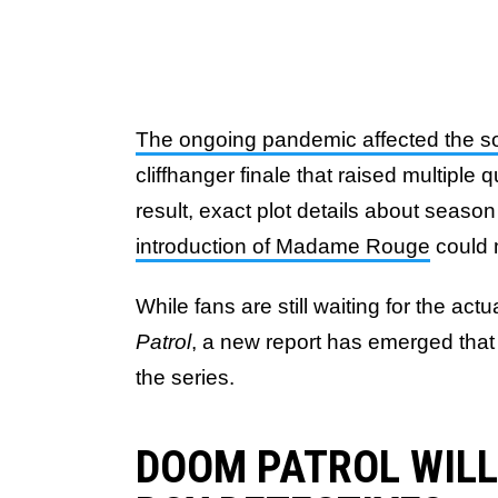
The ongoing pandemic affected the 
cliffhanger finale that raised multipl
result, exact plot details about season
introduction of Madame Rouge
could 
While fans are still waiting for the act
Patrol
, a new report has emerged that p
the series.
DOOM PATROL WILL