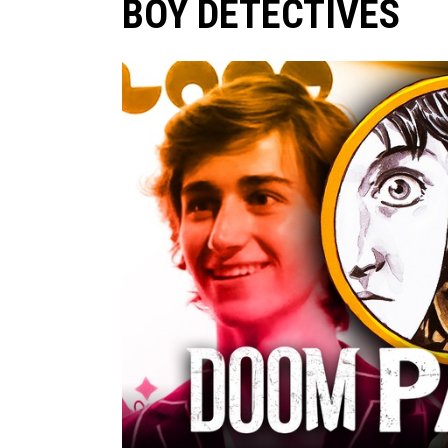
BOY DETECTIVES