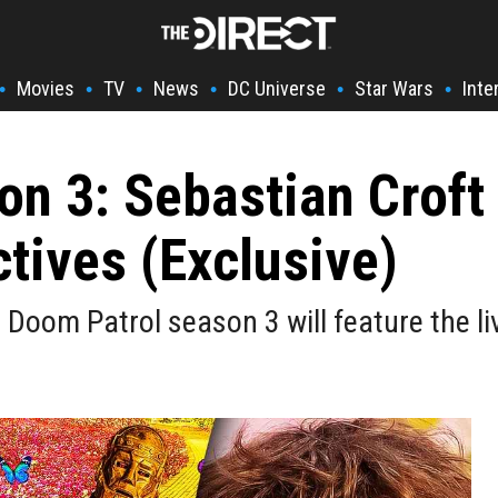
Movies
TV
News
DC Universe
Star Wars
Inte
•
•
•
•
•
•
n 3: Sebastian Croft
tives (Exclusive)
t Doom Patrol season 3 will feature the l