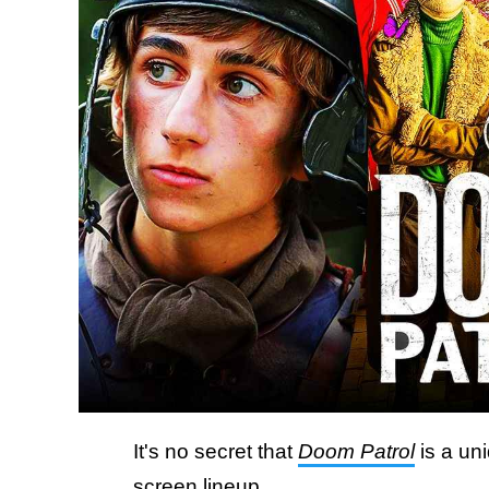
It's no secret that
Doom Patrol
is a un
screen lineup.