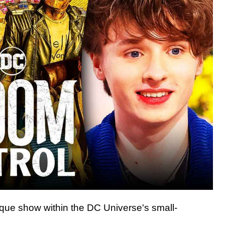
ique show within the DC Universe's small-