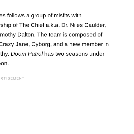
 follows a group of misfits with
rship of The Chief a.k.a. Dr. Niles Caulder,
imothy Dalton. The team is composed of
, Crazy Jane, Cyborg, and a new member in
othy.
Doom Patrol
has two seasons under
oon.