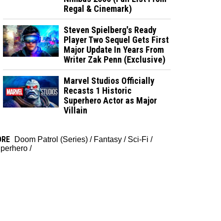
Regal & Cinemark)
Steven Spielberg's Ready
Player Two Sequel Gets First
Major Update In Years From
Writer Zak Penn (Exclusive)
Marvel Studios Officially
Recasts 1 Historic
Superhero Actor as Major
Villain
ORE
Doom Patrol (Series)
/
Fantasy
/
Sci-Fi
/
perhero
/