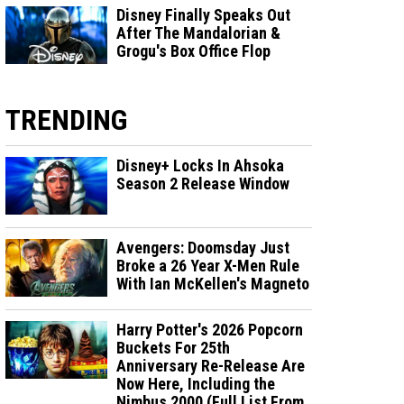
Disney Finally Speaks Out
After The Mandalorian &
Grogu's Box Office Flop
TRENDING
Disney+ Locks In Ahsoka
Season 2 Release Window
Avengers: Doomsday Just
Broke a 26 Year X-Men Rule
With Ian McKellen's Magneto
Harry Potter's 2026 Popcorn
Buckets For 25th
Anniversary Re-Release Are
Now Here, Including the
Nimbus 2000 (Full List From