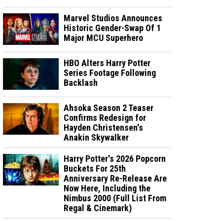
Marvel Studios Announces
Historic Gender-Swap Of 1
Major MCU Superhero
HBO Alters Harry Potter
Series Footage Following
Backlash
Ahsoka Season 2 Teaser
Confirms Redesign for
Hayden Christensen's
Anakin Skywalker
Harry Potter's 2026 Popcorn
Buckets For 25th
Anniversary Re-Release Are
Now Here, Including the
Nimbus 2000 (Full List From
Regal & Cinemark)