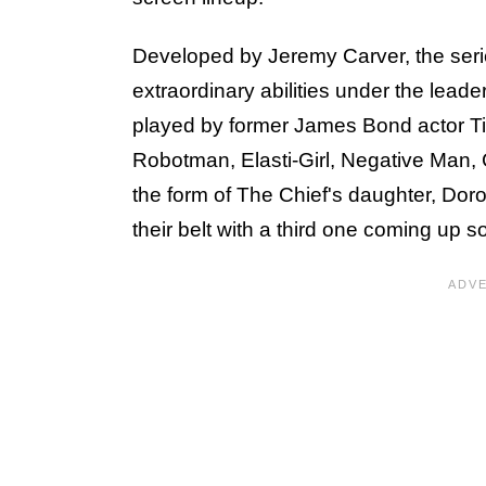
Developed by Jeremy Carver, the series
extraordinary abilities under the leade
played by former James Bond actor T
Robotman, Elasti-Girl, Negative Man
the form of The Chief's daughter, Dor
their belt with a third one coming up s