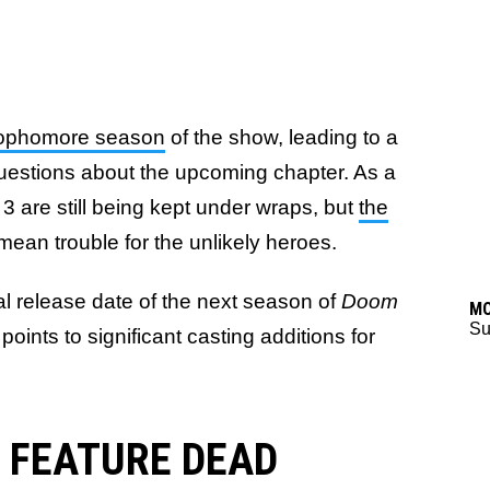
sophomore season
of the show, leading to a
e questions about the upcoming chapter. As a
 3 are still being kept under wraps, but
the
mean trouble for the unlikely heroes.
ual release date of the next season of
Doom
M
Su
oints to significant casting additions for
 FEATURE DEAD