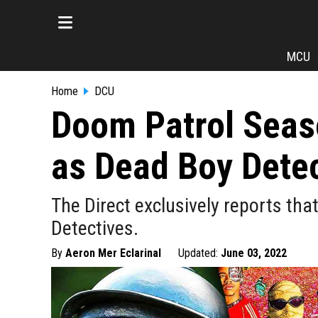
MCU
Home
DCU
Doom Patrol Seaso
as Dead Boy Detec
The Direct exclusively reports tha
Detectives.
By
Aeron Mer Eclarinal
Updated:
June 03, 2022