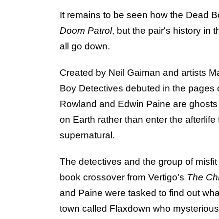
It remains to be seen how the Dead Boy 
Doom Patrol
, but the pair's history in
all go down.
Created by Neil Gaiman and artists 
Boy Detectives debuted in the pages 
Rowland and Edwin Paine are ghosts o
on Earth rather than enter the afterlife
supernatural.
The detectives and the group of misfi
book crossover from Vertigo's
The Chi
and Paine were tasked to find out what
town called Flaxdown who mysterious