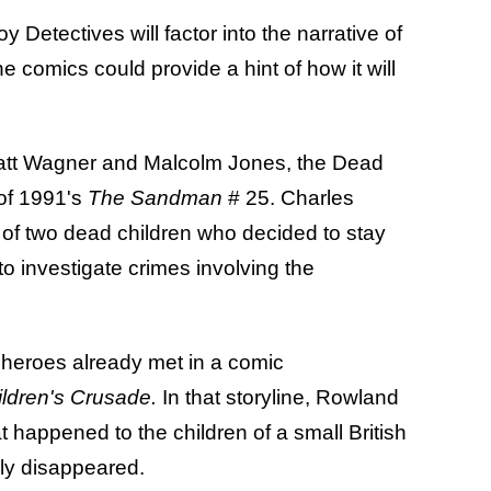
Detectives will factor into the narrative of
 the comics could provide a hint of how it will
Matt Wagner and Malcolm Jones, the Dead
of 1991's
The Sandman
# 25. Charles
f two dead children who decided to stay
 to investigate crimes involving the
t heroes already met in a comic
ldren's Crusade.
In that storyline, Rowland
 happened to the children of a small British
ly disappeared.