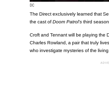
DC
The Direct exclusively learned that S
the cast of
Doom Patrol's
third season
Croft and Tennant will be playing th
Charles Rowland, a pair that truly li
who investigate mysteries of the living