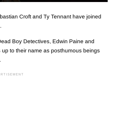
ebastian Croft and Ty Tennant have joined
.
e Dead Boy Detectives, Edwin Paine and
ves up to their name as posthumous beings
.