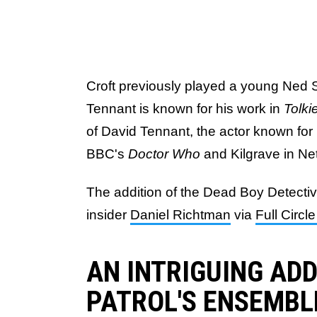
Croft previously played a young Ned 
Tennant is known for his work in
Tolki
of David Tennant, the actor known for
BBC's
Doctor Who
and Kilgrave in Net
The addition of the Dead Boy Detecti
insider
Daniel Richtman
via
Full Circ
AN INTRIGUING AD
PATROL'S ENSEMBL