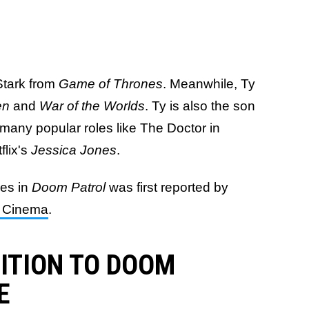
Stark from
Game of Thrones
. Meanwhile, Ty
en
and
War of the Worlds
. Ty is also the son
 many popular roles like The Doctor in
flix's
Jessica Jones
.
ves in
Doom Patrol
was first reported by
le Cinema
.
DITION TO DOOM
E