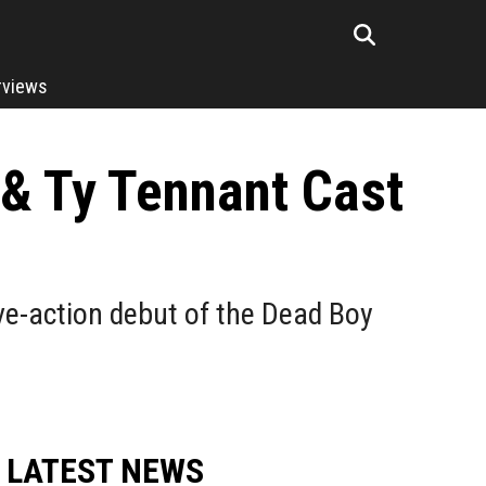
rviews
 & Ty Tennant Cast
ive-action debut of the Dead Boy
LATEST NEWS