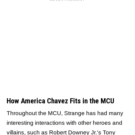
How America Chavez Fits in the MCU
Throughout the MCU, Strange has had many
interesting interactions with other heroes and
villains, such as Robert Downey Jr.'s Tony