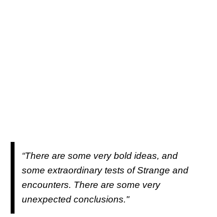
“There are some very bold ideas, and
some extraordinary tests of Strange and
encounters. There are some very
unexpected conclusions."