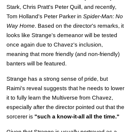
Stark, Chris Pratt's Peter Quill, and recently,
Tom Holland's Peter Parker in
Spider-Man: No
Way Home
. Based on the director's remarks, it
looks like Strange's demeanor will be tested
once again due to Chavez's inclusion,
meaning that more friendly (and non-friendly)
banters will be featured.
Strange has a strong sense of pride, but
Raimi's reveal suggests that he needs to lower
it to fully learn the Multiverse from Chavez,
especially after the director pointed out that the
sorcerer is
"such a know-it-all all the time."
Given that Strange is usually portrayed as a