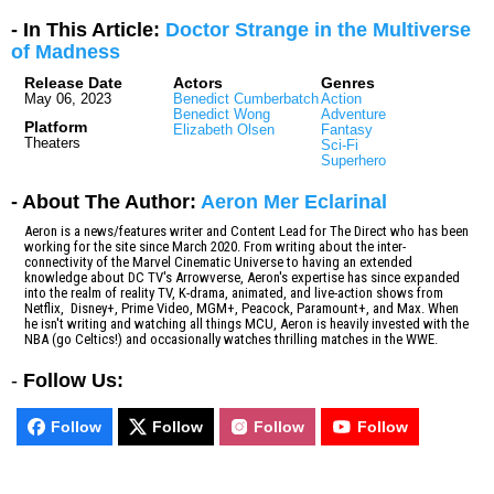
- In This Article:
Doctor Strange in the Multiverse
of Madness
Release Date
Actors
Genres
May 06, 2023
Benedict Cumberbatch
Action
Benedict Wong
Adventure
Platform
Elizabeth Olsen
Fantasy
Theaters
Sci-Fi
Superhero
- About The Author:
Aeron Mer Eclarinal
Aeron is a news/features writer and Content Lead for The Direct who has been
working for the site since March 2020. From writing about the inter-
connectivity of the Marvel Cinematic Universe to having an extended
knowledge about DC TV's Arrowverse, Aeron's expertise has since expanded
into the realm of reality TV, K-drama, animated, and live-action shows from
Netflix, Disney+, Prime Video, MGM+, Peacock, Paramount+, and Max. When
he isn't writing and watching all things MCU, Aeron is heavily invested with the
NBA (go Celtics!) and occasionally watches thrilling matches in the WWE.
-
Follow Us:
Follow
Follow
Follow
Follow