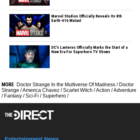
Marvel Studios Officially Reveals Its 8th
Earth-616 Mutant
DC's Lanterns Officially Marks the Start of a
New Era For Superhero TV Shows
MORE
Doctor Strange In the Multiverse Of Madness
/
Doctor
Strange
/
America Chavez
/
Scarlet Witch
/
Action
/
Adventure
/
Fantasy
/
Sci-Fi
/
Superhero
/
Entertainment News