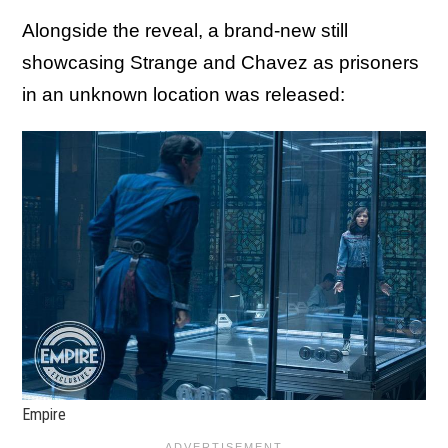
Alongside the reveal, a brand-new still
showcasing Strange and Chavez as prisoners
in an unknown location was released:
Empire