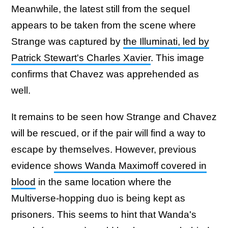
Meanwhile, the latest still from the sequel
appears to be taken from the scene where
Strange was captured by
the Illuminati, led by
Patrick Stewart's Charles Xavier
. This image
confirms that Chavez was apprehended as
well.
It remains to be seen how Strange and Chavez
will be rescued, or if the pair will find a way to
escape by themselves. However, previous
evidence
shows Wanda Maximoff covered in
blood
in the same location where the
Multiverse-hopping duo is being kept as
prisoners. This seems to hint that Wanda's