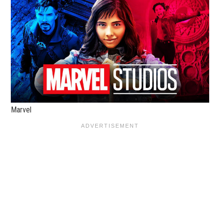
Marvel