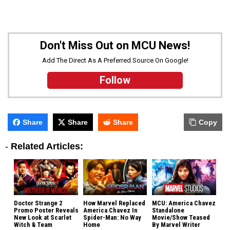
Don't Miss Out on MCU News!
Add The Direct As A Preferred Source On Google!
Follow
Share
Share
Share
Copy
-
Related Articles:
Doctor Strange 2
How Marvel Replaced
MCU: America Chavez
Promo Poster Reveals
America Chavez In
Standalone
New Look at Scarlet
Spider-Man: No Way
Movie/Show Teased
Witch & Team
Home
By Marvel Writer