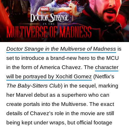
Doctor Strange in the Multiverse of Madness
is
set to introduce a brand-new hero to the MCU
in the form of America Chavez. The
character
will be portrayed by Xochitl Gomez
(Netflix's
The Baby-Sitters Club
) in the sequel, marking
her Marvel debut as a superhero who can
create portals into the Multiverse. The exact
details of Chavez's role in the movie are still
being kept under wraps, but official footage