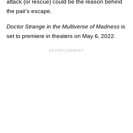
attack (or rescue) could be the reason behind
the pair's escape.
Doctor Strange in the Multiverse of Madness
is
set to premiere in theaters on May 6, 2022.