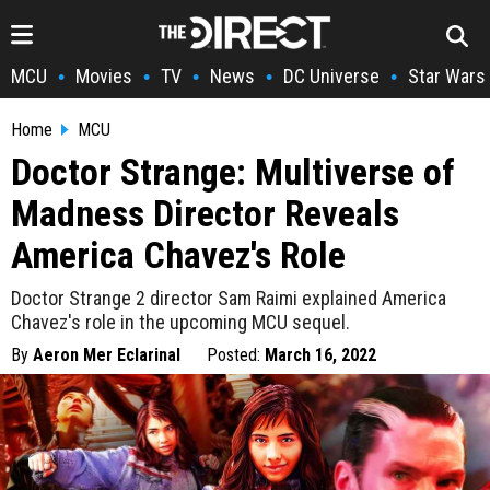
MCU
Movies
TV
News
DC Universe
Star Wars
•
•
•
•
•
Home
MCU
Doctor Strange: Multiverse of
Madness Director Reveals
America Chavez's Role
Doctor Strange 2 director Sam Raimi explained America
Chavez's role in the upcoming MCU sequel.
By
Aeron Mer Eclarinal
Posted:
March 16, 2022