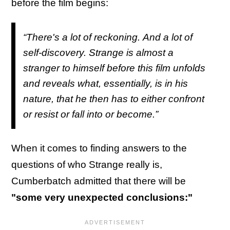
before the film begins:
“There's a lot of reckoning. And a lot of
self-discovery. Strange is almost a
stranger to himself before this film unfolds
and reveals what, essentially, is in his
nature, that he then has to either confront
or resist or fall into or become.”
When it comes to finding answers to the
questions of who Strange really is,
Cumberbatch admitted that there will be
"some very unexpected conclusions:"