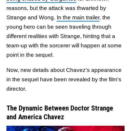
reasons, but the attack was thwarted by
Strange and Wong.
In the main trailer
, the
young hero can be seen traveling through
different realities with Strange, hinting that a
team-up with the sorcerer will happen at some
point in the sequel.
Now, new details about Chavez's appearance
in the sequel have been revealed by the film's
director.
The Dynamic Between Doctor Strange
and America Chavez