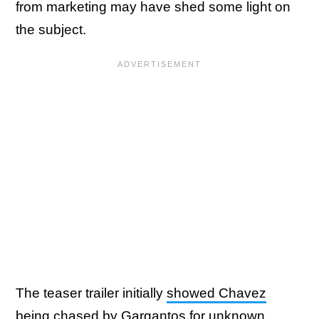
from marketing may have shed some light on
the subject.
The teaser trailer initially
showed Chavez
being chased by Gargantos
for unknown