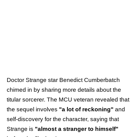
Doctor Strange star Benedict Cumberbatch
chimed in by sharing more details about the
titular sorcerer. The MCU veteran revealed that
the sequel involves
"a lot of reckoning"
and
self-discovery for the character, saying that
Strange is
"almost a stranger to himself"