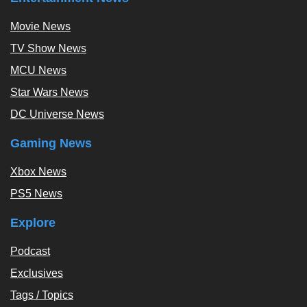
Movie News
TV Show News
MCU News
Star Wars News
DC Universe News
Gaming News
Xbox News
PS5 News
Explore
Podcast
Exclusives
Tags / Topics