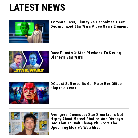
LATEST NEWS
12 Years Later, Disney Re-Canonizes 1 Key
Decanonized Star Wars Video Game Element
Dave Filoni's 3-Step Playbook To Saving
Disney's Star Wars
DC Just Suffered Its 6th Major Box Office
Flop In 3 Years
Avengers: Doomsday Star Simu Liu Is Not
Happy About Marvel Studios And Disney's
Decision To Omit Shang-Chi From The
Upcoming Movie's Watchlist