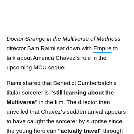
Doctor Strange in the Multiverse of Madness
director Sam Raimi sat down with
Empire
to
talk about America Chavez's role in the
upcoming MCU sequel.
Raimi shared that Benedict Cumberbatch's
titular sorcerer is
"still learning about the
Multiverse"
in the film. The director then
unveiled that Chavez's sudden arrival appears
to have caught the sorcerer by surprise since
the young hero can
"actually travel"
through