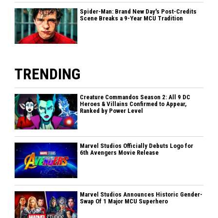
Spider-Man: Brand New Day's Post-Credits
Scene Breaks a 9-Year MCU Tradition
TRENDING
Creature Commandos Season 2: All 9 DC
Heroes & Villains Confirmed to Appear,
Ranked by Power Level
Marvel Studios Officially Debuts Logo for
6th Avengers Movie Release
Marvel Studios Announces Historic Gender-
Swap Of 1 Major MCU Superhero