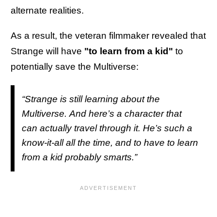
alternate realities.
As a result, the veteran filmmaker revealed that
Strange will have
"to learn from a kid"
to
potentially save the Multiverse:
“Strange is still learning about the
Multiverse. And here’s a character that
can actually travel through it. He’s such a
know-it-all all the time, and to have to learn
from a kid probably smarts.”