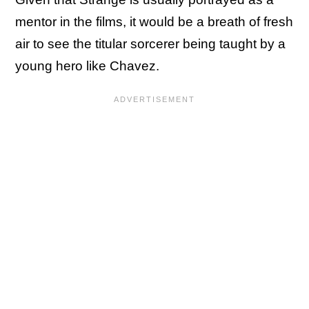
mentor in the films, it would be a breath of fresh
air to see the titular sorcerer being taught by a
young hero like Chavez.