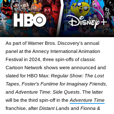
As part of Warner Bros. Discovery's annual
panel at the Annecy International Animation
Festival in 2024, three spin-offs of classic
Cartoon Network shows were announced and
slated for HBO Max:
Regular Show: The Lost
Tapes
,
Foster's Funtime for Imaginary Friends
,
and
Adventure Time: Side Quests
. The latter
will be the third spin-off in the
Adventure Time
franchise, after
Distant Lands
and
Fionna &