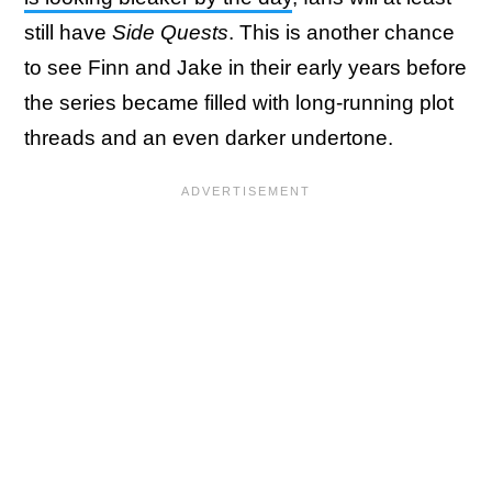
still have
Side Quests
. This is another chance
to see Finn and Jake in their early years before
the series became filled with long-running plot
threads and an even darker undertone.