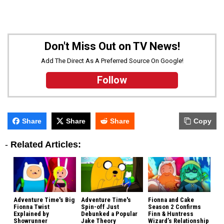
Don't Miss Out on TV News!
Add The Direct As A Preferred Source On Google!
Follow
Share
Share
Share
Copy
-
Related Articles:
Adventure Time's Big
Adventure Time's
Fionna and Cake
Fionna Twist
Spin-off Just
Season 2 Confirms
Explained by
Debunked a Popular
Finn & Huntress
Showrunner
Jake Theory
Wizard’s Relationship