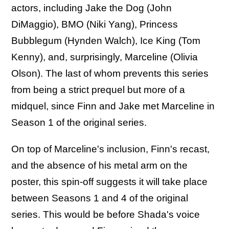
actors, including Jake the Dog (John
DiMaggio), BMO (Niki Yang), Princess
Bubblegum (Hynden Walch), Ice King (Tom
Kenny), and, surprisingly, Marceline (Olivia
Olson). The last of whom prevents this series
from being a strict prequel but more of a
midquel, since Finn and Jake met Marceline in
Season 1 of the original series.
On top of Marceline's inclusion, Finn's recast,
and the absence of his metal arm on the
poster, this spin-off suggests it will take place
between Seasons 1 and 4 of the original
series. This would be before Shada's voice