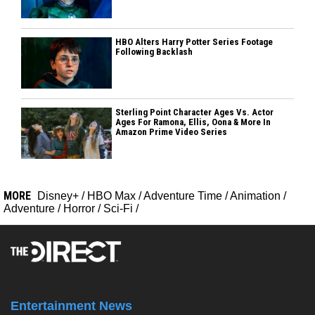
HBO Alters Harry Potter Series Footage
Following Backlash
Sterling Point Character Ages Vs. Actor
Ages For Ramona, Ellis, Oona & More In
Amazon Prime Video Series
MORE
Disney+
/
HBO Max
/
Adventure Time
/
Animation
/
Adventure
/
Horror
/
Sci-Fi
/
Entertainment News