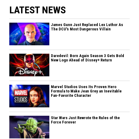
LATEST NEWS
James Gunn Just Replaced Lex Luthor As
The DCU's Most Dangerous Villain
Daredevil: Born Again Season 3 Gets Bold
New Logo Ahead of Disney+ Return
Marvel Studios Uses Its Proven Hero
Formula to Make Jean Grey an Inevitable
Fan-Favorite Character
Star Wars Just Rewrote the Rules of the
Force Forever