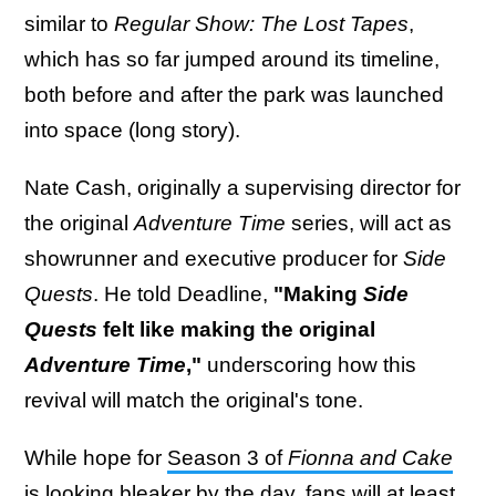
similar to
Regular Show: The Lost Tapes
,
which has so far jumped around its timeline,
both before and after the park was launched
into space (long story).
Nate Cash, originally a supervising director for
the original
Adventure Time
series, will act as
showrunner and executive producer for
Side
Quests
. He told Deadline,
"Making
Side
Quests
felt like making the original
Adventure Time
,"
underscoring how this
revival will match the original's tone.
While hope for
Season 3 of
Fionna and Cake
is looking bleaker by the day
, fans will at least