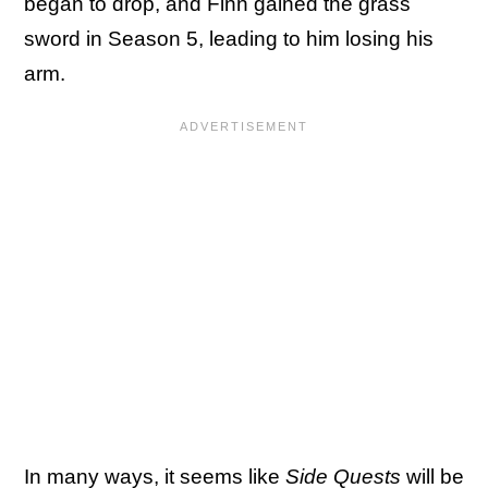
began to drop, and Finn gained the grass
sword in Season 5, leading to him losing his
arm.
In many ways, it seems like
Side Quests
will be