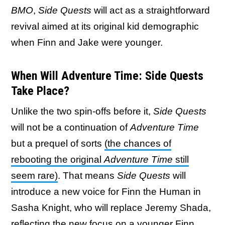
BMO
,
Side Quests
will act as a straightforward
revival aimed at its original kid demographic
when Finn and Jake were younger.
When Will Adventure Time: Side Quests
Take Place?
Unlike the two spin-offs before it,
Side Quests
will not be a continuation of
Adventure Time
but a prequel of sorts
(the chances of
rebooting the original
Adventure Time
still
seem rare)
. That means
Side Quests
will
introduce a new voice for Finn the Human in
Sasha Knight, who will replace Jeremy Shada,
reflecting the new focus on a younger Finn