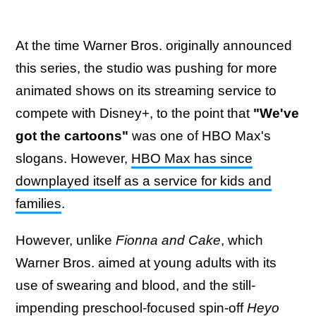
At the time Warner Bros. originally announced
this series, the studio was pushing for more
animated shows on its streaming service to
compete with Disney+, to the point that
"We've
got the cartoons"
was one of HBO Max's
slogans. However,
HBO Max has since
downplayed itself as a service for kids and
families
.
However, unlike
Fionna and Cake
, which
Warner Bros. aimed at young adults with its
use of swearing and blood, and the still-
impending preschool-focused spin-off
Heyo