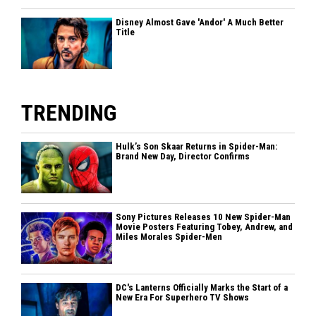
Disney Almost Gave 'Andor' A Much Better
Title
TRENDING
Hulk’s Son Skaar Returns in Spider-Man:
Brand New Day, Director Confirms
Sony Pictures Releases 10 New Spider-Man
Movie Posters Featuring Tobey, Andrew, and
Miles Morales Spider-Men
DC's Lanterns Officially Marks the Start of a
New Era For Superhero TV Shows