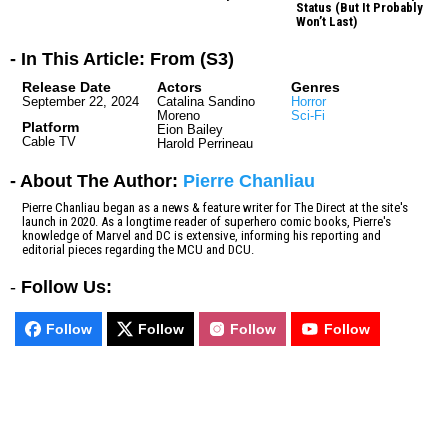
Status (But It Probably
Won’t Last)
- In This Article: From (S3)
Release Date
Actors
Genres
September 22, 2024
Catalina Sandino
Horror
Moreno
Sci-Fi
Platform
Eion Bailey
Cable TV
Harold Perrineau
- About The Author:
Pierre Chanliau
Pierre Chanliau began as a news & feature writer for The Direct at the site's
launch in 2020. As a longtime reader of superhero comic books, Pierre's
knowledge of Marvel and DC is extensive, informing his reporting and
editorial pieces regarding the MCU and DCU.
-
Follow Us:
Follow
Follow
Follow
Follow