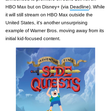
HBO Max but on Disney+ (via
Deadline
). While
it will still stream on HBO Max outside the
United States, it's another unsurprising
example of Warner Bros. moving away from its
initial kid-focused content.