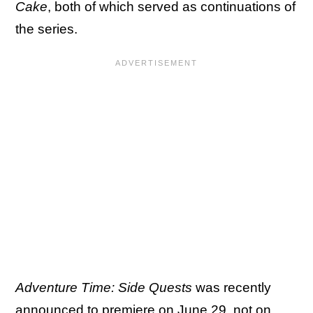
Cake
, both of which served as continuations of
the series.
Adventure Time: Side Quests
was recently
announced to premiere on June 29, not on