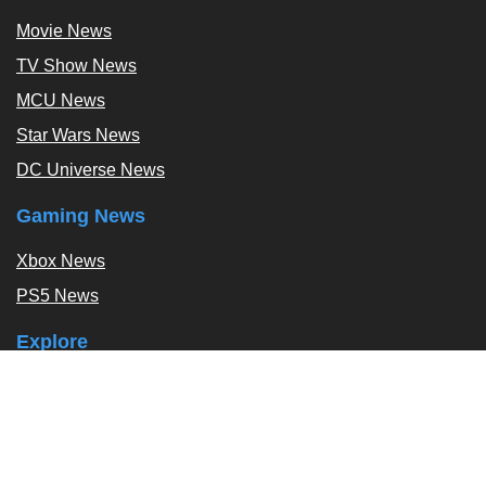
Movie News
TV Show News
MCU News
Star Wars News
DC Universe News
Gaming News
Xbox News
PS5 News
Explore
Podcast
Exclusives
Tags / Topics