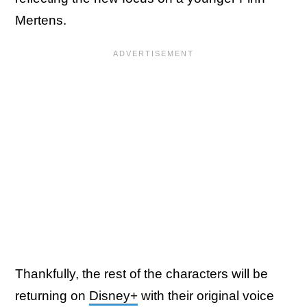
Mertens.
Thankfully, the rest of the characters will be
returning on
Disney+
with their original voice