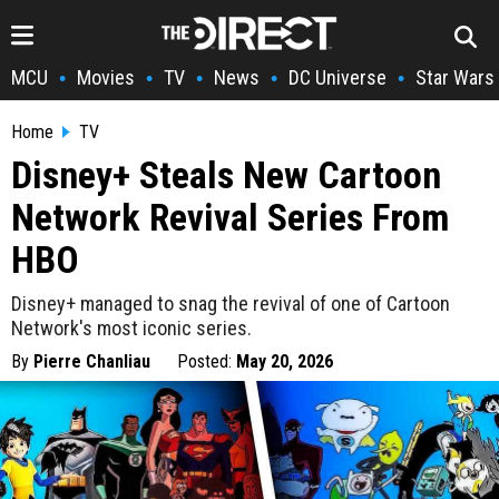
MCU
Movies
TV
News
DC Universe
Star Wars
•
•
•
•
•
Home
TV
Disney+ Steals New Cartoon
Network Revival Series From
HBO
Disney+ managed to snag the revival of one of Cartoon
Network's most iconic series.
By
Pierre Chanliau
Posted:
May 20, 2026