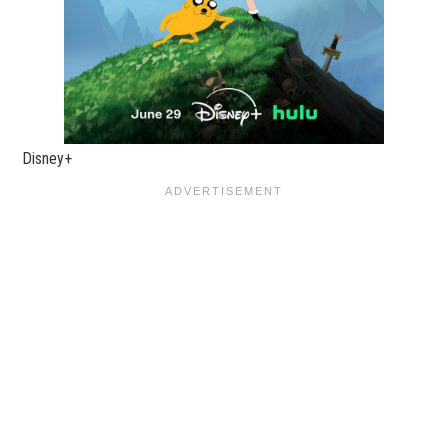
Disney+