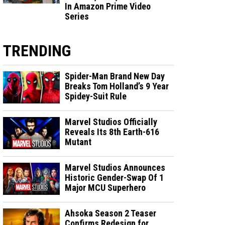
In Amazon Prime Video
Series
TRENDING
Spider-Man Brand New Day
Breaks Tom Holland’s 9 Year
Spidey-Suit Rule
Marvel Studios Officially
Reveals Its 8th Earth-616
Mutant
Marvel Studios Announces
Historic Gender-Swap Of 1
Major MCU Superhero
Ahsoka Season 2 Teaser
Confirms Redesign for