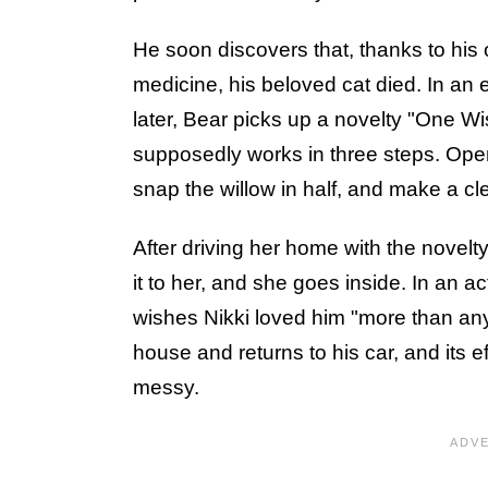
He soon discovers that, thanks to his 
medicine, his beloved cat died. In an 
later, Bear picks up a novelty "One Wis
supposedly works in three steps. Open
snap the willow in half, and make a cl
After driving her home with the novelty
it to her, and she goes inside. In an ac
wishes Nikki loved him "more than any
house and returns to his car, and its e
messy.