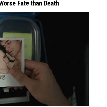
 Worse Fate than Death