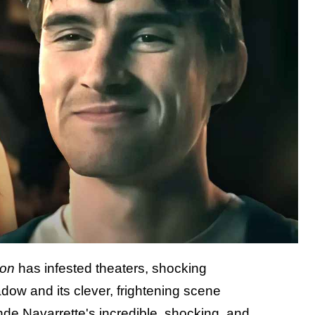
ion
has infested theaters, shocking
dow and its clever, frightening scene
Inde Navarrette's incredible, shocking, and