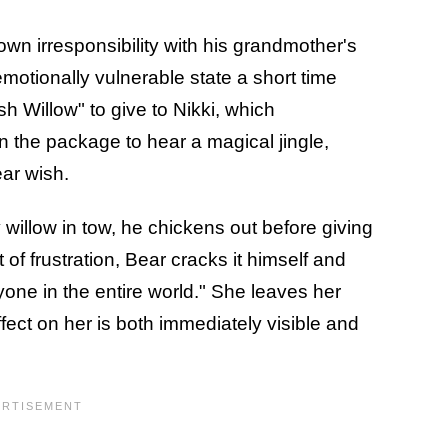
own irresponsibility with his grandmother's
emotionally vulnerable state a short time
h Willow" to give to Nikki, which
 the package to hear a magical jingle,
ear wish.
 willow in tow, he chickens out before giving
t of frustration, Bear cracks it himself and
one in the entire world." She leaves her
ffect on her is both immediately visible and