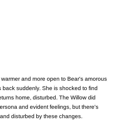
i's warmer and more open to Bear's amorous
ts back suddenly. She is shocked to find
returns home, disturbed. The Willow did
ersona and evident feelings, but there's
f and disturbed by these changes.