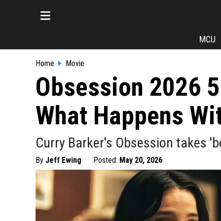
MCU
Home
Movie
Obsession 2026 5
What Happens With
Curry Barker's Obsession takes 'be 
By
Jeff Ewing
Posted:
May 20, 2026