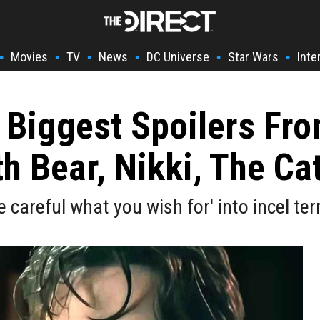
Movies
TV
News
DC Universe
Star Wars
Inte
•
•
•
•
•
•
 Biggest Spoilers Fr
 Bear, Nikki, The Ca
careful what you wish for' into incel terr