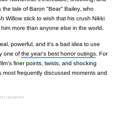
s the tale of Baron "Bear" Bailey, who
Willow stick to wish that his crush Nikki
 him more than anyone else in the world.
eal, powerful, and it's a bad idea to use
ly one of
the year's best horror outings
. For
ilm's finer points, twists, and shocking
's most frequently discussed moments and