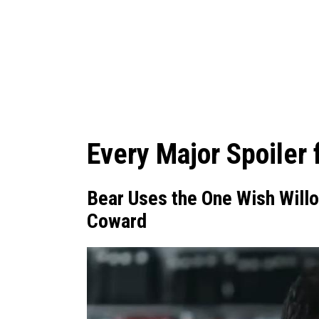
Every Major Spoiler
Bear Uses the One Wish Will
Coward