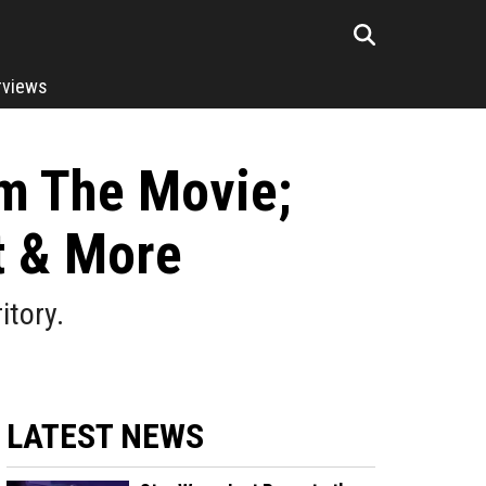
rviews
om The Movie;
t & More
itory.
LATEST NEWS