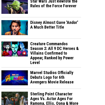
Star Wars Just Rewrote the
Rules of the Force Forever
Disney Almost Gave 'Andor'
A Much Better Title
Creature Commandos
Season 2: All 9 DC Heroes &
Villains Confirmed to
Appear, Ranked by Power
Level
Marvel Studios Officially
Debuts Logo for 6th
Avengers Movie Release
Sterling Point Character
Ages Vs. Actor Ages For
Ramona, Ellis, Oona & More