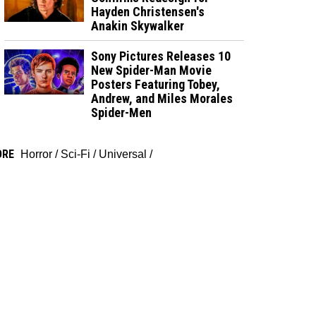
Hayden Christensen's
Anakin Skywalker
Sony Pictures Releases 10
New Spider-Man Movie
Posters Featuring Tobey,
Andrew, and Miles Morales
Spider-Men
ORE
Horror
/
Sci-Fi
/
Universal
/