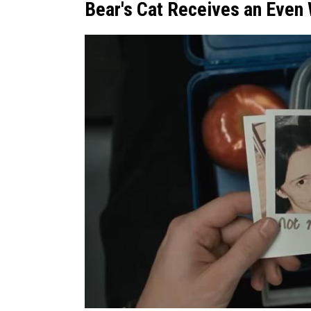
Bear's Cat Receives an Even