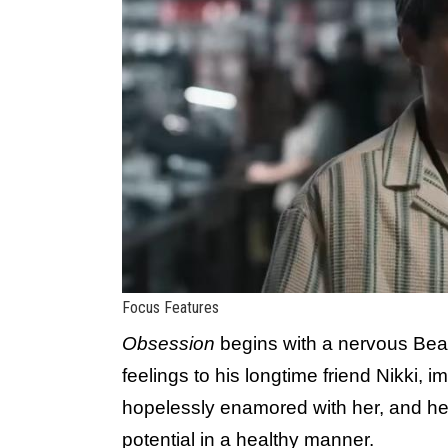
Focus Features
Obsession
begins with a nervous Bear 
feelings to his longtime friend Nikki, 
hopelessly enamored with her, and he
potential in a healthy manner.