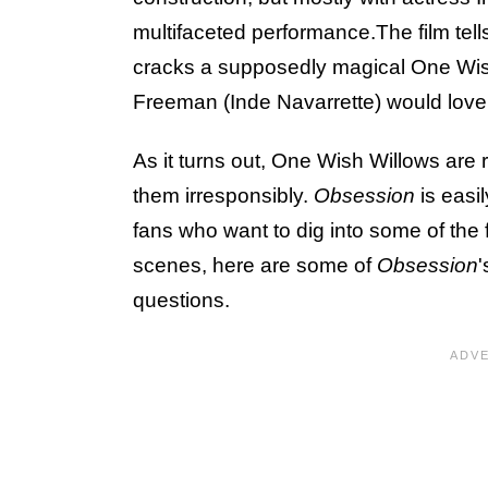
multifaceted performance.The film tell
cracks a supposedly magical One Wish 
Freeman (Inde Navarrette) would love
As it turns out, One Wish Willows are r
them irresponsibly.
Obsession
is easi
fans who want to dig into some of the f
scenes, here are some of
Obsession
questions.