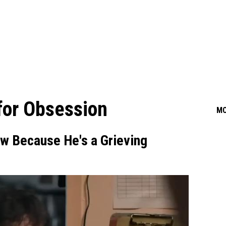
 for Obsession
M
ow Because He's a Grieving