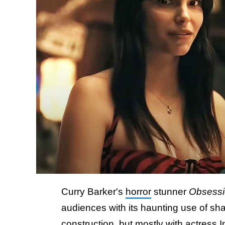
Curry Barker's
horror
stunner
Obsess
audiences with its haunting use of sha
construction, but mostly with actress 