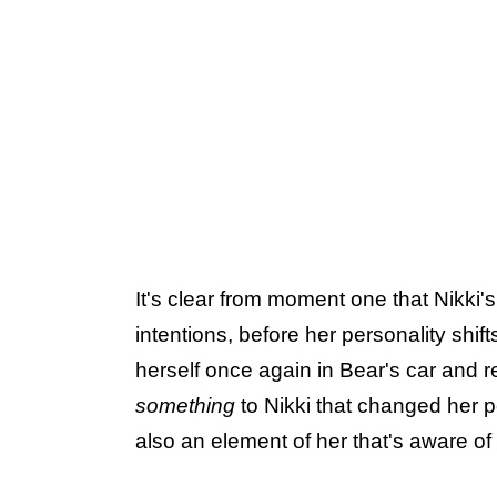
It's clear from moment one that Nikk
intentions, before her personality shif
herself once again in Bear's car and 
something
to Nikki that changed her p
also an element of her that's aware o