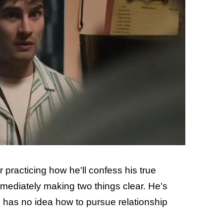
practicing how he'll confess his true
immediately making two things clear. He's
 has no idea how to pursue relationship