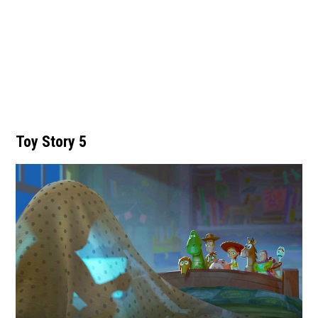
Toy Story 5