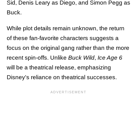
Sid, Denis Leary as Diego, and Simon Pegg as
Buck.
While plot details remain unknown, the return
of these fan-favorite characters suggests a
focus on the original gang rather than the more
recent spin-offs. Unlike
Buck Wild
,
Ice Age 6
will be a theatrical release, emphasizing
Disney's reliance on theatrical successes.