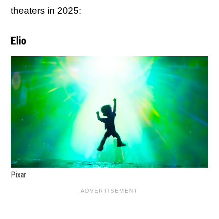
theaters in 2025:
Elio
Pixar