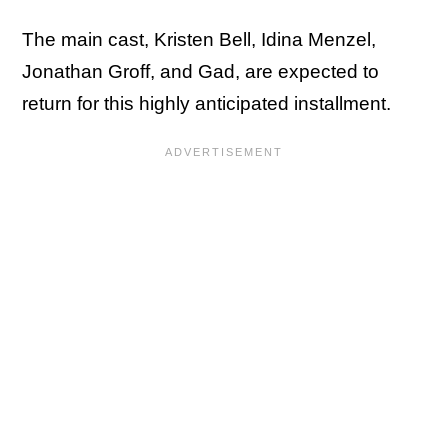
The main cast, Kristen Bell, Idina Menzel,
Jonathan Groff, and Gad, are expected to
return for this highly anticipated installment.