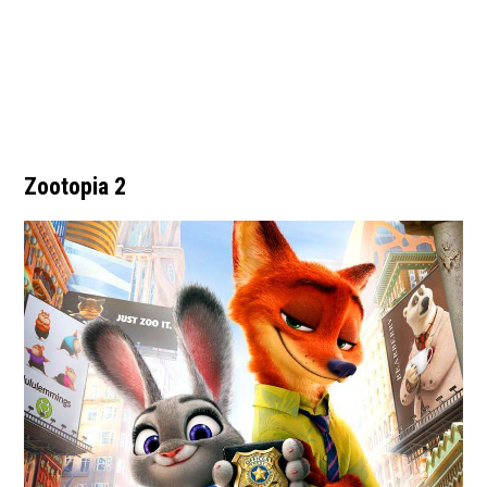
Zootopia 2