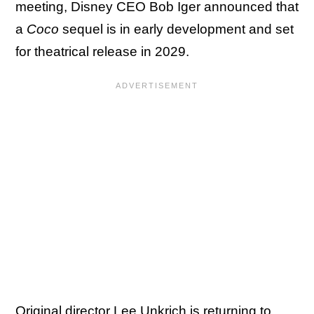
meeting, Disney CEO Bob Iger announced that
a
Coco
sequel is in early development and set
for theatrical release in 2029.
Original director Lee Unkrich is returning to