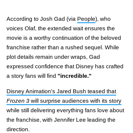
According to Josh Gad (via
People
), who
voices Olaf, the extended wait ensures the
movie is a worthy continuation of the beloved
franchise rather than a rushed sequel. While
plot details remain under wraps, Gad
expressed confidence that Disney has crafted
a story fans will find
"incredible."
Disney Animation's Jared Bush teased that
Frozen 3
will surprise audiences with its story
while still delivering everything fans love about
the franchise, with Jennifer Lee leading the
direction.