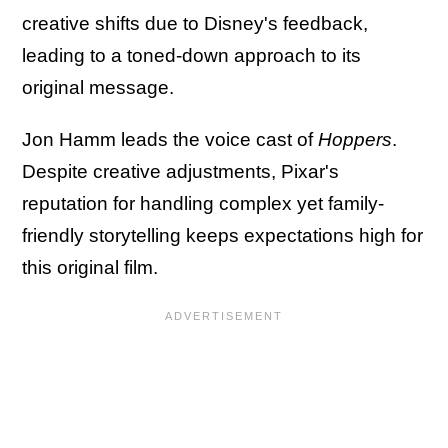
creative shifts due to Disney's feedback,
leading to a toned-down approach to its
original message.
Jon Hamm leads the voice cast of
Hoppers
.
Despite creative adjustments, Pixar's
reputation for handling complex yet family-
friendly storytelling keeps expectations high for
this original film.