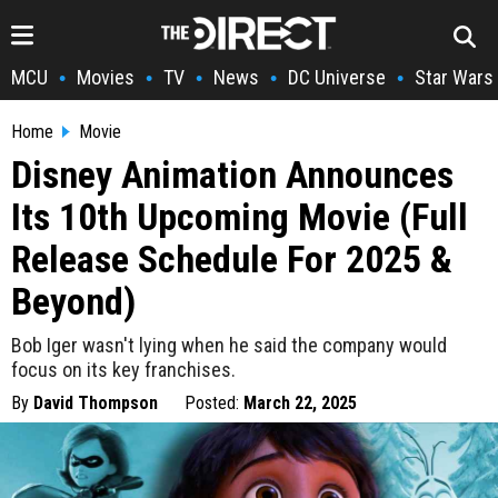
MCU
Movies
TV
News
DC Universe
Star Wars
•
•
•
•
•
Home
Movie
Disney Animation Announces
Its 10th Upcoming Movie (Full
Release Schedule For 2025 &
Beyond)
Bob Iger wasn't lying when he said the company would
focus on its key franchises.
By
David Thompson
Posted:
March 22, 2025