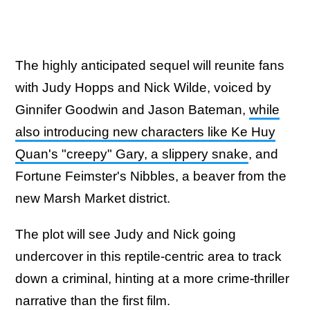
The highly anticipated sequel will reunite fans
with Judy Hopps and Nick Wilde, voiced by
Ginnifer Goodwin and Jason Bateman,
while
also introducing new characters like Ke Huy
Quan's "creepy" Gary, a slippery snake
, and
Fortune Feimster's Nibbles, a beaver from the
new Marsh Market district.
The plot will see Judy and Nick going
undercover in this reptile-centric area to track
down a criminal, hinting at a more crime-thriller
narrative than the first film.