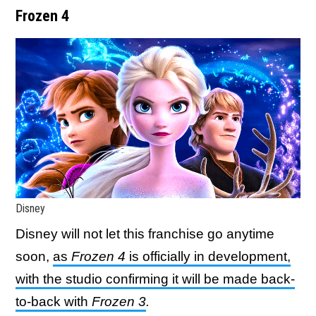
Frozen 4
Disney
Disney will not let this franchise go anytime
soon,
as
Frozen 4
is officially in development,
with the studio confirming it will be made back-
to-back with
Frozen 3
.