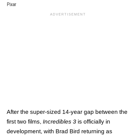
Pixar
After the super-sized 14-year gap between the
first two films,
Incredibles 3
is officially in
development, with Brad Bird returning as