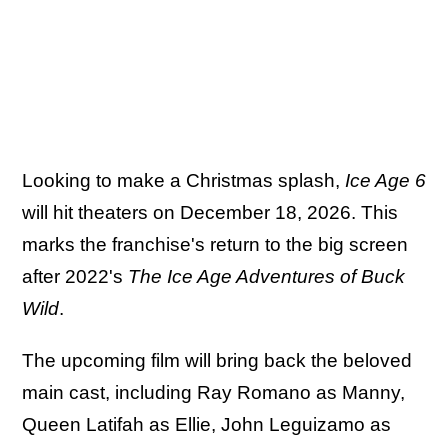
Looking to make a Christmas splash,
Ice Age 6
will hit theaters on December 18, 2026. This
marks the franchise's return to the big screen
after 2022's
The Ice Age Adventures of Buck
Wild
.
The upcoming film will bring back the beloved
main cast, including Ray Romano as Manny,
Queen Latifah as Ellie, John Leguizamo as