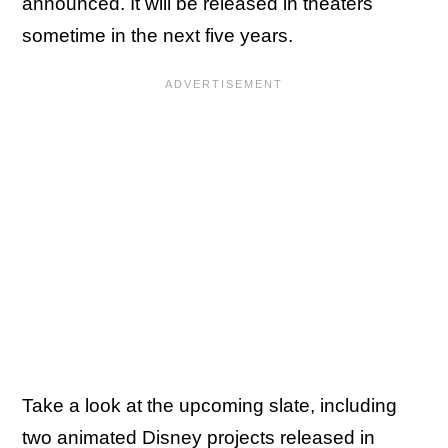
announced. It will be released in theaters
sometime in the next five years.
Take a look at the upcoming slate, including
two animated Disney projects released in