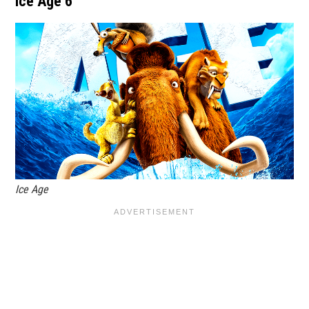
Ice Age 6
Ice Age