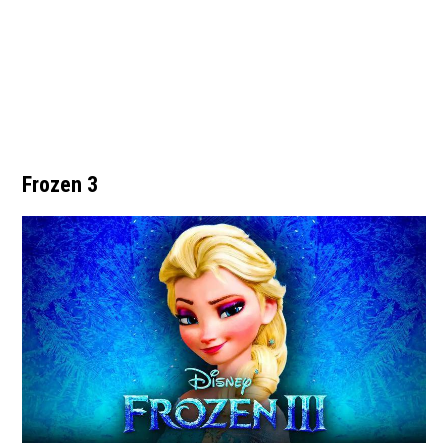
Frozen 3