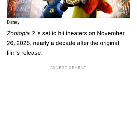
Disney
Zootopia 2
is set to hit theaters on November
26, 2025, nearly a decade after the original
film's release.