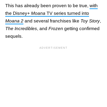
This has already been proven to be true,
with
the Disney+
Moana
TV series turned into
Moana 2
and several franchises like
Toy Story
,
The Incredibles
, and
Frozen
getting confirmed
sequels.