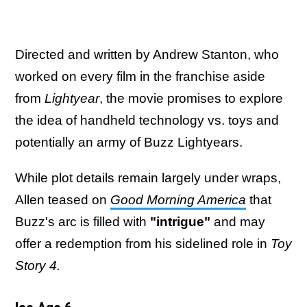
Directed and written by Andrew Stanton, who
worked on every film in the franchise aside
from
Lightyear
, the movie promises to explore
the idea of handheld technology vs. toys and
potentially an army of Buzz Lightyears.
While plot details remain largely under wraps,
Allen teased on
Good Morning America
that
Buzz's arc is filled with
"intrigue"
and may
offer a redemption from his sidelined role in
Toy
Story 4.