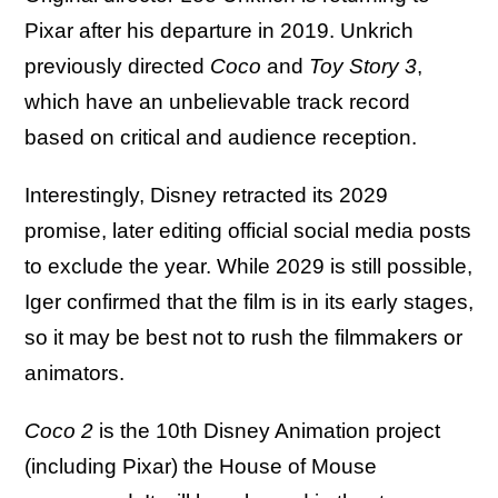
Pixar after his departure in 2019. Unkrich
previously directed
Coco
and
Toy Story 3
,
which have an unbelievable track record
based on critical and audience reception.
Interestingly, Disney retracted its 2029
promise, later editing official social media posts
to exclude the year. While 2029 is still possible,
Iger confirmed that the film is in its early stages,
so it may be best not to rush the filmmakers or
animators.
Coco 2
is the 10th Disney Animation project
(including Pixar) the House of Mouse