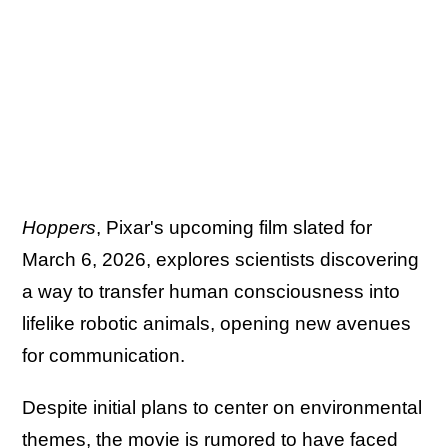
Hoppers
, Pixar's upcoming film slated for
March 6, 2026, explores scientists discovering
a way to transfer human consciousness into
lifelike robotic animals, opening new avenues
for communication.
Despite initial plans to center on environmental
themes, the movie is rumored to have faced