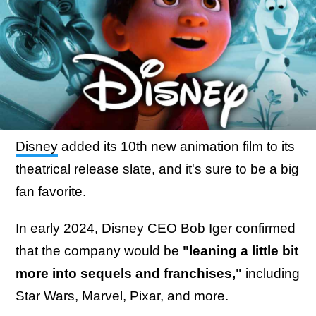
Disney
added its 10th new animation film to its
theatrical release slate, and it's sure to be a big
fan favorite.
In early 2024, Disney CEO Bob Iger confirmed
that the company would be
"leaning a little bit
more into sequels and franchises,"
including
Star Wars, Marvel, Pixar, and more.