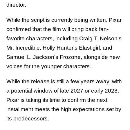
director.
While the script is currently being written, Pixar
confirmed that the film will bring back fan-
favorite characters, including Craig T. Nelson's
Mr. Incredible, Holly Hunter's Elastigirl, and
Samuel L. Jackson's Frozone, alongside new
voices for the younger characters.
While the release is still a few years away, with
a potential window of late 2027 or early 2028,
Pixar is taking its time to confirm the next
installment meets the high expectations set by
its predecessors.