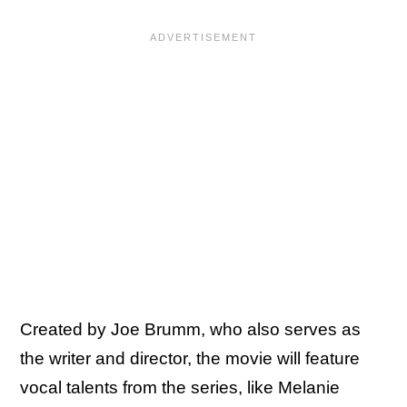
Created by Joe Brumm, who also serves as
the writer and director, the movie will feature
vocal talents from the series, like Melanie