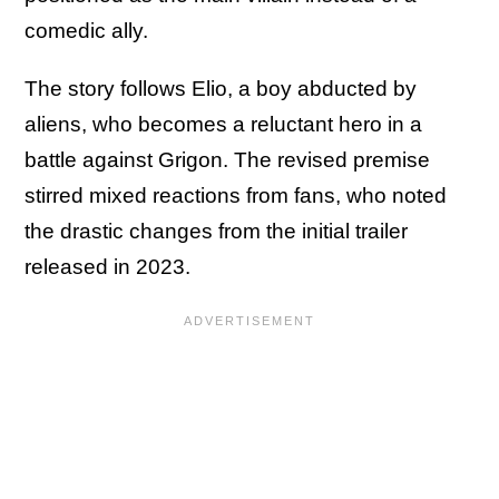
comedic ally.
The story follows Elio, a boy abducted by
aliens, who becomes a reluctant hero in a
battle against Grigon. The revised premise
stirred mixed reactions from fans, who noted
the drastic changes from the initial trailer
released in 2023.