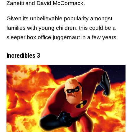
Zanetti and David McCormack.
Given its unbelievable popularity amongst
families with young children, this could be a
sleeper box office juggernaut in a few years.
Incredibles 3