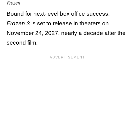
Frozen
Bound for next-level box office success,
Frozen 3
is set to release in theaters on
November 24, 2027, nearly a decade after the
second film.