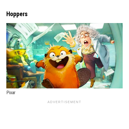
Hoppers
Pixar