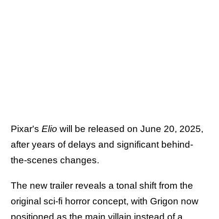
Pixar's
Elio
will be released on June 20, 2025,
after years of delays and significant behind-
the-scenes changes.
The new trailer reveals a tonal shift from the
original sci-fi horror concept, with Grigon now
positioned as the main villain instead of a