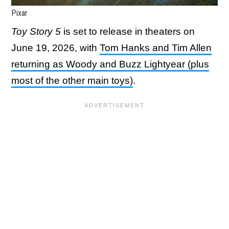
Pixar
Toy Story 5
is set to release in theaters on
June 19, 2026, with
Tom Hanks and Tim Allen
returning as Woody and Buzz Lightyear (plus
most of the other main toys)
.