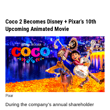
Coco 2 Becomes Disney + Pixar's 10th
Upcoming Animated Movie
Pixar
During the company's annual shareholder