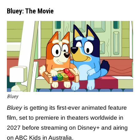
Bluey: The Movie
Bluey
Bluey
is getting its first-ever animated feature
film, set to premiere in theaters worldwide in
2027 before streaming on Disney+ and airing
on ABC Kids in Australia.