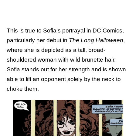
This is true to Sofia's portrayal in DC Comics,
particularly her debut in
The Long Halloween
,
where she is depicted as a tall, broad-
shouldered woman with wild brunette hair.
Sofia stands out for her strength and is shown
able to lift an opponent solely by the neck to
choke them.