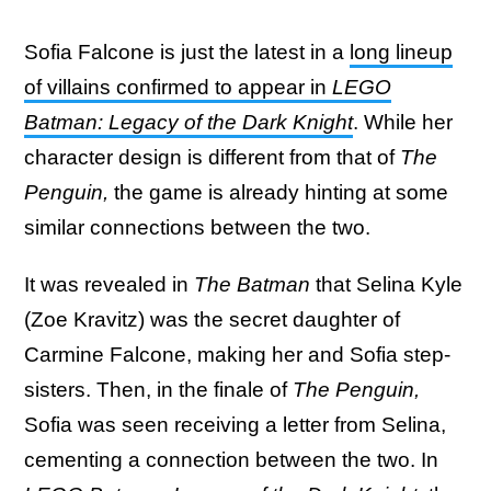
Sofia Falcone is just the latest in a
long lineup
of villains confirmed to appear in
LEGO
Batman: Legacy of the Dark Knight
. While her
character design is different from that of
The
Penguin,
the game is already hinting at some
similar connections between the two.
It was revealed in
The Batman
that Selina Kyle
(Zoe Kravitz) was the secret daughter of
Carmine Falcone, making her and Sofia step-
sisters. Then, in the finale of
The Penguin,
Sofia was seen receiving a letter from Selina,
cementing a connection between the two. In