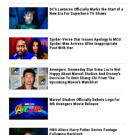
DC's Lanterns Officially Marks the Start of a
New Era For Superhero TV Shows
Spider-Verse Star Issues Apology to MCU
Spider-Man Actress After Inappropriate
Post With Her
Avengers: Doomsday Star Simu Liu Is Not
Happy About Marvel Studios And Disney's
Decision To Omit Shang-Chi From The
Upcoming Movie's Watchlist
Marvel Studios Officially Debuts Logo for
6th Avengers Movie Release
HBO Alters Harry Potter Series Footage
Following Backlash