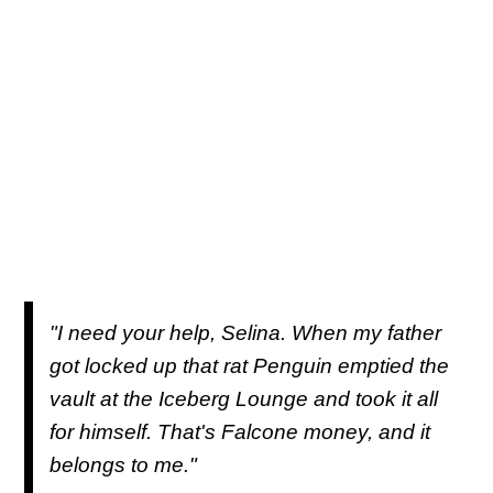
"I need your help, Selina. When my father
got locked up that rat Penguin emptied the
vault at the Iceberg Lounge and took it all
for himself. That's Falcone money, and it
belongs to me."