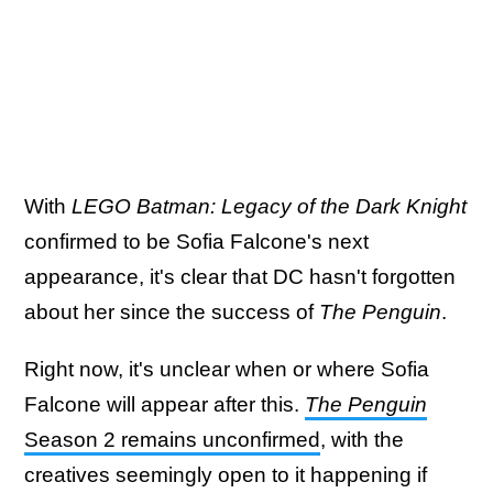
With
LEGO Batman: Legacy of the Dark Knight
confirmed to be Sofia Falcone's next
appearance, it's clear that DC hasn't forgotten
about her since the success of
The Penguin
.
Right now, it's unclear when or where Sofia
Falcone will appear after this.
The Penguin
Season 2 remains unconfirmed
, with the
creatives seemingly open to it happening if