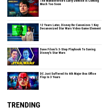
The MandoVerse's Early Demise Is Coming
Much Too Soon
12 Years Later, Disney Re-Canonizes 1 Key
Decanonized Star Wars Video Game Element
Dave Filoni's 3-Step Playbook To Saving
Disney's Star Wars
DC Just Suffered Its 6th Major Box Office
Flop In 3 Years
TRENDING