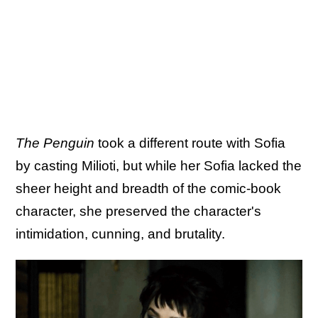
The Penguin
took a different route with Sofia
by casting Milioti, but while her Sofia lacked the
sheer height and breadth of the comic-book
character, she preserved the character's
intimidation, cunning, and brutality.