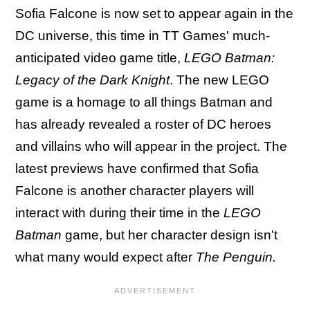
Sofia Falcone is now set to appear again in the
DC universe, this time in TT Games' much-
anticipated video game title,
LEGO Batman:
Legacy of the Dark Knight
. The new LEGO
game is a homage to all things Batman and
has already revealed a roster of DC heroes
and villains who will appear in the project. The
latest previews have confirmed that Sofia
Falcone is another character players will
interact with during their time in the
LEGO
Batman
game, but her character design isn't
what many would expect after
The Penguin.