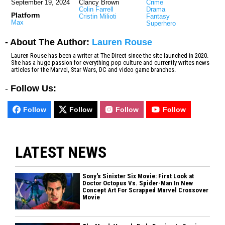
September 19, 2024
Clancy Brown
Crime
Colin Farrell
Drama
Platform
Cristin Milioti
Fantasy
Max
Superhero
- About The Author:
Lauren Rouse
Lauren Rouse has been a writer at The Direct since the site launched in 2020.
She has a huge passion for everything pop culture and currently writes news
articles for the Marvel, Star Wars, DC and video game branches.
-
Follow Us:
Follow
Follow
Follow
Follow
LATEST NEWS
Sony's Sinister Six Movie: First Look at
Doctor Octopus Vs. Spider-Man In New
Concept Art For Scrapped Marvel Crossover
Movie