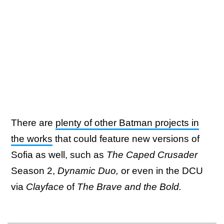
There are
plenty of other Batman projects in
the works
that could feature new versions of
Sofia as well, such as
The Caped Crusader
Season 2,
Dynamic Duo,
or even in the DCU
via
Clayface
of
The Brave and the Bold.