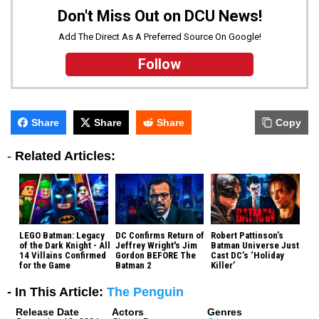
Don't Miss Out on DCU News!
Add The Direct As A Preferred Source On Google!
Follow
Share
Share
Share
Copy
-
Related Articles:
LEGO Batman: Legacy
DC Confirms Return of
Robert Pattinson’s
of the Dark Knight - All
Jeffrey Wright's Jim
Batman Universe Just
14 Villains Confirmed
Gordon BEFORE The
Cast DC’s ‘Holiday
for the Game
Batman 2
Killer’
- In This Article:
The Penguin
Release Date
Actors
Genres