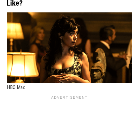
Like?
HBO Max