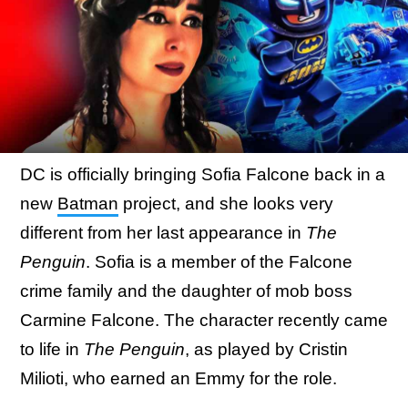
DC is officially bringing Sofia Falcone back in a
new
Batman
project, and she looks very
different from her last appearance in
The
Penguin
. Sofia is a member of the Falcone
crime family and the daughter of mob boss
Carmine Falcone. The character recently came
to life in
The Penguin
, as played by Cristin
Milioti, who earned an Emmy for the role.