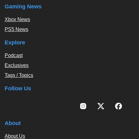
Gaming News
Xbox News
PS5 News
Explore
Podcast
Exclusives
Tags / Topics
Follow Us
About
About Us