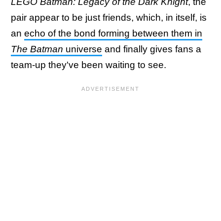
LEGO Batman: Legacy of the Dark Knight
, the
pair appear to be just friends, which, in itself, is
an
echo of the bond forming between them in
The Batman
universe
and finally gives fans a
team-up they've been waiting to see.