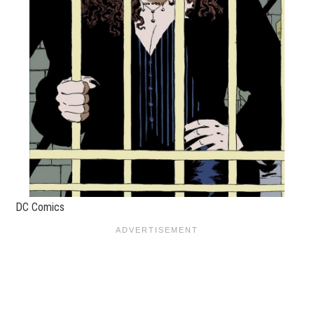
DC Comics