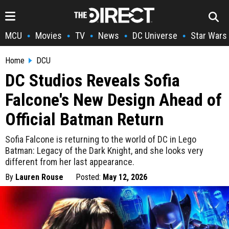
MCU
Movies
TV
News
DC Universe
Star Wars
•
•
•
•
•
Home
DCU
DC Studios Reveals Sofia
Falcone's New Design Ahead of
Official Batman Return
Sofia Falcone is returning to the world of DC in Lego
Batman: Legacy of the Dark Knight, and she looks very
different from her last appearance.
By
Lauren Rouse
Posted:
May 12, 2026