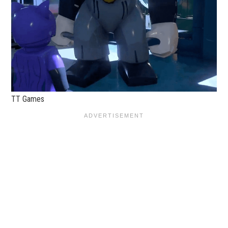
TT Games