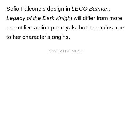
Sofia Falcone's design in
LEGO Batman:
Legacy of the Dark Knight
will differ from more
recent live-action portrayals, but it remains true
to her character's origins.