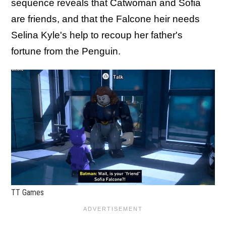
sequence reveals that Catwoman and Sofia
are friends, and that the Falcone heir needs
Selina Kyle's help to recoup her father's
fortune from the Penguin.
TT Games