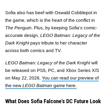
Sofia also has beef with Oswald Cobblepot in
the game, which is the heart of the conflict in
The Penguin
. Plus, by keeping Sofia's comic-
accurate design,
LEGO Batman: Legacy of the
Dark Knight
pays tribute to her character
across both comics and TV.
LEGO Batman: Legacy of the Dark Knight
will
be released on PS5, PC, and Xbox Series X/S
on May 22, 2026.
You can read our preview of
the new
LEGO Batman
game here.
What Does Sofia Falcone's DC Future Look