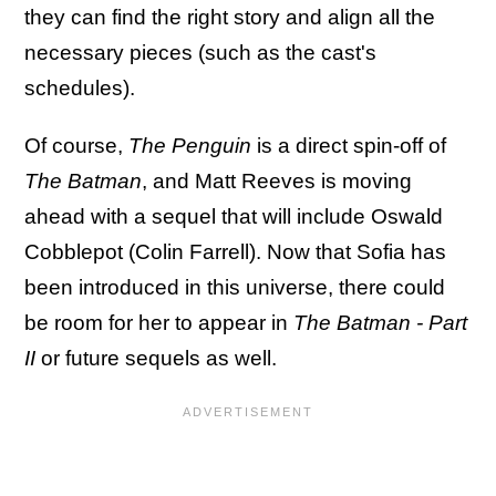
they can find the right story and align all the
necessary pieces (such as the cast's
schedules).
Of course,
The Penguin
is a direct spin-off of
The Batman
, and Matt Reeves is moving
ahead with a sequel that will include Oswald
Cobblepot (Colin Farrell). Now that Sofia has
been introduced in this universe, there could
be room for her to appear in
The Batman - Part
II
or future sequels as well.