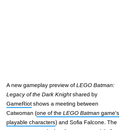
A new gameplay preview of
LEGO Batman:
Legacy of the Dark Knight
shared by
GameRiot
shows a meeting between
Catwoman (
one of the
LEGO Batman
game's
playable characters
) and Sofia Falcone. The