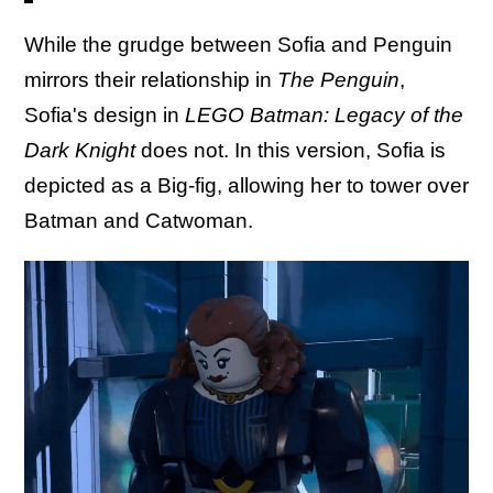
While the grudge between Sofia and Penguin
mirrors their relationship in
The Penguin
,
Sofia's design in
LEGO Batman: Legacy of the
Dark Knight
does not. In this version, Sofia is
depicted as a Big-fig, allowing her to tower over
Batman and Catwoman.