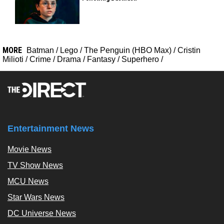
MORE
Batman
/
Lego
/
The Penguin (HBO Max)
/
Cristin
Milioti
/
Crime
/
Drama
/
Fantasy
/
Superhero
/
Entertainment News
Movie News
TV Show News
MCU News
Star Wars News
DC Universe News