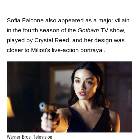
Sofia Falcone also appeared as a major villain
in the fourth season of the
Gotham
TV show,
played by Crystal Reed, and her design was
closer to Milioti's live-action portrayal.
Warner Bros. Television