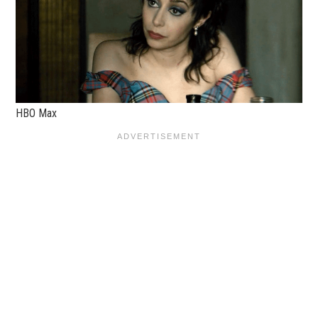
HBO Max