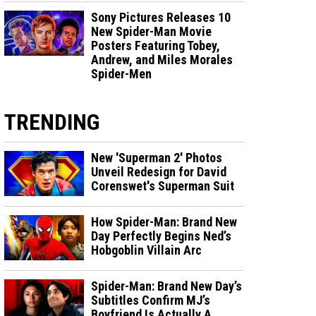
Sony Pictures Releases 10
New Spider-Man Movie
Posters Featuring Tobey,
Andrew, and Miles Morales
Spider-Men
TRENDING
New 'Superman 2' Photos
Unveil Redesign for David
Corenswet's Superman Suit
How Spider-Man: Brand New
Day Perfectly Begins Ned’s
Hobgoblin Villain Arc
Spider-Man: Brand New Day’s
Subtitles Confirm MJ’s
Boyfriend Is Actually A