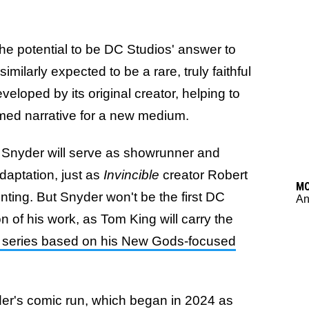
he potential to be DC Studios' answer to
is similarly expected to be a rare, truly faithful
eloped by its original creator, helping to
imed narrative for a new medium.
t Snyder will serve as showrunner and
daptation, just as
Invincible
creator Robert
M
ting. But Snyder won't be the first DC
An
 of his work, as Tom King will carry the
series based on his New Gods-focused
der's comic run, which began in 2024 as