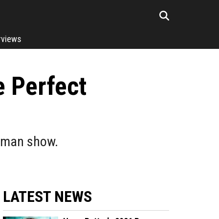
rviews
 Perfect
atman show.
LATEST NEWS