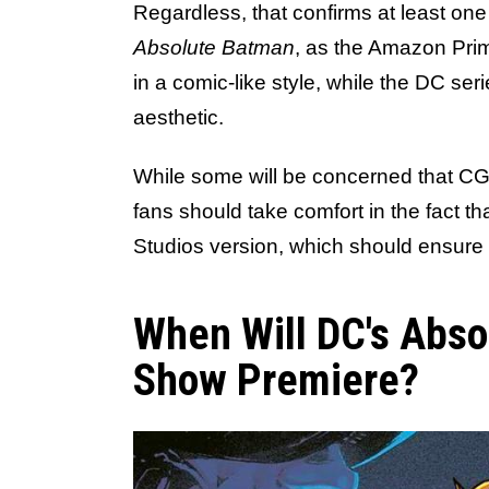
Regardless, that confirms at least on
Absolute Batman
, as the Amazon Pri
in a comic-like style, while the DC ser
aesthetic.
While some will be concerned that C
fans should take comfort in the fact th
Studios version, which should ensure 
When Will DC's Abs
Show Premiere?