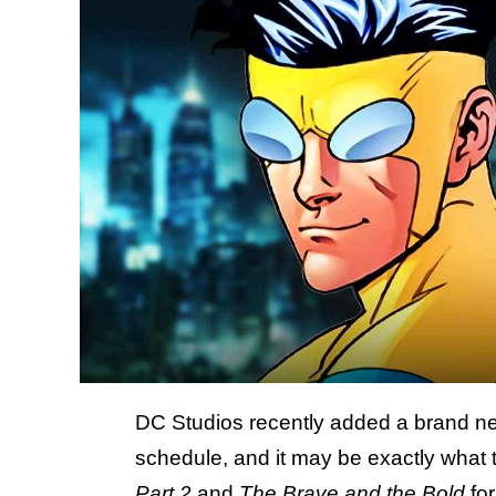
DC Studios recently added a brand 
schedule, and it may be exactly what
Part 2
and
The Brave and the Bold
fo