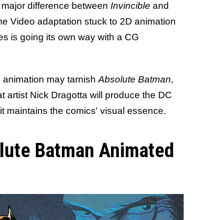
e major difference between
Invincible
and
me Video adaptation stuck to 2D animation
ies is going its own way with a CG
G animation may tarnish
Absolute Batman
,
at artist Nick Dragotta will produce the DC
it maintains the comics' visual essence.
olute Batman Animated