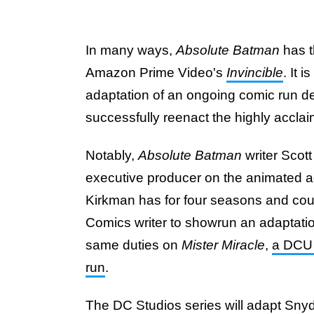
In many ways,
Absolute Batman
has t
Amazon Prime Video's
Invincible
. It 
adaptation of an ongoing comic run dev
successfully reenact the highly accla
Notably,
Absolute Batman
writer Scot
executive producer on the animated a
Kirkman has for four seasons and coun
Comics writer to showrun an adaptation
same duties on
Mister Miracle
,
a DCU 
run
.
The DC Studios series will adapt Sny