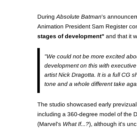
During
Absolute Batman
's announcem
Animation President Sam Register conf
stages of development"
and that it w
"We could not be more excited about
development on this with executive
artist Nick Dragotta. It is a full CG
tone and a whole different take aga
The studio showcased early previzual
including a 360-degree model of the D
(Marvel's
What If...?
), although it's un