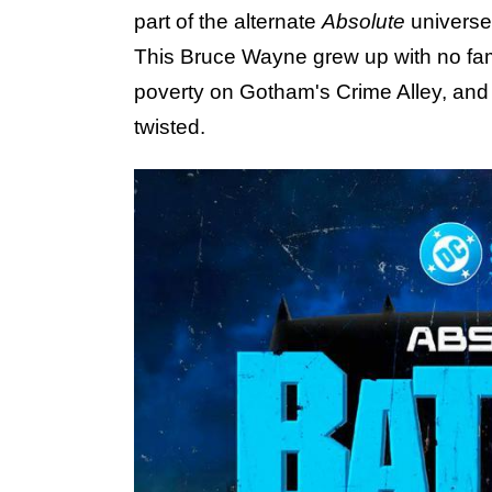
part of the alternate
Absolute
universe
This Bruce Wayne grew up with no fami
poverty on Gotham's Crime Alley, and
twisted.