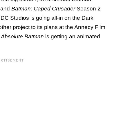
, and
Batman: Caped Crusader
Season 2
C Studios is going all-in on the Dark
ther project to its plans at the Annecy Film
t
Absolute Batman
is getting an animated