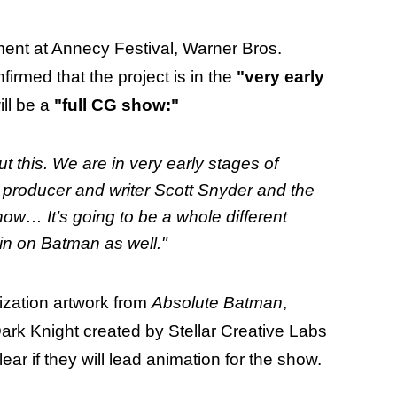
ent at Annecy Festival, Warner Bros.
irmed that the project is in the
"very early
ill be a
"full CG show:"
 this. We are in very early stages of
 producer and writer Scott Snyder and the
 show… It’s going to be a whole different
in on Batman as well."
ization artwork from
Absolute Batman
,
ark Knight created by Stellar Creative Labs
clear if they will lead animation for the show.