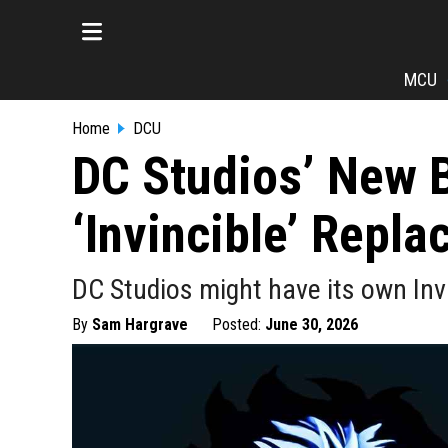
MCU
Home
DCU
DC Studios’ New 
‘Invincible’ Repl
DC Studios might have its own Inv
By
Sam Hargrave
Posted:
June 30, 2026