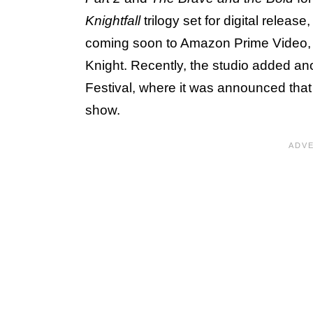
Knightfall
trilogy set for digital release
coming soon to Amazon Prime Video, D
Knight. Recently, the studio added ano
Festival, where it was announced tha
show.