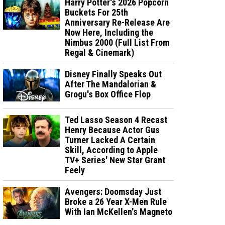
Harry Potter's 2026 Popcorn
Buckets For 25th
Anniversary Re-Release Are
Now Here, Including the
Nimbus 2000 (Full List From
Regal & Cinemark)
Disney Finally Speaks Out
After The Mandalorian &
Grogu's Box Office Flop
Ted Lasso Season 4 Recast
Henry Because Actor Gus
Turner Lacked A Certain
Skill, According to Apple
TV+ Series' New Star Grant
Feely
Avengers: Doomsday Just
Broke a 26 Year X-Men Rule
With Ian McKellen's Magneto