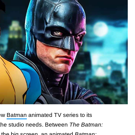
new
Batman
animated TV series to its
 the studio needs. Between
The Batman:
r the big screen, an animated
Batman: