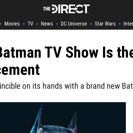
Movies
TV
News
DC Universe
Star Wars
Inte
•
•
•
•
•
•
Batman TV Show Is the
acement
incible on its hands with a brand new B