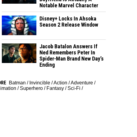
Notable Marvel Character
Disney+ Locks In Ahsoka
Season 2 Release Window
Jacob Batalon Answers If
Ned Remembers Peter In
Spider-Man Brand New Day’s
Ending
ORE
Batman
/
Invincible
/
Action
/
Adventure
/
imation
/
Superhero
/
Fantasy
/
Sci-Fi
/