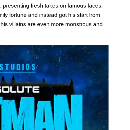
, presenting fresh takes on famous faces.
ly fortune and instead got his start from
 his villains are even more monstrous and