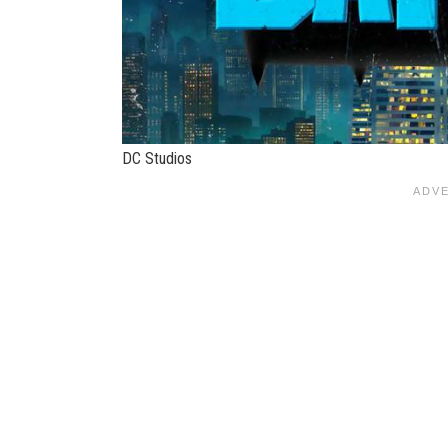
DC Studios