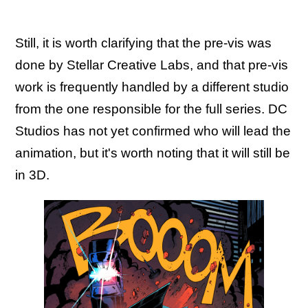
Still, it is worth clarifying that the pre-vis was
done by Stellar Creative Labs, and that pre-vis
work is frequently handled by a different studio
from the one responsible for the full series. DC
Studios has not yet confirmed who will lead the
animation, but it's worth noting that it will still be
in 3D.