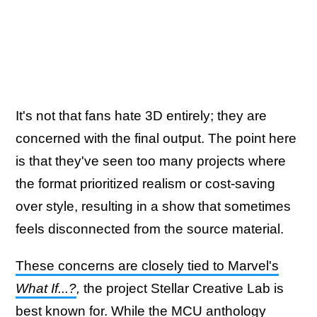
It's not that fans hate 3D entirely; they are
concerned with the final output. The point here
is that they've seen too many projects where
the format prioritized realism or cost-saving
over style, resulting in a show that sometimes
feels disconnected from the source material.
These concerns are closely tied to Marvel's
What If...?
,
the project Stellar Creative Lab is
best known for. While the MCU anthology