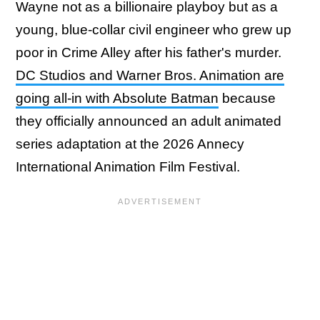
Wayne not as a billionaire playboy but as a
young, blue-collar civil engineer who grew up
poor in Crime Alley after his father's murder.
DC Studios and Warner Bros. Animation are
going all-in with Absolute Batman
because
they officially announced an adult animated
series adaptation at the 2026 Annecy
International Animation Film Festival.