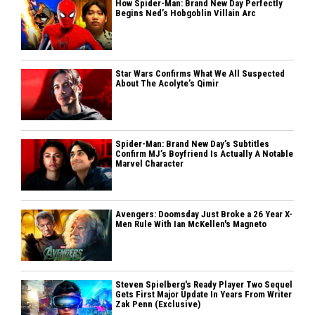
How Spider-Man: Brand New Day Perfectly
Begins Ned’s Hobgoblin Villain Arc
Star Wars Confirms What We All Suspected
About The Acolyte’s Qimir
Spider-Man: Brand New Day’s Subtitles
Confirm MJ’s Boyfriend Is Actually A Notable
Marvel Character
Avengers: Doomsday Just Broke a 26 Year X-
Men Rule With Ian McKellen's Magneto
Steven Spielberg's Ready Player Two Sequel
Gets First Major Update In Years From Writer
Zak Penn (Exclusive)