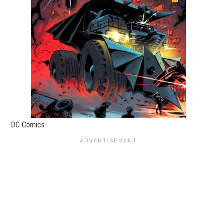
DC Comics