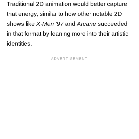
Traditional 2D animation would better capture
that energy, similar to how other notable 2D
shows like
X-Men '97
and
Arcane
succeeded
in that format by leaning more into their artistic
identities.