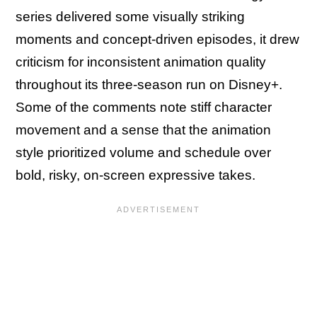
series delivered some visually striking
moments and concept-driven episodes, it drew
criticism for inconsistent animation quality
throughout its three-season run on Disney+.
Some of the comments note stiff character
movement and a sense that the animation
style prioritized volume and schedule over
bold, risky, on-screen expressive takes.