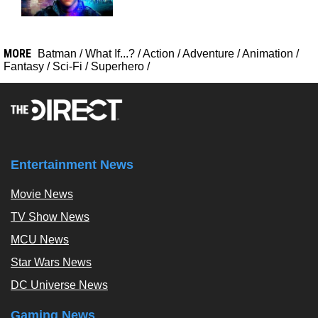
MORE
Batman
/
What If...?
/
Action
/
Adventure
/
Animation
/
Fantasy
/
Sci-Fi
/
Superhero
/
Entertainment News
Movie News
TV Show News
MCU News
Star Wars News
DC Universe News
Gaming News