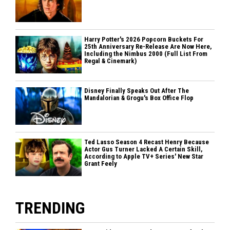
Harry Potter's 2026 Popcorn Buckets For
25th Anniversary Re-Release Are Now Here,
Including the Nimbus 2000 (Full List From
Regal & Cinemark)
Disney Finally Speaks Out After The
Mandalorian & Grogu's Box Office Flop
Ted Lasso Season 4 Recast Henry Because
Actor Gus Turner Lacked A Certain Skill,
According to Apple TV+ Series' New Star
Grant Feely
TRENDING