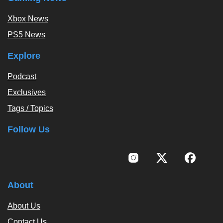
Xbox News
PS5 News
Explore
Podcast
Exclusives
Tags / Topics
Follow Us
About
About Us
Contact Us