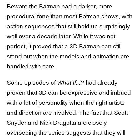
Beware the Batman had a darker, more
procedural tone than most Batman shows, with
action sequences that still hold up surprisingly
well over a decade later. While it was not
perfect, it proved that a 3D Batman can still
stand out when the models and animation are
handled with care.
Some episodes of
What If...?
had already
proven that 3D can be expressive and imbued
with a lot of personality when the right artists
and direction are involved. The fact that Scott
Snyder and Nick Dragotta are closely
overseeing the series suggests that they will