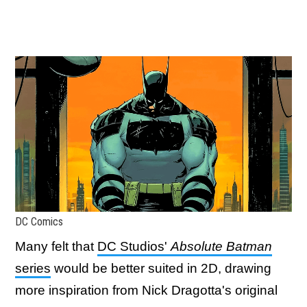
DC Comics
Many felt that
DC Studios'
Absolute Batman
series
would be better suited in 2D, drawing
more inspiration from Nick Dragotta's original