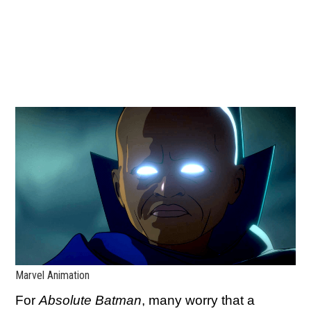
Marvel Animation
For
Absolute Batman
, many worry that a