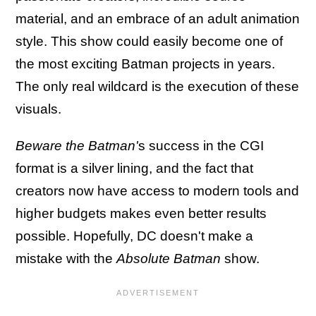
material, and an embrace of an adult animation
style. This show could easily become one of
the most exciting Batman projects in years.
The only real wildcard is the execution of these
visuals.
Beware the Batman'
s success in the CGI
format is a silver lining, and the fact that
creators now have access to modern tools and
higher budgets makes even better results
possible. Hopefully, DC doesn't make a
mistake with the
Absolute Batman
show.