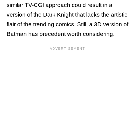
similar TV-CGI approach could result in a
version of the Dark Knight that lacks the artistic
flair of the trending comics. Still, a 3D version of
Batman has precedent worth considering.