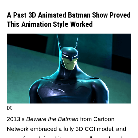
A Past 3D Animated Batman Show Proved
This Animation Style Worked
DC
2013's
Beware the Batman
from Cartoon
Network embraced a fully 3D CGI model, and