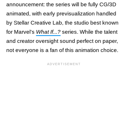
announcement: the series will be fully CG/3D
animated, with early previsualization handled
by Stellar Creative Lab, the studio best known
for Marvel's
What If...?
series. While the talent
and creator oversight sound perfect on paper,
not everyone is a fan of this animation choice.