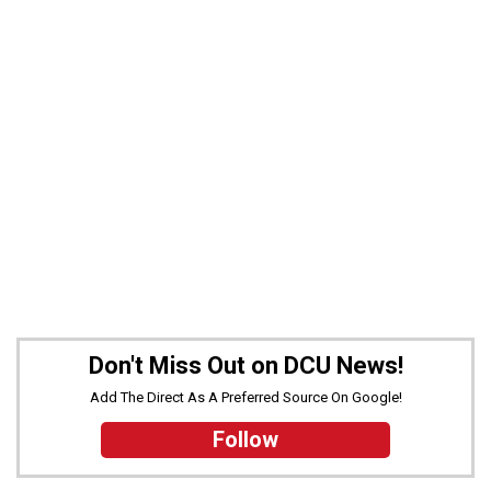
Don't Miss Out on DCU News!
Add The Direct As A Preferred Source On Google!
Follow