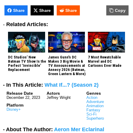
Share
Share
Share
Copy
-
Related Articles:
DC Studios’ New
James Gunn's DC
7 Most Rewatchable
Batman TV Show Is the
Makes 3 Big Movie &
Marvel and DC
Perfect ‘Invincible’
TV Announcements at
Cartoons Ever Made
Replacement
Annecy 2026 (Batman,
Green Lantern & More)
- In This Article:
What If...? (Season 2)
Release Date
Actors
Genres
December 22, 2023
Jeffrey Wright
Action
Adventure
Platform
Animation
Disney+
Fantasy
Sci-Fi
Superhero
- About The Author:
Aeron Mer Eclarinal