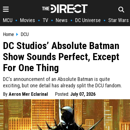
MCU
Movies
TV
News
DC Universe
Star Wars
•
•
•
•
•
Home
DCU
DC Studios’ Absolute Batman
Show Sounds Perfect, Except
For One Thing
DC's announcement of an Absolute Batman is quite
exciting, but one detail has already split the DCU fandom.
By
Aeron Mer Eclarinal
Posted:
July 07, 2026