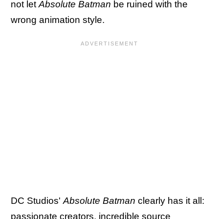
not let
Absolute Batman
be ruined with the
wrong animation style.
DC Studios'
Absolute Batman
clearly has it all:
passionate creators, incredible source