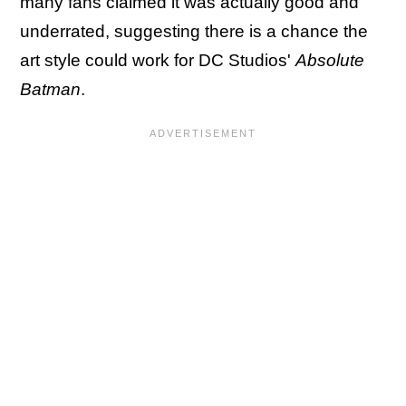
many fans claimed it was actually good and
underrated, suggesting there is a chance the
art style could work for DC Studios'
Absolute
Batman
.