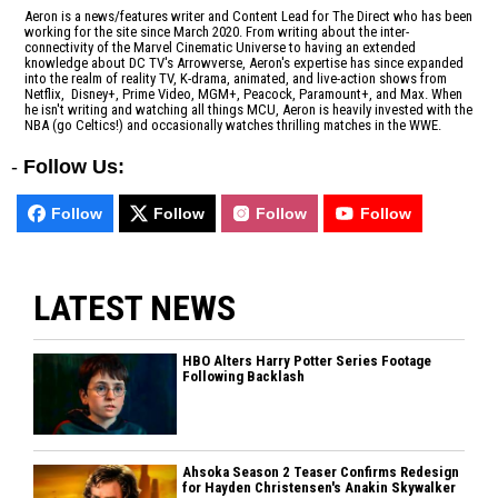
Aeron is a news/features writer and Content Lead for The Direct who has been
working for the site since March 2020. From writing about the inter-
connectivity of the Marvel Cinematic Universe to having an extended
knowledge about DC TV's Arrowverse, Aeron's expertise has since expanded
into the realm of reality TV, K-drama, animated, and live-action shows from
Netflix, Disney+, Prime Video, MGM+, Peacock, Paramount+, and Max. When
he isn't writing and watching all things MCU, Aeron is heavily invested with the
NBA (go Celtics!) and occasionally watches thrilling matches in the WWE.
-
Follow Us:
Follow
Follow
Follow
Follow
LATEST NEWS
HBO Alters Harry Potter Series Footage
Following Backlash
Ahsoka Season 2 Teaser Confirms Redesign
for Hayden Christensen's Anakin Skywalker