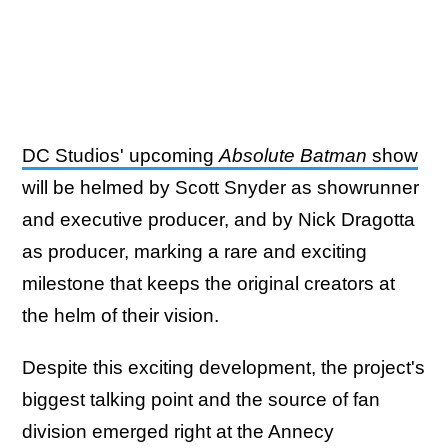
DC Studios' upcoming
Absolute Batman
show
will be helmed by Scott Snyder as showrunner
and executive producer, and by Nick Dragotta
as producer, marking a rare and exciting
milestone that keeps the original creators at
the helm of their vision.
Despite this exciting development, the project's
biggest talking point and the source of fan
division emerged right at the Annecy