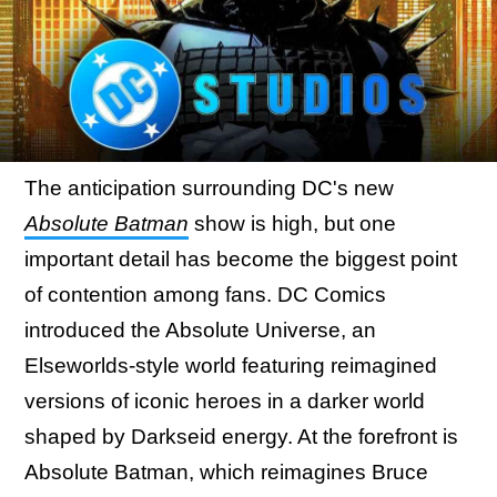
The anticipation surrounding DC's new
Absolute Batman
show is high, but one
important detail has become the biggest point
of contention among fans. DC Comics
introduced the Absolute Universe, an
Elseworlds-style world featuring reimagined
versions of iconic heroes in a darker world
shaped by Darkseid energy. At the forefront is
Absolute Batman, which reimagines Bruce