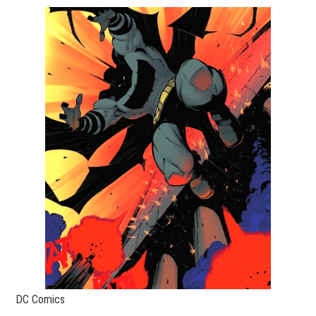
DC Comics