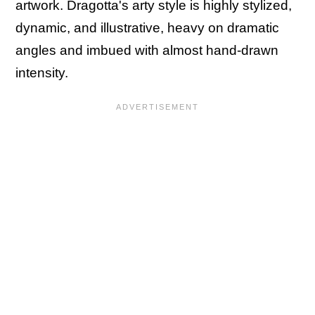
artwork. Dragotta's arty style is highly stylized,
dynamic, and illustrative, heavy on dramatic
angles and imbued with almost hand-drawn
intensity.