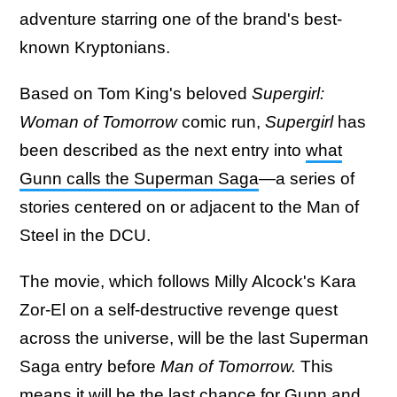
adventure starring one of the brand's best-
known Kryptonians.
Based on Tom King's beloved
Supergirl:
Woman of Tomorrow
comic run,
Supergirl
has
been described as the next entry into
what
Gunn calls the Superman Saga
—a series of
stories centered on or adjacent to the Man of
Steel in the DCU.
The movie, which follows Milly Alcock's Kara
Zor-El on a self-destructive revenge quest
across the universe, will be the last Superman
Saga entry before
Man of Tomorrow.
This
means it will be the last chance for Gunn and