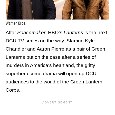
Warner Bros.
After
Peacemaker
, HBO's
Lanterns
is the next
DCU TV series on the way. Starring Kyle
Chandler and Aaron Pierre as a pair of Green
Lanterns put on the case after a series of
murders in America's heartland, the gritty
superhero crime drama will open up DCU
audiences to the world of the Green Lantern
Corps.