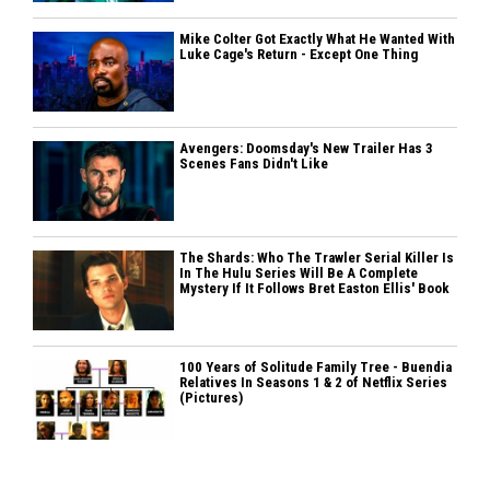
Mike Colter Got Exactly What He Wanted With
Luke Cage's Return - Except One Thing
Avengers: Doomsday's New Trailer Has 3
Scenes Fans Didn't Like
The Shards: Who The Trawler Serial Killer Is
In The Hulu Series Will Be A Complete
Mystery If It Follows Bret Easton Ellis' Book
100 Years of Solitude Family Tree - Buendia
Relatives In Seasons 1 & 2 of Netflix Series
(Pictures)