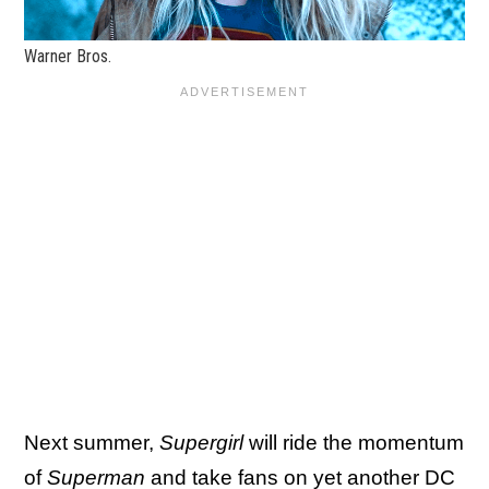
Warner Bros.
Next summer,
Supergirl
will ride the momentum
of
Superman
and take fans on yet another DC