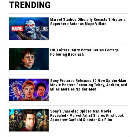
TRENDING
Marvel Studios Officially Recasts 1 Historic
Superhero Actor as Major Villain
HBO Alters Harry Potter Series Footage
Following Backlash
Sony Pictures Releases 10 New Spider-Man
Movie Posters Featuring Tobey, Andrew, and
Miles Morales Spider-Men
Sony’s Canceled Spider-Man Movie
Revealed - Marvel Artist Shares First Look
At Andrew Garfield Sinister Six Film