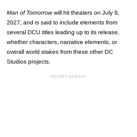
Man of Tomorrow
will hit theaters on July 9,
2027, and is said to include elements from
several DCU titles leading up to its release,
whether characters, narrative elements, or
overall world stakes from these other DC
Studios projects.