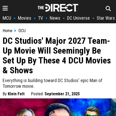
MCU
Movies
TV
News
DC Universe
Star Wars
•
•
•
•
•
Home
DCU
DC Studios' Major 2027 Team-
Up Movie Will Seemingly Be
Set Up By These 4 DCU Movies
& Shows
Everything is building toward DC Studios' epic Man of
Tomorrow movie.
By
Klein Felt
Posted:
September 21, 2025