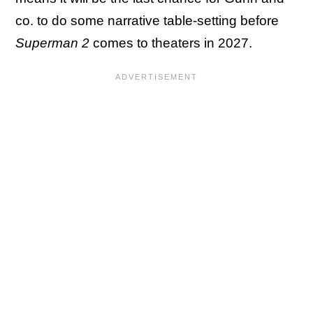
co. to do some narrative table-setting before
Superman 2
comes to theaters in 2027.