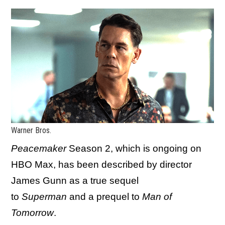
Warner Bros.
Peacemaker
Season 2, which is ongoing on
HBO Max, has been described by director
James Gunn as a true sequel
to
Superman
and a prequel to
Man of
Tomorrow
.