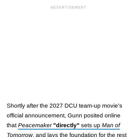
Shortly after the 2027 DCU team-up movie's
official announcement, Gunn posited online
that
Peacemaker
"directly"
sets up
Man of
Tomorrow
, and lays the foundation for the rest