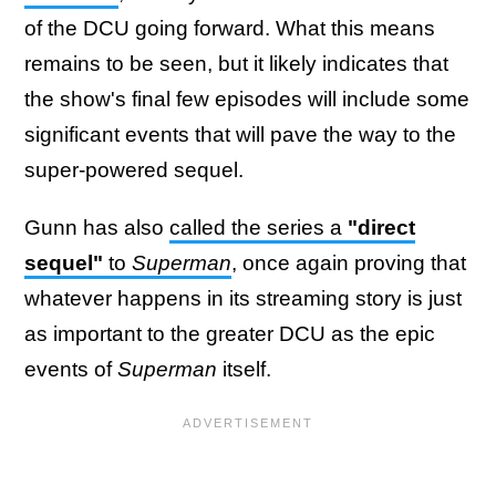
of the DCU going forward. What this means
remains to be seen, but it likely indicates that
the show's final few episodes will include some
significant events that will pave the way to the
super-powered sequel.
Gunn has also
called the series a
"direct
sequel"
to
Superman
, once again proving that
whatever happens in its streaming story is just
as important to the greater DCU as the epic
events of
Superman
itself.