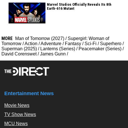
Marvel Studios Officially Reveals Its 8th
Earth-616 Mutant
MORE
Man of Tomorrow (2027)
/
Supergirl: Woman of
Tomorrow
/
Action
/
Adventure
/
Fantasy
/
Sci-Fi
/
Superhero
/
Superman (2025)
/
Lanterns (Series)
/
Peacemaker (Series)
/
David Corenswet
/
James Gunn
/
Entertainment News
Movie News
TV Show News
MCU News