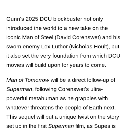
Gunn's 2025 DCU blockbuster not only
introduced the world to a new take on the
iconic Man of Steel (David Corenswet) and his
sworn enemy Lex Luthor (Nicholas Hoult), but
it also set the very foundation from which DCU
movies will build upon for years to come.
Man of Tomorrow
will be a direct follow-up of
Superman
, following Corenswet's ultra-
powerful metahuman as he grapples with
whatever threatens the people of Earth next.
This sequel will put a unique twist on the story
set up in the first
Superman
film, as
Supes is