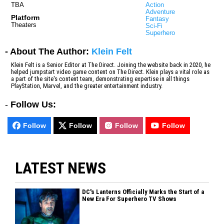
TBA
Action
Adventure
Platform
Fantasy
Theaters
Sci-Fi
Superhero
- About The Author:
Klein Felt
Klein Felt is a Senior Editor at The Direct. Joining the website back in 2020, he
helped jumpstart video game content on The Direct. Klein plays a vital role as
a part of the site's content team, demonstrating expertise in all things
PlayStation, Marvel, and the greater entertainment industry.
-
Follow Us:
Follow
Follow
Follow
Follow
LATEST NEWS
DC's Lanterns Officially Marks the Start of a
New Era For Superhero TV Shows