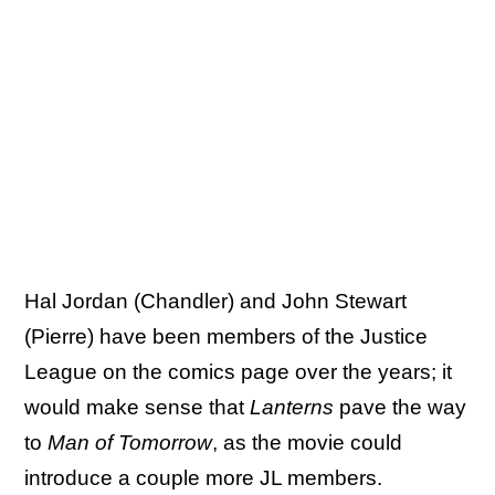
Hal Jordan (Chandler) and John Stewart
(Pierre) have been members of the Justice
League on the comics page over the years; it
would make sense that
Lanterns
pave the way
to
Man of Tomorrow
, as the movie could
introduce a couple more JL members.