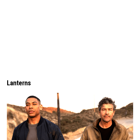
Lanterns