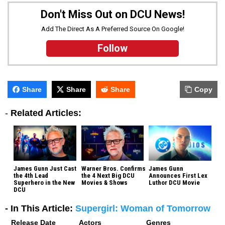
Don't Miss Out on DCU News!
Add The Direct As A Preferred Source On Google!
Follow
Share
Share
Share
Copy
-
Related Articles:
James Gunn Just Cast
Warner Bros. Confirms
James Gunn
the 4th Lead
the 4 Next Big DCU
Announces First Lex
Superhero in the New
Movies & Shows
Luthor DCU Movie
DCU
- In This Article:
Supergirl: Woman of Tomorrow
Release Date
Actors
Genres