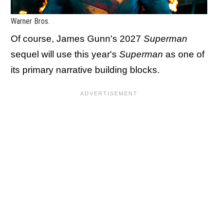
Warner Bros.
Of course, James Gunn's 2027
Superman
sequel will use this year's
Superman
as one of
its primary narrative building blocks.