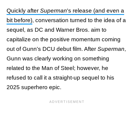
Quickly after
Superman
's release (and even a
bit before)
, conversation turned to the idea of a
sequel, as DC and Warner Bros. aim to
capitalize on the positive momentum coming
out of Gunn's DCU debut film. After
Superman
,
Gunn was clearly working on something
related to the Man of Steel; however, he
refused to call it a straight-up sequel to his
2025 superhero epic.