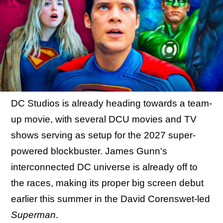
DC Studios is already heading towards a team-
up movie, with several DCU movies and TV
shows serving as setup for the 2027 super-
powered blockbuster. James Gunn's
interconnected DC universe is already off to
the races, making its proper big screen debut
earlier this summer in the David Corenswet-led
Superman
.