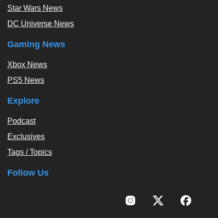
Star Wars News
DC Universe News
Gaming News
Xbox News
PS5 News
Explore
Podcast
Exclusives
Tags / Topics
Follow Us