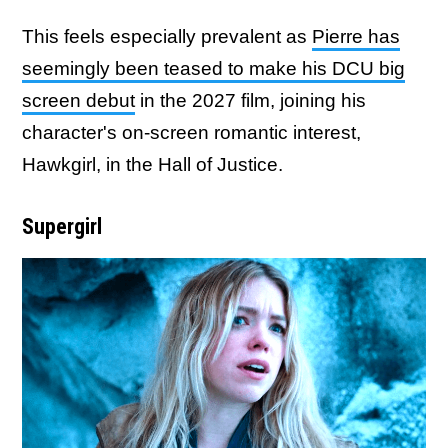
This feels especially prevalent as
Pierre has
seemingly been teased to make his DCU big
screen debut
in the 2027 film, joining his
character's on-screen romantic interest,
Hawkgirl, in the Hall of Justice.
Supergirl