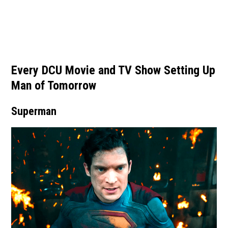
Every DCU Movie and TV Show Setting Up
Man of Tomorrow
Superman