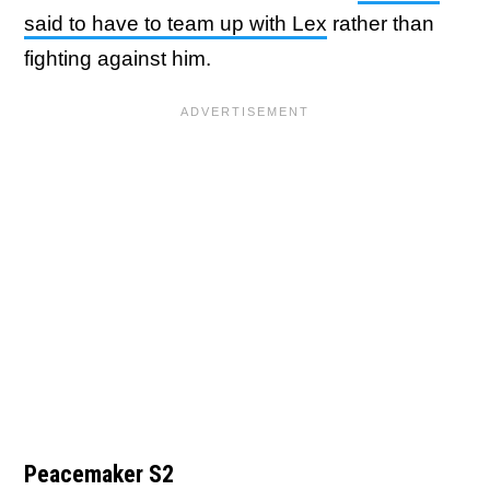
said to have to team up with Lex
rather than
fighting against him.
Peacemaker S2