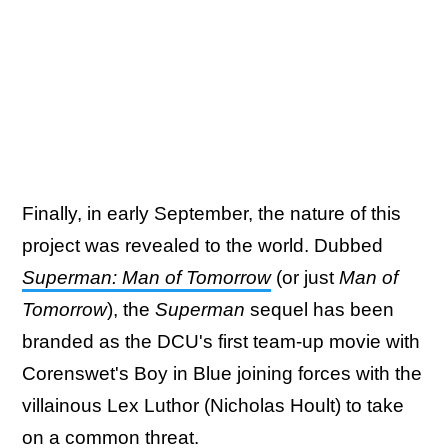
Finally, in early September, the nature of this
project was revealed to the world. Dubbed
Superman: Man of Tomorrow
(or just
Man of
Tomorrow
), the
Superman
sequel has been
branded as the DCU's first team-up movie with
Corenswet's Boy in Blue joining forces with the
villainous Lex Luthor (Nicholas Hoult) to take
on a common threat.