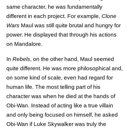
same character, he was fundamentally
different in each project. For example,
Clone
Wars
Maul was still quite brutal and hungry for
power. He displayed that through his actions
on Mandalore.
In
Rebels
, on the other hand, Maul seemed
quite different. He was more philosophical and,
on some kind of scale, even had regard for
human life. The most telling part of his
character was when he died at the hands of
Obi-Wan. Instead of acting like a true villain
and only being focused on himself, he asked
Obi-Wan if Luke Skywalker was truly the