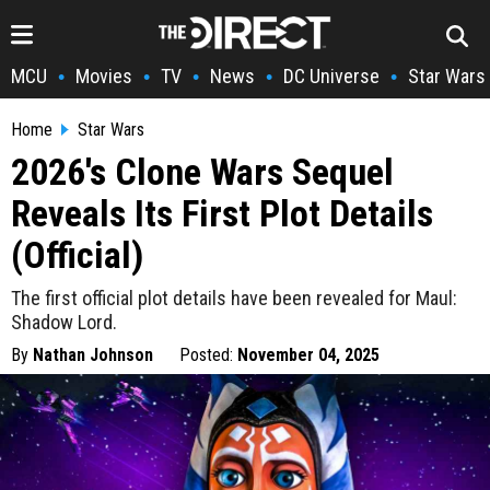
MCU
Movies
TV
News
DC Universe
Star Wars
•
•
•
•
•
Home
Star Wars
2026's Clone Wars Sequel
Reveals Its First Plot Details
(Official)
The first official plot details have been revealed for Maul:
Shadow Lord.
By
Nathan Johnson
Posted:
November 04, 2025