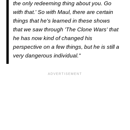
the only redeeming thing about you. Go
with that.' So with Maul, there are certain
things that he's learned in these shows
that we saw through 'The Clone Wars' that
he has now kind of changed his
perspective on a few things, but he is still a
very dangerous individual."