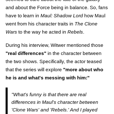
and about the Force being in balance. So, fans
have to learn in
Maul: Shadow Lord
how Maul
went from his character traits in
The Clone
Wars
to the way he acted in
Rebels
.
During his interview, Witwer mentioned those
"real differences"
in the character between
the two shows. Specifically, the actor teased
that the series will explore
"more about who
he is and what's messing with him:"
"What's funny is that there are real
differences in Maul's character between
'Clone Wars' and 'Rebels.' And I played