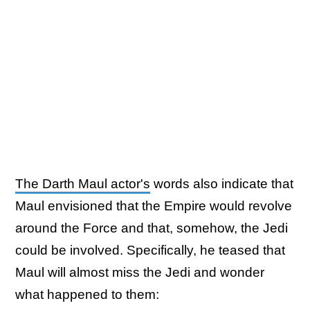
The Darth Maul actor's
words also indicate that
Maul envisioned that the Empire would revolve
around the Force and that, somehow, the Jedi
could be involved. Specifically, he teased that
Maul will almost miss the Jedi and wonder
what happened to them: