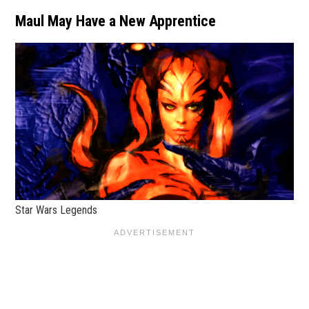
Maul May Have a New Apprentice
Star Wars Legends