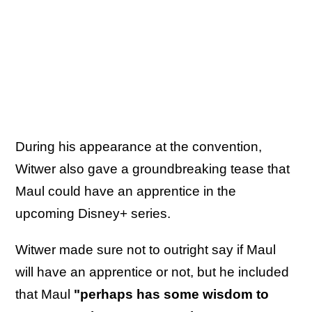
During his appearance at the convention,
Witwer also gave a groundbreaking tease that
Maul could have an apprentice in the
upcoming Disney+ series.
Witwer made sure not to outright say if Maul
will have an apprentice or not, but he included
that Maul
"perhaps has some wisdom to