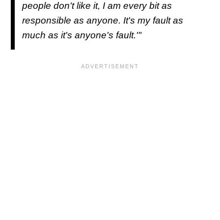
people don't like it, I am every bit as
responsible as anyone. It's my fault as
much as it's anyone's fault.'"