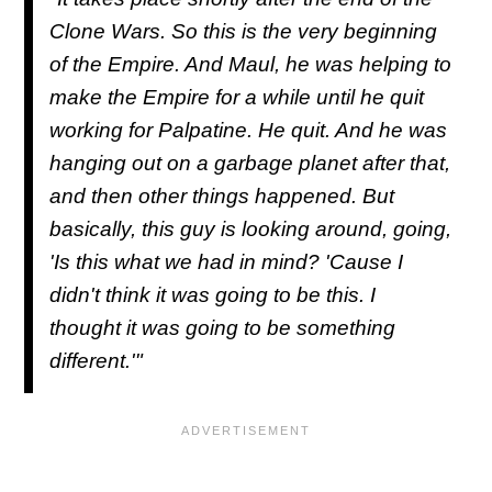
Clone Wars. So this is the very beginning
of the Empire. And Maul, he was helping to
make the Empire for a while until he quit
working for Palpatine. He quit. And he was
hanging out on a garbage planet after that,
and then other things happened. But
basically, this guy is looking around, going,
'Is this what we had in mind? 'Cause I
didn't think it was going to be this. I
thought it was going to be something
different.'"