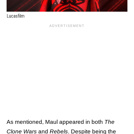
Lucasfilm
As mentioned, Maul appeared in both
The
Clone Wars
and
Rebels
. Despite being the