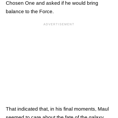
Chosen One and asked if he would bring
balance to the Force.
That indicated that, in his final moments, Maul
seemed to care about the fate of the galaxy