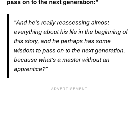
pass on to the next generation:"
"And he's really reassessing almost
everything about his life in the beginning of
this story, and he perhaps has some
wisdom to pass on to the next generation,
because what's a master without an
apprentice?"