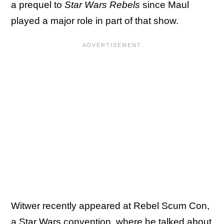
a prequel to
Star Wars Rebels
since Maul
played a major role in part of that show.
Witwer recently appeared at Rebel Scum Con,
a Star Wars convention, where he talked about