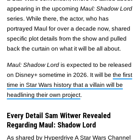
appearing in the upcoming
Maul: Shadow Lord
series. While there, the actor, who has
portrayed Maul for over a decade now, shared
specific plot details from the show and pulled
back the curtain on what it will be all about.
Maul: Shadow Lord
is expected to be released
on Disney+ sometime in 2026. It will be
the first
time in Star Wars history that a villain will be
headlining their own project
.
Every Detail Sam Witwer Revealed
Regarding Maul: Shadow Lord
As shared by Hyperdrive A Star Wars Channel