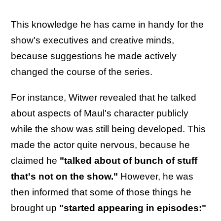
This knowledge he has came in handy for the
show's executives and creative minds,
because suggestions he made actively
changed the course of the series.
For instance, Witwer revealed that he talked
about aspects of Maul's character publicly
while the show was still being developed. This
made the actor quite nervous, because he
claimed he
"talked about of bunch of stuff
that's not on the show."
However, he was
then informed that some of those things he
brought up
"started appearing in episodes:"