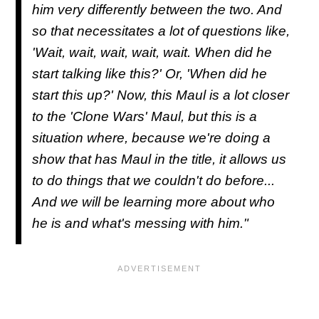
him very differently between the two. And
so that necessitates a lot of questions like,
'Wait, wait, wait, wait, wait. When did he
start talking like this?' Or, 'When did he
start this up?' Now, this Maul is a lot closer
to the 'Clone Wars' Maul, but this is a
situation where, because we're doing a
show that has Maul in the title, it allows us
to do things that we couldn't do before...
And we will be learning more about who
he is and what's messing with him."