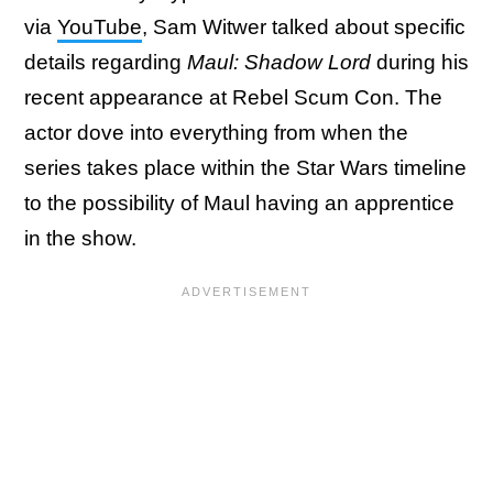
via
YouTube
, Sam Witwer talked about specific
details regarding
Maul: Shadow Lord
during his
recent appearance at Rebel Scum Con. The
actor dove into everything from when the
series takes place within the Star Wars timeline
to the possibility of Maul having an apprentice
in the show.