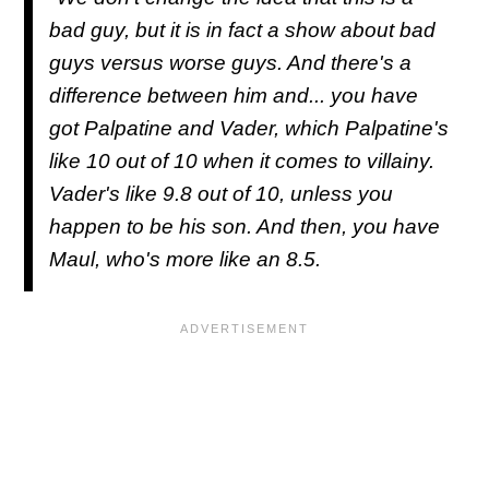
bad guy, but it is in fact a show about bad
guys versus worse guys. And there's a
difference between him and... you have
got Palpatine and Vader, which Palpatine's
like 10 out of 10 when it comes to villainy.
Vader's like 9.8 out of 10, unless you
happen to be his son. And then, you have
Maul, who's more like an 8.5.