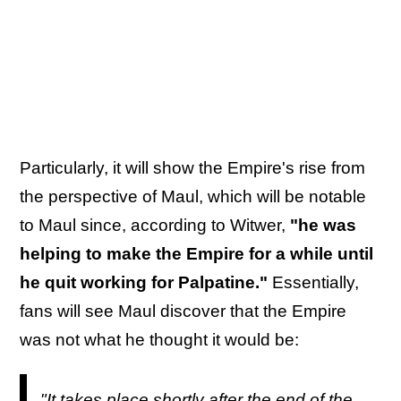
Particularly, it will show the Empire's rise from
the perspective of Maul, which will be notable
to Maul since, according to Witwer,
"he was
helping to make the Empire for a while until
he quit working for Palpatine."
Essentially,
fans will see Maul discover that the Empire
was not what he thought it would be:
"It takes place shortly after the end of the