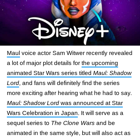
Maul
voice actor Sam Witwer recently revealed
a lot of major plot details for
the upcoming
animated Star Wars series titled
Maul: Shadow
Lord
, and fans will definitely find the series
more exciting after hearing what he had to say.
Maul: Shadow Lord
was announced at Star
Wars Celebration in Japan
. It will serve as a
sequel series to
The Clone Wars
and be
animated in the same style, but will also act as