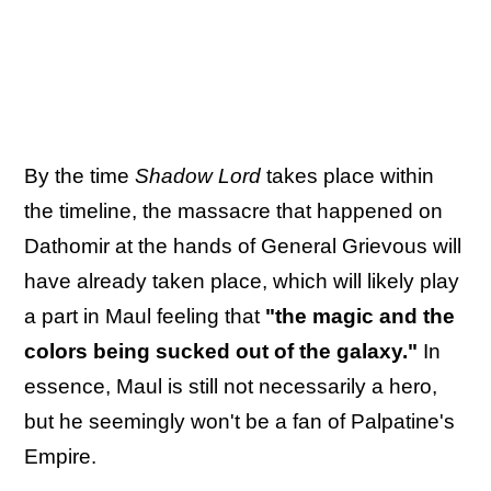
By the time
Shadow Lord
takes place within
the timeline, the massacre that happened on
Dathomir at the hands of General Grievous will
have already taken place, which will likely play
a part in Maul feeling that
"the magic and the
colors being sucked out of the galaxy."
In
essence, Maul is still not necessarily a hero,
but he seemingly won't be a fan of Palpatine's
Empire.