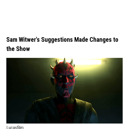
Sam Witwer's Suggestions Made Changes to
the Show
Lucasfilm