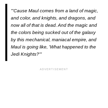
"'Cause Maul comes from a land of magic,
and color, and knights, and dragons, and
now all of that is dead. And the magic and
the colors being sucked out of the galaxy
by this mechanical, maniacal empire, and
Maul is going like, 'What happened to the
Jedi Knights?'"