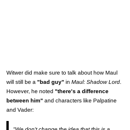
Witwer did make sure to talk about how Maul
will still be a
"bad guy"
in
Maul: Shadow Lord
.
However, he noted
"there's a difference
between him"
and characters like Palpatine
and Vader:
"We don't change the idea that this is a