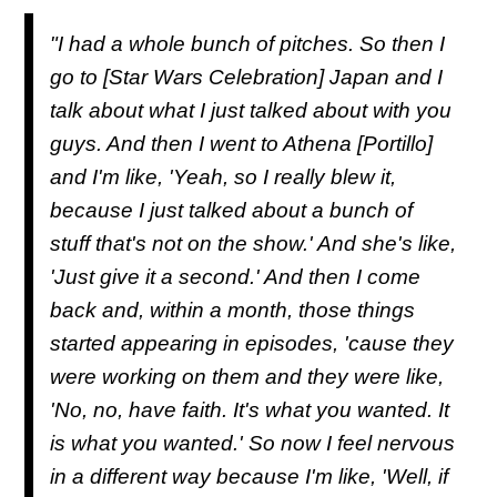
"I had a whole bunch of pitches. So then I
go to [Star Wars Celebration] Japan and I
talk about what I just talked about with you
guys. And then I went to Athena [Portillo]
and I'm like, 'Yeah, so I really blew it,
because I just talked about a bunch of
stuff that's not on the show.' And she's like,
'Just give it a second.' And then I come
back and, within a month, those things
started appearing in episodes, 'cause they
were working on them and they were like,
'No, no, have faith. It's what you wanted. It
is what you wanted.' So now I feel nervous
in a different way because I'm like, 'Well, if