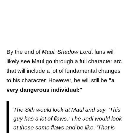
By the end of
Maul: Shadow Lord
, fans will
likely see Maul go through a full character arc
that will include a lot of fundamental changes
to his character. However, he will still be
"a
very dangerous individual:"
The Sith would look at Maul and say, 'This
guy has a lot of flaws.' The Jedi would look
at those same flaws and be like, 'That is