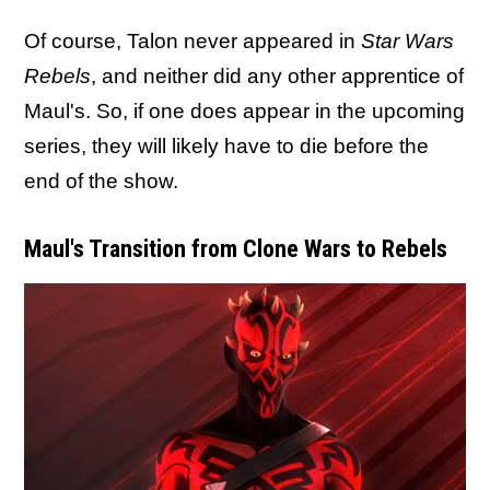
Of course, Talon never appeared in
Star Wars
Rebels
, and neither did any other apprentice of
Maul's. So, if one does appear in the upcoming
series, they will likely have to die before the
end of the show.
Maul's Transition from Clone Wars to Rebels