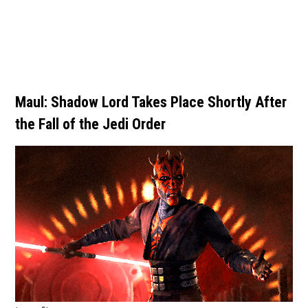
Maul: Shadow Lord Takes Place Shortly After
the Fall of the Jedi Order