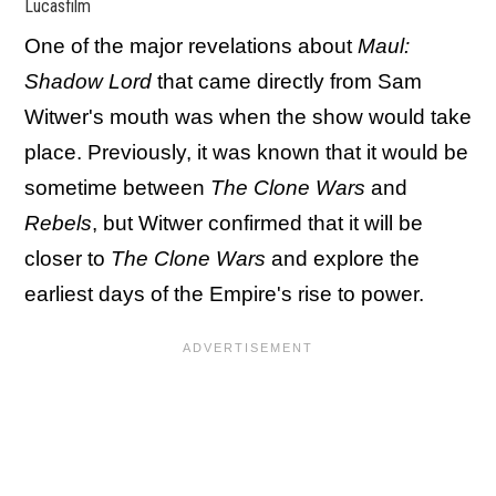
Lucasfilm
One of the major revelations about
Maul:
Shadow Lord
that came directly from Sam
Witwer's mouth was when the show would take
place. Previously, it was known that it would be
sometime between
The Clone Wars
and
Rebels
, but Witwer confirmed that it will be
closer to
The Clone Wars
and explore the
earliest days of the Empire's rise to power.