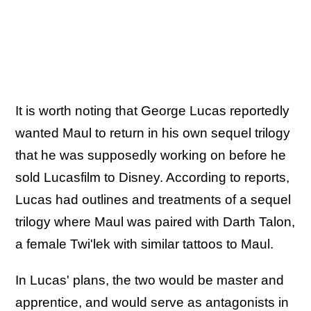
It is worth noting that George Lucas reportedly
wanted Maul to return in his own sequel trilogy
that he was supposedly working on before he
sold Lucasfilm to Disney. According to reports,
Lucas had outlines and treatments of a sequel
trilogy where Maul was paired with Darth Talon,
a female Twi'lek with similar tattoos to Maul.
In Lucas' plans, the two would be master and
apprentice, and would serve as antagonists in