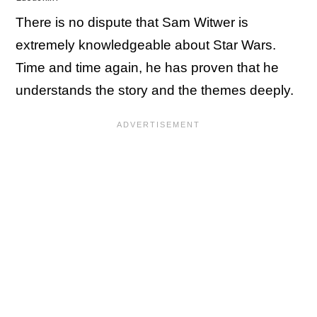
There is no dispute that Sam Witwer is
extremely knowledgeable about Star Wars.
Time and time again, he has proven that he
understands the story and the themes deeply.