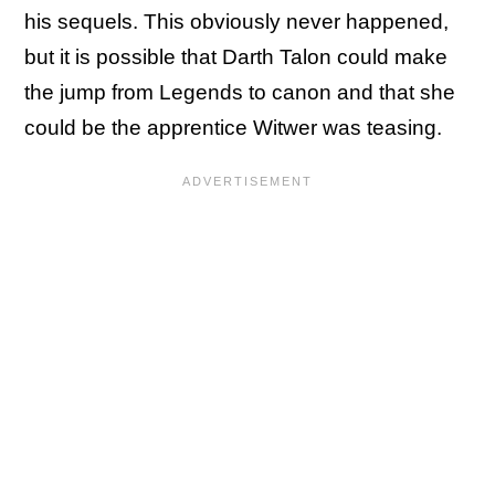
his sequels. This obviously never happened,
but it is possible that Darth Talon could make
the jump from Legends to canon and that she
could be the apprentice Witwer was teasing.