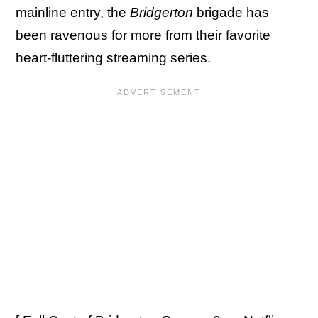
mainline entry, the
Bridgerton
brigade has
been ravenous for more from their favorite
heart-fluttering streaming series.