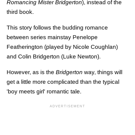
Romancing Mister Bridgerton
), instead of the
third book.
This story follows the budding romance
between series mainstay Penelope
Featherington (played by Nicole Coughlan)
and Colin Bridgerton (Luke Newton).
However, as is the
Bridgerton
way, things will
get a little more complicated than the typical
'boy meets girl' romantic tale.