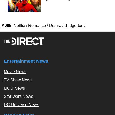
MORE
Netflix
/
Romance
/
Drama
/
Bridgerton
/
Entertainment News
Movie News
TV Show News
MCU News
Star Wars News
DC Universe News