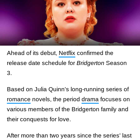
Ahead of its debut,
Netflix
confirmed the
release date schedule for
Bridgerton
Season
3.
Based on Julia Quinn's long-running series of
romance
novels, the period
drama
focuses on
various members of the Bridgerton family and
their conquests for love.
After more than two years since the series' last