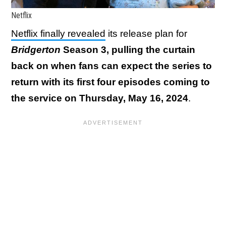
Netflix
Netflix finally revealed
its release plan for
Bridgerton
Season 3, pulling the curtain
back on when fans can expect the series to
return with its first four episodes coming to
the service on Thursday, May 16, 2024
.