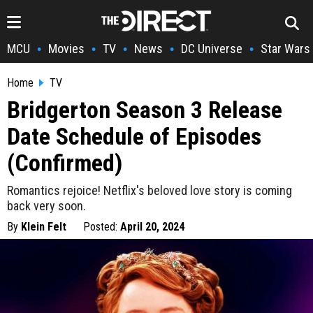
MCU
Movies
TV
News
DC Universe
Star Wars
•
•
•
•
•
Home
TV
Bridgerton Season 3 Release
Date Schedule of Episodes
(Confirmed)
Romantics rejoice! Netflix's beloved love story is coming
back very soon.
By
Klein Felt
Posted:
April 20, 2024