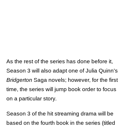
As the rest of the series has done before it,
Season 3 will also adapt one of Julia Quinn's
Bridgerton
Saga novels; however, for the first
time, the series will jump book order to focus
on a particular story.
Season 3 of the hit streaming drama will be
based on the fourth book in the series (titled