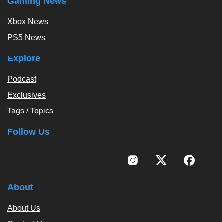
Gaming News
Xbox News
PS5 News
Explore
Podcast
Exclusives
Tags / Topics
Follow Us
About
About Us