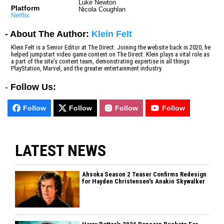
Luke Newton
Platform
Nicola Coughlan
Netflix
- About The Author:
Klein Felt
Klein Felt is a Senior Editor at The Direct. Joining the website back in 2020, he
helped jumpstart video game content on The Direct. Klein plays a vital role as
a part of the site's content team, demonstrating expertise in all things
PlayStation, Marvel, and the greater entertainment industry.
-
Follow Us:
Follow
Follow
Follow
Follow
LATEST NEWS
Ahsoka Season 2 Teaser Confirms Redesign
for Hayden Christensen's Anakin Skywalker