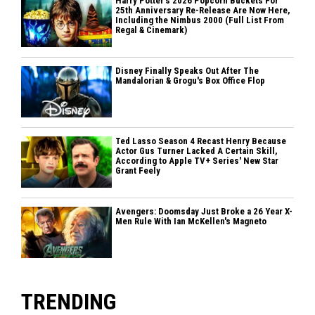
Harry Potter's 2026 Popcorn Buckets For
25th Anniversary Re-Release Are Now Here,
Including the Nimbus 2000 (Full List From
Regal & Cinemark)
Disney Finally Speaks Out After The
Mandalorian & Grogu's Box Office Flop
Ted Lasso Season 4 Recast Henry Because
Actor Gus Turner Lacked A Certain Skill,
According to Apple TV+ Series' New Star
Grant Feely
Avengers: Doomsday Just Broke a 26 Year X-
Men Rule With Ian McKellen's Magneto
TRENDING