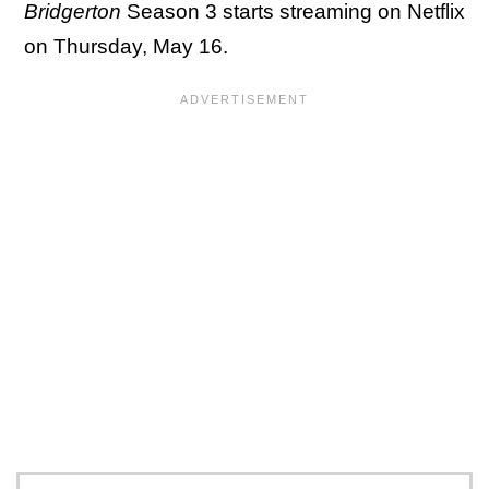
Bridgerton
Season 3 starts streaming on Netflix
on Thursday, May 16.