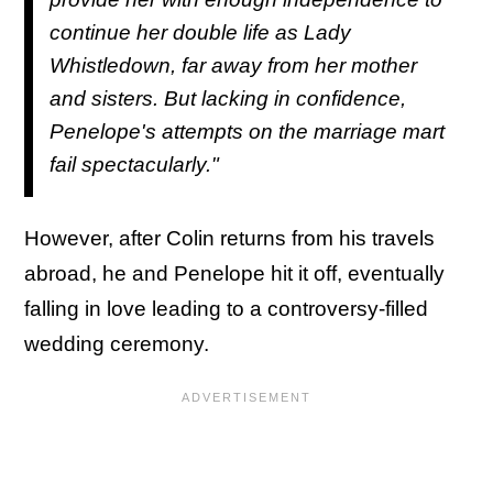
continue her double life as Lady
Whistledown, far away from her mother
and sisters. But lacking in confidence,
Penelope's attempts on the marriage mart
fail spectacularly."
However, after Colin returns from his travels
abroad, he and Penelope hit it off, eventually
falling in love leading to a controversy-filled
wedding ceremony.