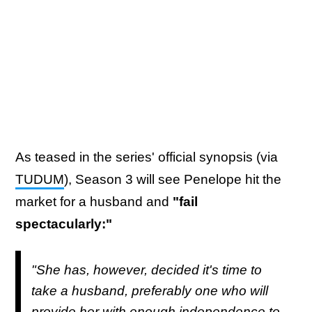
As teased in the series' official synopsis (via
TUDUM
), Season 3 will see Penelope hit the
market for a husband and
"fail
spectacularly:"
"She has, however, decided it's time to
take a husband, preferably one who will
provide her with enough independence to