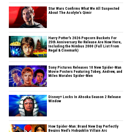
Star Wars Confirms What We All Suspected
About The Acolyte’s Qimir
Harry Potter's 2026 Popcorn Buckets For
25th Anniversary Re-Release Are Now Here,
Including the Nimbus 2000 (Full List From
Regal & Cinemark)
Sony Pictures Releases 10 New Spider-Man
Movie Posters Featuring Tobey, Andrew, and
Miles Morales Spider-Men
Disney+ Locks In Ahsoka Season 2 Release
Window
How Spider-Man: Brand New Day Perfectly
Begins Ned’s Hobgoblin Villain Arc