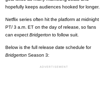
hopefully keeps audiences hooked for longer.
Netflix series often hit the platform at midnight
PT/ 3 a.m. ET on the day of release, so fans
can expect
Bridgerton
to follow suit.
Below is the full release date schedule for
Bridgerton
Season 3: