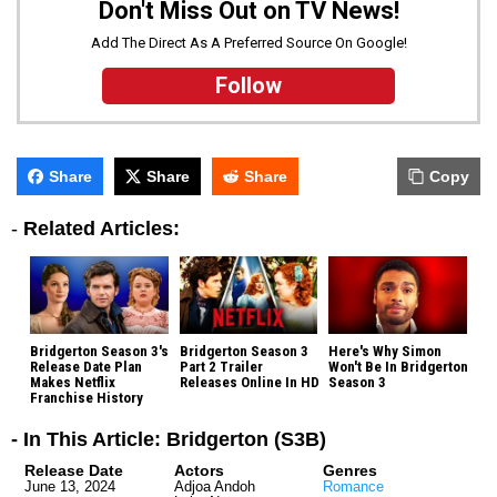
Don't Miss Out on TV News!
Add The Direct As A Preferred Source On Google!
Follow
Share
Share
Share
Copy
-
Related Articles:
Bridgerton Season 3's
Bridgerton Season 3
Here's Why Simon
Release Date Plan
Part 2 Trailer
Won't Be In Bridgerton
Makes Netflix
Releases Online In HD
Season 3
Franchise History
- In This Article: Bridgerton (S3B)
Release Date
Actors
Genres
June 13, 2024
Adjoa Andoh
Romance