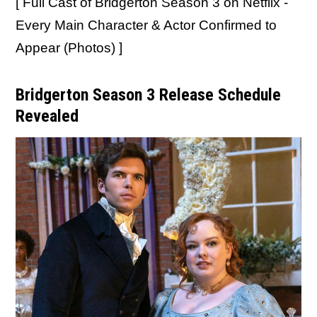
[ Full Cast of Bridgerton Season 3 on Netflix -
Every Main Character & Actor Confirmed to
Appear (Photos) ]
Bridgerton Season 3 Release Schedule
Revealed