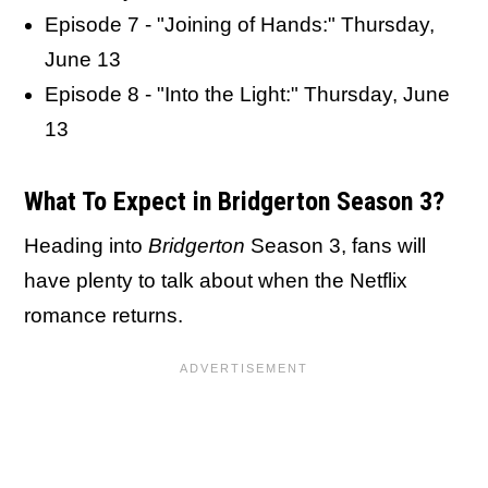
Episode 7 - "Joining of Hands:" Thursday,
June 13
Episode 8 - "Into the Light:" Thursday, June
13
What To Expect in Bridgerton Season 3?
Heading into
Bridgerton
Season 3, fans will
have plenty to talk about when the Netflix
romance returns.