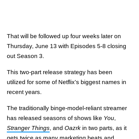
That will be followed up four weeks later on
Thursday, June 13 with Episodes 5-8 closing
out Season 3.
This two-part release strategy has been
utilized for some of Netflix's biggest names in
recent years.
The traditionally binge-model-reliant streamer
has released seasons of shows like
You
,
Stranger Things
, and
Oazrk
in two parts, as it
gets twice as many marketing beats and