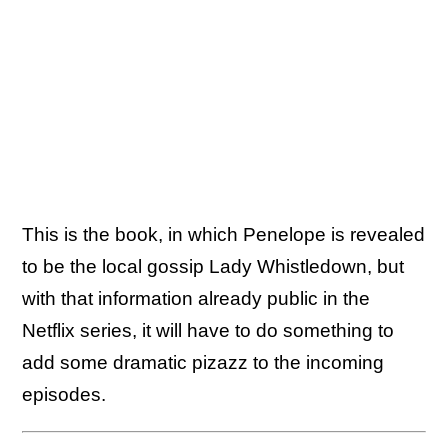
This is the book, in which Penelope is revealed
to be the local gossip Lady Whistledown, but
with that information already public in the
Netflix series, it will have to do something to
add some dramatic pizazz to the incoming
episodes.