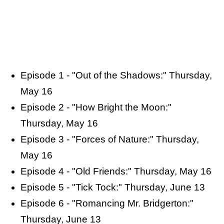
Episode 1 - "Out of the Shadows:" Thursday,
May 16
Episode 2 - "How Bright the Moon:"
Thursday, May 16
Episode 3 - "Forces of Nature:" Thursday,
May 16
Episode 4 - "Old Friends:" Thursday, May 16
Episode 5 - "Tick Tock:" Thursday, June 13
Episode 6 - "Romancing Mr. Bridgerton:"
Thursday, June 13