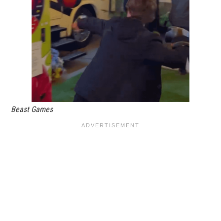
Beast Games