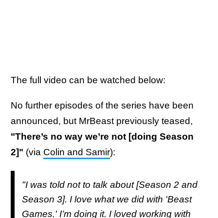
The full video can be watched below:
No further episodes of the series have been
announced, but MrBeast previously teased,
"There’s no way we’re not [doing Season
2]"
(via
Colin and Samir
):
"I was told not to talk about [Season 2 and
Season 3]. I love what we did with 'Beast
Games.' I’m doing it. I loved working with