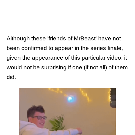
Although these 'friends of MrBeast' have not
been confirmed to appear in the series finale,
given the appearance of this particular video, it
would not be surprising if one (if not all) of them
did.