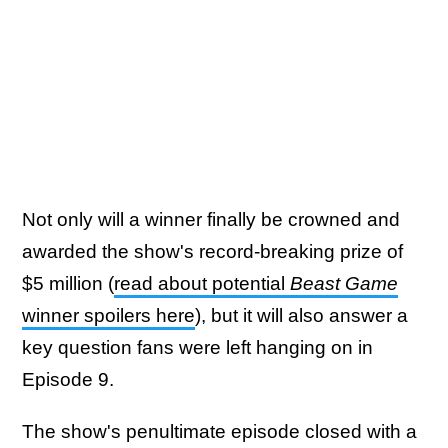
Not only will a winner finally be crowned and
awarded the show's record-breaking prize of
$5 million (
read about potential
Beast Game
winner spoilers here
), but it will also answer a
key question fans were left hanging on in
Episode 9.
The show's penultimate episode closed with a