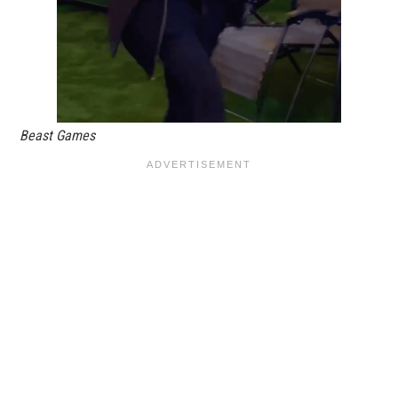
Beast Games