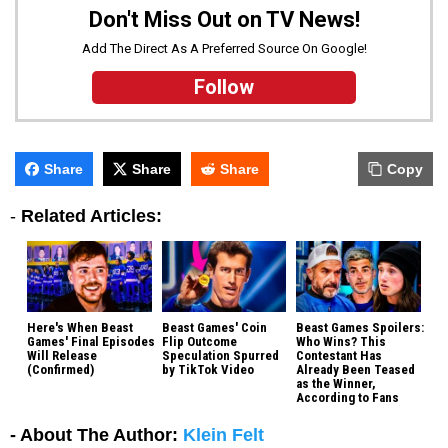
Don't Miss Out on TV News!
Add The Direct As A Preferred Source On Google!
Follow
Share
Share
Share
Copy
-
Related Articles:
Here's When Beast
Beast Games' Coin
Beast Games Spoilers:
Games' Final Episodes
Flip Outcome
Who Wins? This
Will Release
Speculation Spurred
Contestant Has
(Confirmed)
by TikTok Video
Already Been Teased
as the Winner,
According to Fans
- About The Author:
Klein Felt