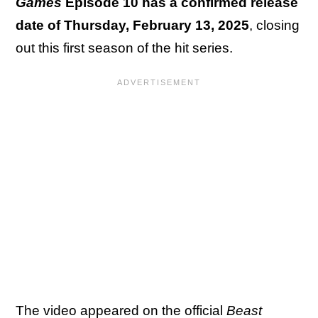
Games
Episode 10 has a confirmed release
date of Thursday, February 13, 2025
, closing
out this first season of the hit series.
The video appeared on the official
Beast