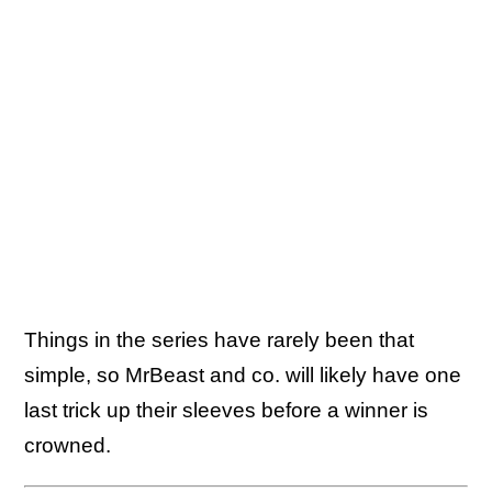
Things in the series have rarely been that
simple, so MrBeast and co. will likely have one
last trick up their sleeves before a winner is
crowned.