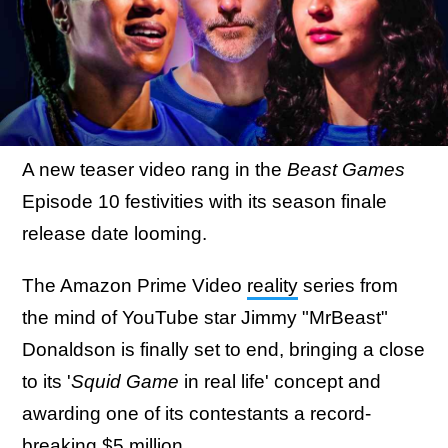
A new teaser video rang in the
Beast Games
Episode 10 festivities with its season finale
release date looming.
The Amazon Prime Video
reality
series from
the mind of YouTube star Jimmy "MrBeast"
Donaldson is finally set to end, bringing a close
to its '
Squid Game
in real life' concept and
awarding one of its contestants a record-
breaking $5 million.