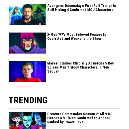
Avengers: Doomsday's First Full Trailer Is
Still Hiding 4 Confirmed MCU Characters
X-Men '97's Most Beloved Feature Is
Overrated and Weakens the Show
Marvel Studios Officially Abandons 5 Key
Spider-Man Trilogy Characters in New
Sequel
TRENDING
Creature Commandos Season 2: All 9 DC
Heroes & Villains Confirmed to Appear,
Ranked by Power Level