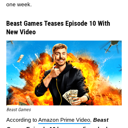
one week.
Beast Games Teases Episode 10 With
New Video
Beast Games
According to
Amazon Prime Video
,
Beast