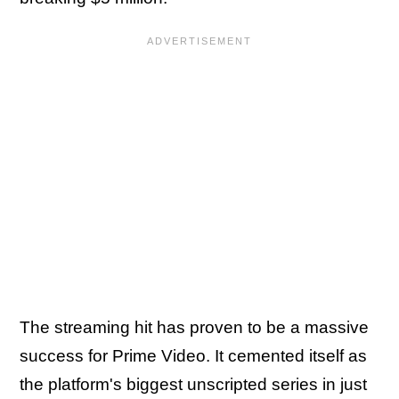
The streaming hit has proven to be a massive
success for Prime Video. It cemented itself as
the platform's biggest unscripted series in just