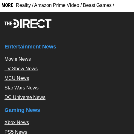
MORE
Reality
/
Amazon Prime Video
/
Beast Games
/
Entertainment News
Movie News
TV Show News
MCU News
Star Wars News
DC Universe News
Gaming News
Xbox News
PS5 News