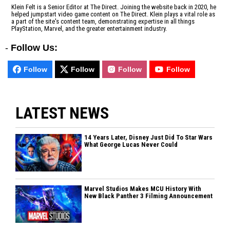
Klein Felt is a Senior Editor at The Direct. Joining the website back in 2020, he
helped jumpstart video game content on The Direct. Klein plays a vital role as
a part of the site's content team, demonstrating expertise in all things
PlayStation, Marvel, and the greater entertainment industry.
-
Follow Us:
Follow
Follow
Follow
Follow
LATEST NEWS
14 Years Later, Disney Just Did To Star Wars
What George Lucas Never Could
Marvel Studios Makes MCU History With
New Black Panther 3 Filming Announcement