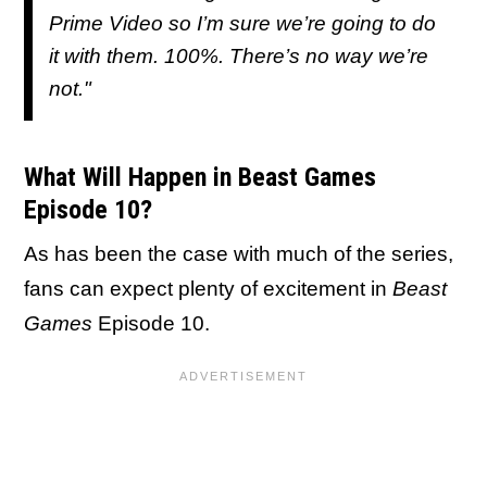
Prime Video so I’m sure we’re going to do
it with them. 100%. There’s no way we’re
not."
What Will Happen in Beast Games
Episode 10?
As has been the case with much of the series,
fans can expect plenty of excitement in
Beast
Games
Episode 10.