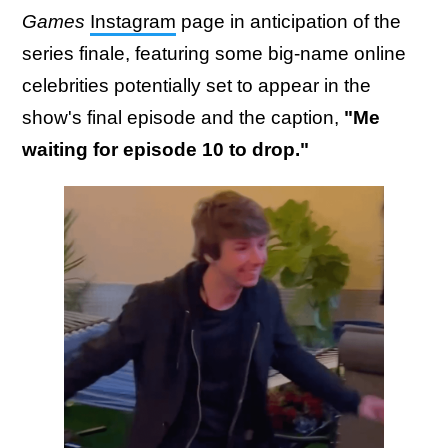
Games
Instagram
page in anticipation of the
series finale, featuring some big-name online
celebrities potentially set to appear in the
show's final episode and the caption,
"Me
waiting for episode 10 to drop."