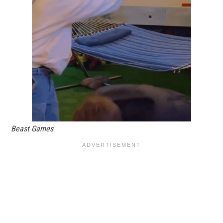
Beast Games