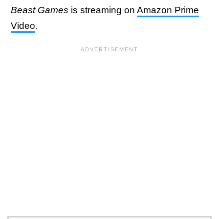
Beast Games
is streaming on
Amazon Prime
Video
.