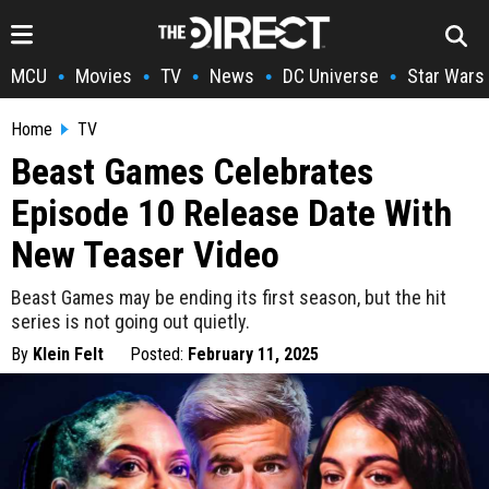
MCU
Movies
TV
News
DC Universe
Star Wars
•
•
•
•
•
Home
TV
Beast Games Celebrates
Episode 10 Release Date With
New Teaser Video
Beast Games may be ending its first season, but the hit
series is not going out quietly.
By
Klein Felt
Posted:
February 11, 2025