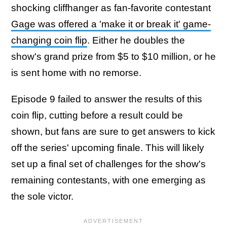
shocking cliffhanger as fan-favorite contestant
Gage was offered a 'make it or break it' game-
changing coin flip
. Either he doubles the
show's grand prize from $5 to $10 million, or he
is sent home with no remorse.
Episode 9 failed to answer the results of this
coin flip, cutting before a result could be
shown, but fans are sure to get answers to kick
off the series' upcoming finale. This will likely
set up a final set of challenges for the show's
remaining contestants, with one emerging as
the sole victor.