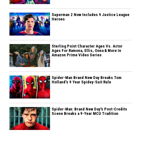
Superman 2 Now Includes 9 Justice League
Heroes
Sterling Point Character Ages Vs. Actor
Ages For Ramona, Ellis, Oona & More In
Amazon Prime Video Series
Spider-Man Brand New Day Breaks Tom
Holland’s 9 Year Spidey-Suit Rule
Spider-Man: Brand New Day's Post-Credits
Scene Breaks a 9-Year MCU Tradition