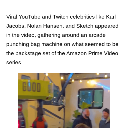
Viral YouTube and Twitch celebrities like Karl
Jacobs, Nolan Hansen, and Sketch appeared
in the video, gathering around an arcade
punching bag machine on what seemed to be
the backstage set of the Amazon Prime Video
series.