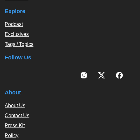
Explore
Podcast
Exclusives
Tags / Topics
Follow Us
About
About Us
Contact Us
Press Kit
Policy