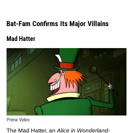
Bat-Fam Confirms Its Major Villains
Mad Hatter
Prime Video
The Mad Hatter, an
Alice in Wonderland
-