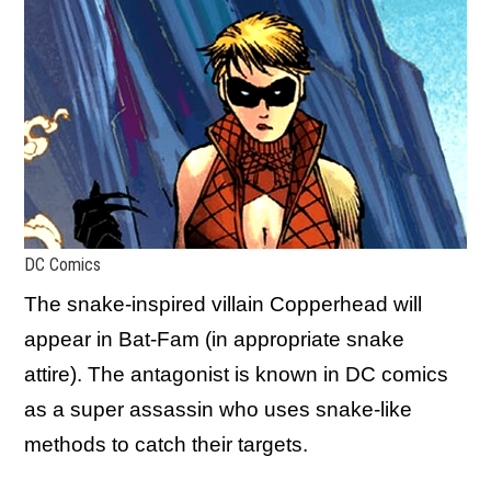
DC Comics
The snake-inspired villain Copperhead will
appear in Bat-Fam (in appropriate snake
attire). The antagonist is known in DC comics
as a super assassin who uses snake-like
methods to catch their targets.