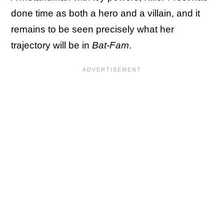
done time as both a hero and a villain, and it
remains to be seen precisely what her
trajectory will be in
Bat-Fam
.