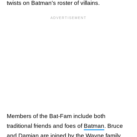
twists on Batman's roster of villains.
Members of the Bat-Fam include both
traditional friends and foes of
Batman
. Bruce
and Damian are joined by the Wayne family