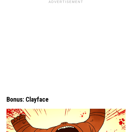
Bonus: Clayface