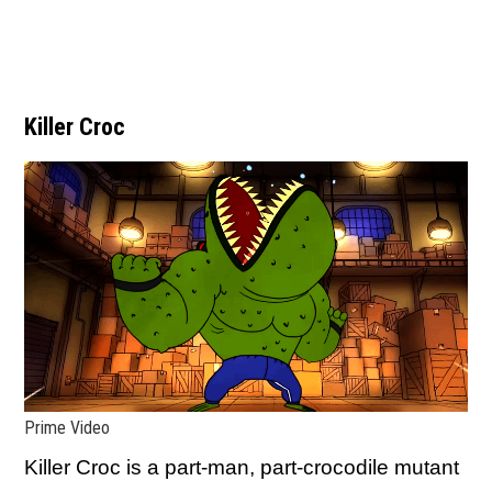
Killer Croc
Prime Video
Killer Croc is a part-man, part-crocodile mutant