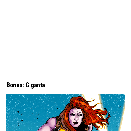
Bonus: Giganta