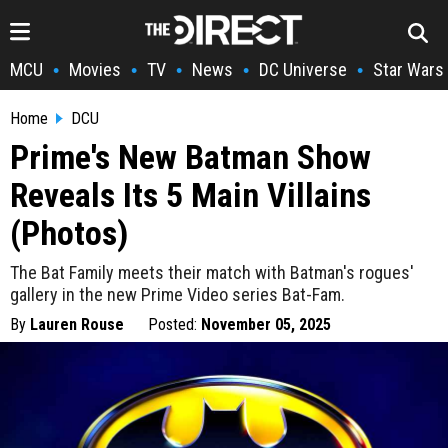
MCU
Movies
TV
News
DC Universe
Star Wars
•
•
•
•
•
Home
DCU
Prime's New Batman Show
Reveals Its 5 Main Villains
(Photos)
The Bat Family meets their match with Batman's rogues'
gallery in the new Prime Video series Bat-Fam.
By
Lauren Rouse
Posted:
November 05, 2025