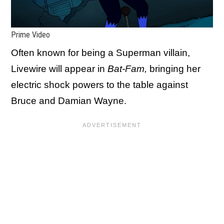
Prime Video
Often known for being a Superman villain,
Livewire will appear in
Bat-Fam,
bringing her
electric shock powers to the table against
Bruce and Damian Wayne.