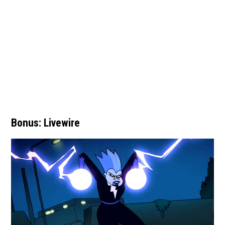
Bonus: Livewire