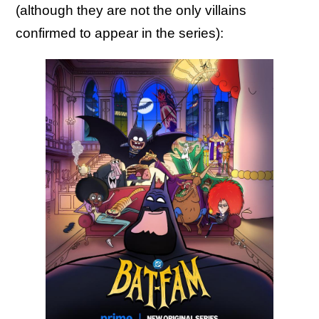
(although they are not the only villains
confirmed to appear in the series):