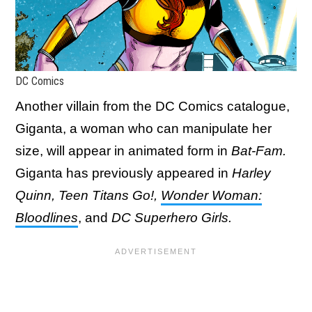
DC Comics
Another villain from the DC Comics catalogue,
Giganta, a woman who can manipulate her
size, will appear in animated form in
Bat-Fam.
Giganta has previously appeared in
Harley
Quinn, Teen Titans Go!,
Wonder Woman:
Bloodlines
, and
DC Superhero Girls.