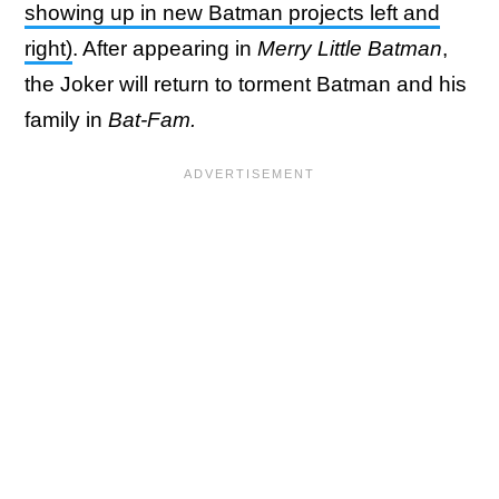
showing up in new Batman projects left and
right)
. After appearing in
Merry Little Batman
,
the Joker will return to torment Batman and his
family in
Bat-Fam.