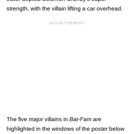
strength, with the villain lifting a car overhead.
The five major villains in
Bat-Fam
are
highlighted in the windows of the poster below