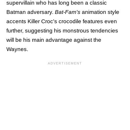
supervillain who has long been a classic
Batman adversary.
Bat-Fam's
animation style
accents Killer Croc's crocodile features even
further, suggesting his monstrous tendencies
will be his main advantage against the
Waynes.