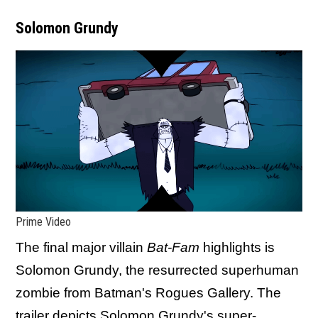
Solomon Grundy
Prime Video
The final major villain
Bat-Fam
highlights is
Solomon Grundy, the resurrected superhuman
zombie from Batman's Rogues Gallery. The
trailer depicts Solomon Grundy's super-