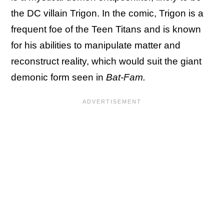
the DC villain Trigon. In the comic, Trigon is a
frequent foe of the Teen Titans and is known
for his abilities to manipulate matter and
reconstruct reality, which would suit the giant
demonic form seen in
Bat-Fam.