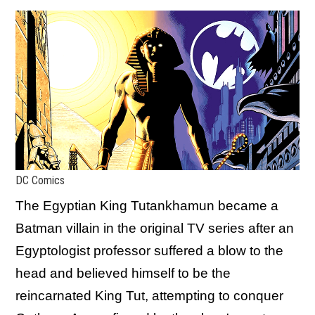
DC Comics
The Egyptian King Tutankhamun became a
Batman villain in the original TV series after an
Egyptologist professor suffered a blow to the
head and believed himself to be the
reincarnated King Tut, attempting to conquer