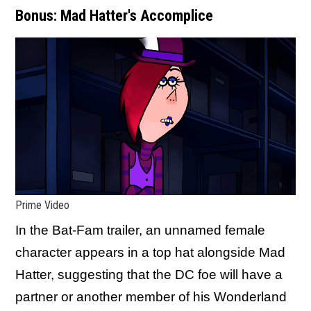
Bonus: Mad Hatter's Accomplice
Prime Video
In the Bat-Fam trailer, an unnamed female
character appears in a top hat alongside Mad
Hatter, suggesting that the DC foe will have a
partner or another member of his Wonderland