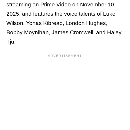
streaming on Prime Video on November 10,
2025, and features the voice talents of Luke
Wilson, Yonas Kibreab, London Hughes,
Bobby Moynihan, James Cromwell, and Haley
Tju.