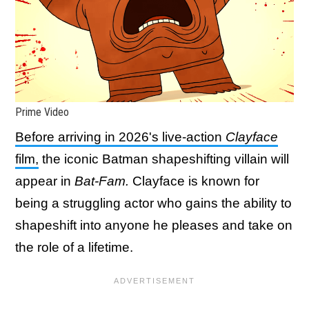
Prime Video
Before arriving in 2026's live-action
Clayface
film,
the iconic Batman shapeshifting villain will
appear in
Bat-Fam.
Clayface is known for
being a struggling actor who gains the ability to
shapeshift into anyone he pleases and take on
the role of a lifetime.