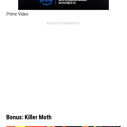
Prime Video
Bonus: Killer Moth