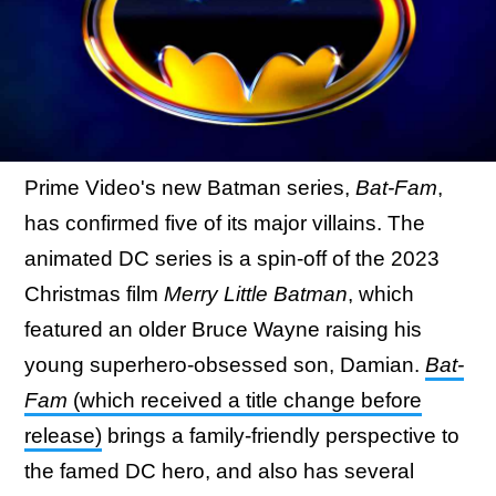
Prime Video's new Batman series,
Bat-Fam
,
has confirmed five of its major villains. The
animated DC series is a spin-off of the 2023
Christmas film
Merry Little Batman
, which
featured an older Bruce Wayne raising his
young superhero-obsessed son, Damian.
Bat-
Fam
(which received a title change before
release)
brings a family-friendly perspective to
the famed DC hero, and also has several