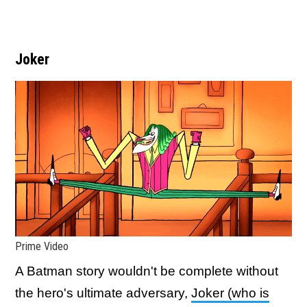
Joker
Prime Video
A Batman story wouldn't be complete without
the hero's ultimate adversary,
Joker (who is