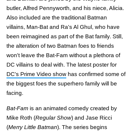
butler, Alfred Pennyworth, and his niece, Alicia.
Also included are the traditional Batman
villains, Man-Bat and Ra's Al Ghul, who have
been reimagined as part of the Bat family. Still,
the alteration of two Batman foes to friends
won't leave the Bat-Fam without a plethora of
DC villains to deal with. The latest poster for
DC's Prime Video show
has confirmed some of
the biggest foes the superhero family will be
facing.
Bat-Fam
is an animated comedy created by
Mike Roth (
Regular Show
) and Jase Ricci
(
Merry Little Batman
). The series begins