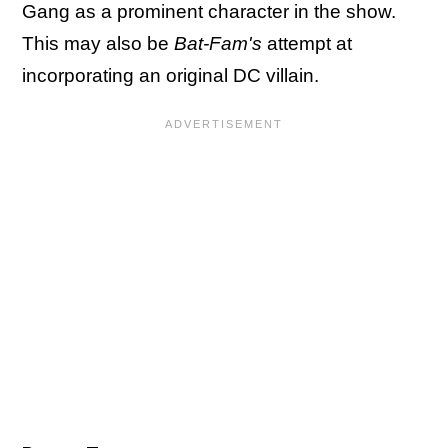
Gang as a prominent character in the show.
This may also be
Bat-Fam's
attempt at
incorporating an original DC villain.