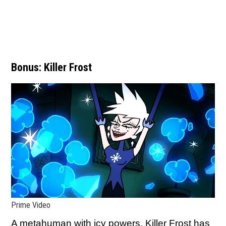
Bonus: Killer Frost
Prime Video
A metahuman with icy powers, Killer Frost has