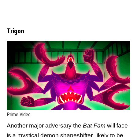
Trigon
Prime Video
Another major adversary the
Bat-Fam
will face
is a mystical demon shapeshifter, likely to be