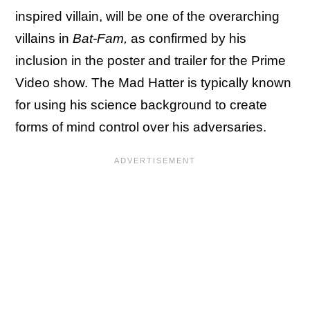
inspired villain, will be one of the overarching
villains in
Bat-Fam,
as confirmed by his
inclusion in the poster and trailer for the Prime
Video show. The Mad Hatter is typically known
for using his science background to create
forms of mind control over his adversaries.