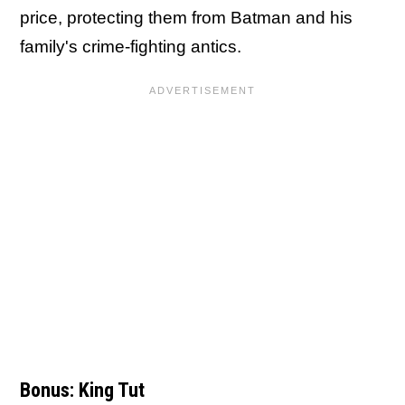
price, protecting them from Batman and his
family's crime-fighting antics.
Bonus: King Tut