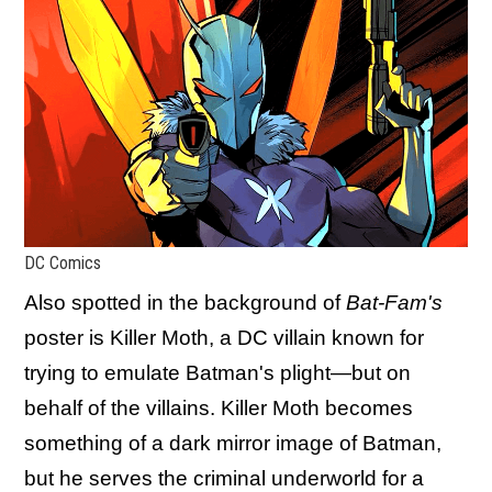
DC Comics
Also spotted in the background of
Bat-Fam's
poster is Killer Moth, a DC villain known for
trying to emulate Batman's plight—but on
behalf of the villains. Killer Moth becomes
something of a dark mirror image of Batman,
but he serves the criminal underworld for a