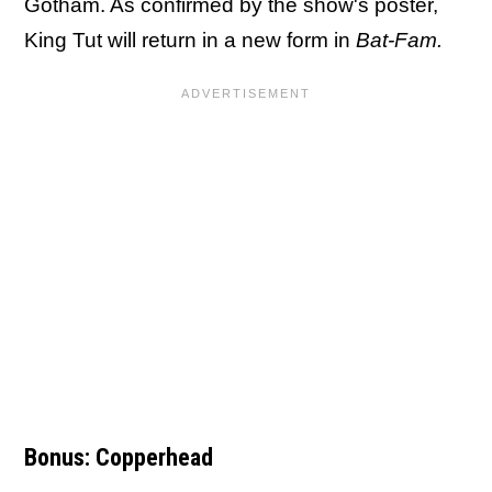
Gotham. As confirmed by the show's poster,
King Tut will return in a new form in
Bat-Fam.
Bonus: Copperhead