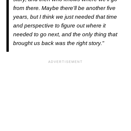
from there. Maybe there'll be another five
years, but I think we just needed that time
and perspective to figure out where it
needed to go next, and the only thing that
brought us back was the right story."