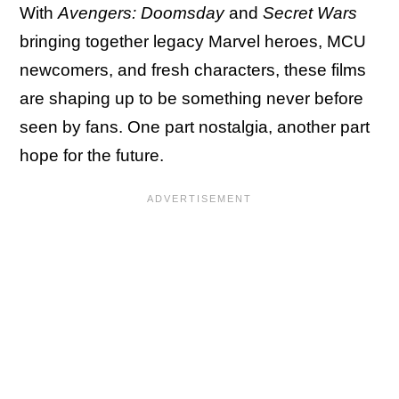
With
Avengers: Doomsday
and
Secret Wars
bringing together legacy Marvel heroes, MCU
newcomers, and fresh characters, these films
are shaping up to be something never before
seen by fans. One part nostalgia, another part
hope for the future.