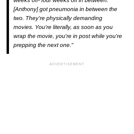
weeks off- four weeks off in between.
[Anthony] got pneumonia in between the
two. They're physically demanding
movies. You're literally, as soon as you
wrap the movie, you're in post while you're
prepping the next one."