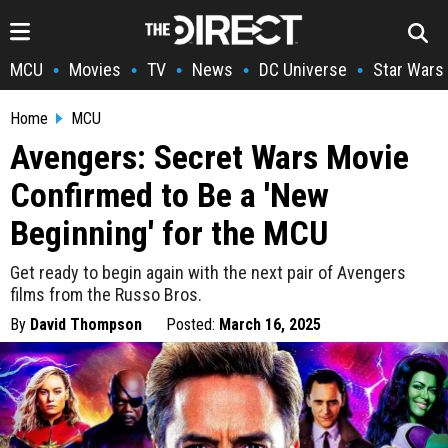
MCU
Movies
TV
News
DC Universe
Star Wars
•
•
•
•
•
Home
MCU
Avengers: Secret Wars Movie
Confirmed to Be a 'New
Beginning' for the MCU
Get ready to begin again with the next pair of Avengers
films from the Russo Bros.
By
David Thompson
Posted:
March 16, 2025