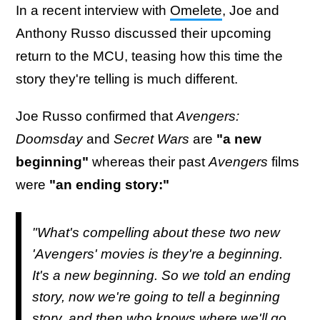
In a recent interview with
Omelete
, Joe and
Anthony Russo discussed their upcoming
return to the MCU, teasing how this time the
story they're telling is much different.
Joe Russo confirmed that
Avengers:
Doomsday
and
Secret Wars
are
"a new
beginning"
whereas their past
Avengers
films
were
"an ending story:"
"What's compelling about these two new
'Avengers' movies is they're a beginning.
It's a new beginning. So we told an ending
story, now we're going to tell a beginning
story, and then who knows where we'll go