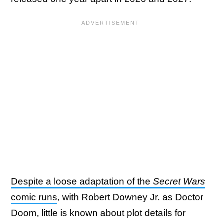
Despite a loose adaptation of the
Secret Wars
comic runs
, with Robert Downey Jr. as Doctor
Doom, little is known about plot details for