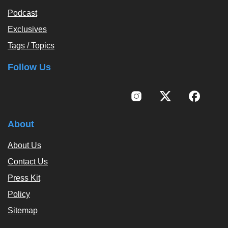
Podcast
Exclusives
Tags / Topics
Follow Us
About
About Us
Contact Us
Press Kit
Policy
Sitemap