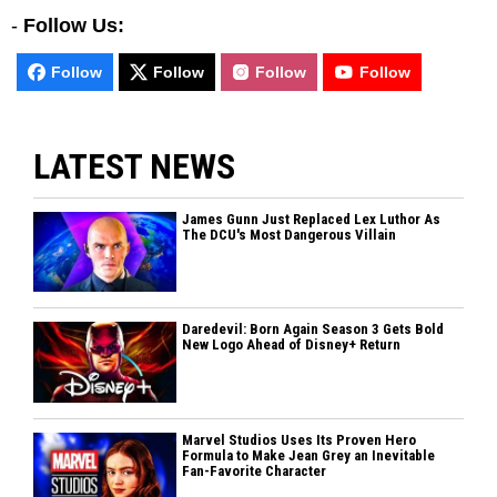
-
Follow Us:
Follow
Follow
Follow
Follow
LATEST NEWS
James Gunn Just Replaced Lex Luthor As
The DCU's Most Dangerous Villain
Daredevil: Born Again Season 3 Gets Bold
New Logo Ahead of Disney+ Return
Marvel Studios Uses Its Proven Hero
Formula to Make Jean Grey an Inevitable
Fan-Favorite Character