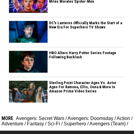
Miles Morales Spider-Men
DC's Lanterns Officially Marks the Start of a
New Era For Superhero TV Shows
HBO Alters Harry Potter Series Footage
Following Backlash
Sterling Point Character Ages Vs. Actor
Ages For Ramona, Ellis, Oona & More In
Amazon Prime Video Series
MORE
Avengers: Secret Wars
/
Avengers: Doomsday
/
Action
/
Adventure
/
Fantasy
/
Sci-Fi
/
Superhero
/
Avengers (Team)
/