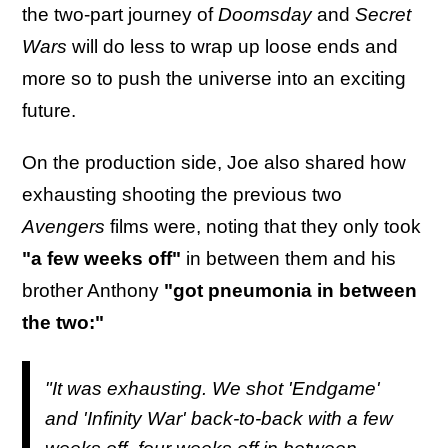
the two-part journey of
Doomsday
and
Secret
Wars
will do less to wrap up loose ends and
more so to push the universe into an exciting
future.
On the production side, Joe also shared how
exhausting shooting the previous two
Avengers
films were, noting that they only took
"a few weeks off"
in between them and his
brother Anthony
"got pneumonia in between
the two:"
"It was exhausting. We shot 'Endgame'
and 'Infinity War' back-to-back with a few