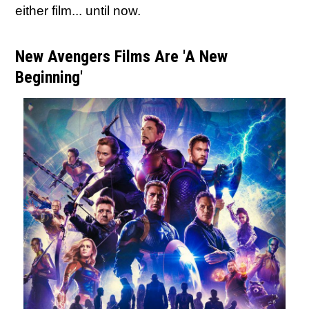
either film... until now.
New Avengers Films Are 'A New
Beginning'