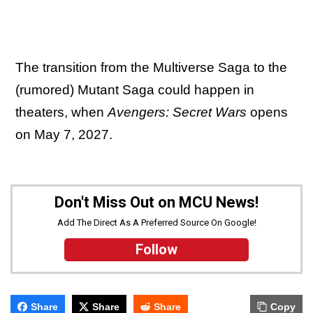
The transition from the Multiverse Saga to the
(rumored) Mutant Saga could happen in
theaters, when
Avengers: Secret Wars
opens
on May 7, 2027.
Don't Miss Out on MCU News!
Add The Direct As A Preferred Source On Google!
Follow
Share
Share
Share
Copy