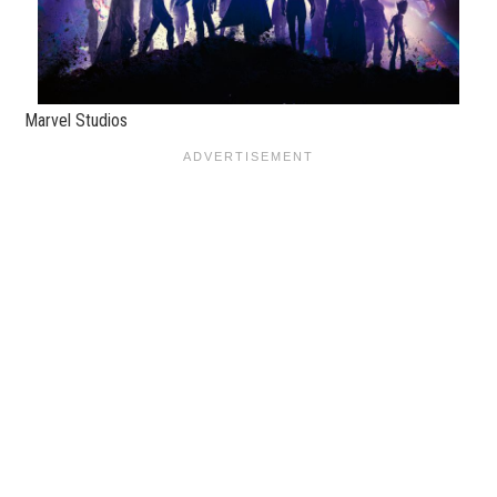
Marvel Studios