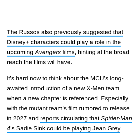
The Russos also previously suggested that
Disney+ characters could play a role in the
upcoming
Avengers
films
, hinting at the broad
reach the films will have.
It's hard now to think about the MCU's long-
awaited introduction of a new X-Men team
when a new chapter is referenced. Especially
with the mutant team's film rumored to release
in 2027 and
reports circulating that
Spider-Man
4
's Sadie Sink could be playing Jean Grey
.