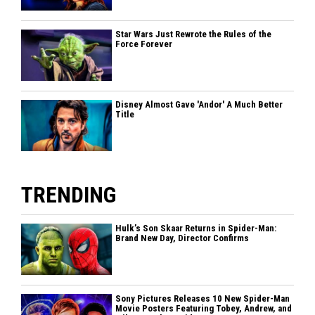
Star Wars Just Rewrote the Rules of the
Force Forever
Disney Almost Gave 'Andor' A Much Better
Title
TRENDING
Hulk’s Son Skaar Returns in Spider-Man:
Brand New Day, Director Confirms
Sony Pictures Releases 10 New Spider-Man
Movie Posters Featuring Tobey, Andrew, and