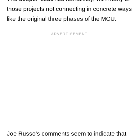
those projects not connecting in concrete ways
like the original three phases of the MCU.
Joe Russo's comments seem to indicate that