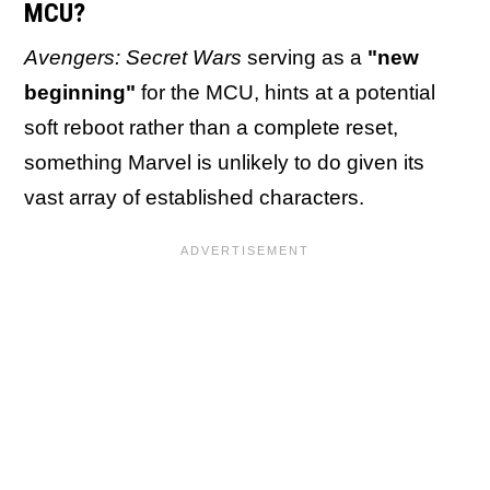
MCU?
Avengers: Secret Wars
serving as a
"new
beginning"
for the MCU, hints at a potential
soft reboot rather than a complete reset,
something Marvel is unlikely to do given its
vast array of established characters.