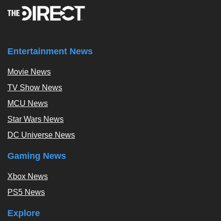
Entertainment News
Movie News
TV Show News
MCU News
Star Wars News
DC Universe News
Gaming News
Xbox News
PS5 News
Explore