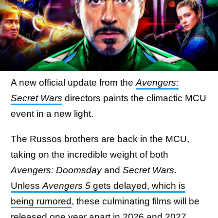
A new official update from the
Avengers:
Secret Wars
directors paints the climactic MCU
event in a new light.
The Russos brothers are back in the MCU,
taking on the incredible weight of both
Avengers: Doomsday
and
Secret Wars
.
Unless
Avengers 5
gets delayed, which is
being rumored
, these culminating films will be
released one year apart in 2026 and 2027.