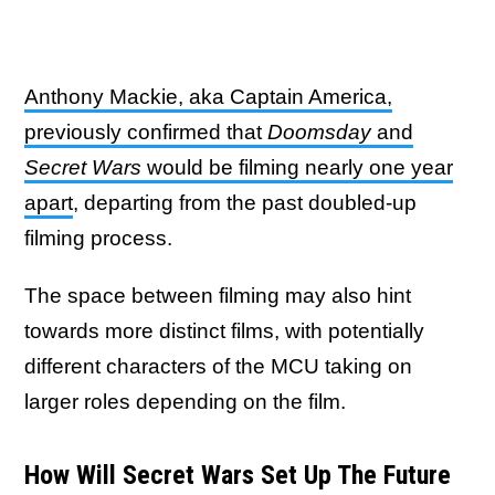
Anthony Mackie, aka Captain America,
previously confirmed that
Doomsday
and
Secret Wars
would be filming nearly one year
apart
, departing from the past doubled-up
filming process.
The space between filming may also hint
towards more distinct films, with potentially
different characters of the MCU taking on
larger roles depending on the film.
How Will Secret Wars Set Up The Future