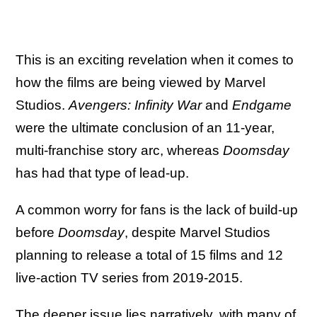
This is an exciting revelation when it comes to
how the films are being viewed by Marvel
Studios.
Avengers: Infinity War
and
Endgame
were the ultimate conclusion of an 11-year,
multi-franchise story arc, whereas
Doomsday
has had that type of lead-up.
A common worry for fans is the lack of build-up
before
Doomsday
, despite Marvel Studios
planning to release a total of 15 films and 12
live-action TV series from 2019-2015.
The deeper issue lies narratively, with many of