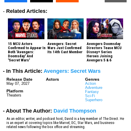
-
Related Articles:
15 MCU Actors
Avengers: Secret
Avengers Doomsday
Confirmed to Appear In
Wars Just Confirmed
Directors Tease MCU
Both 'Avengers:
Its 14th Cast Member
Disney+ Series
Doomsday' And
Heroes Joining
'Secret Wars'
Avengers 5 & 6
- In This Article:
Avengers: Secret Wars
Release Date
Actors
Genres
May 07, 2027
Action
Adventure
Platform
Fantasy
Theaters
Sci-Fi
Superhero
- About The Author:
David Thompson
As an editor, writer, and podcast host, David is a key member of The Direct. He
is an expert at covering topics like Marvel, DC, Star Wars, and business-
related news following the box office and streaming.