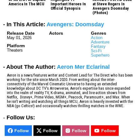
America In The MCU
Important Heroes In
at Steve Rogers In
Official Synopsis
Avengers Doomsday
(Photos)
- In This Article:
Avengers: Doomsday
Release Date
Actors
Genres
May 01, 2026
Action
Adventure
Platform
Fantasy
Theaters
Sci-Fi
Superhero
- About The Author:
Aeron Mer Eclarinal
Aeron is a news/features writer and Content Lead for The Direct who has been
working for the site since March 2020. From writing about the inter-
connectivity of the Marvel Cinematic Universe to having an extended
knowledge about DC TV's Arrowverse, Aeron's expertise has since expanded
into the realm of reality TV, K-drama, animated, and live-action shows from
Netflix, Disney+, Prime Video, MGM+, Peacock, Paramount+, and Max. When
he isn't writing and watching all things MCU, Aeron is heavily invested with the
NBA (go Celtics!) and occasionally watches thrilling matches in the WWE.
-
Follow Us:
Follow
Follow
Follow
Follow