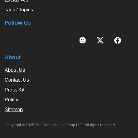
Tags / Topics
Follow Us
About
About Us
Contact Us
Press Kit
Policy
Sitemap
Copyright © 2025 The Direct Media Group LLC. All rights reserved.