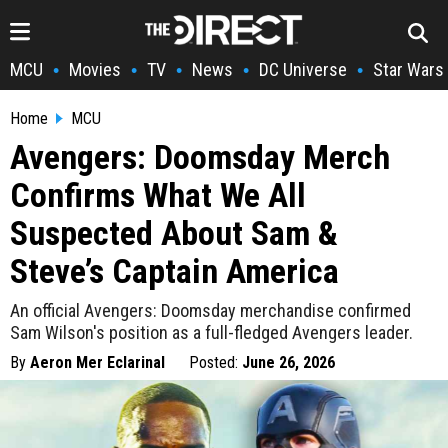
MCU
Movies
TV
News
DC Universe
Star Wars
•
•
•
•
•
Home
MCU
Avengers: Doomsday Merch
Confirms What We All
Suspected About Sam &
Steve’s Captain America
An official Avengers: Doomsday merchandise confirmed
Sam Wilson's position as a full-fledged Avengers leader.
By
Aeron Mer Eclarinal
Posted:
June 26, 2026