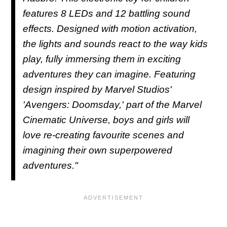
features 8 LEDs and 12 battling sound
effects. Designed with motion activation,
the lights and sounds react to the way kids
play, fully immersing them in exciting
adventures they can imagine. Featuring
design inspired by Marvel Studios'
'Avengers: Doomsday,' part of the Marvel
Cinematic Universe, boys and girls will
love re-creating favourite scenes and
imagining their own superpowered
adventures."