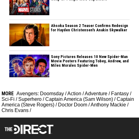
Ahsoka Season 2 Teaser Confirms Redesign
for Hayden Christensen's Anakin Skywalker
Sony Pictures Releases 10 New Spider-Man
Movie Posters Featuring Tobey, Andrew, and
Miles Morales Spider-Men
MORE
Avengers: Doomsday
/
Action
/
Adventure
/
Fantasy
/
Sci-Fi
/
Superhero
/
Captain America (Sam Wilson)
/
Captain
America (Steve Rogers)
/
Doctor Doom
/
Anthony Mackie
/
Chris Evans
/