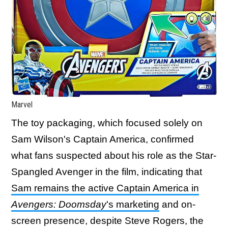
Marvel
The toy packaging, which focused solely on
Sam Wilson's Captain America, confirmed
what fans suspected about his role as the Star-
Spangled Avenger in the film, indicating that
Sam remains the active Captain America in
Avengers: Doomsday
's marketing
and on-
screen presence, despite Steve Rogers, the