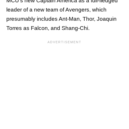
MCU's new Captain America as a full-fledged
leader of a new team of Avengers, which
presumably includes Ant-Man, Thor, Joaquin
Torres as Falcon, and Shang-Chi.