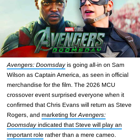
Avengers: Doomsday
is going all-in on Sam
Wilson as Captain America, as seen in official
merchandise for the film. The 2026 MCU
crossover event surprised everyone when it
confirmed that Chris Evans will return as Steve
Rogers, and
marketing for
Avengers:
Doomsday
indicated that Steve will play an
important role
rather than a mere cameo.