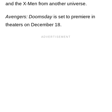
and the X-Men from another universe.
Avengers: Doomsday
is set to premiere in
theaters on December 18.