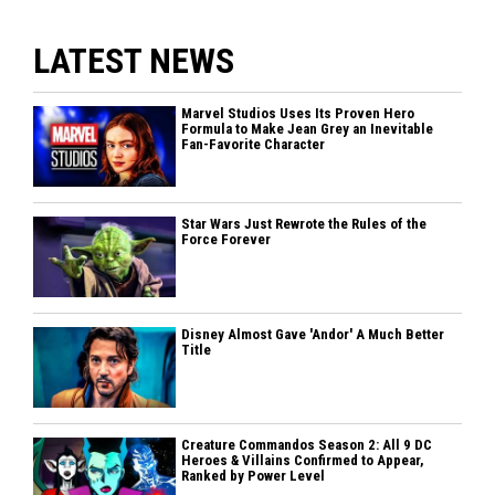
LATEST NEWS
Marvel Studios Uses Its Proven Hero
Formula to Make Jean Grey an Inevitable
Fan-Favorite Character
Star Wars Just Rewrote the Rules of the
Force Forever
Disney Almost Gave 'Andor' A Much Better
Title
Creature Commandos Season 2: All 9 DC
Heroes & Villains Confirmed to Appear,
Ranked by Power Level