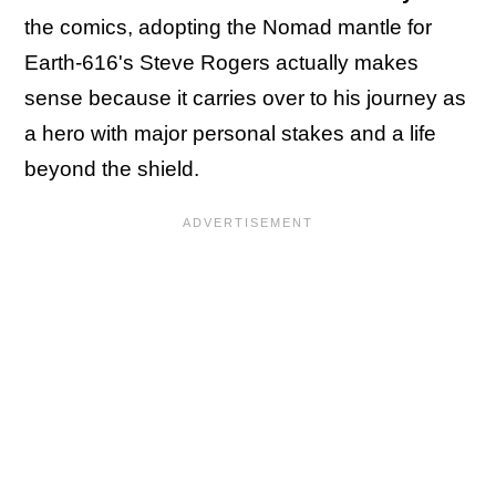
the comics, adopting the Nomad mantle for
Earth-616's Steve Rogers actually makes
sense because it carries over to his journey as
a hero with major personal stakes and a life
beyond the shield.