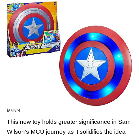
Marvel
This new toy holds greater significance in Sam
Wilson's MCU journey as it solidifies the idea