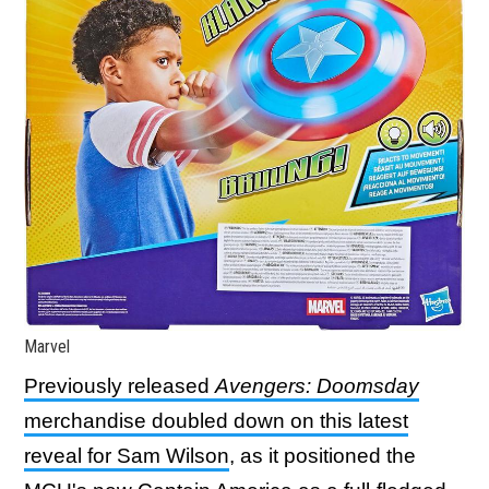
Marvel
Previously released
Avengers: Doomsday
merchandise doubled down on this latest
reveal for Sam Wilson
, as it positioned the