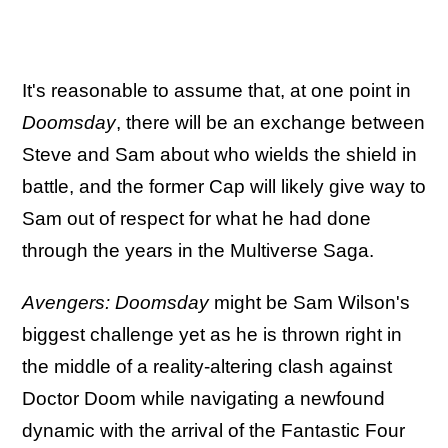
It's reasonable to assume that, at one point in
Doomsday
, there will be an exchange between
Steve and Sam about who wields the shield in
battle, and the former Cap will likely give way to
Sam out of respect for what he had done
through the years in the Multiverse Saga.
Avengers: Doomsday
might be Sam Wilson's
biggest challenge yet as he is thrown right in
the middle of a reality-altering clash against
Doctor Doom while navigating a newfound
dynamic with the arrival of the Fantastic Four