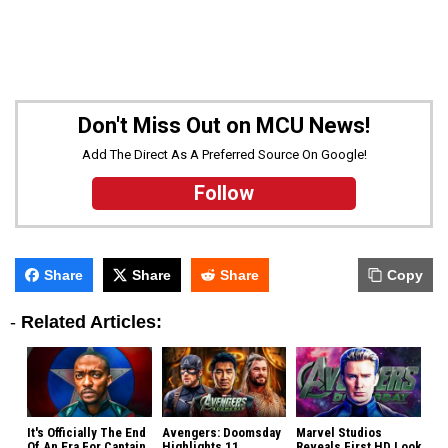
Don't Miss Out on MCU News!
Add The Direct As A Preferred Source On Google!
Follow
Share
Share
Share
Copy
-
Related Articles:
It's Officially The End
Avengers: Doomsday
Marvel Studios
Of An Era For Captain
Highlights 11
Reveals First HD Look