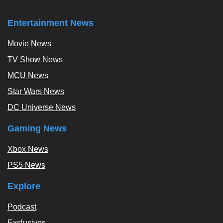
Entertainment News
Movie News
TV Show News
MCU News
Star Wars News
DC Universe News
Gaming News
Xbox News
PS5 News
Explore
Podcast
Exclusives