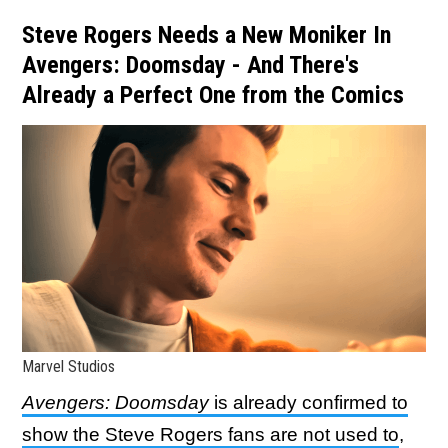
Steve Rogers Needs a New Moniker In
Avengers: Doomsday - And There's
Already a Perfect One from the Comics
Marvel Studios
Avengers: Doomsday
is already confirmed to
show the Steve Rogers fans are not used to
,