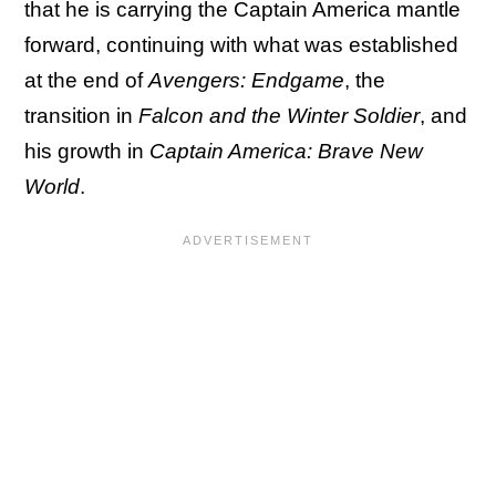
that he is carrying the Captain America mantle
forward, continuing with what was established
at the end of
Avengers: Endgame
, the
transition in
Falcon and the Winter Soldier
, and
his growth in
Captain America: Brave New
World
.