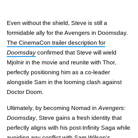
Even without the shield, Steve is still a
formidable ally for the Avengers in Doomsday.
The CinemaCon trailer description for
Doomsday
confirmed that Steve will wield
Mjolnir in the movie and reunite with Thor,
perfectly positioning him as a co-leader
alongside Sam in the looming clash against
Doctor Doom.
Ultimately, by becoming Nomad in
Avengers:
Doomsday
, Steve gains a fresh identity that
perfectly aligns with his post-Infinity Saga while
avoiding any conflict with Sam Wilson's