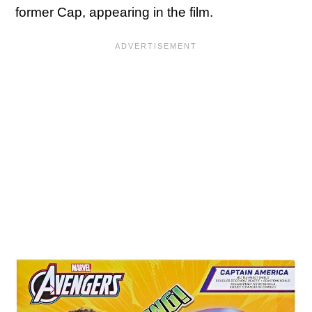
former Cap, appearing in the film.