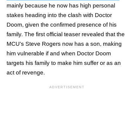
mainly because he now has high personal
stakes heading into the clash with Doctor
Doom, given the confirmed presence of his
family. The first official teaser revealed that the
MCU's Steve Rogers now has a son, making
him vulnerable if and when Doctor Doom
targets his family to make him suffer or as an
act of revenge.