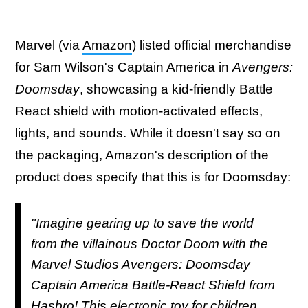
Marvel (via
Amazon
) listed official merchandise
for Sam Wilson's Captain America in
Avengers:
Doomsday
, showcasing a kid-friendly Battle
React shield with motion-activated effects,
lights, and sounds. While it doesn't say so on
the packaging, Amazon's description of the
product does specify that this is for Doomsday:
"Imagine gearing up to save the world
from the villainous Doctor Doom with the
Marvel Studios Avengers: Doomsday
Captain America Battle-React Shield from
Hasbro! This electronic toy for children