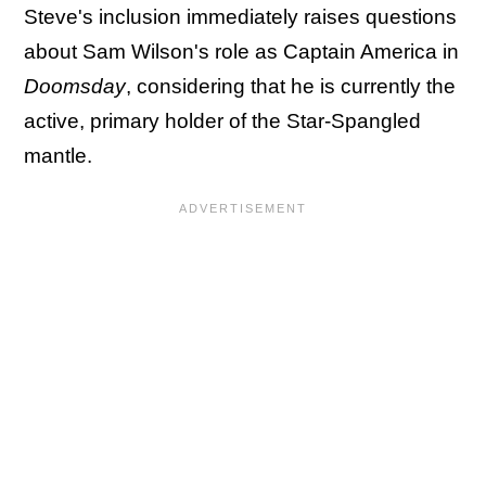
Steve's inclusion immediately raises questions
about Sam Wilson's role as Captain America in
Doomsday
, considering that he is currently the
active, primary holder of the Star-Spangled
mantle.