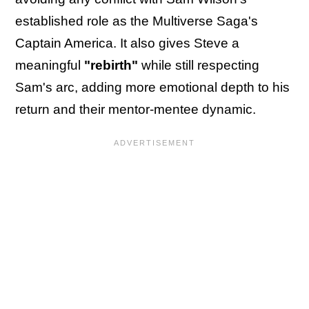
established role as the Multiverse Saga's
Captain America. It also gives Steve a
meaningful
"rebirth"
while still respecting
Sam's arc, adding more emotional depth to his
return and their mentor-mentee dynamic.