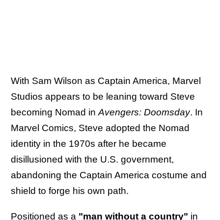
With Sam Wilson as Captain America, Marvel
Studios appears to be leaning toward Steve
becoming Nomad in
Avengers: Doomsday
. In
Marvel Comics, Steve adopted the Nomad
identity in the 1970s after he became
disillusioned with the U.S. government,
abandoning the Captain America costume and
shield to forge his own path.
Positioned as a
"man without a country"
in