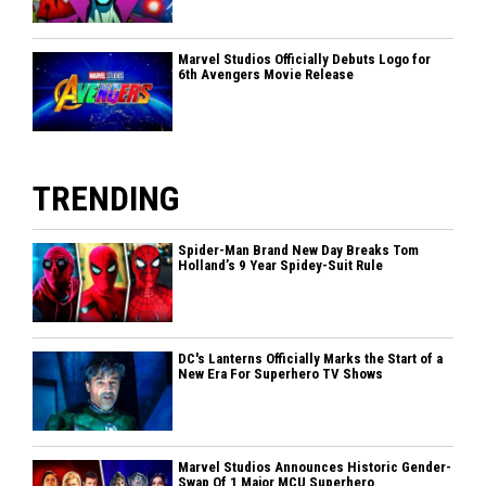
Marvel Studios Officially Debuts Logo for
6th Avengers Movie Release
TRENDING
Spider-Man Brand New Day Breaks Tom
Holland’s 9 Year Spidey-Suit Rule
DC's Lanterns Officially Marks the Start of a
New Era For Superhero TV Shows
Marvel Studios Announces Historic Gender-
Swap Of 1 Major MCU Superhero