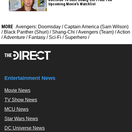
Upcoming Movie's Watchlist
MORE
Avengers: Doomsday
/
Captain America (Sam Wilson)
/
Black Panther (Shuri)
/
Shang-Chi
/
Avengers (Team)
/
Action
/
Adventure
/
Fantasy
/
Sci-Fi
/
Superhero
/
Entertainment News
Movie News
TV Show News
MCU News
Star Wars News
DC Universe News