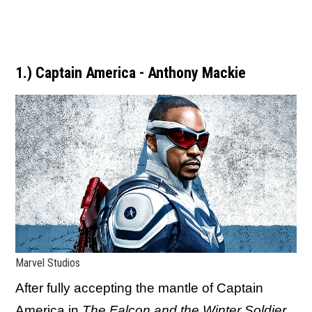
1.) Captain America - Anthony Mackie
Marvel Studios
After fully accepting the mantle of Captain
America in
The Falcon and the Winter Soldier
,