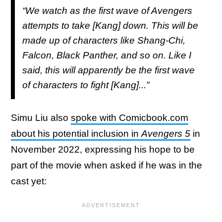
“We watch as the first wave of Avengers
attempts to take [Kang] down. This will be
made up of characters like Shang-Chi,
Falcon, Black Panther, and so on. Like I
said, this will apparently be the first wave
of characters to fight [Kang]...”
Simu Liu also
spoke with Comicbook.com
about his potential inclusion in
Avengers 5
in
November 2022, expressing his hope to be
part of the movie when asked if he was in the
cast yet: