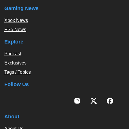
Gaming News
Xbox News
PS5 News
Explore
Podcast
Exclusives
Tags / Topics
Follow Us
About
About Us