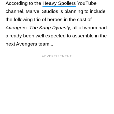
According to the
Heavy Spoilers
YouTube
channel, Marvel Studios is planning to include
the following trio of heroes in the cast of
Avengers: The Kang Dynasty,
all of whom had
already been well expected to assemble in the
next Avengers team...