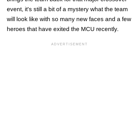
event, it's still a bit of a mystery what the team
will look like with so many new faces and a few
heroes that have exited the MCU recently.