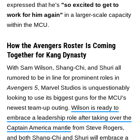
expressed that he's
"so excited to get to
work for him again"
in a larger-scale capacity
within the MCU.
How the Avengers Roster Is Coming
Together for Kang Dynasty
With Sam Wilson, Shang-Chi, and Shuri all
rumored to be in line for prominent roles in
Avengers 5
, Marvel Studios is unquestionably
looking to use its biggest guns for the MCU's
newest team-up outing.
Wilson is ready to
embrace a leadership role after taking over the
Captain America mantle
from Steve Rogers,
and both Shang-Chi and Shuri will embrace a