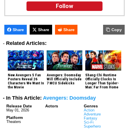
Follow
Share
Share
Share
Copy
-
Related Articles:
New Avengers 5 Fan
Avengers: Doomsday
Shang-Chi Runtime
Posters Reveal 26
Will Officially Include
Officially Clocks In
Characters We Want In
7 MCU Sidekicks
Longer Than Spider-
the Movie
Man: Far From Home
- In This Article:
Avengers: Doomsday
Release Date
Actors
Genres
May 01, 2026
Action
Adventure
Platform
Fantasy
Theaters
Sci-Fi
Superhero