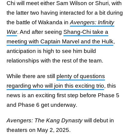
Chi will meet either Sam Wilson or Shuri, with
the latter two having interacted for a bit during
the battle of Wakanda in
Avengers: Infinity
War
. And after seeing
Shang-Chi take a
meeting with Captain Marvel and the Hulk
,
anticipation is high to see him build
relationships with the rest of the team.
While there are still
plenty of questions
regarding who will join this exciting trio
, this
news is an exciting first step before Phase 5
and Phase 6 get underway.
Avengers: The Kang Dynasty
will debut in
theaters on May 2, 2025.