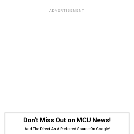
Don't Miss Out on MCU News!
Add The Direct As A Preferred Source On Google!