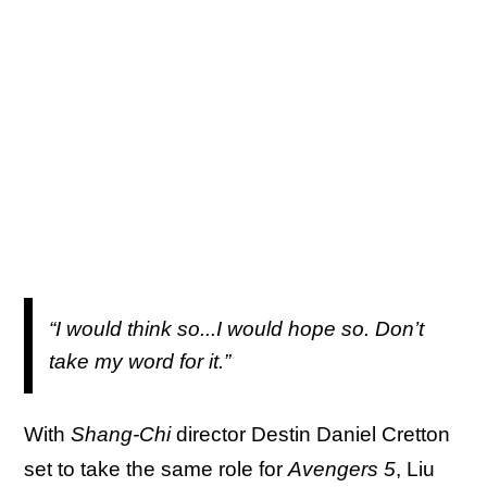
“I would think so...I would hope so. Don’t
take my word for it.”
With
Shang-Chi
director Destin Daniel Cretton
set to take the same role for
Avengers 5
, Liu