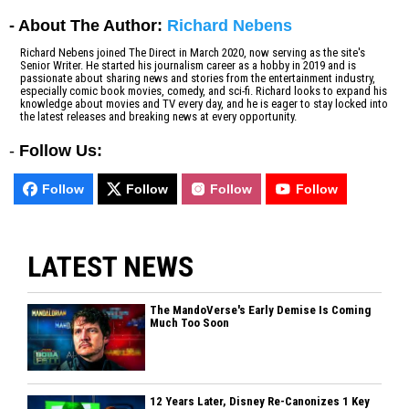
- About The Author:
Richard Nebens
Richard Nebens joined The Direct in March 2020, now serving as the site's
Senior Writer. He started his journalism career as a hobby in 2019 and is
passionate about sharing news and stories from the entertainment industry,
especially comic book movies, comedy, and sci-fi. Richard looks to expand his
knowledge about movies and TV every day, and he is eager to stay locked into
the latest releases and breaking news at every opportunity.
-
Follow Us:
Follow
Follow
Follow
Follow
LATEST NEWS
The MandoVerse's Early Demise Is Coming
Much Too Soon
12 Years Later, Disney Re-Canonizes 1 Key