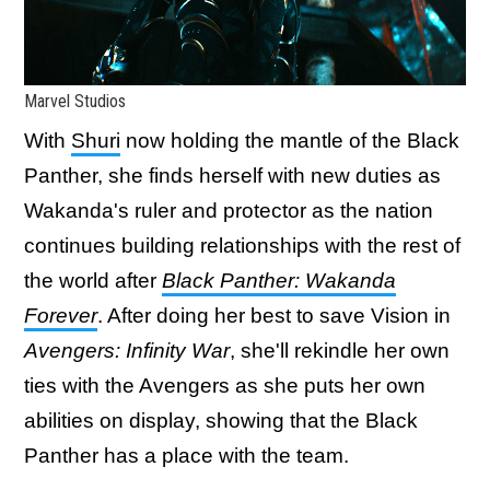
Marvel Studios
With
Shuri
now holding the mantle of the Black
Panther, she finds herself with new duties as
Wakanda's ruler and protector as the nation
continues building relationships with the rest of
the world after
Black Panther: Wakanda
Forever
. After doing her best to save Vision in
Avengers: Infinity War
, she'll rekindle her own
ties with the Avengers as she puts her own
abilities on display, showing that the Black
Panther has a place with the team.