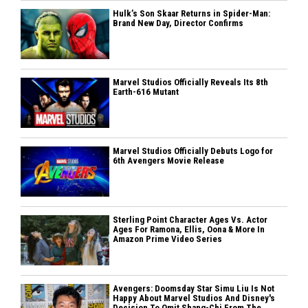
Hulk’s Son Skaar Returns in Spider-Man:
Brand New Day, Director Confirms
Marvel Studios Officially Reveals Its 8th
Earth-616 Mutant
Marvel Studios Officially Debuts Logo for
6th Avengers Movie Release
Sterling Point Character Ages Vs. Actor
Ages For Ramona, Ellis, Oona & More In
Amazon Prime Video Series
Avengers: Doomsday Star Simu Liu Is Not
Happy About Marvel Studios And Disney's
Decision To Omit Shang-Chi From The