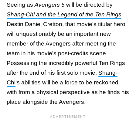
Seeing as
Avengers 5
will be directed by
Shang-Chi and the Legend of the Ten Rings
'
Destin Daniel Cretton, that movie's titular hero
will unquestionably be an important new
member of the Avengers after meeting the
team in his movie's post-credits scene.
Possessing the incredibly powerful Ten Rings
after the end of his first solo movie,
Shang-
Chi
's abilities will be a force to be reckoned
with from a physical perspective as he finds his
place alongside the Avengers.