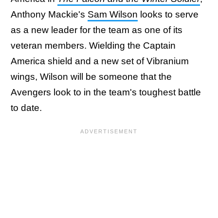
Anthony Mackie's
Sam Wilson
looks to serve
as a new leader for the team as one of its
veteran members. Wielding the Captain
America shield and a new set of Vibranium
wings, Wilson will be someone that the
Avengers look to in the team's toughest battle
to date.