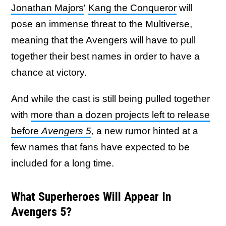
Jonathan Majors
'
Kang the Conqueror
will
pose an immense threat to the Multiverse,
meaning that the Avengers will have to pull
together their best names in order to have a
chance at victory.
And while the cast is still being pulled together
with
more than a dozen projects left to release
before
Avengers 5
, a new rumor hinted at a
few names that fans have expected to be
included for a long time.
What Superheroes Will Appear In
Avengers 5?