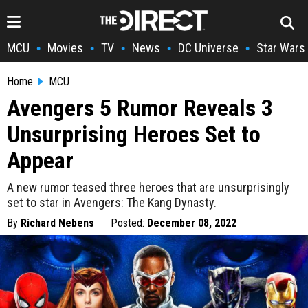
MCU
Movies
TV
News
DC Universe
Star Wars
•
•
•
•
•
Home
MCU
Avengers 5 Rumor Reveals 3
Unsurprising Heroes Set to
Appear
A new rumor teased three heroes that are unsurprisingly
set to star in Avengers: The Kang Dynasty.
By
Richard Nebens
Posted:
December 08, 2022