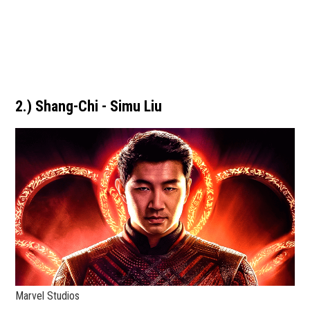
2.) Shang-Chi - Simu Liu
Marvel Studios