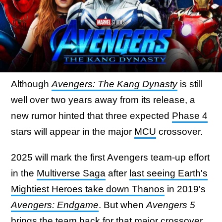
Although
Avengers: The Kang Dynasty
is still
well over two years away from its release, a
new rumor hinted that three expected
Phase 4
stars will appear in the major
MCU
crossover.
2025 will mark the first Avengers team-up effort
in the
Multiverse Saga
after
last seeing Earth's
Mightiest Heroes take down Thanos
in 2019's
Avengers: Endgame
. But when
Avengers 5
brings the team back for that major crossover