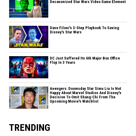
Decanonized Star Wars Video Game Element
Dave Filoni's 3-Step Playbook To Saving
Disney's Star Wars
DC Just Suffered Its 6th Major Box Office
Flop In 3 Years
Avengers: Doomsday Star Simu Liu Is Not
Happy About Marvel Studios And Disney's
Decision To Omit Shang-Chi From The
Upcoming Movie's Watchlist
TRENDING