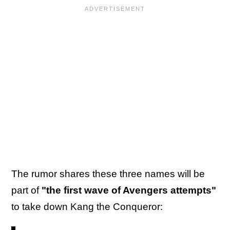
The rumor shares these three names will be
part of
"the first wave of Avengers attempts"
to take down Kang the Conqueror: