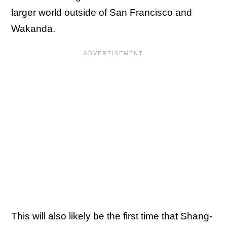
larger world outside of San Francisco and
Wakanda.
This will also likely be the first time that Shang-