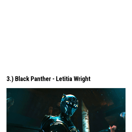
3.) Black Panther - Letitia Wright