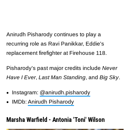
Anirudh Pisharody continues to play a
recurring role as Ravi Panikkar, Eddie's
replacement firefighter at Firehouse 118.
Pisharody's past major credits include
Never
Have I Ever
,
Last Man Standing
, and
Big Sky
.
Instagram:
@anirudh.pisharody
IMDb:
Anirudh Pisharody
Marsha Warfield - Antonia 'Toni' Wilson