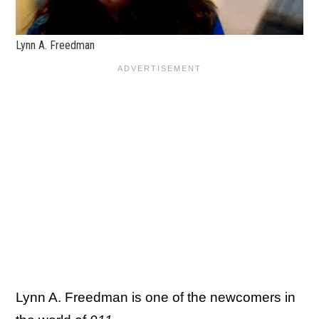
Lynn A. Freedman
Lynn A. Freedman is one of the newcomers in