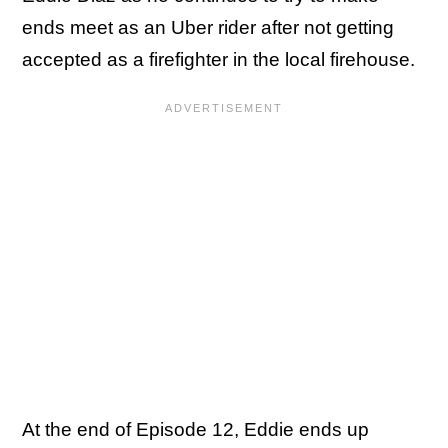
ends meet as an Uber rider after not getting
accepted as a firefighter in the local firehouse.
At the end of Episode 12, Eddie ends up