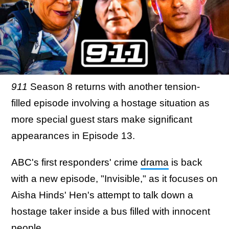
911
Season 8 returns with another tension-
filled episode involving a hostage situation as
more special guest stars make significant
appearances in Episode 13.
ABC's first responders' crime
drama
is back
with a new episode, "Invisible," as it focuses on
Aisha Hinds' Hen's attempt to talk down a
hostage taker inside a bus filled with innocent
people.