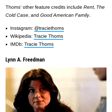
Thoms' other feature credits include
Rent
,
The
Cold Case
, and
Good American Family
.
Instagram:
@traciethoms
Wikipedia:
Tracie Thoms
IMDb:
Tracie Thoms
Lynn A. Freedman