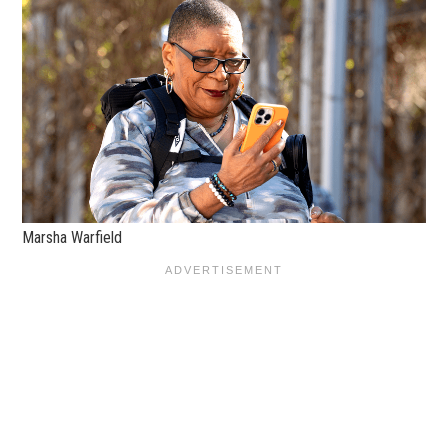
Marsha Warfield