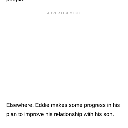
Elsewhere, Eddie makes some progress in his
plan to improve his relationship with his son.