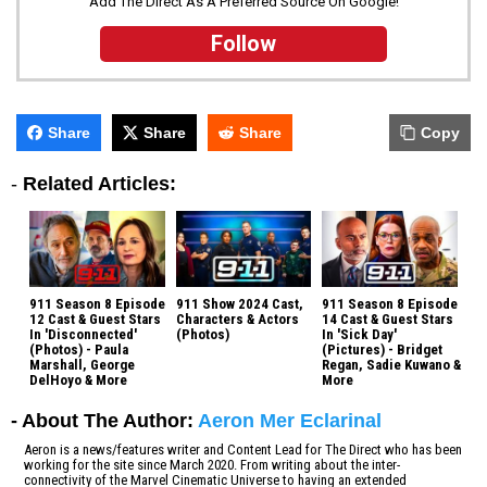
Add The Direct As A Preferred Source On Google!
Follow
Share
Share
Share
Copy
-
Related Articles:
911 Season 8 Episode
911 Show 2024 Cast,
911 Season 8 Episode
12 Cast & Guest Stars
Characters & Actors
14 Cast & Guest Stars
In 'Disconnected'
(Photos)
In 'Sick Day'
(Photos) - Paula
(Pictures) - Bridget
Marshall, George
Regan, Sadie Kuwano &
DelHoyo & More
More
- About The Author:
Aeron Mer Eclarinal
Aeron is a news/features writer and Content Lead for The Direct who has been
working for the site since March 2020. From writing about the inter-
connectivity of the Marvel Cinematic Universe to having an extended