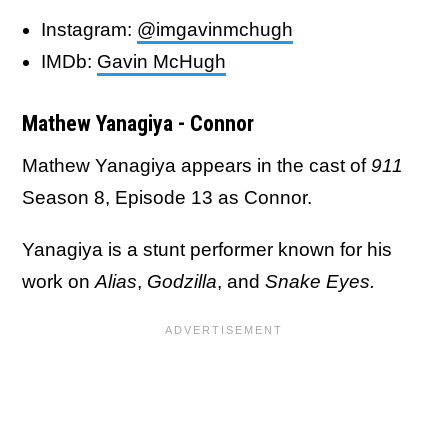
Instagram:
@imgavinmchugh
IMDb:
Gavin McHugh
Mathew Yanagiya - Connor
Mathew Yanagiya appears in the cast of
911
Season 8, Episode 13 as Connor.
Yanagiya is a stunt performer known for his
work on
Alias
,
Godzilla
, and
Snake Eyes.