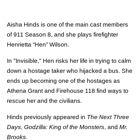
Aisha Hinds is one of the main cast members
of 911 Season 8, and she plays firefighter
Henrietta “Hen” Wilson.
In "Invisible," Hen risks her life in trying to calm
down a hostage taker who hijacked a bus. She
ends up becoming one of the hostages as
Athena Grant and Firehouse 118 find ways to
rescue her and the civilians.
Hinds previously appeared in
The Next Three
Days
,
Godzilla: King of the Monsters
, and
Mr.
Brooks
.