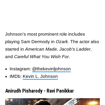
Johnson's most prominent role includes
playing Sam Dermody in
Ozark
. The actor also
starred in
American Made
,
Jacob's Ladder
,
and
Careful What You Wish For
.
Instagram:
@thekevinljohnson
IMDb:
Kevin L. Johnson
Anirudh Pisharody - Ravi Panikkar