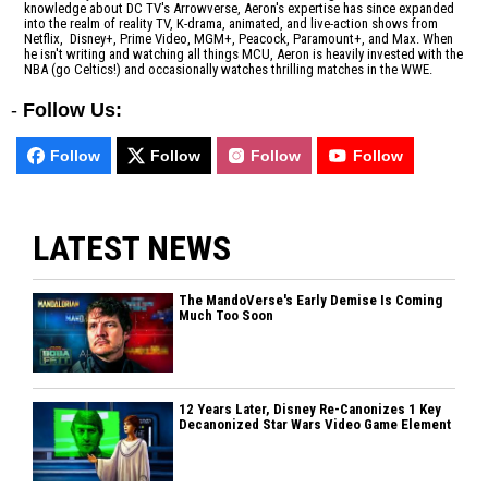
knowledge about DC TV's Arrowverse, Aeron's expertise has since expanded
into the realm of reality TV, K-drama, animated, and live-action shows from
Netflix, Disney+, Prime Video, MGM+, Peacock, Paramount+, and Max. When
he isn't writing and watching all things MCU, Aeron is heavily invested with the
NBA (go Celtics!) and occasionally watches thrilling matches in the WWE.
-
Follow Us:
Follow
Follow
Follow
Follow
LATEST NEWS
The MandoVerse's Early Demise Is Coming
Much Too Soon
12 Years Later, Disney Re-Canonizes 1 Key
Decanonized Star Wars Video Game Element