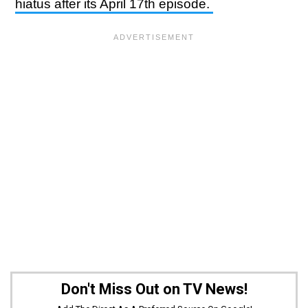
hiatus after its April 17th episode.
Don't Miss Out on TV News!