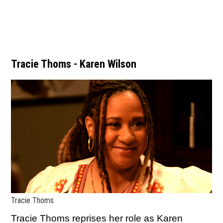
Tracie Thoms - Karen Wilson
Tracie Thoms
Tracie Thoms reprises her role as Karen