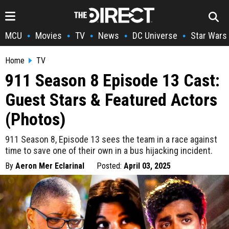
MCU
Movies
TV
News
DC Universe
Star Wars
•
•
•
•
•
Home
TV
911 Season 8 Episode 13 Cast:
Guest Stars & Featured Actors
(Photos)
911 Season 8, Episode 13 sees the team in a race against
time to save one of their own in a bus hijacking incident.
By
Aeron Mer Eclarinal
Posted:
April 03, 2025