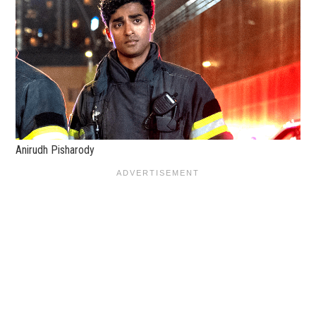
Anirudh Pisharody