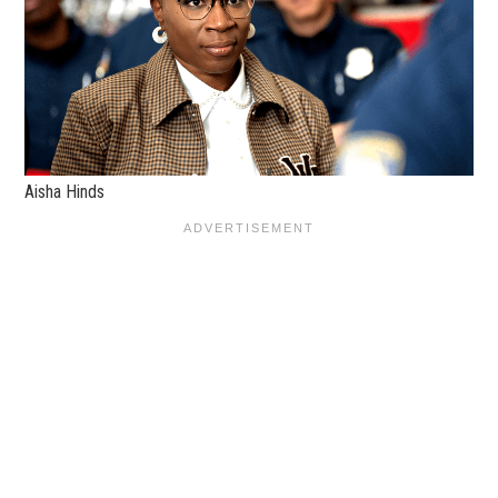
Aisha Hinds