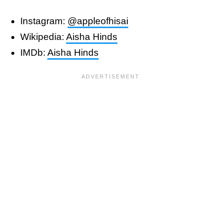
Instagram:
@appleofhisai
Wikipedia:
Aisha Hinds
IMDb:
Aisha Hinds