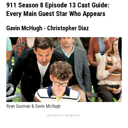
911 Season 8 Episode 13 Cast Guide:
Every Main Guest Star Who Appears
Gavin McHugh - Christopher Diaz
Ryan Guzman & Gavin McHugh