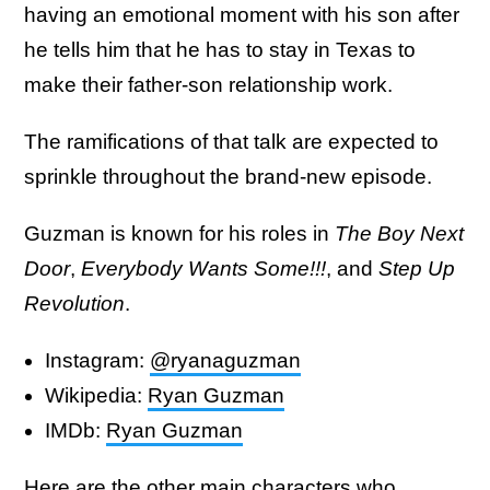
having an emotional moment with his son after
he tells him that he has to stay in Texas to
make their father-son relationship work.
The ramifications of that talk are expected to
sprinkle throughout the brand-new episode.
Guzman is known for his roles in
The Boy Next
Door
,
Everybody Wants Some!!!
, and
Step Up
Revolution
.
Instagram:
@ryanaguzman
Wikipedia:
Ryan Guzman
IMDb:
Ryan Guzman
Here are the other main characters who