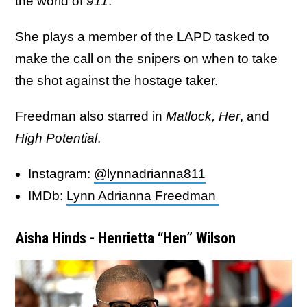
the world of
911
.
She plays a member of the LAPD tasked to
make the call on the snipers on when to take
the shot against the hostage taker.
Freedman also starred in
Matlock,
Her
, and
High Potential
.
Instagram:
@lynnadrianna811
IMDb:
Lynn Adrianna Freedman
Aisha Hinds - Henrietta “Hen” Wilson