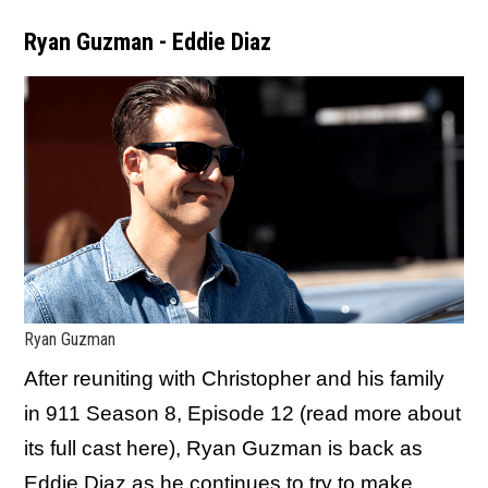
Ryan Guzman - Eddie Diaz
Ryan Guzman
After reuniting with Christopher and his family
in 911 Season 8, Episode 12 (read more about
its full cast here), Ryan Guzman is back as
Eddie Diaz as he continues to try to make