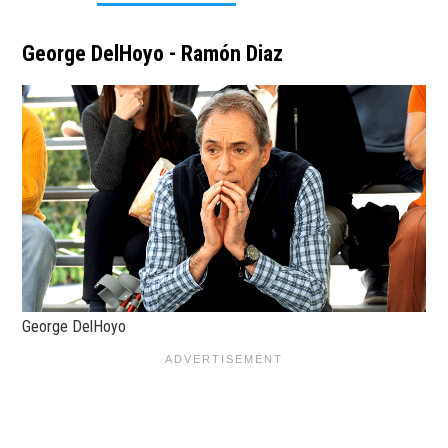
George DelHoyo - Ramón Diaz
George DelHoyo