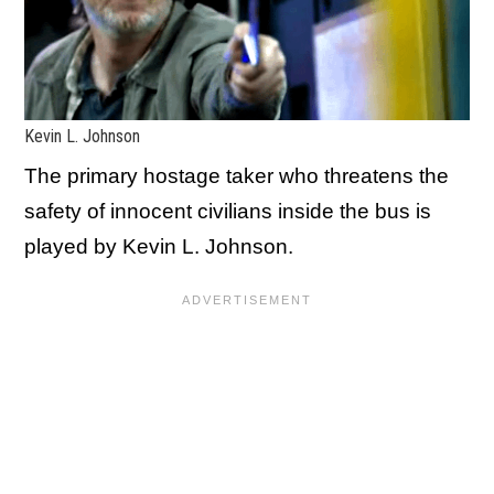
Kevin L. Johnson
The primary hostage taker who threatens the
safety of innocent civilians inside the bus is
played by Kevin L. Johnson.