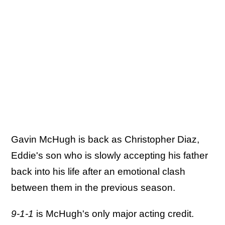
Gavin McHugh is back as Christopher Diaz,
Eddie's son who is slowly accepting his father
back into his life after an emotional clash
between them in the previous season.
9-1-1
is McHugh's only major acting credit.