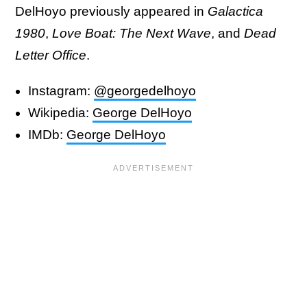
DelHoyo previously appeared in
Galactica
1980
,
Love Boat: The Next Wave
, and
Dead
Letter Office
.
Instagram:
@georgedelhoyo
Wikipedia:
George DelHoyo
IMDb:
George DelHoyo