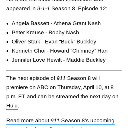
appeared in
9-1-1
Season 8, Episode 12:
Angela Bassett - Athena Grant Nash
Peter Krause - Bobby Nash
Oliver Stark - Evan “Buck” Buckley
Kenneth Choi - Howard “Chimney” Han
Jennifer Love Hewitt - Maddie Buckley
The next episode of
911
Season 8 will
premiere on ABC on Thursday, April 10, at 8
p.m. ET and can be streamed the next day on
Hulu
.
Read more about
911
Season 8's upcoming