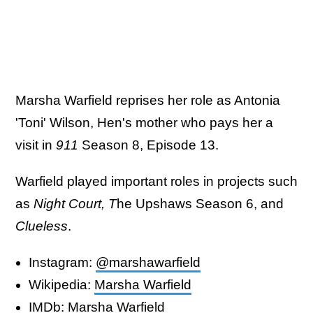
Marsha Warfield reprises her role as Antonia
'Toni' Wilson, Hen's mother who pays her a
visit in
911
Season 8, Episode 13.
Warfield played important roles in projects such
as
Night Court,
T
he Upshaws Season 6, and
Clueless
.
Instagram:
@marshawarfield
Wikipedia:
Marsha Warfield
IMDb:
Marsha Warfield