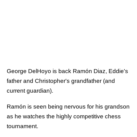
George DelHoyo is back Ramón Diaz, Eddie's
father and Christopher's grandfather (and
current guardian).
Ramón is seen being nervous for his grandson
as he watches the highly competitive chess
tournament.