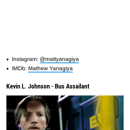
Instagram:
@mattyanagiya
IMDb:
Mathew Yanagiya
Kevin L. Johnson - Bus Assailant