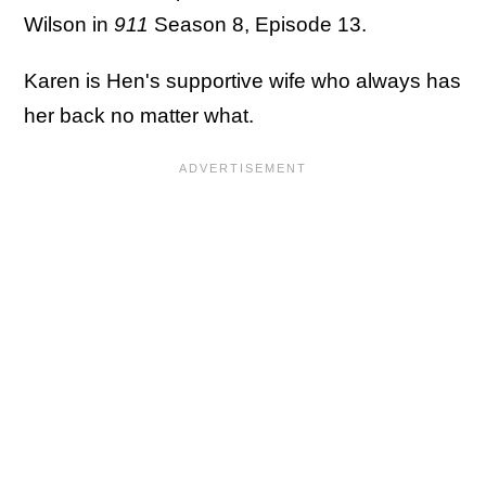
Wilson in
911
Season 8, Episode 13.
Karen is Hen's supportive wife who always has
her back no matter what.