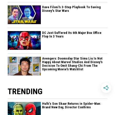
Dave Filoni's 3-Step Playbook To Saving
Disney's Star Wars
DC Just Suffered Its 6th Major Box Office
Flop In 3 Years
Avengers: Doomsday Star Simu Liu Is Not
Happy About Marvel Studios And Disney's
Decision To Omit Shang-Chi From The
Upcoming Movie's Watchlist
TRENDING
Hulk’s Son Skaar Returns in Spider-Man:
Brand New Day, Director Confirms