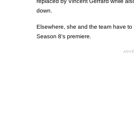
replaced by Vincent Gerrard while also
down.
Elsewhere, she and the team have to 
Season 8's premiere.