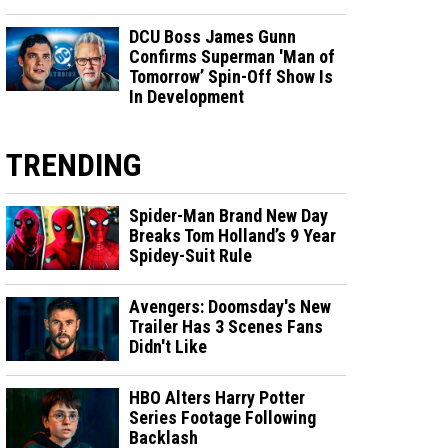
DCU Boss James Gunn
Confirms Superman 'Man of
Tomorrow’ Spin-Off Show Is
In Development
TRENDING
Spider-Man Brand New Day
Breaks Tom Holland’s 9 Year
Spidey-Suit Rule
Avengers: Doomsday's New
Trailer Has 3 Scenes Fans
Didn't Like
HBO Alters Harry Potter
Series Footage Following
Backlash