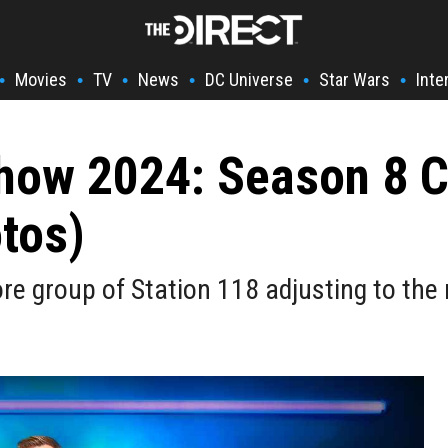
Movies
TV
News
DC Universe
Star Wars
Inte
•
•
•
•
•
•
Show 2024: Season 8 
tos)
re group of Station 118 adjusting to the