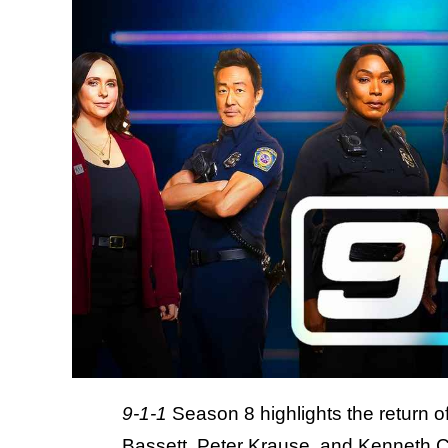
9-1-1
Season 8 highlights the return o
Bassett
, Peter Krause, and Kenneth C