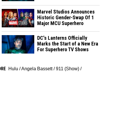
Marvel Studios Announces
Historic Gender-Swap Of 1
Major MCU Superhero
DC's Lanterns Officially
Marks the Start of a New Era
For Superhero TV Shows
ORE
Hulu
/
Angela Bassett
/
911 (Show)
/