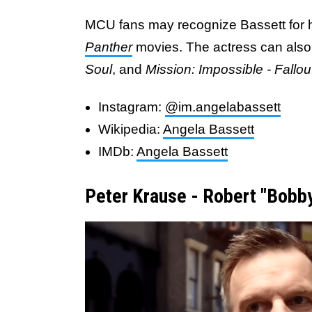
MCU fans may recognize Bassett for 
Panther
movies. The actress can also
Soul
, and
Mission: Impossible - Fallou
Instagram:
@im.angelabassett
Wikipedia:
Angela Bassett
IMDb:
Angela Bassett
Peter Krause - Robert "Bobb