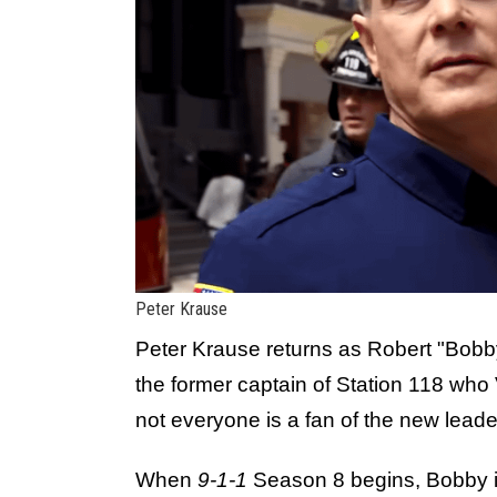
Peter Krause
Peter Krause returns as Robert "Bobb
the former captain of Station 118 who
not everyone is a fan of the new leade
When
9-1-1
Season 8 begins, Bobby is