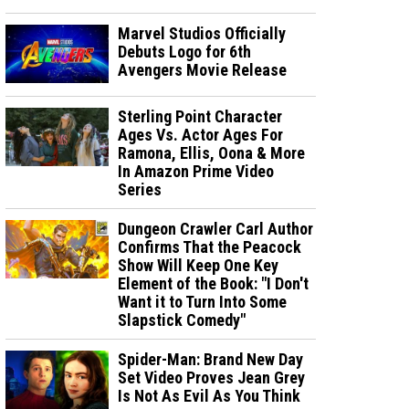
Marvel Studios Officially
Debuts Logo for 6th
Avengers Movie Release
Sterling Point Character
Ages Vs. Actor Ages For
Ramona, Ellis, Oona & More
In Amazon Prime Video
Series
Dungeon Crawler Carl Author
Confirms That the Peacock
Show Will Keep One Key
Element of the Book: "I Don't
Want it to Turn Into Some
Slapstick Comedy"
Spider-Man: Brand New Day
Set Video Proves Jean Grey
Is Not As Evil As You Think