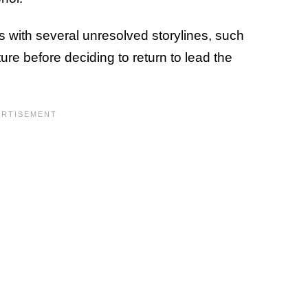
ns with several unresolved storylines, such
ure before deciding to return to lead the