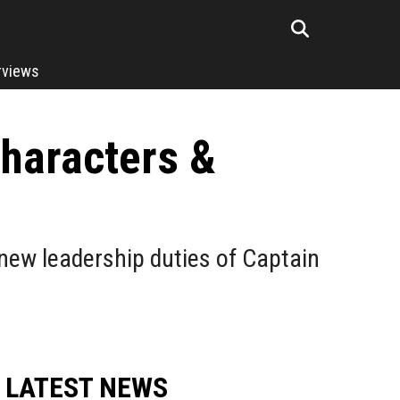
rviews
Characters &
 new leadership duties of Captain
LATEST NEWS