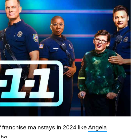
f franchise mainstays in 2024 like
Angela
hoi.