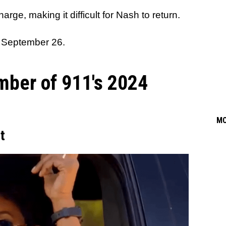
rge, making it difficult for Nash to return.
 September 26.
mber of 911's 2024
M
t