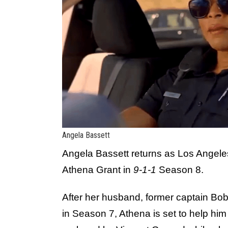
Angela Bassett
Angela Bassett returns as Los Angel
Athena Grant in
9-1-1
Season 8.
After her husband, former captain Bo
in Season 7, Athena is set to help him