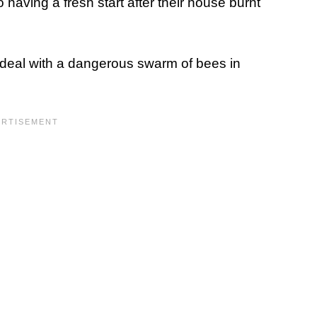
 having a fresh start after their house burnt
deal with a dangerous swarm of bees in