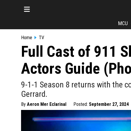
MCU
Home
TV
Full Cast of 911 
Actors Guide (Pho
9-1-1 Season 8 returns with the co
Gerrard.
By
Aeron Mer Eclarinal
Posted:
September 27, 2024