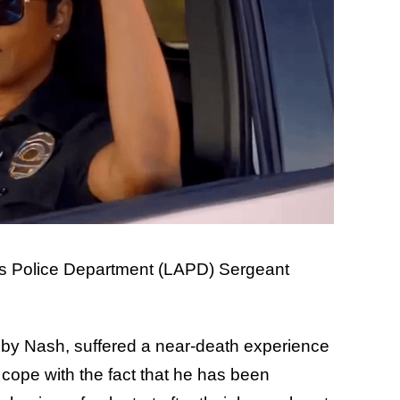
es Police Department (LAPD) Sergeant
bby Nash, suffered a near-death experience
 cope with the fact that he has been