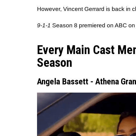
However, Vincent Gerrard is back in cha
9-1-1
Season 8 premiered on ABC on
Every Main Cast Me
Season
Angela Bassett - Athena Gran