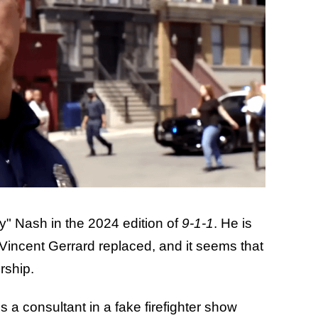
y" Nash in the 2024 edition of
9-1-1
.
He is
 Vincent Gerrard replaced, and it seems that
rship.
 a consultant in a fake firefighter show