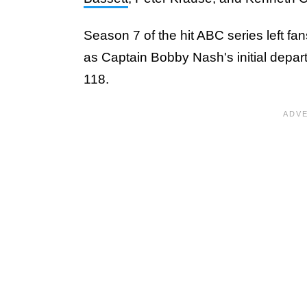
Season 7 of the hit ABC series left fa
as Captain Bobby Nash's initial depart
118.