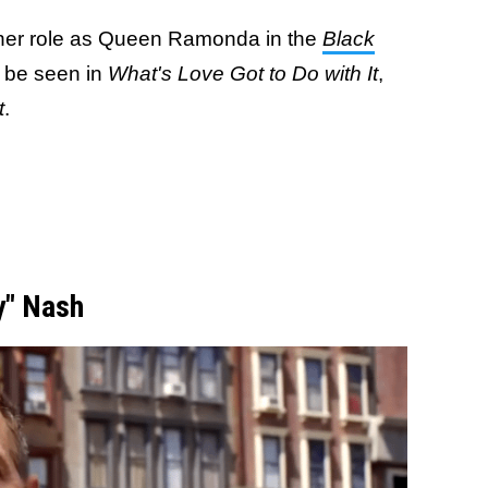
her role as Queen Ramonda in the
Black
 be seen in
What's Love Got to Do with It
,
t
.
y" Nash