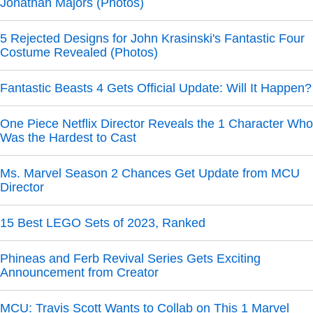
Jonathan Majors (Photos)
5 Rejected Designs for John Krasinski's Fantastic Four
Costume Revealed (Photos)
Fantastic Beasts 4 Gets Official Update: Will It Happen?
One Piece Netflix Director Reveals the 1 Character Who
Was the Hardest to Cast
Ms. Marvel Season 2 Chances Get Update from MCU
Director
15 Best LEGO Sets of 2023, Ranked
Phineas and Ferb Revival Series Gets Exciting
Announcement from Creator
MCU: Travis Scott Wants to Collab on This 1 Marvel