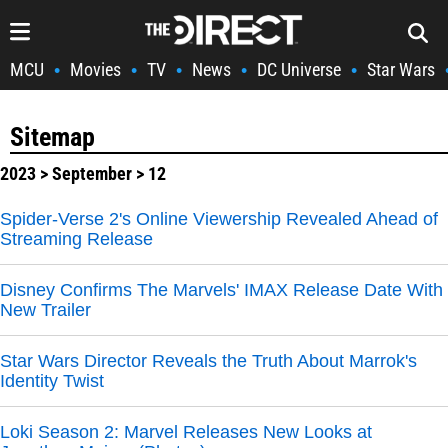
MCU
Movies
TV
News
DC Universe
Star Wars
•
•
•
•
•
Sitemap
2023
>
September
> 12
Spider-Verse 2's Online Viewership Revealed Ahead of
Streaming Release
Disney Confirms The Marvels' IMAX Release Date With
New Trailer
Star Wars Director Reveals the Truth About Marrok's
Identity Twist
Loki Season 2: Marvel Releases New Looks at