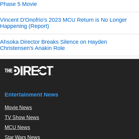
Phase 5 Movie
Vincent D'Onofrio's 2023 MCU Return is No Longer
Happening (Report)
Ahsoka Director Breaks Silence on Hayden
Christensen's Anakin Role
Entertainment News
Movie News
TV Show News
MCU News
Star Wars News