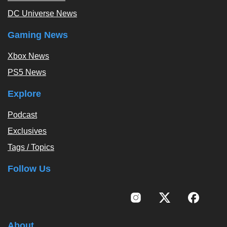
DC Universe News
Gaming News
Xbox News
PS5 News
Explore
Podcast
Exclusives
Tags / Topics
Follow Us
About