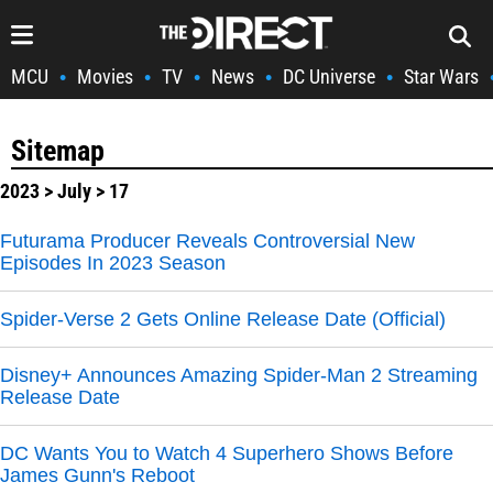
MCU
Movies
TV
News
DC Universe
Star Wars
•
•
•
•
•
Sitemap
2023
>
July
> 17
Futurama Producer Reveals Controversial New
Episodes In 2023 Season
Spider-Verse 2 Gets Online Release Date (Official)
Disney+ Announces Amazing Spider-Man 2 Streaming
Release Date
DC Wants You to Watch 4 Superhero Shows Before
James Gunn's Reboot