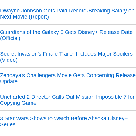
Dwayne Johnson Gets Paid Record-Breaking Salary on
Next Movie (Report)
Guardians of the Galaxy 3 Gets Disney+ Release Date
(Official)
Secret Invasion's Finale Trailer Includes Major Spoilers
(Video)
Zendaya's Challengers Movie Gets Concerning Release
Update
Uncharted 2 Director Calls Out Mission Impossible 7 for
Copying Game
3 Star Wars Shows to Watch Before Ahsoka Disney+
Series