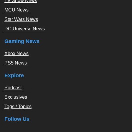
TV Show News
MCU News
Star Wars News
DC Universe News
Gaming News
Xbox News
PS5 News
Explore
Podcast
Exclusives
Tags / Topics
Follow Us