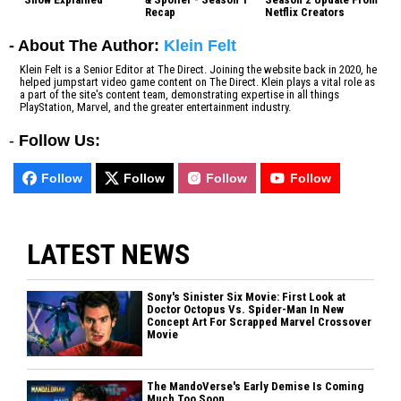
Recap
Netflix Creators
- About The Author:
Klein Felt
Klein Felt is a Senior Editor at The Direct. Joining the website back in 2020, he
helped jumpstart video game content on The Direct. Klein plays a vital role as
a part of the site's content team, demonstrating expertise in all things
PlayStation, Marvel, and the greater entertainment industry.
-
Follow Us:
Follow
Follow
Follow
Follow
LATEST NEWS
Sony's Sinister Six Movie: First Look at
Doctor Octopus Vs. Spider-Man In New
Concept Art For Scrapped Marvel Crossover
Movie
The MandoVerse's Early Demise Is Coming
Much Too Soon