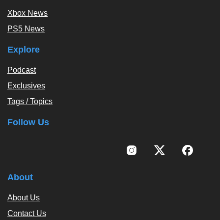
Xbox News
PS5 News
Explore
Podcast
Exclusives
Tags / Topics
Follow Us
About
About Us
Contact Us