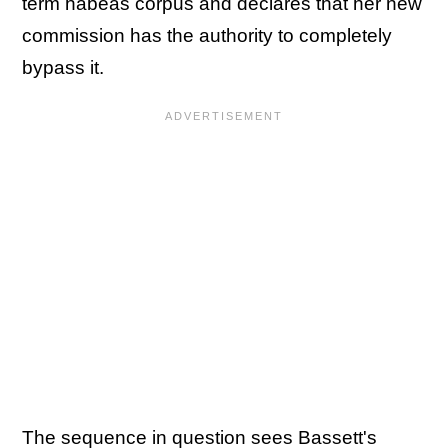
term habeas corpus and declares that her new
commission has the authority to completely
bypass it.
The sequence in question sees Bassett's