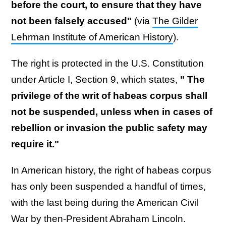
before the court, to ensure that they have
not been falsely accused"
(via
The Gilder
Lehrman Institute of American History
).
The right is protected in the U.S. Constitution
under Article I, Section 9, which states,
" The
privilege of the writ of habeas corpus shall
not be suspended, unless when in cases of
rebellion or invasion the public safety may
require it."
In American history, the right of habeas corpus
has only been suspended a handful of times,
with the last being during the American Civil
War by then-President Abraham Lincoln.