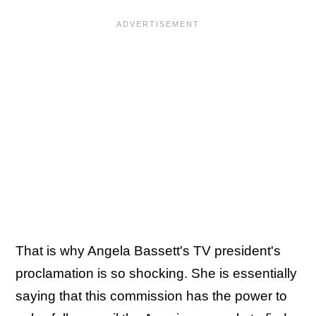
That is why Angela Bassett's TV president's
proclamation is so shocking. She is essentially
saying that this commission has the power to