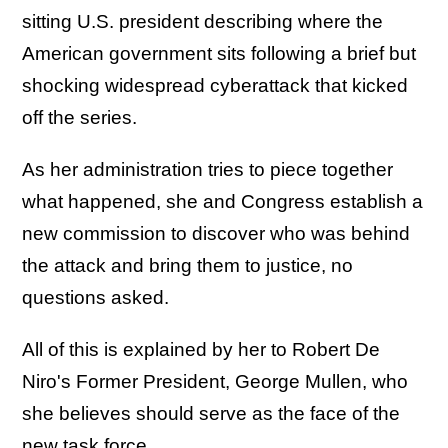
sitting U.S. president describing where the
American government sits following a brief but
shocking widespread cyberattack that kicked
off the series.
As her administration tries to piece together
what happened, she and Congress establish a
new commission to discover who was behind
the attack and bring them to justice, no
questions asked.
All of this is explained by her to Robert De
Niro's Former President, George Mullen, who
she believes should serve as the face of the
new task force.