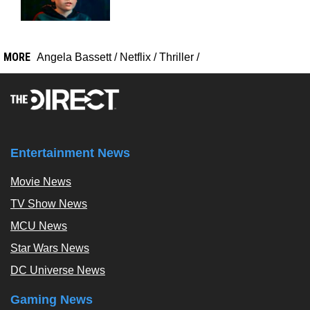
MORE
Angela Bassett
/
Netflix
/
Thriller
/
Entertainment News
Movie News
TV Show News
MCU News
Star Wars News
DC Universe News
Gaming News