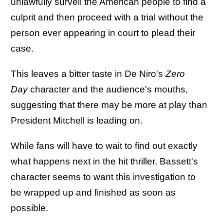
unlawfully surveil the American people to find a
culprit and then proceed with a trial without the
person ever appearing in court to plead their
case.
This leaves a bitter taste in De Niro's
Zero
Day
character and the audience's mouths,
suggesting that there may be more at play than
President Mitchell is leading on.
While fans will have to wait to find out exactly
what happens next in the hit thriller, Bassett's
character seems to want this investigation to
be wrapped up and finished as soon as
possible.