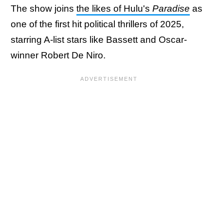
The show joins
the likes of Hulu's
Paradise
as
one of the first hit political thrillers of 2025,
starring A-list stars like Bassett and Oscar-
winner Robert De Niro.