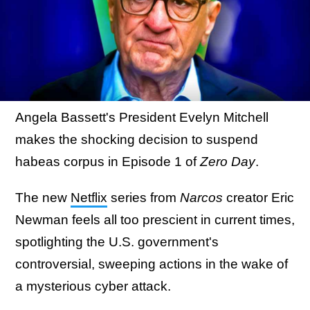
Angela Bassett's President Evelyn Mitchell
makes the shocking decision to suspend
habeas corpus in Episode 1 of
Zero Day
.
The new
Netflix
series from
Narcos
creator Eric
Newman feels all too prescient in current times,
spotlighting the U.S. government's
controversial, sweeping actions in the wake of
a mysterious cyber attack.