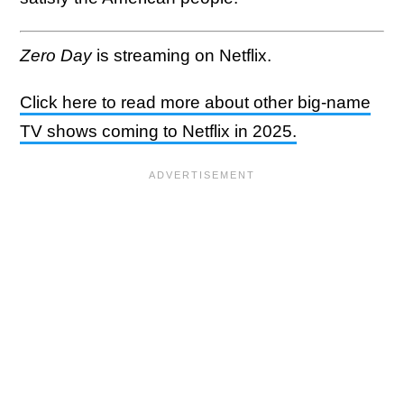
Zero Day
is streaming on Netflix.
Click here to read more about other big-name
TV shows coming to Netflix in 2025.