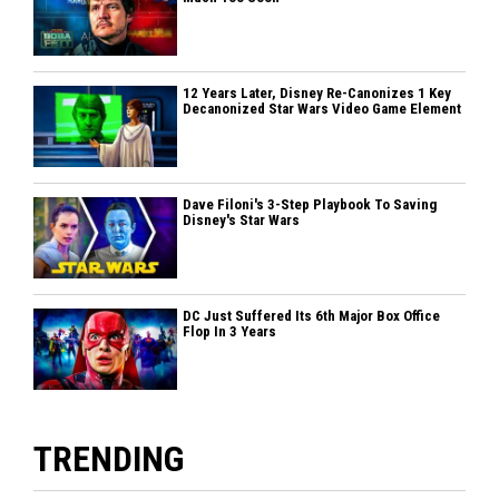
12 Years Later, Disney Re-Canonizes 1 Key
Decanonized Star Wars Video Game Element
Dave Filoni's 3-Step Playbook To Saving
Disney's Star Wars
DC Just Suffered Its 6th Major Box Office
Flop In 3 Years
TRENDING