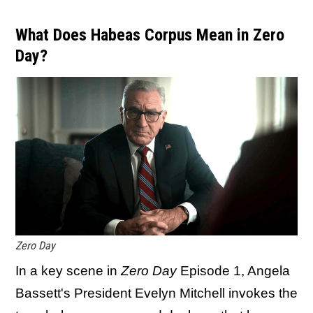
What Does Habeas Corpus Mean in Zero
Day?
Zero Day
In a key scene in
Zero Day
Episode 1, Angela
Bassett's President Evelyn Mitchell invokes the