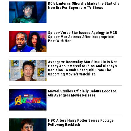
DC's Lanterns Officially Marks the Start of a
New Era For Superhero TV Shows
Spider-Verse Star Issues Apology to MCU
Spider-Man Actress After Inappropriate
Post With Her
Avengers: Doomsday Star Simu Liu Is Not
Happy About Marvel Studios And Disney's
Decision To Omit Shang-Chi From The
Upcoming Movie's Watchlist
Marvel Studios Officially Debuts Logo for
6th Avengers Movie Release
HBO Alters Harry Potter Series Footage
Following Backlash