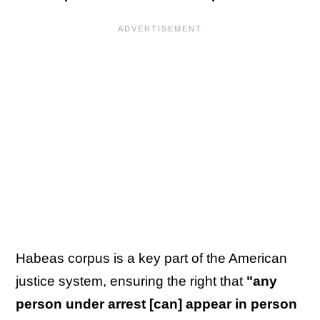
Habeas corpus is a key part of the American
justice system, ensuring the right that
"any
person under arrest [can] appear in person