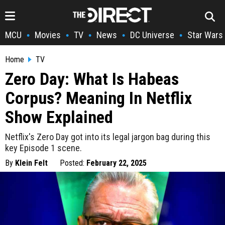
MCU
Movies
TV
News
DC Universe
Star Wars
•
•
•
•
•
Home
TV
Zero Day: What Is Habeas
Corpus? Meaning In Netflix
Show Explained
Netflix's Zero Day got into its legal jargon bag during this
key Episode 1 scene.
By
Klein Felt
Posted:
February 22, 2025