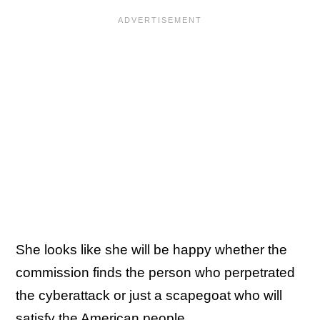
She looks like she will be happy whether the
commission finds the person who perpetrated
the cyberattack or just a scapegoat who will
satisfy the American people.