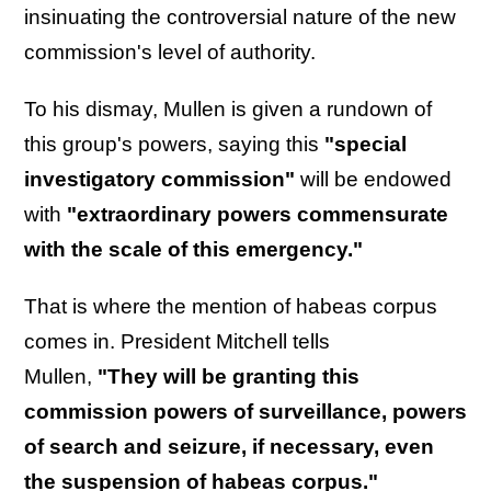
insinuating the controversial nature of the new
commission's level of authority.
To his dismay, Mullen is given a rundown of
this group's powers, saying this
"special
investigatory commission"
will be endowed
with
"extraordinary powers commensurate
with the scale of this emergency."
That is where the mention of habeas corpus
comes in. President Mitchell tells
Mullen,
"They will be granting this
commission powers of surveillance, powers
of search and seizure, if necessary, even
the suspension of habeas corpus."