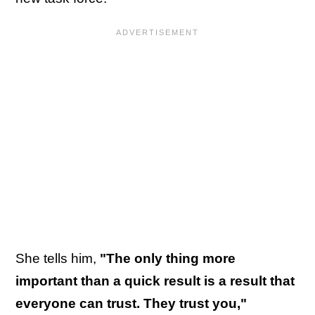
She tells him,
"The only thing more
important than a quick result is a result that
everyone can trust. They trust you,"