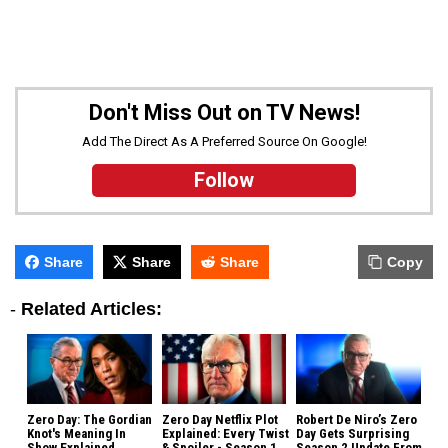
Don't Miss Out on TV News!
Add The Direct As A Preferred Source On Google!
Follow
Share
Share
Share
Copy
-
Related Articles:
Zero Day: The Gordian
Zero Day Netflix Plot
Robert De Niro’s Zero
Knot's Meaning In
Explained: Every Twist
Day Gets Surprising
Show Explained
& Spoiler - Season 1
Season 2 Update From