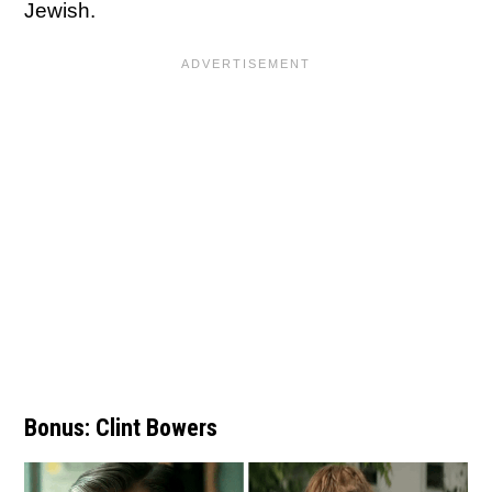
Jewish.
Bonus: Clint Bowers