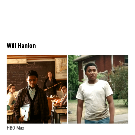
Will Hanlon
HBO Max