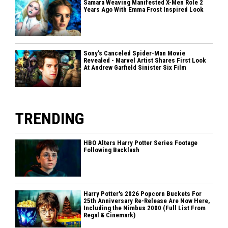
Samara Weaving Manifested X-Men Role 2
Years Ago With Emma Frost Inspired Look
Sony’s Canceled Spider-Man Movie
Revealed - Marvel Artist Shares First Look
At Andrew Garfield Sinister Six Film
TRENDING
HBO Alters Harry Potter Series Footage
Following Backlash
Harry Potter's 2026 Popcorn Buckets For
25th Anniversary Re-Release Are Now Here,
Including the Nimbus 2000 (Full List From
Regal & Cinemark)