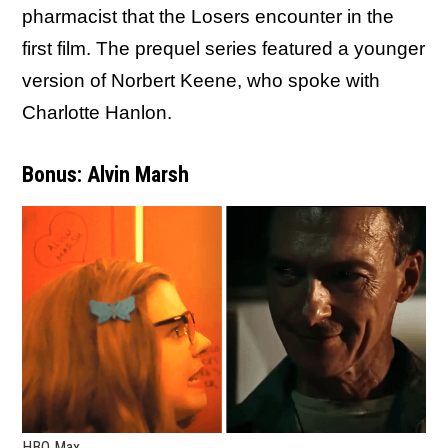
pharmacist that the Losers encounter in the
first film. The prequel series featured a younger
version of Norbert Keene, who spoke with
Charlotte Hanlon.
Bonus: Alvin Marsh
HBO Max