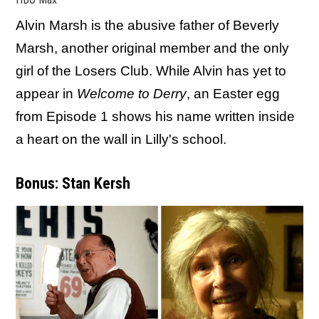
Alvin Marsh is the abusive father of Beverly
Marsh, another original member and the only
girl of the Losers Club. While Alvin has yet to
appear in
Welcome to Derry
, an Easter egg
from Episode 1 shows his name written inside
a heart on the wall in Lilly's school.
Bonus: Stan Kersh