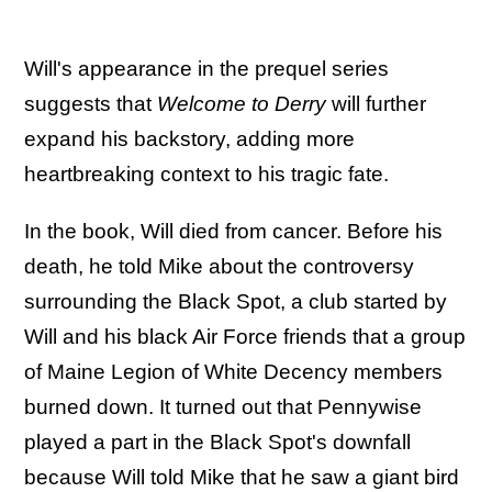
Will's appearance in the prequel series
suggests that
Welcome to Derry
will further
expand his backstory, adding more
heartbreaking context to his tragic fate.
In the book, Will died from cancer. Before his
death, he told Mike about the controversy
surrounding the Black Spot, a club started by
Will and his black Air Force friends that a group
of Maine Legion of White Decency members
burned down. It turned out that Pennywise
played a part in the Black Spot's downfall
because Will told Mike that he saw a giant bird