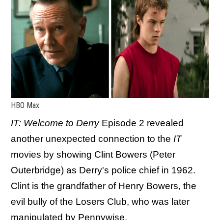
HBO Max
IT: Welcome to Derry
Episode 2 revealed
another unexpected connection to the
IT
movies by showing Clint Bowers (Peter
Outerbridge) as Derry's police chief in 1962.
Clint is the grandfather of Henry Bowers, the
evil bully of the Losers Club, who was later
manipulated by Pennywise.