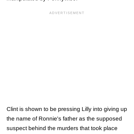
Clint is shown to be pressing Lilly into giving up
the name of Ronnie's father as the supposed
suspect behind the murders that took place