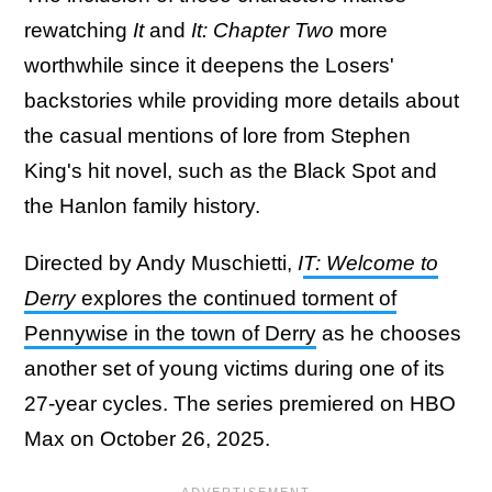
rewatching
It
and
It: Chapter Two
more
worthwhile since it deepens the Losers'
backstories while providing more details about
the casual mentions of lore from Stephen
King's hit novel, such as the Black Spot and
the Hanlon family history.
Directed by Andy Muschietti,
I
T: Welcome to
Derry
explores the continued torment of
Pennywise in the town of Derry
as he chooses
another set of young victims during one of its
27-year cycles. The series premiered on HBO
Max on October 26, 2025.