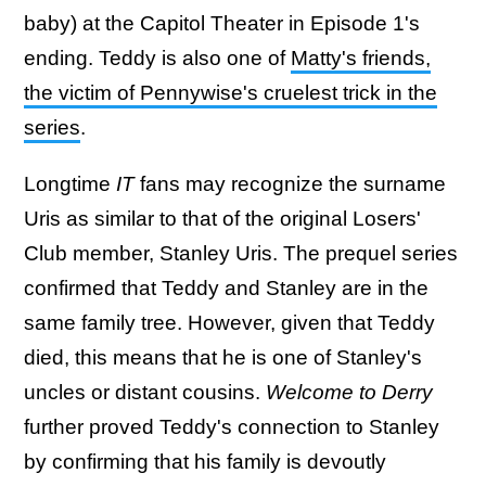
baby) at the Capitol Theater in Episode 1's
ending. Teddy is also one of
Matty's friends,
the victim of Pennywise's cruelest trick in the
series
.
Longtime
IT
fans may recognize the surname
Uris as similar to that of the original Losers'
Club member, Stanley Uris. The prequel series
confirmed that Teddy and Stanley are in the
same family tree. However, given that Teddy
died, this means that he is one of Stanley's
uncles or distant cousins.
Welcome to Derry
further proved Teddy's connection to Stanley
by confirming that his family is devoutly