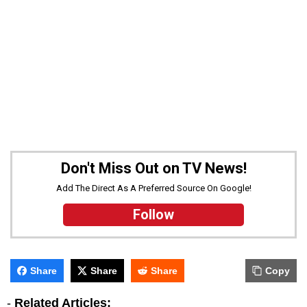
Don't Miss Out on TV News!
Add The Direct As A Preferred Source On Google!
Follow
Share
Share
Share
Copy
-
Related Articles: