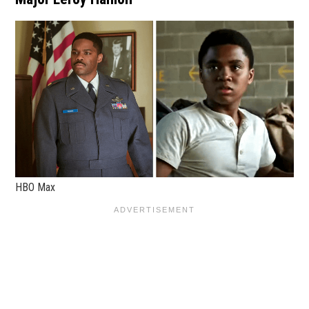
HBO Max