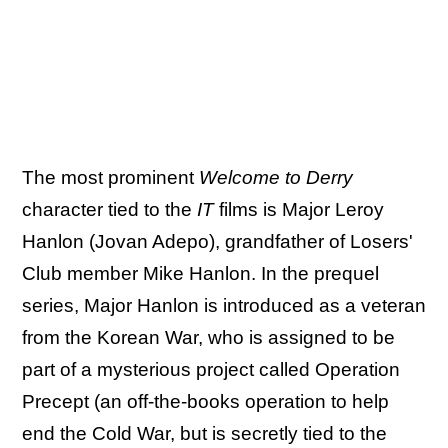
The most prominent
Welcome to Derry
character tied to the
IT
films is Major Leroy
Hanlon (Jovan Adepo), grandfather of Losers'
Club member Mike Hanlon. In the prequel
series, Major Hanlon is introduced as a veteran
from the Korean War, who is assigned to be
part of a mysterious project called Operation
Precept (an off-the-books operation to help
end the Cold War, but is secretly tied to the