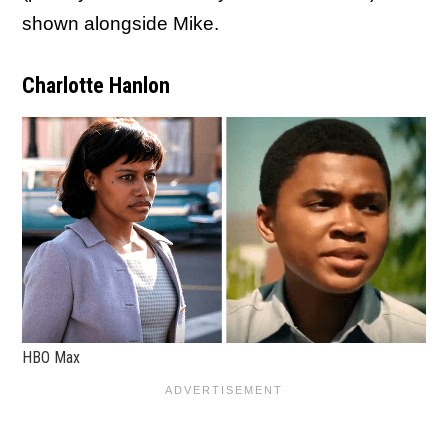
shown alongside Mike.
Charlotte Hanlon
HBO Max