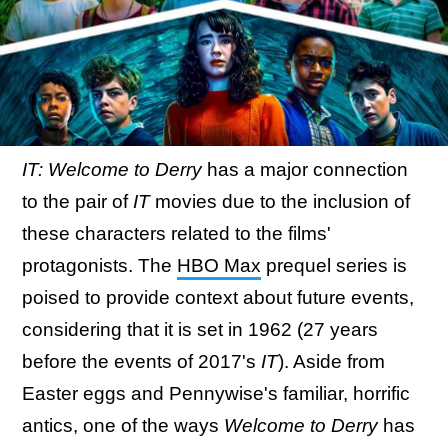
IT: Welcome to Derry
has a major connection
to the pair of
IT
movies due to the inclusion of
these characters related to the films'
protagonists. The
HBO Max
prequel series is
poised to provide context about future events,
considering that it is set in 1962 (27 years
before the events of 2017's
IT
). Aside from
Easter eggs and Pennywise's familiar, horrific
antics, one of the ways
Welcome to Derry
has