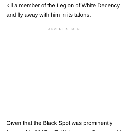
kill a member of the Legion of White Decency
and fly away with him in its talons.
Given that the Black Spot was prominently