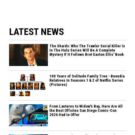
LATEST NEWS
The Shards: Who The Trawler Serial Killer Is
In The Hulu Series Will Be A Complete
Mystery If It Follows Bret Easton Ellis' Book
100 Years of Solitude Family Tree - Buendia
Relatives In Seasons 1 & 2 of Netflix Series
(Pictures)
From Lanterns to Widow's Bay, Here Are All
the Best Offsites San Diego Comic-Con
2026 Had to Offer