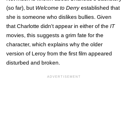
(so far), but
Welcome to Derry
established that
she is someone who dislikes bullies. Given
that Charlotte didn't appear in either of the
IT
movies, this suggests a grim fate for the
character, which explains why the older
version of Leroy from the first film appeared
disturbed and broken.