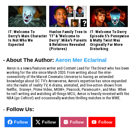
IT: Welcome To
Hanlon Family Tree In
IT: Welcome To Derry
Derry's Main Character
'IT' & 'Welcome to
Episode 5's Pennywise
Is Not Who We
Derry': Mike's Parents
& Matty Twist Was
Expected
& Relatives Revealed
Originally Far More
(Pictures)
Disturbing
- About The Author:
Aeron Mer Eclarinal
Aeron is a news/features writer and Content Lead for The Direct who has been
working for the site since March 2020. From writing about the inter-
connectivity of the Marvel Cinematic Universe to having an extended
knowledge about DC TV's Arrowverse, Aeron's expertise has since expanded
into the realm of reality TV, K-drama, animated, and live-action shows from
Netflix, Disney+, Prime Video, MGM+, Peacock, Paramount+, and Max. When
he isn't writing and watching all things MCU, Aeron is heavily invested with the
NBA (go Celtics!) and occasionally watches thrilling matches in the WWE.
-
Follow Us:
Follow
Follow
Follow
Follow