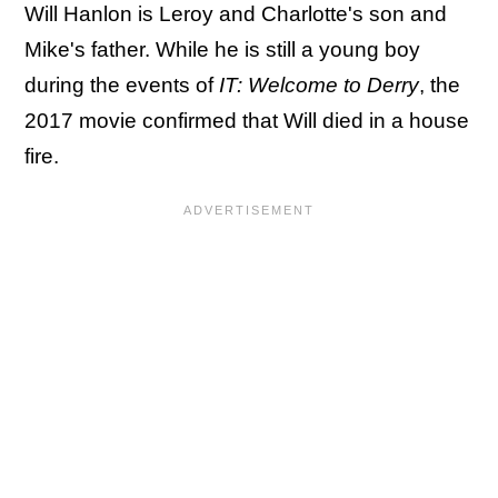
Will Hanlon is Leroy and Charlotte's son and
Mike's father. While he is still a young boy
during the events of
IT: Welcome to Derry
, the
2017 movie confirmed that Will died in a house
fire.