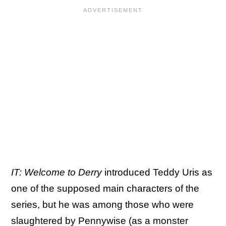
IT: Welcome to Derry
introduced Teddy Uris as
one of the supposed main characters of the
series, but he was among those who were
slaughtered by Pennywise (as a monster