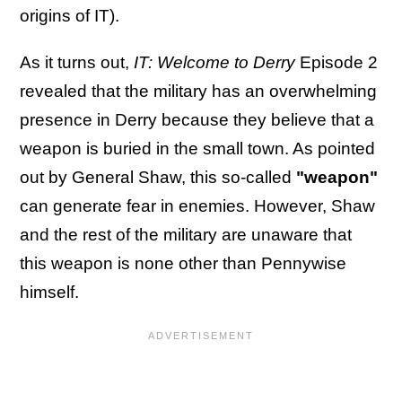
origins of IT).
As it turns out,
IT: Welcome to Derry
Episode 2
revealed that the military has an overwhelming
presence in Derry because they believe that a
weapon is buried in the small town. As pointed
out by General Shaw, this so-called
"weapon"
can generate fear in enemies. However, Shaw
and the rest of the military are unaware that
this weapon is none other than Pennywise
himself.