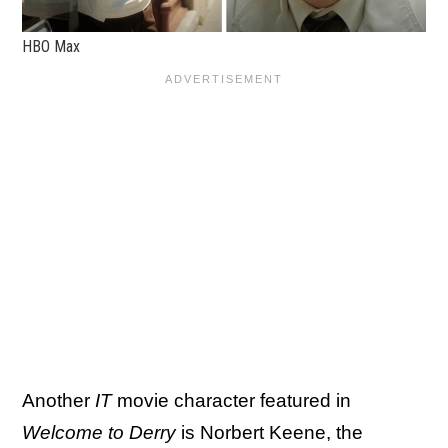
HBO Max
Another
IT
movie character featured in
Welcome to Derry
is Norbert Keene, the