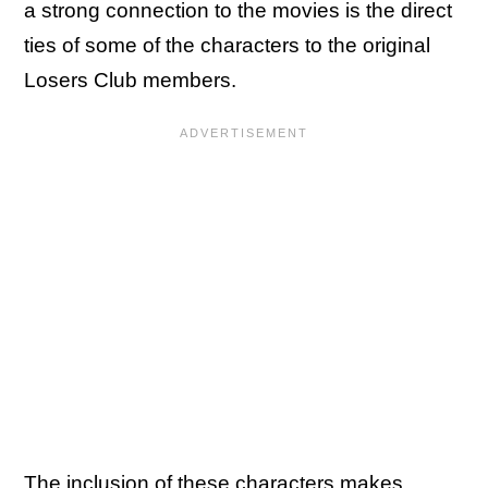
a strong connection to the movies is the direct
ties of some of the characters to the original
Losers Club members.
The inclusion of these characters makes