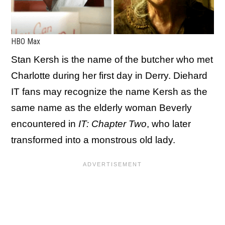
HBO Max
Stan Kersh is the name of the butcher who met
Charlotte during her first day in Derry. Diehard
IT fans may recognize the name Kersh as the
same name as the elderly woman Beverly
encountered in
IT: Chapter Two
, who later
transformed into a monstrous old lady.