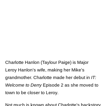
Charlotte Hanlon (Taylour Paige) is Major
Leroy Hanlon's wife, making her Mike's
grandmother. Charlotte made her debut in
IT:
Welcome to Derry
Episode 2 as she moved to
town to be closer to Leroy.
Not much is known about Charlotte's backstory