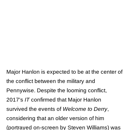
Major Hanlon is expected to be at the center of
the conflict between the military and
Pennywise. Despite the looming conflict,
2017's
IT
confirmed that Major Hanlon
survived the events of
Welcome to Derry
,
considering that an older version of him
(portrayed on-screen by Steven Williams) was