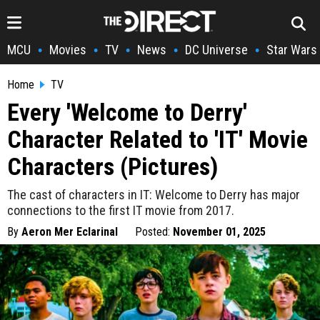
MCU
Movies
TV
News
DC Universe
Star Wars
•
•
•
•
•
Home
TV
Every 'Welcome to Derry'
Character Related to 'IT' Movie
Characters (Pictures)
The cast of characters in IT: Welcome to Derry has major
connections to the first IT movie from 2017.
By
Aeron Mer Eclarinal
Posted:
November 01, 2025