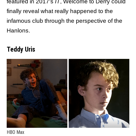
featured in 2017's
IT
, Welcome to Derry could
finally reveal what really happened to the
infamous club through the perspective of the
Hanlons.
Teddy Uris
HBO Max