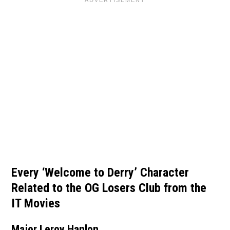
Every ‘Welcome to Derry’ Character
Related to the OG Losers Club from the
IT Movies
Major Leroy Hanlon