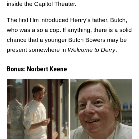
inside the Capitol Theater.
The first film introduced Henry's father, Butch,
who was also a cop. If anything, there is a solid
chance that a younger Butch Bowers may be
present somewhere in
Welcome to Derry
.
Bonus: Norbert Keene