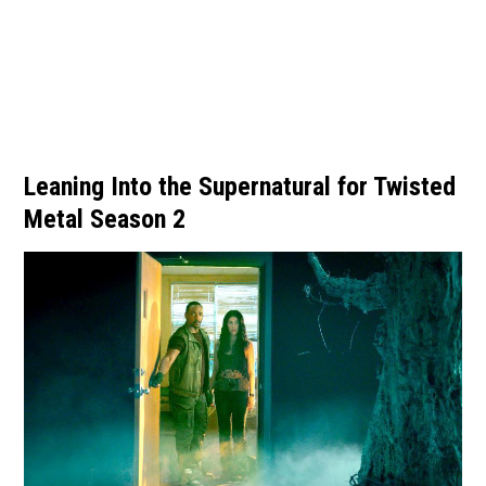
Leaning Into the Supernatural for Twisted
Metal Season 2