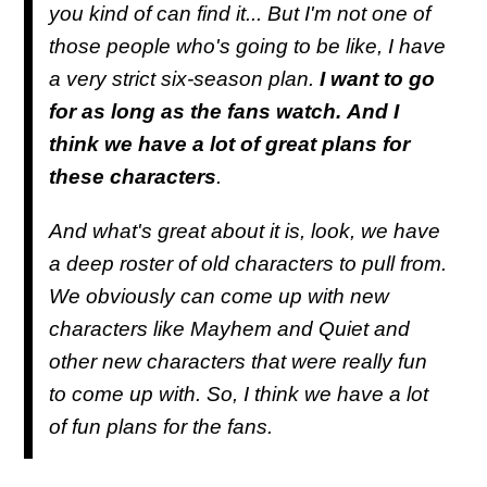
you kind of can find it... But I'm not one of
those people who's going to be like, I have
a very strict six-season plan.
I want to go
for as long as the fans watch.
And I
think we have a lot of great plans for
these characters
.
And what's great about it is, look, we have
a deep roster of old characters to pull from.
We obviously can come up with new
characters like Mayhem and Quiet and
other new characters that were really fun
to come up with. So, I think we have a lot
of fun plans for the fans.