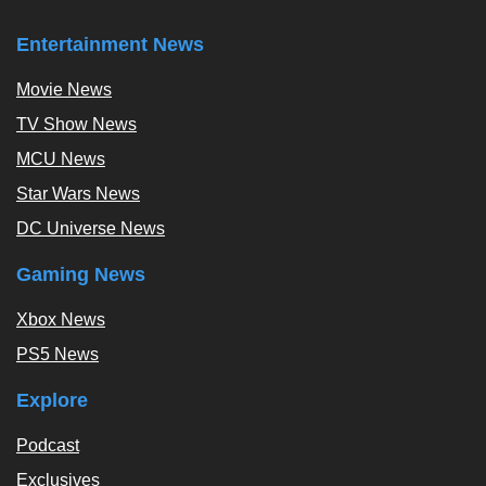
Entertainment News
Movie News
TV Show News
MCU News
Star Wars News
DC Universe News
Gaming News
Xbox News
PS5 News
Explore
Podcast
Exclusives