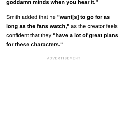
goddamn minds when you hear it."
Smith added that he
"want[s] to go for as
long as the fans watch,"
as the creator feels
confident that they
"have a lot of great plans
for these characters."