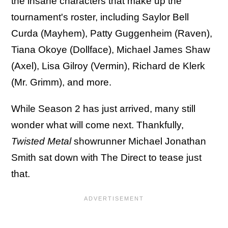
the insane characters that make up the
tournament's roster, including Saylor Bell
Curda (Mayhem), Patty Guggenheim (Raven),
Tiana Okoye (Dollface), Michael James Shaw
(Axel), Lisa Gilroy (Vermin), Richard de Klerk
(Mr. Grimm), and more.
While Season 2 has just arrived, many still
wonder what will come next. Thankfully,
Twisted Metal
showrunner Michael Jonathan
Smith sat down with The Direct to tease just
that.