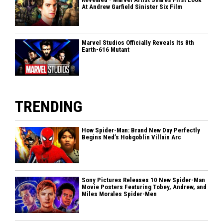
At Andrew Garfield Sinister Six Film
Marvel Studios Officially Reveals Its 8th
Earth-616 Mutant
TRENDING
How Spider-Man: Brand New Day Perfectly
Begins Ned’s Hobgoblin Villain Arc
Sony Pictures Releases 10 New Spider-Man
Movie Posters Featuring Tobey, Andrew, and
Miles Morales Spider-Men