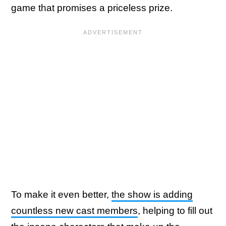
game that promises a priceless prize.
To make it even better,
the show is adding
countless new cast members
, helping to fill out