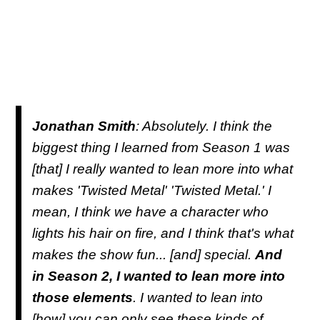
Jonathan Smith
: Absolutely. I think the
biggest thing I learned from Season 1 was
[that] I really wanted to lean more into what
makes 'Twisted Metal' 'Twisted Metal.' I
mean, I think we have a character who
lights his hair on fire, and I think that's what
makes the show fun... [and] special.
And
in Season 2, I wanted to lean more into
those elements
. I wanted to lean into
[how] you can only see these kinds of