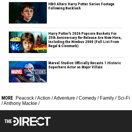
HBO Alters Harry Potter Series Footage
Following Backlash
Harry Potter's 2026 Popcorn Buckets For
25th Anniversary Re-Release Are Now Here,
Including the Nimbus 2000 (Full List From
Regal & Cinemark)
Marvel Studios Officially Recasts 1 Historic
Superhero Actor as Major Villain
MORE
Peacock
/
Action
/
Adventure
/
Comedy
/
Family
/
Sci-Fi
/
Anthony Mackie
/