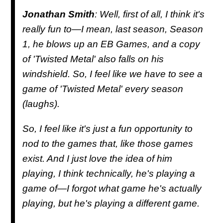
Jonathan Smith
: Well, first of all, I think it's
really fun to—I mean, last season, Season
1, he blows up an EB Games, and a copy
of 'Twisted Metal' also falls on his
windshield. So, I feel like we have to see a
game of 'Twisted Metal' every season
(laughs).
So, I feel like it's just a fun opportunity to
nod to the games that, like those games
exist. And I just love the idea of him
playing, I think technically, he's playing a
game of—I forgot what game he's actually
playing, but he's playing a different game.