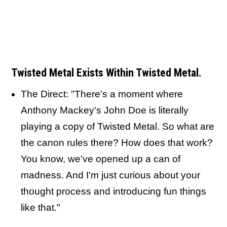
Twisted Metal Exists Within Twisted Metal.
The Direct: "There's a moment where
Anthony Mackey's John Doe is literally
playing a copy of Twisted Metal. So what are
the canon rules there? How does that work?
You know, we've opened up a can of
madness. And I'm just curious about your
thought process and introducing fun things
like that."