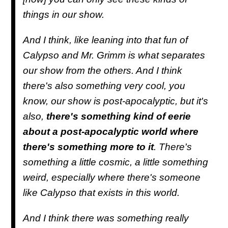
things in our show.
And I think, like leaning into that fun of
Calypso and Mr. Grimm is what separates
our show from the others. And I think
there's also something very cool, you
know, our show is post-apocalyptic, but it's
also,
there's something kind of eerie
about a post-apocalyptic world where
there's something more to it
. There's
something a little cosmic, a little something
weird, especially where there's someone
like Calypso that exists in this world.
And I think there was something really