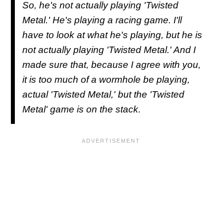
So, he's not actually playing 'Twisted
Metal.' He's playing a racing game. I'll
have to look at what he's playing, but he is
not actually playing 'Twisted Metal.' And I
made sure that, because I agree with you,
it is too much of a wormhole be playing,
actual 'Twisted Metal,' but the 'Twisted
Metal' game is on the stack.