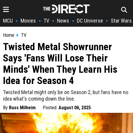
MCU
Movies
TV
News
DC Universe
Star Wars
•
•
•
•
•
Home
TV
Twisted Metal Showrunner
Says 'Fans Will Lose Their
Minds' When They Learn His
Idea for Season 4
Twisted Metal might only be on Season 2, but fans have no
idea what's coming down the line.
By
Russ Milheim
Posted:
August 06, 2025