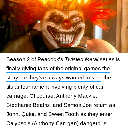
Season 2 of Peacock's
Twisted Metal
series is
finally giving fans of the original games the
storyline they've always wanted to see
: the
titular tournament involving plenty of car
carnage. Of course, Anthony Mackie,
Stephanie Beatriz, and Samoa Joe return as
John, Quite, and Sweet Tooth as they enter
Calypso's (Anthony Carrigan) dangerous