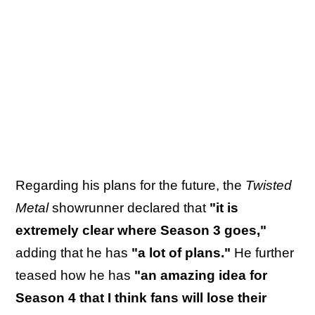
Regarding his plans for the future, the
Twisted
Metal
showrunner declared that
"it is
extremely clear where Season 3 goes,"
adding that he has
"a lot of plans."
He further
teased how he has
"an amazing idea for
Season 4 that I think fans will lose their