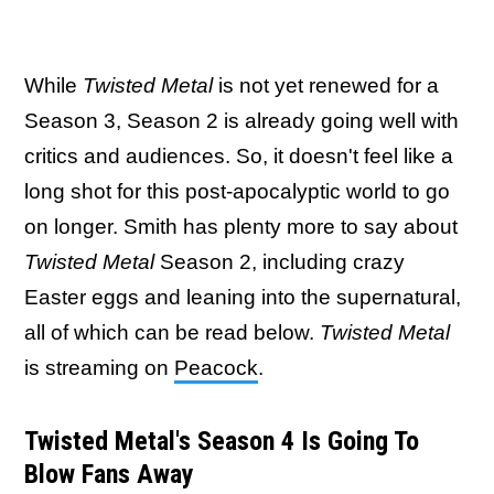
While
Twisted Metal
is not yet renewed for a
Season 3, Season 2 is already going well with
critics and audiences. So, it doesn't feel like a
long shot for this post-apocalyptic world to go
on longer. Smith has plenty more to say about
Twisted Metal
Season 2, including crazy
Easter eggs and leaning into the supernatural,
all of which can be read below.
Twisted Metal
is streaming on
Peacock
.
Twisted Metal's Season 4 Is Going To
Blow Fans Away