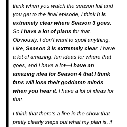
think when you watch the season full and
you get to the final episode, I think
it is
extremely clear where Season 3 goes
.
So
I have a lot of plans
for that.
Obviously, I don't want to spoil anything.
Like,
Season 3 is extremely clear
. I have
a lot of amazing, fun ideas for where that
goes, and I have a lot—
I have an
amazing idea for Season 4 that I think
fans will lose their goddamn minds
when you hear it
. I have a lot of ideas for
that.
I think that there's a line in the show that
pretty clearly steps out what my plan is, if