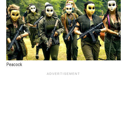
Peacock