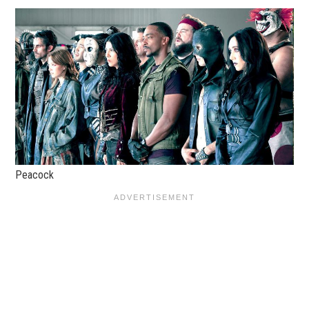
Peacock