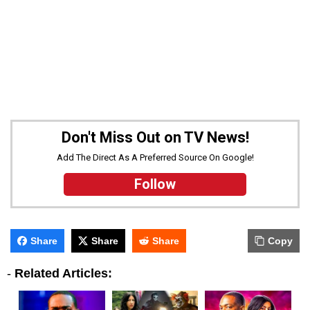
Don't Miss Out on TV News!
Add The Direct As A Preferred Source On Google!
Follow
Share
Share
Share
Copy
-
Related Articles: