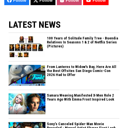
Follow
Follow
Follow
Follow
LATEST NEWS
100 Years of Solitude Family Tree - Buendia
Relatives In Seasons 1 & 2 of Netflix Series
(Pictures)
From Lanterns to Widow's Bay, Here Are All
the Best Offsites San Diego Comic-Con
2026 Had to Offer
Samara Weaving Manifested X-Men Role 2
Years Ago With Emma Frost Inspired Look
Sony’s Canceled Spider-Man Movie
Revealed - Marvel Artist Shares First Look