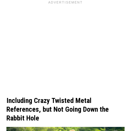
Including Crazy Twisted Metal
References, but Not Going Down the
Rabbit Hole