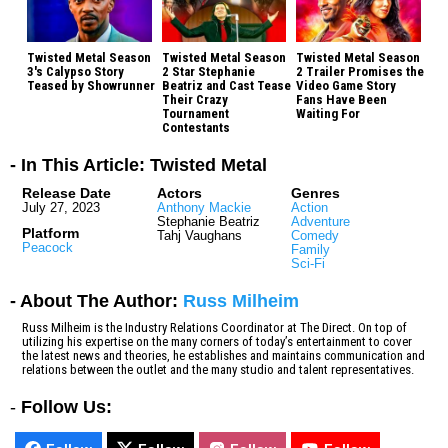
Twisted Metal Season
Twisted Metal Season
Twisted Metal Season
3's Calypso Story
2 Star Stephanie
2 Trailer Promises the
Teased by Showrunner
Beatriz and Cast Tease
Video Game Story
Their Crazy
Fans Have Been
Tournament
Waiting For
Contestants
- In This Article: Twisted Metal
Release Date
Actors
Genres
July 27, 2023
Anthony Mackie
Action
Stephanie Beatriz
Adventure
Platform
Tahj Vaughans
Comedy
Peacock
Family
Sci-Fi
- About The Author:
Russ Milheim
Russ Milheim is the Industry Relations Coordinator at The Direct. On top of
utilizing his expertise on the many corners of today’s entertainment to cover
the latest news and theories, he establishes and maintains communication and
relations between the outlet and the many studio and talent representatives.
-
Follow Us: