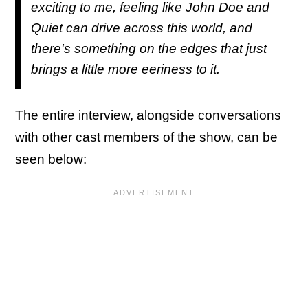
exciting to me, feeling like John Doe and
Quiet can drive across this world, and
there's something on the edges that just
brings a little more eeriness to it.
The entire interview, alongside conversations
with other cast members of the show, can be
seen below: