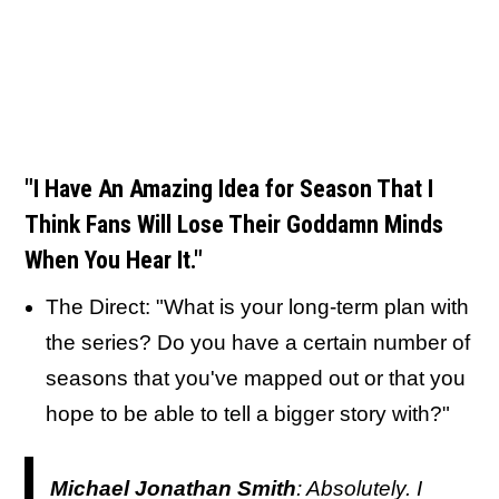
"I Have An Amazing Idea for Season That I
Think Fans Will Lose Their Goddamn Minds
When You Hear It."
The Direct: "What is your long-term plan with
the series? Do you have a certain number of
seasons that you've mapped out or that you
hope to be able to tell a bigger story with?"
Michael Jonathan Smith
: Absolutely. I