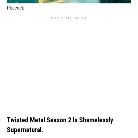
Peacock
Twisted Metal Season 2 Is Shamelessly
Supernatural.