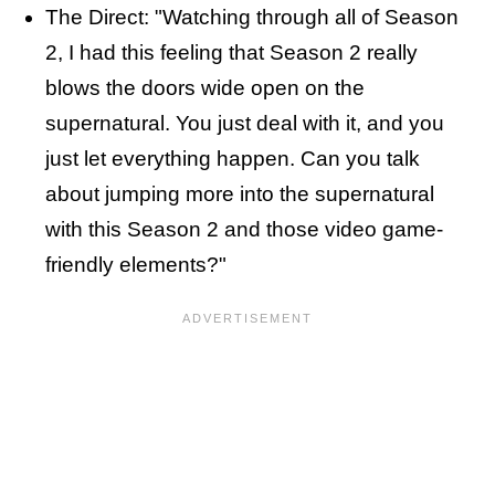
The Direct: "Watching through all of Season
2, I had this feeling that Season 2 really
blows the doors wide open on the
supernatural. You just deal with it, and you
just let everything happen. Can you talk
about jumping more into the supernatural
with this Season 2 and those video game-
friendly elements?"