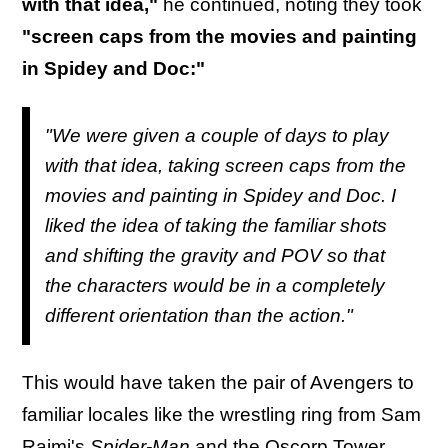
with that idea,"
he continued, noting they took
"screen caps from the movies and painting
in Spidey and Doc:"
"We were given a couple of days to play
with that idea, taking screen caps from the
movies and painting in Spidey and Doc. I
liked the idea of taking the familiar shots
and shifting the gravity and POV so that
the characters would be in a completely
different orientation than the action."
This would have taken the pair of Avengers to
familiar locales like the wrestling ring from Sam
Raimi's
Spider-Man
and the Oscorp Tower