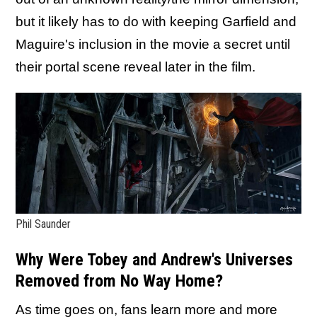
but it likely has to do with keeping Garfield and
Maguire's inclusion in the movie a secret until
their portal scene reveal later in the film.
Phil Saunder
Why Were Tobey and Andrew's Universes
Removed from No Way Home?
As time goes on, fans learn more and more