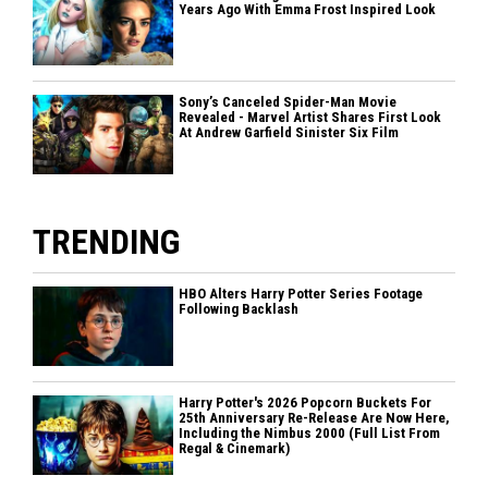
Years Ago With Emma Frost Inspired Look
Sony’s Canceled Spider-Man Movie
Revealed - Marvel Artist Shares First Look
At Andrew Garfield Sinister Six Film
TRENDING
HBO Alters Harry Potter Series Footage
Following Backlash
Harry Potter's 2026 Popcorn Buckets For
25th Anniversary Re-Release Are Now Here,
Including the Nimbus 2000 (Full List From
Regal & Cinemark)