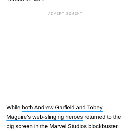
While
both Andrew Garfield and Tobey
Maguire's web-slinging heroes
returned to the
big screen in the Marvel Studios blockbuster,