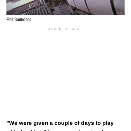
Phil Saunders
"We were given a couple of days to play