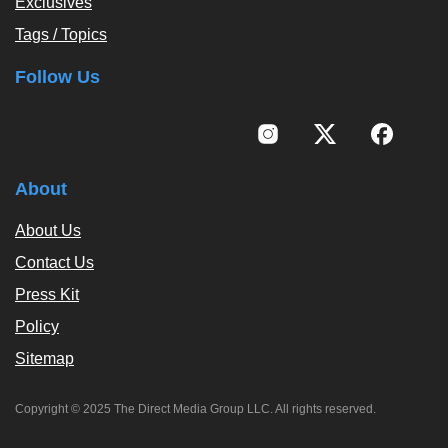
Exclusives
Tags / Topics
Follow Us
About
About Us
Contact Us
Press Kit
Policy
Sitemap
Copyright © 2025 The Direct Media Group LLC. All rights reserved.