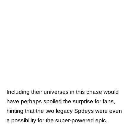
Including their universes in this chase would
have perhaps spoiled the surprise for fans,
hinting that the two legacy Spdeys were even
a possibility for the super-powered epic.