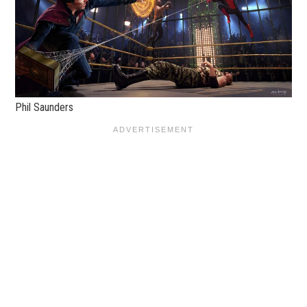
Phil Saunders