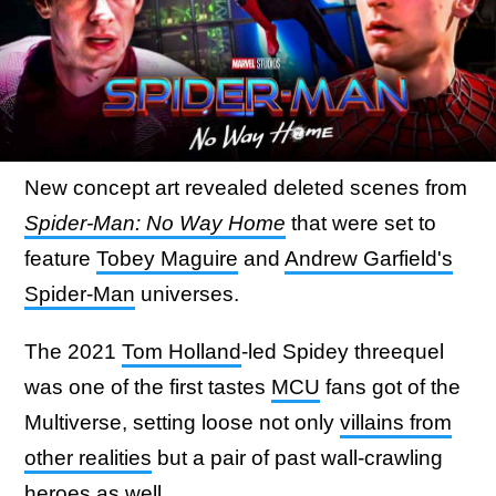
New concept art revealed deleted scenes from
Spider-Man: No Way Home
that were set to
feature
Tobey Maguire
and
Andrew Garfield's
Spider-Man
universes.
The 2021
Tom Holland
-led Spidey threequel
was one of the first tastes
MCU
fans got of the
Multiverse, setting loose not only
villains from
other realities
but a pair of past wall-crawling
heroes as well.