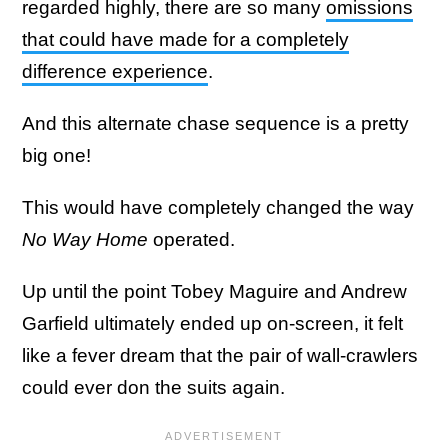
regarded highly, there are so many
omissions
that could have made for a completely
difference experience
.
And this alternate chase sequence is a pretty
big one!
This would have completely changed the way
No Way Home
operated.
Up until the point Tobey Maguire and Andrew
Garfield ultimately ended up on-screen, it felt
like a fever dream that the pair of wall-crawlers
could ever don the suits again.