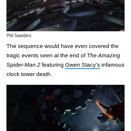
Phil Saunders
The sequence would have even covered the
tragic events seen at the end of
The Amazing
Spider-Man 2
featuring
Gwen Stacy's
infamous
clock tower death.