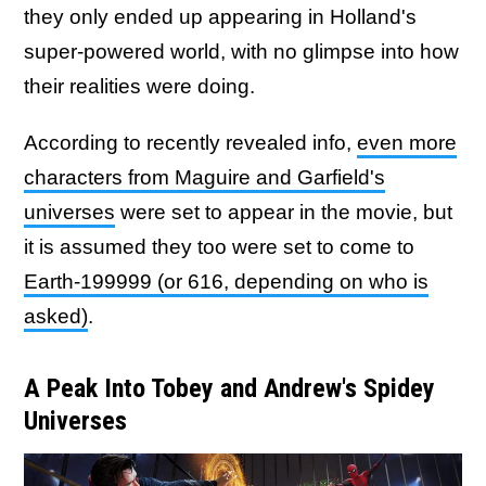
they only ended up appearing in Holland's
super-powered world, with no glimpse into how
their realities were doing.
According to recently revealed info,
even more
characters from Maguire and Garfield's
universes
were set to appear in the movie, but
it is assumed they too were set to come to
Earth-199999 (or 616, depending on who is
asked)
.
A Peak Into Tobey and Andrew's Spidey
Universes