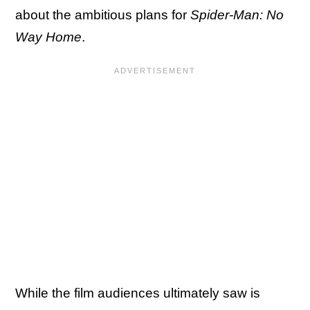
about the ambitious plans for
Spider-Man: No
Way Home
.
While the film audiences ultimately saw is