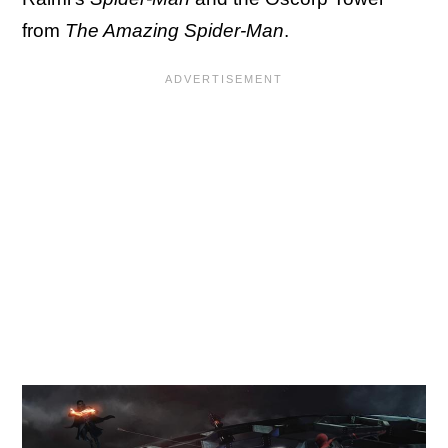
from
The Amazing Spider-Man
.