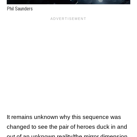
Phil Saunders
It remains unknown why this sequence was
changed to see the pair of heroes duck in and
out of an unknown reality/the mirror dimension,