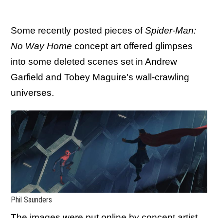
Some recently posted pieces of
Spider-Man:
No Way Home
concept art offered glimpses
into some deleted scenes set in Andrew
Garfield and Tobey Maguire's wall-crawling
universes.
Phil Saunders
The images were put online by concept artist