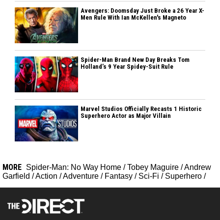
Avengers: Doomsday Just Broke a 26 Year X-
Men Rule With Ian McKellen's Magneto
Spider-Man Brand New Day Breaks Tom
Holland’s 9 Year Spidey-Suit Rule
Marvel Studios Officially Recasts 1 Historic
Superhero Actor as Major Villain
MORE
Spider-Man: No Way Home
/
Tobey Maguire
/
Andrew
Garfield
/
Action
/
Adventure
/
Fantasy
/
Sci-Fi
/
Superhero
/