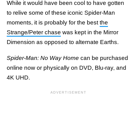
While it would have been cool to have gotten
to relive some of these iconic Spider-Man
moments, it is probably for the best
the
Strange/Peter chase
was kept in the Mirror
Dimension as opposed to alternate Earths.
Spider-Man: No Way Home
can be purchased
online now or physically on DVD, Blu-ray, and
4K UHD.