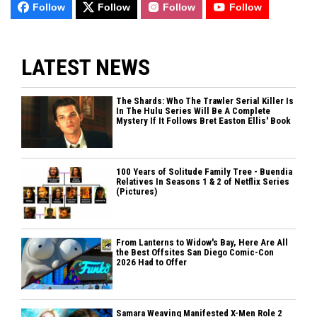
Follow
Follow
Follow
Follow
LATEST NEWS
The Shards: Who The Trawler Serial Killer Is
In The Hulu Series Will Be A Complete
Mystery If It Follows Bret Easton Ellis' Book
100 Years of Solitude Family Tree - Buendia
Relatives In Seasons 1 & 2 of Netflix Series
(Pictures)
From Lanterns to Widow's Bay, Here Are All
the Best Offsites San Diego Comic-Con
2026 Had to Offer
Samara Weaving Manifested X-Men Role 2