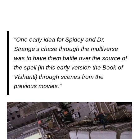
"One early idea for Spidey and Dr.
Strange's chase through the multiverse
was to have them battle over the source of
the spell (in this early version the Book of
Vishanti) through scenes from the
previous movies."