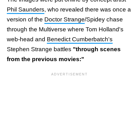
Phil Saunders
, who revealed there was once a
version of the
Doctor Strange
/Spidey chase
through the Multiverse where Tom Holland's
web-head and
Benedict Cumberbatch's
Stephen Strange battles
"through scenes
from the previous movies:"