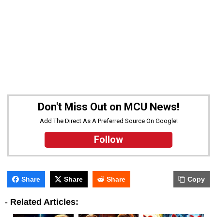
Don't Miss Out on MCU News!
Add The Direct As A Preferred Source On Google!
Follow
Share
Share
Share
Copy
-
Related Articles: