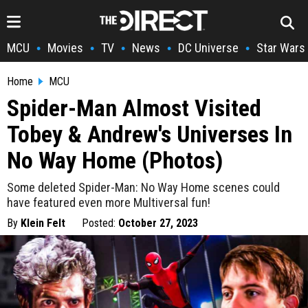
MCU
Movies
TV
News
DC Universe
Star Wars
•
•
•
•
•
Home
MCU
Spider-Man Almost Visited
Tobey & Andrew's Universes In
No Way Home (Photos)
Some deleted Spider-Man: No Way Home scenes could
have featured even more Multiversal fun!
By
Klein Felt
Posted:
October 27, 2023