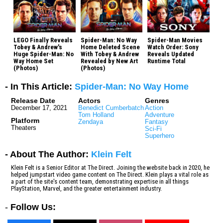
LEGO Finally Reveals
Spider-Man: No Way
Spider-Man Movies
Tobey & Andrew's
Home Deleted Scene
Watch Order: Sony
Huge Spider-Man: No
With Tobey & Andrew
Reveals Updated
Way Home Set
Revealed by New Art
Runtime Total
(Photos)
(Photos)
- In This Article:
Spider-Man: No Way Home
Release Date
Actors
Genres
December 17, 2021
Benedict Cumberbatch
Action
Tom Holland
Adventure
Platform
Zendaya
Fantasy
Theaters
Sci-Fi
Superhero
- About The Author:
Klein Felt
Klein Felt is a Senior Editor at The Direct. Joining the website back in 2020, he
helped jumpstart video game content on The Direct. Klein plays a vital role as
a part of the site's content team, demonstrating expertise in all things
PlayStation, Marvel, and the greater entertainment industry.
-
Follow Us: