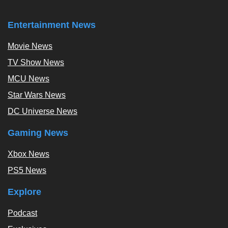
Entertainment News
Movie News
TV Show News
MCU News
Star Wars News
DC Universe News
Gaming News
Xbox News
PS5 News
Explore
Podcast