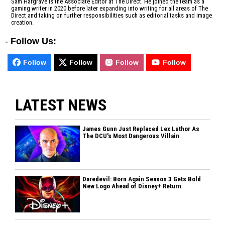
Sam Hargrave is the Associate Editor at The Direct. He joined the team as a
gaming writer in 2020 before later expanding into writing for all areas of The
Direct and taking on further responsibilities such as editorial tasks and image
creation.
-
Follow Us:
Follow
Follow
Follow
Follow
LATEST NEWS
James Gunn Just Replaced Lex Luthor As
The DCU's Most Dangerous Villain
Daredevil: Born Again Season 3 Gets Bold
New Logo Ahead of Disney+ Return