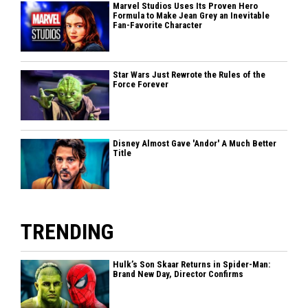
Marvel Studios Uses Its Proven Hero
Formula to Make Jean Grey an Inevitable
Fan-Favorite Character
Star Wars Just Rewrote the Rules of the
Force Forever
Disney Almost Gave 'Andor' A Much Better
Title
TRENDING
Hulk’s Son Skaar Returns in Spider-Man:
Brand New Day, Director Confirms