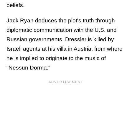
beliefs.
Jack Ryan deduces the plot's truth through
diplomatic communication with the U.S. and
Russian governments. Dressler is killed by
Israeli agents at his villa in Austria, from where
he is implied to originate to the music of
"Nessun Dorma."