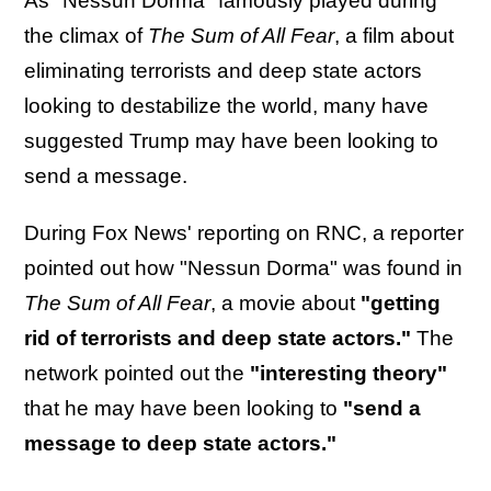
As "Nessun Dorma" famously played during
the climax of
The Sum of All Fear
, a film about
eliminating terrorists and deep state actors
looking to destabilize the world, many have
suggested Trump may have been looking to
send a message.
During Fox News' reporting on RNC, a reporter
pointed out how "Nessun Dorma" was found in
The Sum of All Fear
, a movie about
"getting
rid of terrorists and deep state actors."
The
network pointed out the
"interesting theory"
that he may have been looking to
"send a
message to deep state actors."