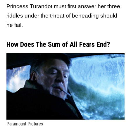
Princess Turandot must first answer her three
riddles under the threat of beheading should
he fail.
How Does The Sum of All Fears End?
Paramount Pictures