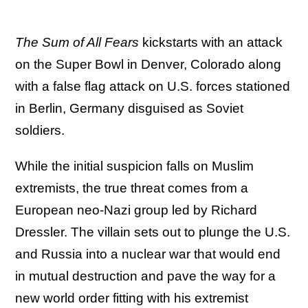
The Sum of All Fears
kickstarts with an attack
on the Super Bowl in Denver, Colorado along
with a false flag attack on U.S. forces stationed
in Berlin, Germany disguised as Soviet
soldiers.
While the initial suspicion falls on Muslim
extremists, the true threat comes from a
European neo-Nazi group led by Richard
Dressler. The villain sets out to plunge the U.S.
and Russia into a nuclear war that would end
in mutual destruction and pave the way for a
new world order fitting with his extremist