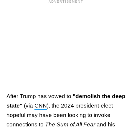
After Trump has vowed to
"demolish the deep
state"
(via
CNN
), the 2024 president-elect
hopeful may have been looking to invoke
connections to
The Sum of All Fear
and his