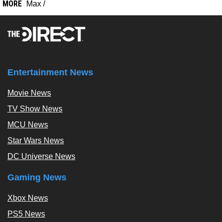
MORE
Max
/
Entertainment News
Movie News
TV Show News
MCU News
Star Wars News
DC Universe News
Gaming News
Xbox News
PS5 News