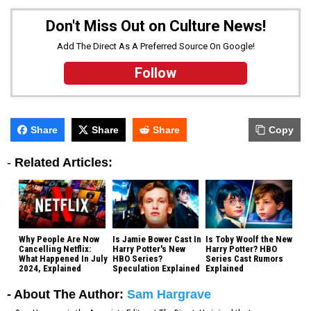
Don't Miss Out on Culture News!
Add The Direct As A Preferred Source On Google!
Follow
Share
Share
Share
Copy
-
Related Articles:
Why People Are Now
Is Jamie Bower Cast In
Is Toby Woolf the New
Cancelling Netflix:
Harry Potter's New
Harry Potter? HBO
What Happened In July
HBO Series?
Series Cast Rumors
2024, Explained
Speculation Explained
Explained
- About The Author:
Sam Hargrave