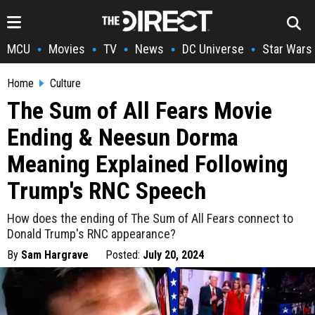
MCU
Movies
TV
News
DC Universe
Star Wars
•
•
•
•
•
Home
Culture
The Sum of All Fears Movie
Ending & Neesun Dorma
Meaning Explained Following
Trump's RNC Speech
How does the ending of The Sum of All Fears connect to
Donald Trump's RNC appearance?
By
Sam Hargrave
Posted:
July 20, 2024