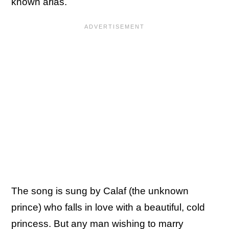
known arias.
The song is sung by Calaf (the unknown
prince) who falls in love with a beautiful, cold
princess. But any man wishing to marry