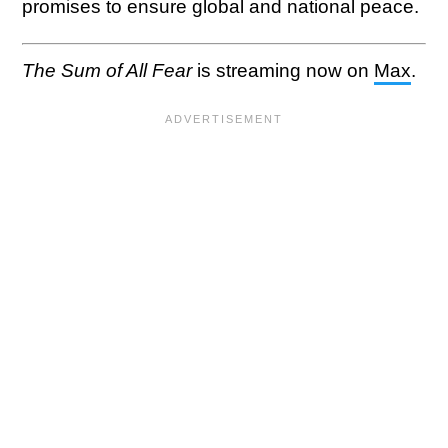
promises to ensure global and national peace.
The Sum of All Fear
is streaming now on
Max
.