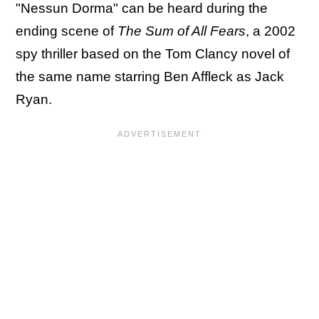
"Nessun Dorma" can be heard during the
ending scene of
The Sum of All Fears
, a 2002
spy thriller based on the Tom Clancy novel of
the same name starring Ben Affleck as Jack
Ryan.