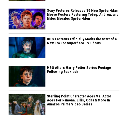
Sony Pictures Releases 10 New Spider-Man
Movie Posters Featuring Tobey, Andrew, and
Miles Morales Spider-Men
DC's Lanterns Officially Marks the Start of a
New Era For Superhero TV Shows
HBO Alters Harry Potter Series Footage
Following Backlash
Sterling Point Character Ages Vs. Actor
Ages For Ramona, Ellis, Oona & More In
Amazon Prime Video Series