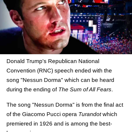
Donald Trump's Republican National
Convention (RNC) speech ended with the
song "Nessun Dorma" which can be heard
during the ending of
The Sum of All Fears
.
The song "Nessun Dorma" is from the final act
of the Giacomo Pucci opera
Turandot
which
premiered in 1926 and is among the best-