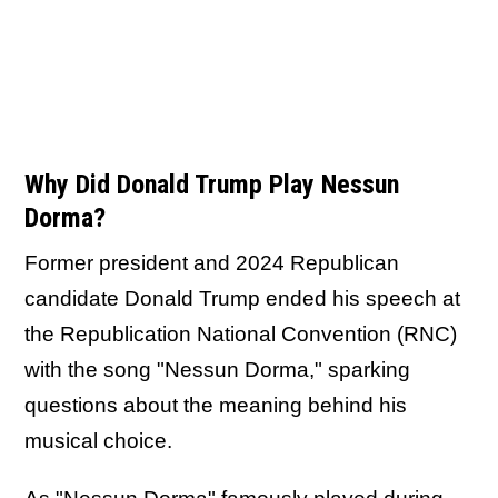
Why Did Donald Trump Play Nessun
Dorma?
Former president and 2024 Republican
candidate Donald Trump ended his speech at
the Republication National Convention (RNC)
with the song "Nessun Dorma," sparking
questions about the meaning behind his
musical choice.