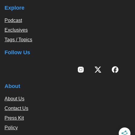
Explore
Podcast
Exclusives
Tags / Topics
Follow Us
About
About Us
Contact Us
Press Kit
Policy