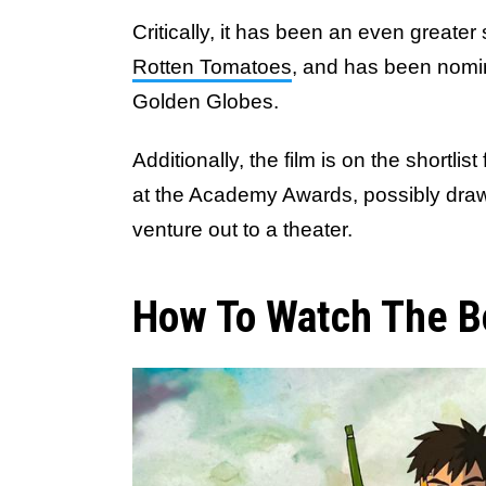
Critically, it has been an even greater
Rotten Tomatoes
, and has been nomin
Golden Globes.
Additionally, the film is on the shortli
at the Academy Awards, possibly drawi
venture out to a theater.
How To Watch The B