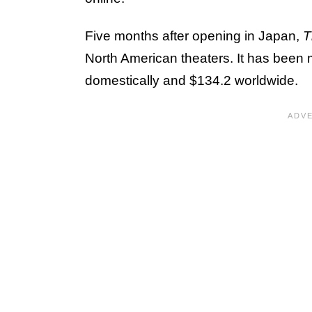
Five months after opening in Japan,
T
North American theaters. It has been 
domestically and $134.2 worldwide.