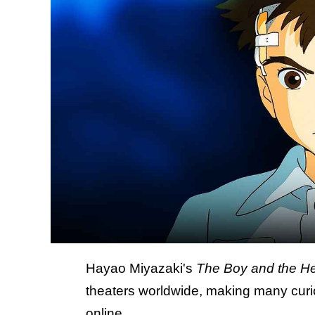
Hayao Miyazaki's
The Boy and the H
theaters worldwide, making many curio
online.