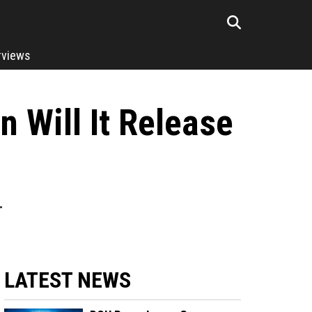
rviews
 Will It Release
.
LATEST NEWS