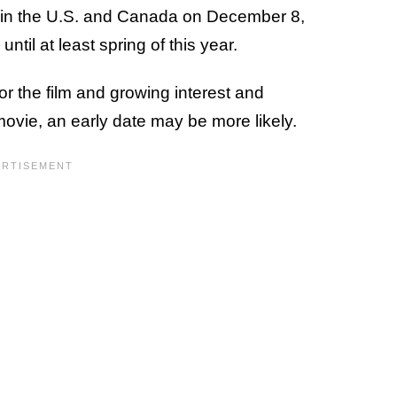
s in the U.S. and Canada on December 8,
until at least spring of this year.
 the film and growing interest and
movie, an early date may be more likely.