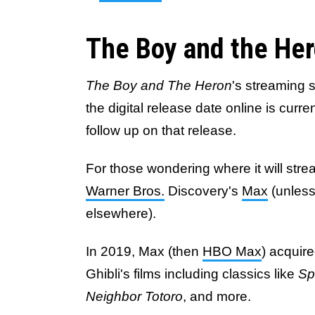
The Boy and the He
The Boy and The Heron
's streaming 
the digital release date online is cur
follow up on that release.
For those wondering where it will stre
Warner Bros.
Discovery's
Max
(unless
elsewhere).
In 2019, Max (then
HBO Max
) acquire
Ghibli's films including classics like
Sp
Neighbor Totoro
, and more.