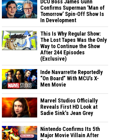
DCU Boss James Gunn
Confirms Superman 'Man of
Tomorrow’ Spin-Off Show Is
In Development
This Is Why Regular Show:
The Lost Tapes Was the Only
Way to Continue the Show
After 244 Episodes
(Exclusive)
Inde Navarrette Reportedly
“On Board” With MCU’s X-
Men Movie
Marvel Studios Officially
Reveals First HD Look at
Sadie Sink's Jean Grey
Nintendo Confirms Its 5th
Major Movie Villain After