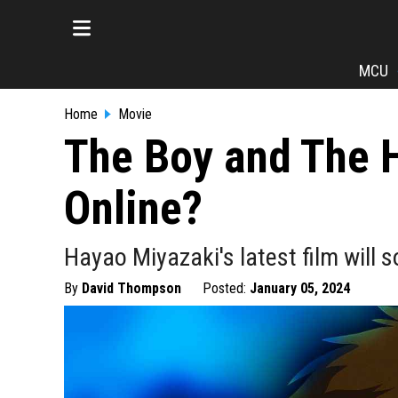
MCU
Home
Movie
The Boy and The H
Online?
Hayao Miyazaki's latest film will 
By
David Thompson
Posted:
January 05, 2024