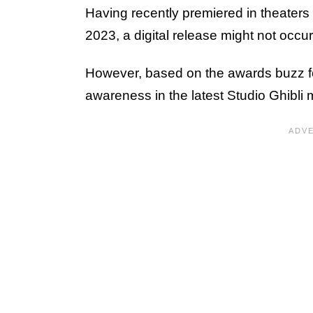
Having recently premiered in theater
2023, a digital release might not occur 
However, based on the awards buzz for
awareness in the latest Studio Ghibli 