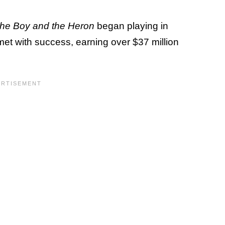
he Boy and the Heron
began playing in
met with success, earning over $37 million