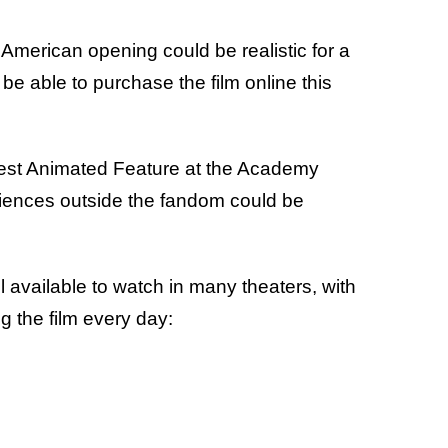
American opening could be realistic for a
be able to purchase the film online this
 Best Animated Feature at the Academy
iences outside the fandom could be
ill available to watch in many theaters, with
g the film every day: