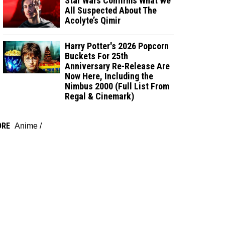
Star Wars Confirms What We
All Suspected About The
Acolyte’s Qimir
Harry Potter's 2026 Popcorn
Buckets For 25th
Anniversary Re-Release Are
Now Here, Including the
Nimbus 2000 (Full List From
Regal & Cinemark)
ORE
Anime
/