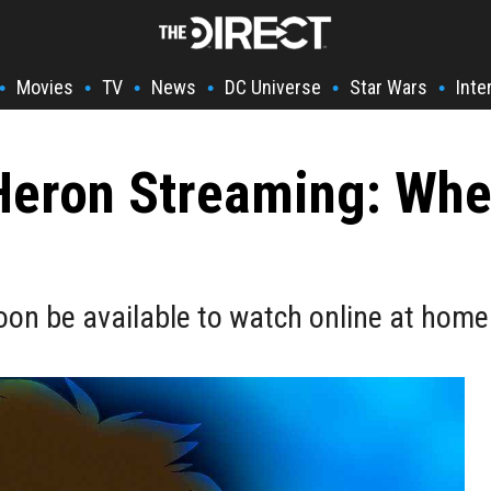
Movies
TV
News
DC Universe
Star Wars
Inte
•
•
•
•
•
•
eron Streaming: When
soon be available to watch online at home