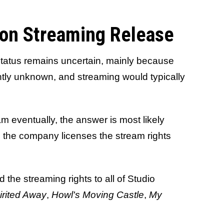
ron Streaming Release
status remains uncertain, mainly because
rently unknown, and streaming would typically
am eventually, the answer is most likely
 the company licenses the stream rights
d the streaming rights to all of Studio
irited Away
,
Howl's Moving Castle
,
My