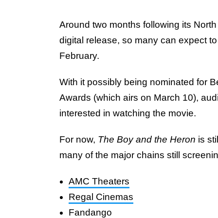
Around two months following its North 
digital release, so many can expect to 
February.
With it possibly being nominated for
Awards (which airs on March 10), aud
interested in watching the movie.
For now,
The Boy and the Heron
is st
many of the major chains still screenin
AMC Theaters
Regal Cinemas
Fandango