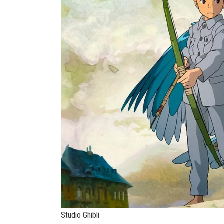
Studio Ghibli