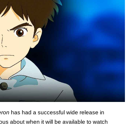
eron
has had a successful wide release in
us about when it will be available to watch