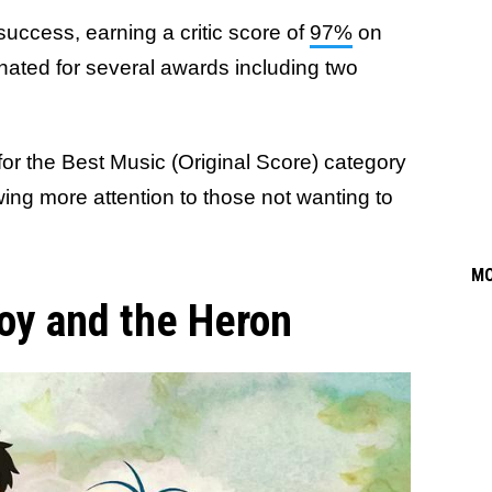
 success, earning a critic score of
97%
on
ated for several awards including two
st for the Best Music (Original Score) category
ng more attention to those not wanting to
M
oy and the Heron