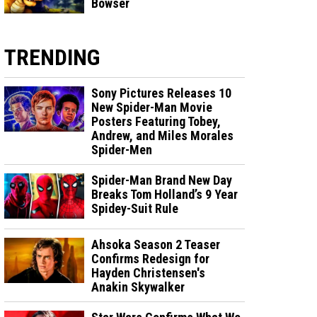
Bowser
TRENDING
Sony Pictures Releases 10
New Spider-Man Movie
Posters Featuring Tobey,
Andrew, and Miles Morales
Spider-Men
Spider-Man Brand New Day
Breaks Tom Holland’s 9 Year
Spidey-Suit Rule
Ahsoka Season 2 Teaser
Confirms Redesign for
Hayden Christensen's
Anakin Skywalker