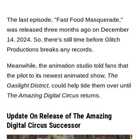
The last episode, "Fast Food Masquerade,"
was released three months ago on December
14, 2024. So, there's still time before Glitch
Productions breaks any records.
Meanwhile, the animation studio told fans that
the pilot to its newest animated show,
The
Gaslight District
, could help tide them over until
The Amazing Digital Circus
returns.
Update On Release of The Amazing
Digital Circus Successor