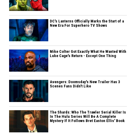
DC's Lanterns Officially Marks the Start of a
New Era For Superhero TV Shows
Mike Colter Got Exactly What He Wanted With
Luke Cage's Return - Except One Thing
Avengers: Doomsday's New Trailer Has 3
Scenes Fans Didn't Like
The Shards: Who The Trawler Serial Killer Is
In The Hulu Series Will Be A Complete
Mystery If It Follows Bret Easton Ellis' Book