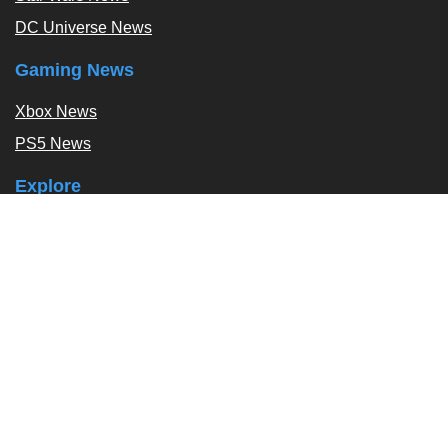
DC Universe News
Gaming News
Xbox News
PS5 News
Explore
Podcast
Exclusives
Tags / Topics
Follow Us
About