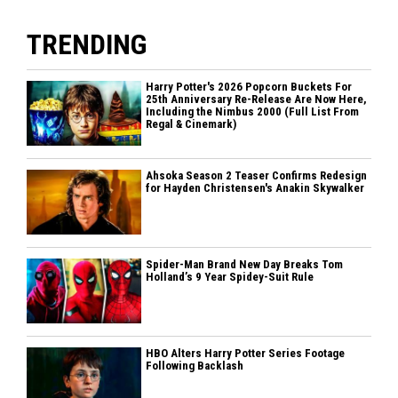
TRENDING
Harry Potter's 2026 Popcorn Buckets For
25th Anniversary Re-Release Are Now Here,
Including the Nimbus 2000 (Full List From
Regal & Cinemark)
Ahsoka Season 2 Teaser Confirms Redesign
for Hayden Christensen's Anakin Skywalker
Spider-Man Brand New Day Breaks Tom
Holland’s 9 Year Spidey-Suit Rule
HBO Alters Harry Potter Series Footage
Following Backlash