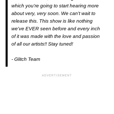
which you're going to start hearing more
about very, very soon. We can't wait to
release this. This show is like nothing
we've EVER seen before and every inch
of it was made with the love and passion
of all our artists!! Stay tuned!
- Glitch Team