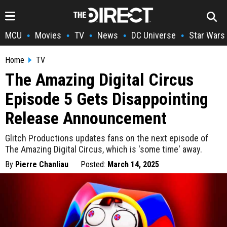
MCU
Movies
TV
News
DC Universe
Star Wars
•
•
•
•
•
Home
TV
The Amazing Digital Circus
Episode 5 Gets Disappointing
Release Announcement
Glitch Productions updates fans on the next episode of
The Amazing Digital Circus, which is 'some time' away.
By
Pierre Chanliau
Posted:
March 14, 2025