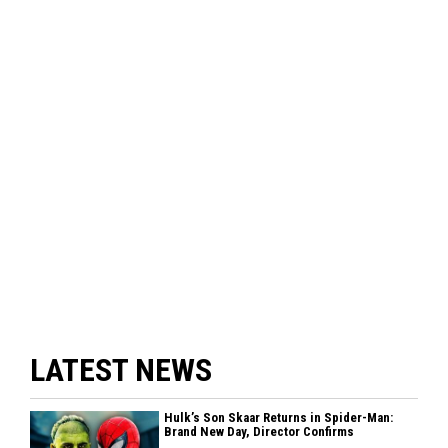
LATEST NEWS
Hulk’s Son Skaar Returns in Spider-Man:
Brand New Day, Director Confirms