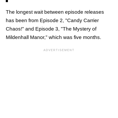
The longest wait between episode releases
has been from Episode 2, "Candy Carrier
Chaos!" and Episode 3, "The Mystery of
Mildenhall Manor," which was five months.