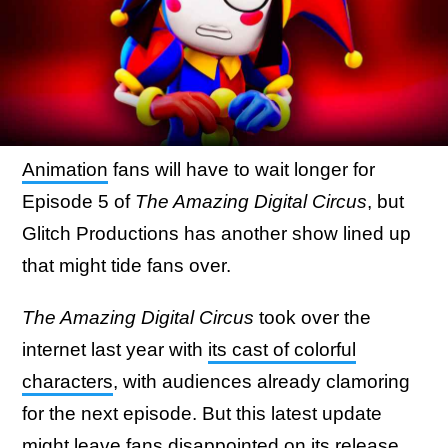
Animation
fans will have to wait longer for
Episode 5 of
The Amazing Digital Circus
, but
Glitch Productions has another show lined up
that might tide fans over.
The Amazing Digital Circus
took over the
internet last year with
its cast of colorful
characters
, with audiences already clamoring
for the next episode. But this latest update
might leave fans disappointed on its release.