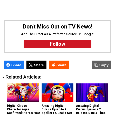
Don't Miss Out on TV News!
Add The Direct As A Preferred Source On Google!
Follow
Share
Share
Share
Copy
-
Related Articles:
Digital Circus
Amazing Digital
Amazing Digital
Character Ages
Circus Episode 9
Circus Episode 2
Confirmed: Here's How
Spoilers & Leaks Get
Release Date & Time