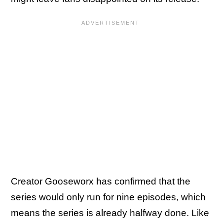
Creator Gooseworx has confirmed that the
series would only run for nine episodes, which
means the series is already halfway done. Like