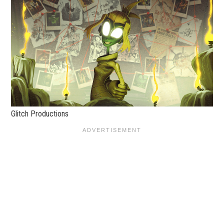
Glitch Productions