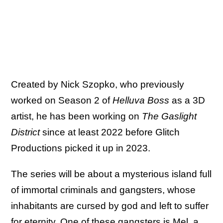
Created by Nick Szopko, who previously
worked on Season 2 of
Helluva Boss
as a 3D
artist, he has been working on
The Gaslight
District
since at least 2022 before Glitch
Productions picked it up in 2023.
The series will be about a mysterious island full
of immortal criminals and gangsters, whose
inhabitants are cursed by god and left to suffer
for eternity. One of these gangsters is Mel, a