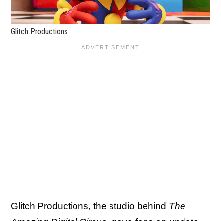
Glitch Productions
Glitch Productions, the studio behind
The