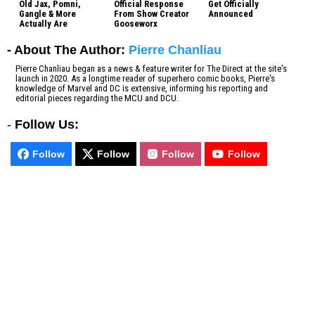
Old Jax, Pomni,
Official Response
Get Officially
Gangle & More
From Show Creator
Announced
Actually Are
Gooseworx
- About The Author:
Pierre Chanliau
Pierre Chanliau began as a news & feature writer for The Direct at the site's
launch in 2020. As a longtime reader of superhero comic books, Pierre's
knowledge of Marvel and DC is extensive, informing his reporting and
editorial pieces regarding the MCU and DCU.
-
Follow Us:
Follow
Follow
Follow
Follow