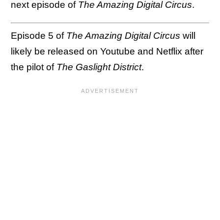
next episode of
The Amazing Digital Circus
.
Episode 5 of
The Amazing Digital Circus
will
likely be released on Youtube and Netflix after
the pilot of
The Gaslight District
.