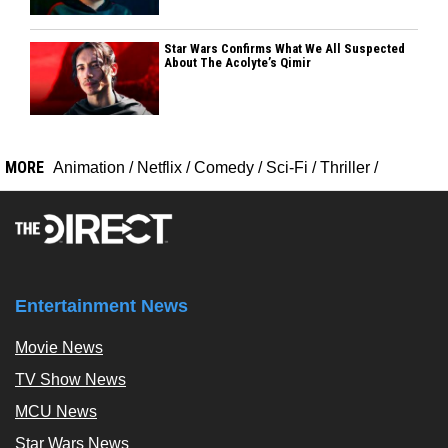
Star Wars Confirms What We All Suspected
About The Acolyte’s Qimir
MORE
Animation
/
Netflix
/
Comedy
/
Sci-Fi
/
Thriller
/
Entertainment News
Movie News
TV Show News
MCU News
Star Wars News