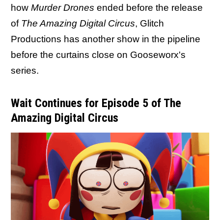
how
Murder Drones
ended before the release
of
The Amazing Digital Circus
, Glitch
Productions has another show in the pipeline
before the curtains close on Gooseworx's
series.
Wait Continues for Episode 5 of The
Amazing Digital Circus