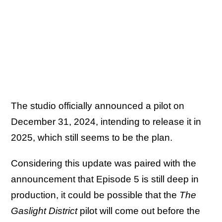
The studio officially announced a pilot on
December 31, 2024, intending to release it in
2025, which still seems to be the plan.
Considering this update was paired with the
announcement that Episode 5 is still deep in
production, it could be possible that the
The
Gaslight District
pilot will come out before the