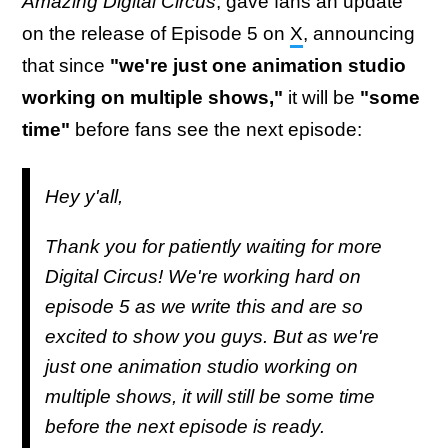
Amazing Digital Circus
, gave fans an update
on the release of Episode 5 on
X
, announcing
that since
"we're just one animation studio
working on multiple shows,"
it will be
"some
time"
before fans see the next episode:
Hey y'all,
Thank you for patiently waiting for more
Digital Circus! We're working hard on
episode 5 as we write this and are so
excited to show you guys. But as we're
just one animation studio working on
multiple shows, it will still be some time
before the next episode is ready.