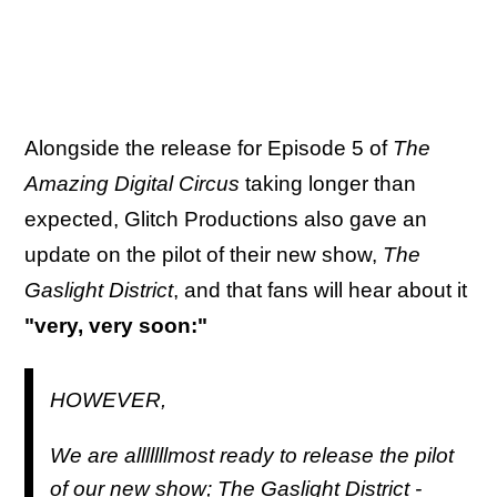
Alongside the release for Episode 5 of
The
Amazing Digital Circus
taking longer than
expected, Glitch Productions also gave an
update on the pilot of their new show,
The
Gaslight District
, and that fans will hear about it
"very, very soon:"
HOWEVER,
We are alllllllmost ready to release the pilot
of our new show; The Gaslight District -