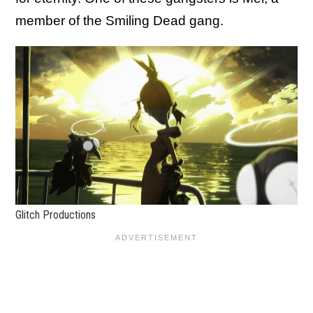
member of the Smiling Dead gang.
Glitch Productions