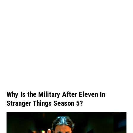
Why Is the Military After Eleven In
Stranger Things Season 5?