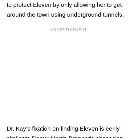
to protect Eleven by only allowing her to get
around the town using underground tunnels.
Dr. Kay's fixation on finding Eleven is eerily