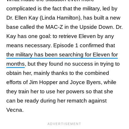
complicated is the fact that the military, led by
Dr. Ellen Kay (Linda Hamilton), has built a new
base called the MAC-Z in the Upside Down. Dr.
Kay has one goal: to retrieve Eleven by any
means necessary. Episode 1 confirmed that
the military has been searching for Eleven for
months
, but they found no success in trying to
obtain her, mainly thanks to the combined
efforts of Jim Hopper and Joyce Byers, while
they train her to use her powers so that she
can be ready during her rematch against
Vecna.