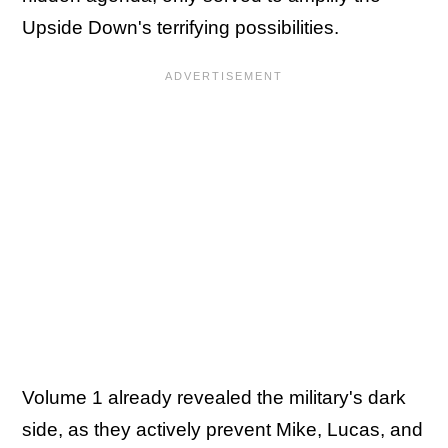
Upside Down's terrifying possibilities.
Volume 1 already revealed the military's dark
side, as they actively prevent Mike, Lucas, and