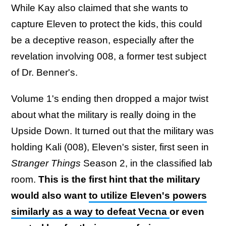
While Kay also claimed that she wants to
capture Eleven to protect the kids, this could
be a deceptive reason, especially after the
revelation involving 008, a former test subject
of Dr. Benner's.
Volume 1's ending then dropped a major twist
about what the military is really doing in the
Upside Down. It turned out that the military was
holding Kali (008), Eleven's sister, first seen in
Stranger Things
Season 2, in the classified lab
room.
This is the first hint that the military
would also want
to utilize Eleven's powers
similarly as a way to defeat Vecna
or even