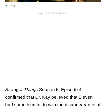
Netflix
Stranger Things
Season 5, Episode 4
confirmed that Dr. Kay believed that Eleven
had something to do with the disappearance of