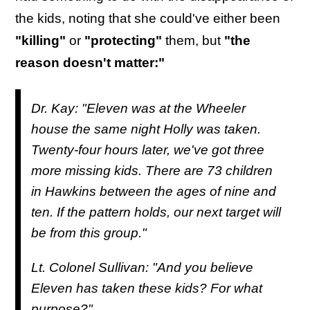
the kids, noting that she could've either been
"killing"
or
"protecting"
them, but
"the
reason doesn't matter:"
Dr. Kay: "Eleven was at the Wheeler
house the same night Holly was taken.
Twenty-four hours later, we've got three
more missing kids. There are 73 children
in Hawkins between the ages of nine and
ten. If the pattern holds, our next target will
be from this group."
Lt. Colonel Sullivan: "And you believe
Eleven has taken these kids? For what
purpose?"