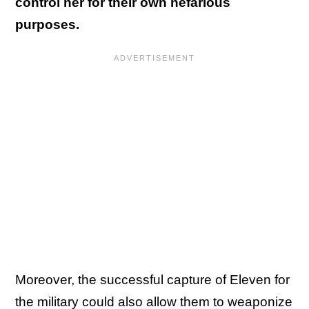
control her for their own nefarious
purposes.
Moreover, the successful capture of Eleven for
the military could also allow them to weaponize