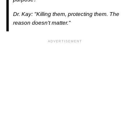
Dr. Kay: "Killing them, protecting them. The
reason doesn't matter."