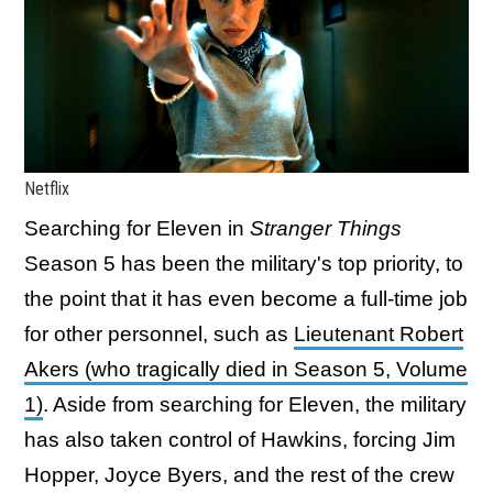
Netflix
Searching for Eleven in
Stranger Things
Season 5 has been the military's top priority, to
the point that it has even become a full-time job
for other personnel, such as
Lieutenant Robert
Akers (who tragically died in Season 5, Volume
1)
. Aside from searching for Eleven, the military
has also taken control of Hawkins, forcing Jim
Hopper, Joyce Byers, and the rest of the crew