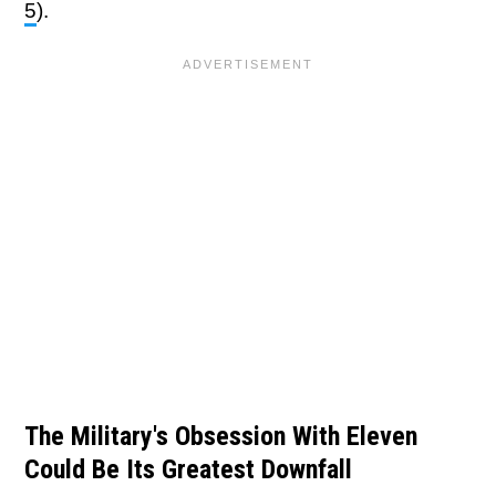
5
).
The Military's Obsession With Eleven
Could Be Its Greatest Downfall