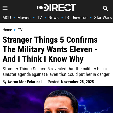
MCU
Movies
TV
News
DC Universe
Star Wars
•
•
•
•
•
Home
TV
Stranger Things 5 Confirms
The Military Wants Eleven -
And I Think I Know Why
Stranger Things Season 5 revealed that the military has a
sinister agenda against Eleven that could put her in danger.
By
Aeron Mer Eclarinal
Posted:
November 28, 2025