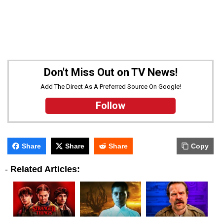
Don't Miss Out on TV News!
Add The Direct As A Preferred Source On Google!
Follow
Share
Share
Share
Copy
-
Related Articles: