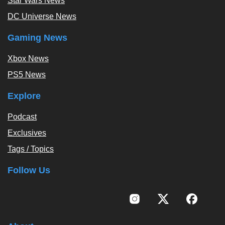
Star Wars News
DC Universe News
Gaming News
Xbox News
PS5 News
Explore
Podcast
Exclusives
Tags / Topics
Follow Us