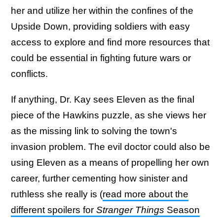
her and utilize her within the confines of the
Upside Down, providing soldiers with easy
access to explore and find more resources that
could be essential in fighting future wars or
conflicts.
If anything, Dr. Kay sees Eleven as the final
piece of the Hawkins puzzle, as she views her
as the missing link to solving the town's
invasion problem. The evil doctor could also be
using Eleven as a means of propelling her own
career, further cementing how sinister and
ruthless she really is (
read more about the
different spoilers for
Stranger Things
Season