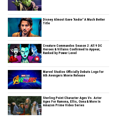
Disney Almost Gave 'Andor' A Much Better
Title
Creature Commandos Season 2: All 9 DC
Heroes & Villains Confirmed to Appear,
Ranked by Power Level
Marvel Studios Officially Debuts Logo for
6th Avengers Movie Release
Sterling Point Character Ages Vs. Actor
Ages For Ramona, Ellis, Oona & More In
Amazon Prime Video Series