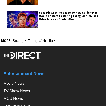
Sony Pictures Releases 10 New Spider-Man
Movie Posters Featuring Tobey, Andrew, and
Miles Morales Spider-Men
MORE
Stranger Things
/
Netflix
/
Entertainment News
Movie News
TV Show News
MCU News