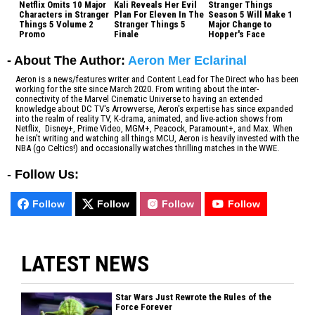
Netflix Omits 10 Major
Kali Reveals Her Evil
Stranger Things
Characters in Stranger
Plan For Eleven In The
Season 5 Will Make 1
Things 5 Volume 2
Stranger Things 5
Major Change to
Promo
Finale
Hopper's Face
- About The Author:
Aeron Mer Eclarinal
Aeron is a news/features writer and Content Lead for The Direct who has been
working for the site since March 2020. From writing about the inter-
connectivity of the Marvel Cinematic Universe to having an extended
knowledge about DC TV's Arrowverse, Aeron's expertise has since expanded
into the realm of reality TV, K-drama, animated, and live-action shows from
Netflix, Disney+, Prime Video, MGM+, Peacock, Paramount+, and Max. When
he isn't writing and watching all things MCU, Aeron is heavily invested with the
NBA (go Celtics!) and occasionally watches thrilling matches in the WWE.
-
Follow Us:
Follow
Follow
Follow
Follow
LATEST NEWS
Star Wars Just Rewrote the Rules of the
Force Forever