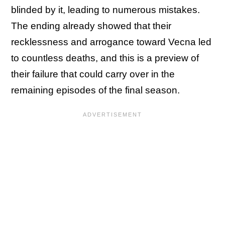
blinded by it, leading to numerous mistakes.
The ending already showed that their
recklessness and arrogance toward Vecna led
to countless deaths, and this is a preview of
their failure that could carry over in the
remaining episodes of the final season.