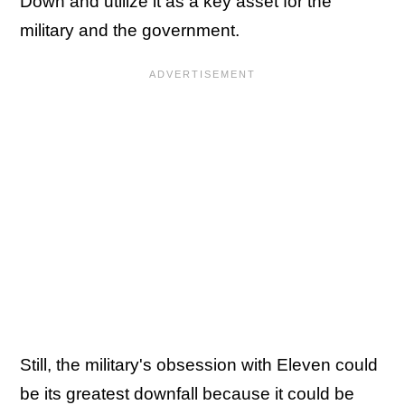
Down and utilize it as a key asset for the
military and the government.
Still, the military's obsession with Eleven could
be its greatest downfall because it could be