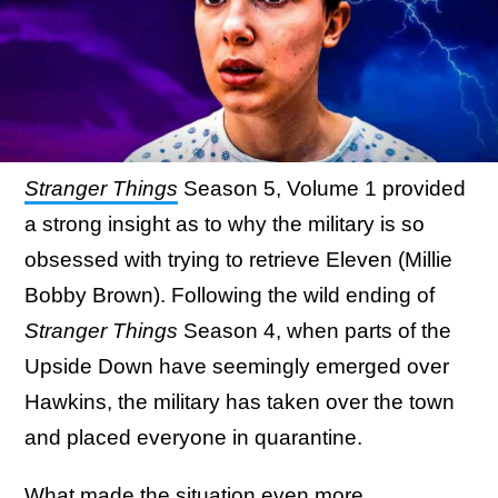
Stranger Things
Season 5, Volume 1 provided
a strong insight as to why the military is so
obsessed with trying to retrieve Eleven (Millie
Bobby Brown). Following the wild ending of
Stranger Things
Season 4, when parts of the
Upside Down have seemingly emerged over
Hawkins, the military has taken over the town
and placed everyone in quarantine.
What made the situation even more