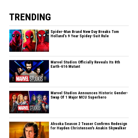
TRENDING
Spider-Man Brand New Day Breaks Tom
Holland’s 9 Year Spidey-Suit Rule
Marvel Studios Officially Reveals Its 8th
Earth-616 Mutant
Marvel Studios Announces Historic Gender-
Swap Of 1 Major MCU Superhero
Ahsoka Season 2 Teaser Confirms Redesign
for Hayden Christensen's Anakin Skywalker