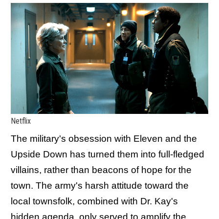
Netflix
The military's obsession with Eleven and the
Upside Down has turned them into full-fledged
villains, rather than beacons of hope for the
town. The army's harsh attitude toward the
local townsfolk, combined with Dr. Kay's
hidden agenda, only served to amplify the