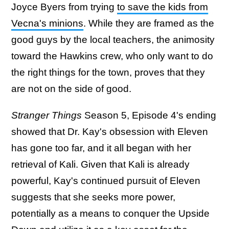
Joyce Byers from trying
to save the kids from
Vecna's minions
. While they are framed as the
good guys by the local teachers, the animosity
toward the Hawkins crew, who only want to do
the right things for the town, proves that they
are not on the side of good.
Stranger Things
Season 5, Episode 4's ending
showed that Dr. Kay's obsession with Eleven
has gone too far, and it all began with her
retrieval of Kali. Given that Kali is already
powerful, Kay's continued pursuit of Eleven
suggests that she seeks more power,
potentially as a means to conquer the Upside