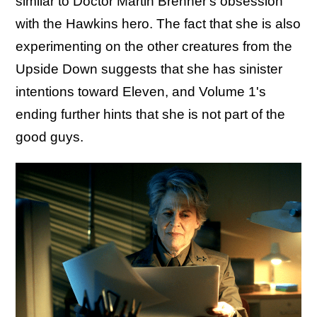
similar to Doctor Martin Brenner's obsession
with the Hawkins hero. The fact that she is also
experimenting on the other creatures from the
Upside Down suggests that she has sinister
intentions toward Eleven, and Volume 1's
ending further hints that she is not part of the
good guys.