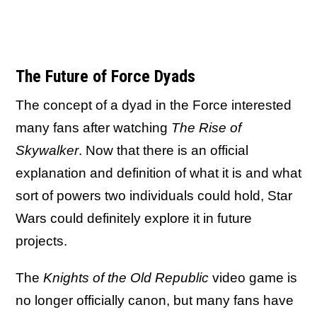
The Future of Force Dyads
The concept of a dyad in the Force interested
many fans after watching
The Rise of
Skywalker
. Now that there is an official
explanation and definition of what it is and what
sort of powers two individuals could hold, Star
Wars could definitely explore it in future
projects.
The
Knights of the Old Republic
video game is
no longer officially canon, but many fans have