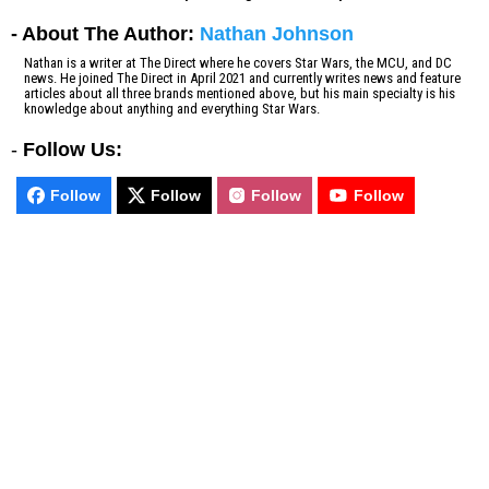
- About The Author:
Nathan Johnson
Nathan is a writer at The Direct where he covers Star Wars, the MCU, and DC
news. He joined The Direct in April 2021 and currently writes news and feature
articles about all three brands mentioned above, but his main specialty is his
knowledge about anything and everything Star Wars.
-
Follow Us:
Follow
Follow
Follow
Follow