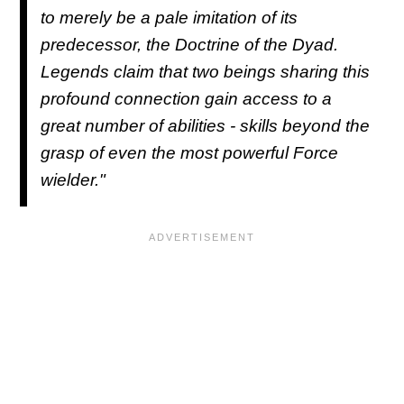
to merely be a pale imitation of its
predecessor, the Doctrine of the Dyad.
Legends claim that two beings sharing this
profound connection gain access to a
great number of abilities - skills beyond the
grasp of even the most powerful Force
wielder."