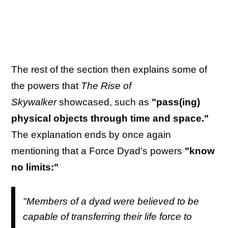
The rest of the section then explains some of
the powers that
The Rise of
Skywalker
showcased, such as
"pass(ing)
physical objects through time and space."
The explanation ends by once again
mentioning that a Force Dyad's powers
"know
no limits:"
"Members of a dyad were believed to be
capable of transferring their life force to