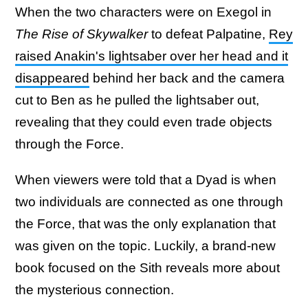
When the two characters were on Exegol in
The Rise of Skywalker
to defeat Palpatine,
Rey
raised Anakin's lightsaber over her head and it
disappeared
behind her back and the camera
cut to Ben as he pulled the lightsaber out,
revealing that they could even trade objects
through the Force.
When viewers were told that a Dyad is when
two individuals are connected as one through
the Force, that was the only explanation that
was given on the topic. Luckily, a brand-new
book focused on the Sith reveals more about
the mysterious connection.