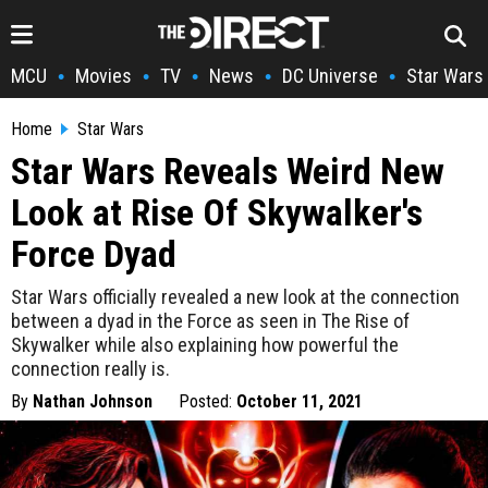
MCU
Movies
TV
News
DC Universe
Star Wars
•
•
•
•
•
Home
Star Wars
Star Wars Reveals Weird New
Look at Rise Of Skywalker's
Force Dyad
Star Wars officially revealed a new look at the connection
between a dyad in the Force as seen in The Rise of
Skywalker while also explaining how powerful the
connection really is.
By
Nathan Johnson
Posted:
October 11, 2021