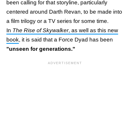
been calling for that storyline, particularly
centered around Darth Revan, to be made into
a film trilogy or a TV series for some time.
In
The Rise of Skywalker
, as well as this new
book
, it is said that a Force Dyad has been
"unseen for generations."