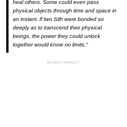
heal others. Some could even pass
physical objects through time and space in
an instant. If two Sith were bonded so
deeply as to transcend their physical
beings, the power they could unlock
together would know no limits."