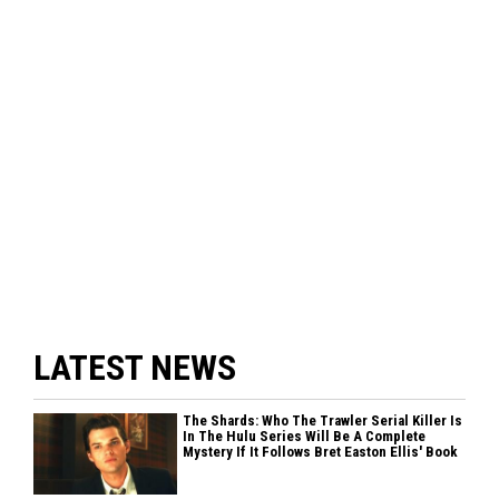
LATEST NEWS
The Shards: Who The Trawler Serial Killer Is
In The Hulu Series Will Be A Complete
Mystery If It Follows Bret Easton Ellis' Book