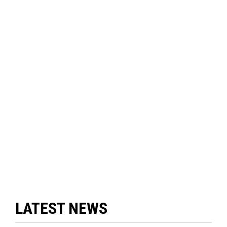
LATEST NEWS