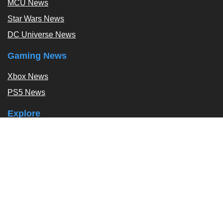
MCU News
Star Wars News
DC Universe News
Gaming News
Xbox News
PS5 News
Explore
Podcast
Exclusives
Tags / Topics
Follow Us