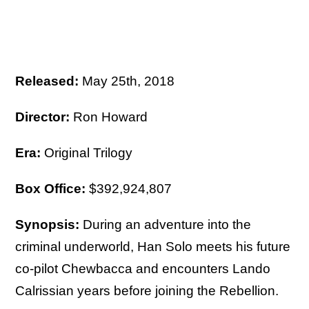
Released:
May 25th, 2018
Director:
Ron Howard
Era:
Original Trilogy
Box Office:
$392,924,807
Synopsis:
During an adventure into the
criminal underworld, Han Solo meets his future
co-pilot Chewbacca and encounters Lando
Calrissian years before joining the Rebellion.