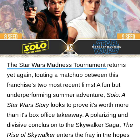
The Star Wars Madness Tournament
returns
yet again, touting a matchup between this
franchise's two most recent films! A fun but
underperforming summer adventure,
Solo: A
Star Wars Story
looks to prove it's worth more
than it's box office takeaway. A polarizing and
divisive conclusion to the Skywalker Saga,
The
Rise of Skywalker
enters the fray in the hopes