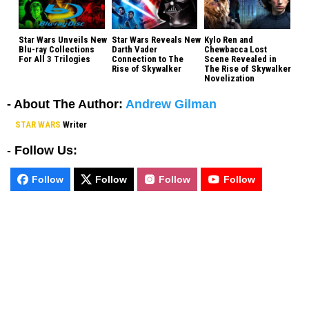
Star Wars Unveils New
Star Wars Reveals New
Kylo Ren and
Blu-ray Collections
Darth Vader
Chewbacca Lost
For All 3 Trilogies
Connection to The
Scene Revealed in
Rise of Skywalker
The Rise of Skywalker
Novelization
- About The Author:
Andrew Gilman
STAR WARS
Writer
-
Follow Us:
Follow
Follow
Follow
Follow