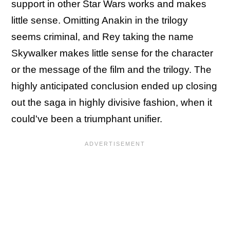
support in other Star Wars works and makes
little sense. Omitting Anakin in the trilogy
seems criminal, and Rey taking the name
Skywalker makes little sense for the character
or the message of the film and the trilogy. The
highly anticipated conclusion ended up closing
out the saga in highly divisive fashion, when it
could've been a triumphant unifier.