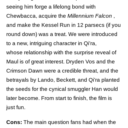
seeing him forge a lifelong bond with
Chewbacca, acquire the
Millennium Falcon
,
and make the Kessel Run in 12 parsecs (if you
round down) was a treat. We were introduced
to a new, intriguing character in Qi’ra,
whose relationship with the surprise reveal of
Maul is of great interest. Dryden Vos and the
Crimson Dawn were a credible threat, and the
betrayals by Lando, Beckett, and Qi’ra planted
the seeds for the cynical smuggler Han would
later become. From start to finish, the film is
just fun.
Cons:
The main question fans had when the