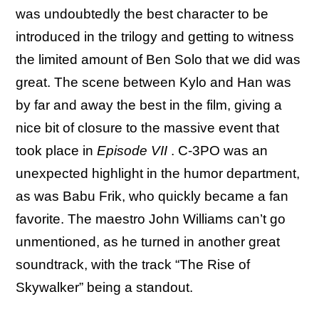
was undoubtedly the best character to be
introduced in the trilogy and getting to witness
the limited amount of Ben Solo that we did was
great. The scene between Kylo and Han was
by far and away the best in the film, giving a
nice bit of closure to the massive event that
took place in
Episode VII
. C-3PO was an
unexpected highlight in the humor department,
as was Babu Frik, who quickly became a fan
favorite. The maestro John Williams can’t go
unmentioned, as he turned in another great
soundtrack, with the track “The Rise of
Skywalker” being a standout.