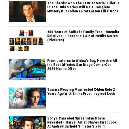
The Shards: Who The Trawler Serial Killer Is
In The Hulu Series Will Be A Complete
Mystery If It Follows Bret Easton Ellis' Book
100 Years of Solitude Family Tree - Buendia
Relatives In Seasons 1 & 2 of Netflix Series
(Pictures)
From Lanterns to Widow's Bay, Here Are All
the Best Offsites San Diego Comic-Con
2026 Had to Offer
Samara Weaving Manifested X-Men Role 2
Years Ago With Emma Frost Inspired Look
Sony’s Canceled Spider-Man Movie
Revealed - Marvel Artist Shares First Look
At Andrew Garfield Sinister Six Film