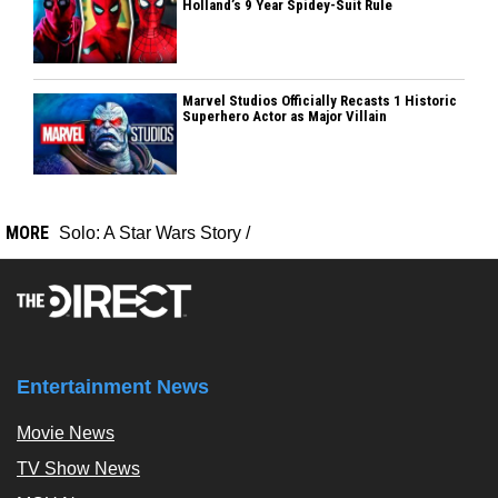
Holland’s 9 Year Spidey-Suit Rule
Marvel Studios Officially Recasts 1 Historic
Superhero Actor as Major Villain
MORE
Solo: A Star Wars Story
/
Entertainment News
Movie News
TV Show News