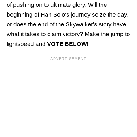
of pushing on to ultimate glory. Will the
beginning of Han Solo's journey seize the day,
or does the end of the Skywalker's story have
what it takes to claim victory? Make the jump to
lightspeed and
VOTE BELOW!