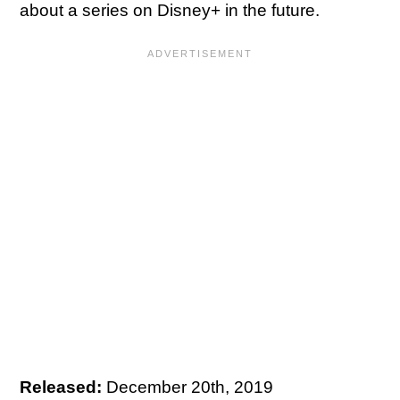
about a series on Disney+ in the future.
Released:
December 20th, 2019