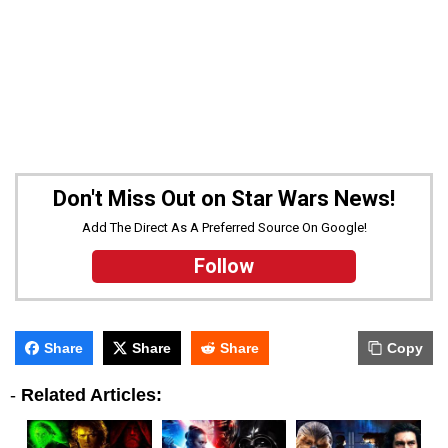
Don't Miss Out on Star Wars News!
Add The Direct As A Preferred Source On Google!
Follow
Share
Share
Share
Copy
-
Related Articles: