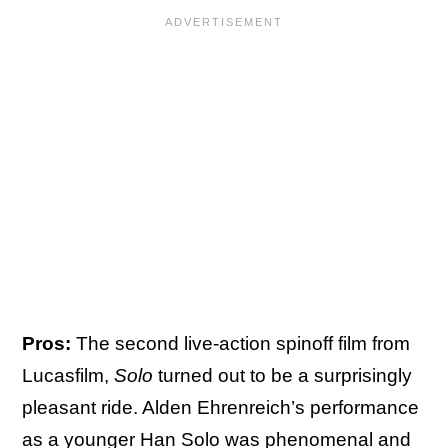
Pros:
The second live-action spinoff film from
Lucasfilm,
Solo
turned out to be a surprisingly
pleasant ride. Alden Ehrenreich’s performance
as a younger Han Solo was phenomenal and