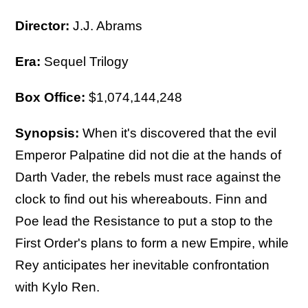
Director:
J.J. Abrams
Era:
Sequel Trilogy
Box Office:
$1,074,144,248
Synopsis:
When it's discovered that the evil
Emperor Palpatine did not die at the hands of
Darth Vader, the rebels must race against the
clock to find out his whereabouts. Finn and
Poe lead the Resistance to put a stop to the
First Order's plans to form a new Empire, while
Rey anticipates her inevitable confrontation
with Kylo Ren.