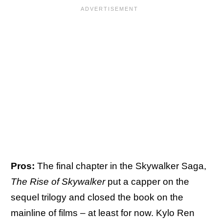
Pros:
The final chapter in the Skywalker Saga,
The Rise of Skywalker
put a capper on the
sequel trilogy and closed the book on the
mainline of films – at least for now. Kylo Ren