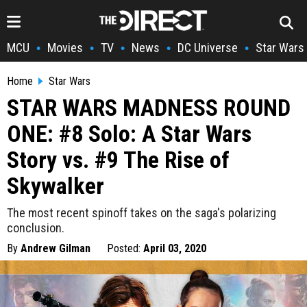
MCU
Movies
TV
News
DC Universe
Star Wars
•
•
•
•
•
Home
Star Wars
STAR WARS MADNESS ROUND
ONE: #8 Solo: A Star Wars
Story vs. #9 The Rise of
Skywalker
The most recent spinoff takes on the saga's polarizing
conclusion.
By
Andrew Gilman
Posted:
April 03, 2020