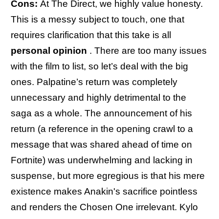
Cons:
At The Direct, we highly value honesty.
This is a messy subject to touch, one that
requires clarification that this take is all
personal opinion
. There are too many issues
with the film to list, so let’s deal with the big
ones. Palpatine’s return was completely
unnecessary and highly detrimental to the
saga as a whole. The announcement of his
return (a reference in the opening crawl to a
message that was shared ahead of time on
Fortnite) was underwhelming and lacking in
suspense, but more egregious is that his mere
existence makes Anakin's sacrifice pointless
and renders the Chosen One irrelevant. Kylo