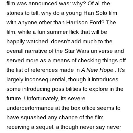
film was announced was: why? Of all the
stories to tell, why do a young Han Solo film
with anyone other than Harrison Ford? The
film, while a fun summer flick that will be
happily watched, doesn’t add much to the
overall narrative of the Star Wars universe and
served more as a means of checking things off
the list of references made in
A New Hope
. It's
largely inconsequential, though it introduces
some introducing possibilities to explore in the
future. Unfortunately, its severe
underperformance at the box office seems to
have squashed any chance of the film
receiving a sequel, although never say never