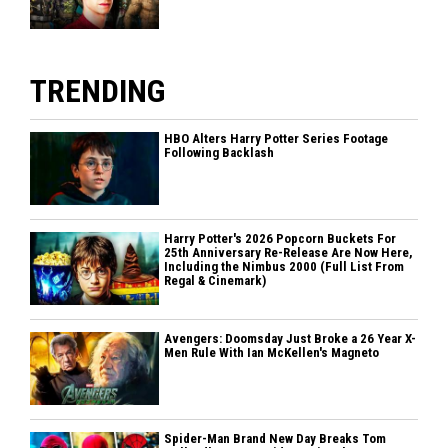
TRENDING
HBO Alters Harry Potter Series Footage
Following Backlash
Harry Potter's 2026 Popcorn Buckets For
25th Anniversary Re-Release Are Now Here,
Including the Nimbus 2000 (Full List From
Regal & Cinemark)
Avengers: Doomsday Just Broke a 26 Year X-
Men Rule With Ian McKellen's Magneto
Spider-Man Brand New Day Breaks Tom