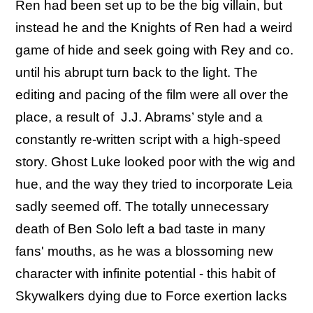
Ren had been set up to be the big villain, but
instead he and the Knights of Ren had a weird
game of hide and seek going with Rey and co.
until his abrupt turn back to the light. The
editing and pacing of the film were all over the
place, a result of J.J. Abrams’ style and a
constantly re-written script with a high-speed
story. Ghost Luke looked poor with the wig and
hue, and the way they tried to incorporate Leia
sadly seemed off. The totally unnecessary
death of Ben Solo left a bad taste in many
fans' mouths, as he was a blossoming new
character with infinite potential - this habit of
Skywalkers dying due to Force exertion lacks