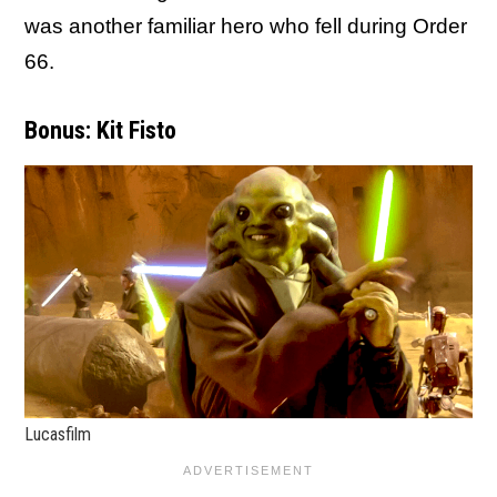
was another familiar hero who fell during Order
66.
Bonus: Kit Fisto
Lucasfilm