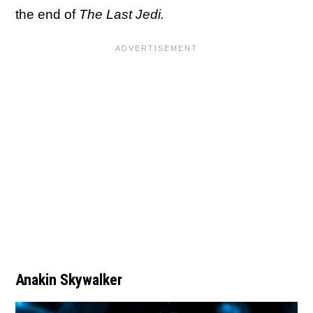
the end of
The Last Jedi.
Anakin Skywalker