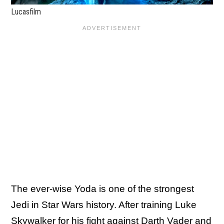
Lucasfilm
The ever-wise Yoda is one of the strongest
Jedi in Star Wars history. After training Luke
Skywalker for his fight against Darth Vader and