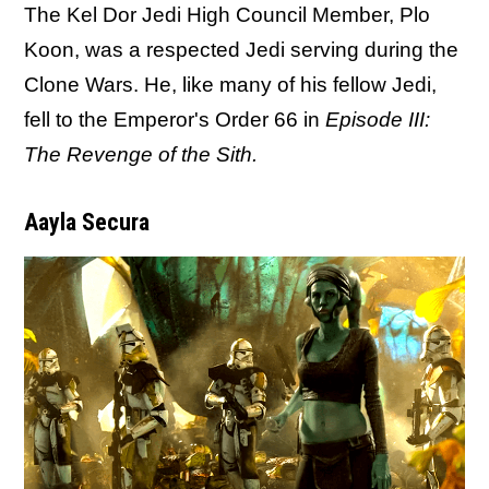
The Kel Dor Jedi High Council Member, Plo
Koon, was a respected Jedi serving during the
Clone Wars. He, like many of his fellow Jedi,
fell to the Emperor's Order 66 in
Episode III:
The Revenge of the Sith.
Aayla Secura