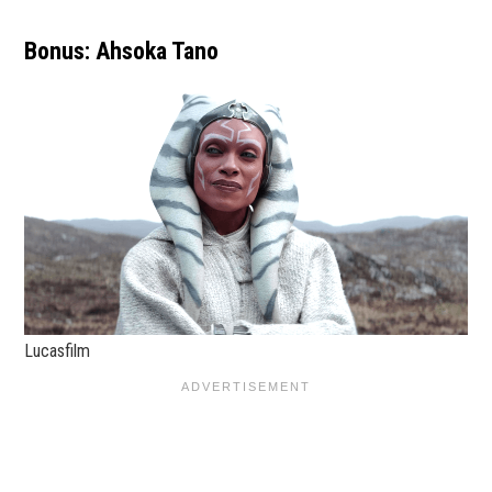
Bonus: Ahsoka Tano
Lucasfilm