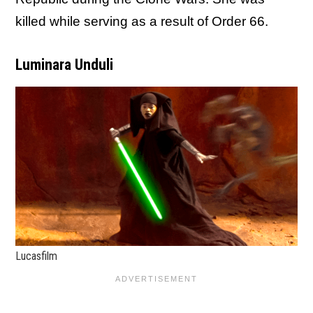
killed while serving as a result of Order 66.
Luminara Unduli
Lucasfilm