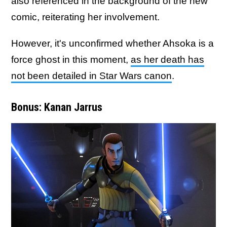
also referenced in the background of the new
comic, reiterating her involvement.
However, it's unconfirmed whether Ahsoka is a
force ghost in this moment,
as her death has
not been detailed in Star Wars canon
.
Bonus: Kanan Jarrus