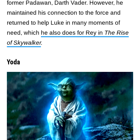
former Padawan, Darth Vader. However, he
maintained his connection to the force and
returned to help Luke in many moments of
need, which
he also does for Rey in
The Rise
of Skywalker
.
Yoda