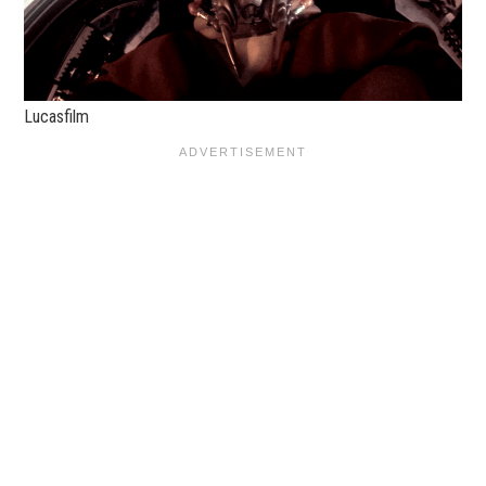
Lucasfilm