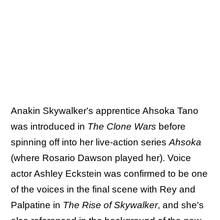
Anakin Skywalker's apprentice Ahsoka Tano
was introduced in
The Clone Wars
before
spinning off into her live-action series
Ahsoka
(where Rosario Dawson played her). Voice
actor Ashley Eckstein was confirmed to be one
of the voices in the final scene with Rey and
Palpatine in
The Rise of Skywalker
, and she's