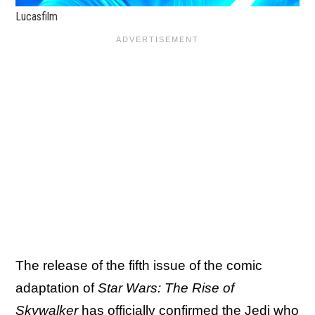
Lucasfilm
The release of the fifth issue of the comic
adaptation of
Star Wars: The Rise of
Skywalker
has officially confirmed the Jedi who