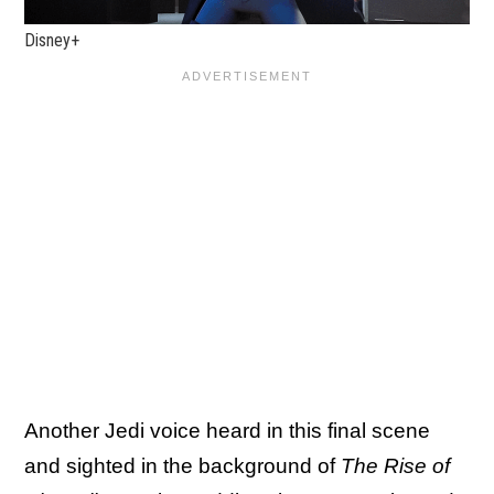
Disney+
Another Jedi voice heard in this final scene
and sighted in the background of
The Rise of