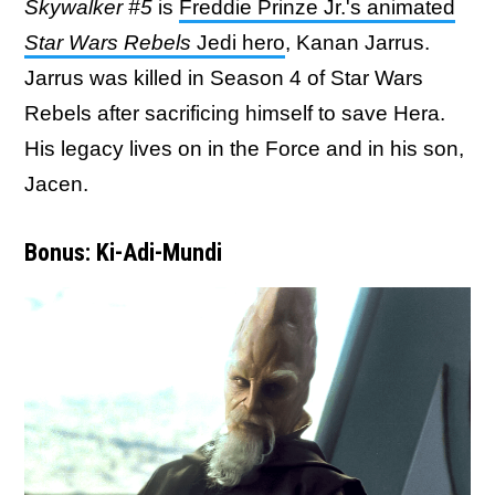
Skywalker #5
is
Freddie Prinze Jr.'s animated
Star Wars Rebels
Jedi hero
, Kanan Jarrus.
Jarrus was killed in Season 4 of Star Wars
Rebels after sacrificing himself to save Hera.
His legacy lives on in the Force and in his son,
Jacen.
Bonus: Ki-Adi-Mundi