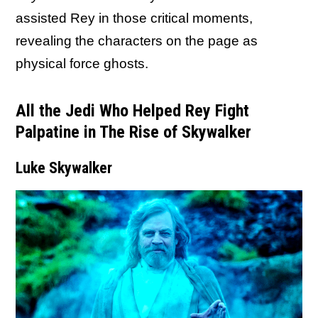
assisted Rey in those critical moments,
revealing the characters on the page as
physical force ghosts.
All the Jedi Who Helped Rey Fight
Palpatine in The Rise of Skywalker
Luke Skywalker