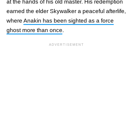
at the hands of his old master. His redemption
earned the elder Skywalker a peaceful afterlife,
where
Anakin has been sighted as a force
ghost more than once
.