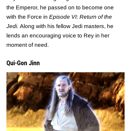
the Emperor, he passed on to become one
with the Force in
Episode VI: Return of the
Jedi.
Along with his fellow Jedi masters, he
lends an encouraging voice to Rey in her
moment of need.
Qui-Gon Jinn