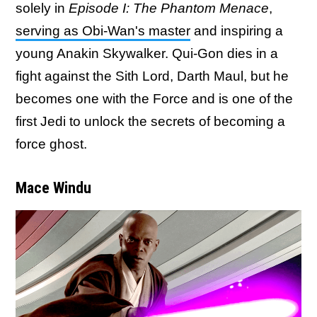
solely in
Episode I: The Phantom Menace
,
serving as Obi-Wan's master
and inspiring a
young Anakin Skywalker. Qui-Gon dies in a
fight against the Sith Lord, Darth Maul, but he
becomes one with the Force and is one of the
first Jedi to unlock the secrets of becoming a
force ghost.
Mace Windu