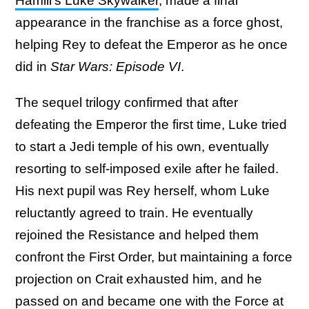
Hamill's Luke Skywalker
, made a final
appearance in the franchise as a force ghost,
helping Rey to defeat the Emperor as he once
did in
Star Wars: Episode VI
.
The sequel trilogy confirmed that after
defeating the Emperor the first time, Luke tried
to start a Jedi temple of his own, eventually
resorting to self-imposed exile after he failed.
His next pupil was Rey herself, whom Luke
reluctantly agreed to train. He eventually
rejoined the Resistance and helped them
confront the First Order, but maintaining a force
projection on Crait exhausted him, and he
passed on and became one with the Force at