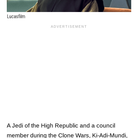
Lucasfilm
A Jedi of the High Republic and a council
member during the Clone Wars, Ki-Adi-Mundi,