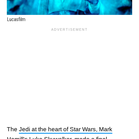
Lucasfilm
The
Jedi at the heart of Star Wars, Mark