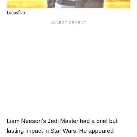
Lucasfilm
Liam Neeson's Jedi Master had a brief but
lasting impact in Star Wars. He appeared