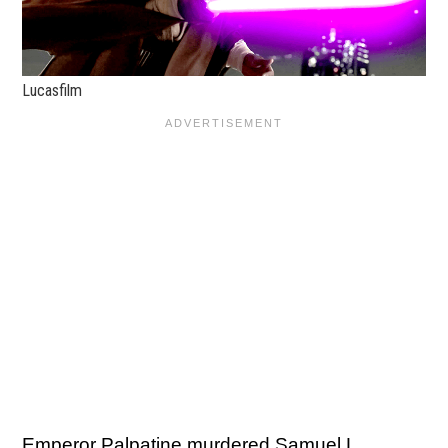
Lucasfilm
Emperor Palpatine murdered Samuel L.