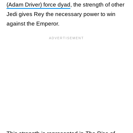
(Adam Driver) force dyad
, the strength of other
Jedi gives Rey the necessary power to win
against the Emperor.