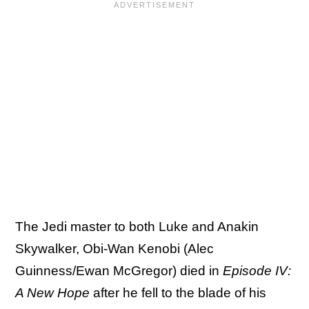
The Jedi master to both Luke and Anakin
Skywalker, Obi-Wan Kenobi (Alec
Guinness/Ewan McGregor) died in
Episode IV:
A New Hope
after he fell to the blade of his