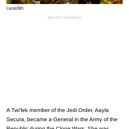
Lucasfilm
A Twi'lek member of the Jedi Order, Aayla
Secura, became a General in the Army of the
Republic during the Clone Wars. She was