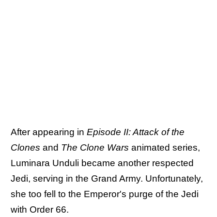
After appearing in
Episode II: Attack of the
Clones
and
The Clone Wars
animated series,
Luminara Unduli became another respected
Jedi, serving in the Grand Army. Unfortunately,
she too fell to the Emperor's purge of the Jedi
with Order 66.