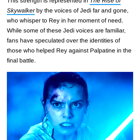
This strength is represented in
The Rise of
Skywalker
by the voices of Jedi far and gone,
who whisper to Rey in her moment of need.
While some of these Jedi voices are familiar,
fans have speculated over the identities of
those who helped Rey against Palpatine in the
final battle.