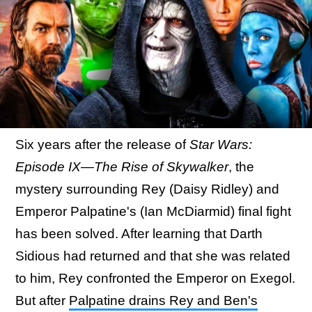
Six years after the release of
Star Wars:
Episode IX—The Rise of Skywalker
, the
mystery surrounding Rey (Daisy Ridley) and
Emperor Palpatine's (Ian McDiarmid) final fight
has been solved. After learning that Darth
Sidious had returned and that she was related
to him, Rey confronted the Emperor on Exegol.
But after
Palpatine drains Rey and Ben's