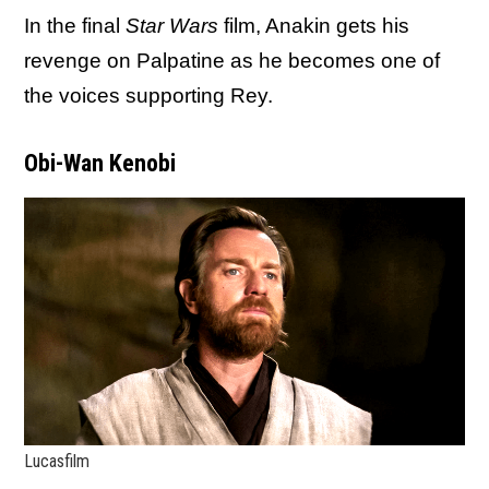
In the final
Star Wars
film, Anakin gets his
revenge on Palpatine as he becomes one of
the voices supporting Rey.
Obi-Wan Kenobi
Lucasfilm