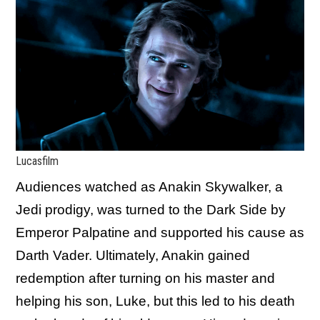
Lucasfilm
Audiences watched as Anakin Skywalker, a
Jedi prodigy, was turned to the Dark Side by
Emperor Palpatine and supported his cause as
Darth Vader. Ultimately, Anakin gained
redemption after turning on his master and
helping his son, Luke, but this led to his death