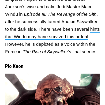
Jackson's wise and calm Jedi Master Mace
Windu in
Episode III: The Revenge of the Sith
,
after he successfully turned Anakin Skywalker
to the dark side. There have been several
hints
that Windu may have survived this ordeal
.
However, he is depicted as a voice within the
Force in
The Rise of Skywalker's
final scenes.
Plo Koon