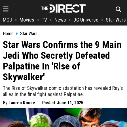
MCU
Movies
TV
News
DC Universe
Star Wars
•
•
•
•
•
Home
Star Wars
Star Wars Confirms the 9 Main
Jedi Who Secretly Defeated
Palpatine In 'Rise of
Skywalker'
The Rise of Skywalker comic adaptation has revealed Rey's
allies in the final fight against Palpatine.
By
Lauren Rouse
Posted:
June 11, 2025