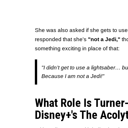
She was also asked if she gets to use 
responded that she's
"not a Jedi,"
tho
something exciting in place of that:
"I didn’t get to
use
a lightsaber… bu
Because I am not a Jedi!"
What Role Is Turner
Disney+'s The Acoly