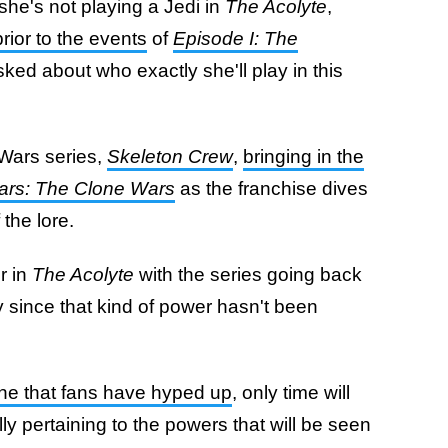
she's not playing a Jedi in
The Acolyte
,
rior to the events
of
Episode I: The
sked about who exactly she'll play in this
Wars series,
Skeleton Crew
,
bringing in the
ars: The Clone Wars
as the franchise dives
the lore.
er in
The Acolyte
with the series going back
ly since that kind of power hasn't been
eline that fans have hyped up
, only time will
lly pertaining to the powers that will be seen