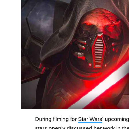
During filming for
Star Wars
' upcomin
stars openly discussed her work in the g