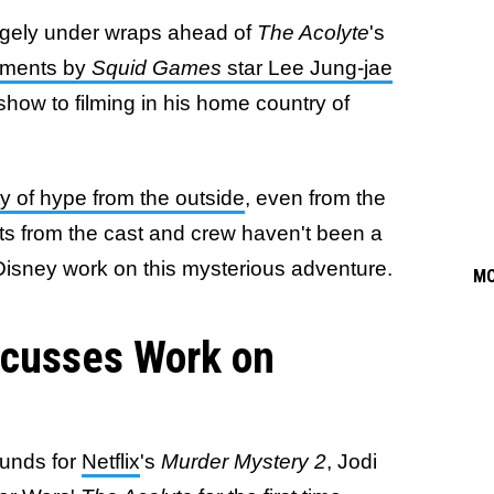
argely under wraps ahead of
The Acolyte
's
ments by
Squid Games
star Lee Jung-jae
show to filming in his home country of
ty of hype from the outside
, even from the
s from the cast and crew haven't been a
Disney work on this mysterious adventure.
M
scusses Work on
ounds for
Netflix
's
Murder Mystery 2
, Jodi