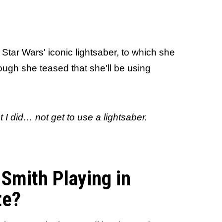
Star Wars' iconic lightsaber, to which she
ugh she teased that she'll be using
t I
did
…
not get to use a lightsaber.
-Smith Playing in
te?