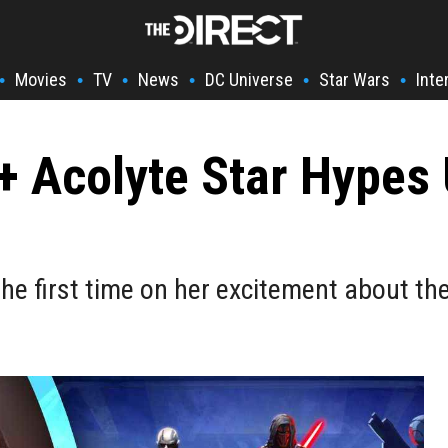
Movies
TV
News
DC Universe
Star Wars
Inte
•
•
•
•
•
•
+ Acolyte Star Hypes 
he first time on her excitement about th