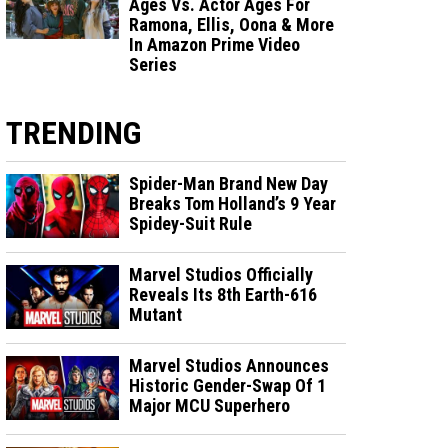
Ages Vs. Actor Ages For
Ramona, Ellis, Oona & More
In Amazon Prime Video
Series
TRENDING
Spider-Man Brand New Day
Breaks Tom Holland’s 9 Year
Spidey-Suit Rule
Marvel Studios Officially
Reveals Its 8th Earth-616
Mutant
Marvel Studios Announces
Historic Gender-Swap Of 1
Major MCU Superhero