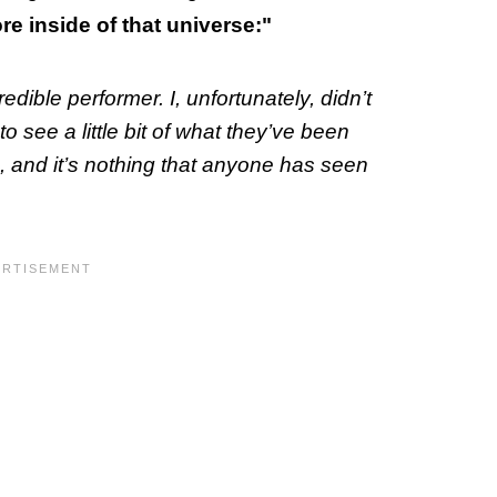
e inside of that universe:"
dible performer. I, unfortunately, didn’t
o see a little bit of what they’ve been
c, and it’s nothing that anyone has seen