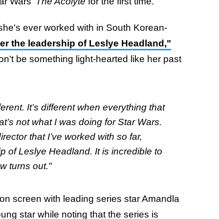
tar Wars'
The Acolyte
for the first time.
t she's ever worked with in South Korean-
er the leadership of Leslye Headland,"
on't be something light-hearted like her past
ferent. It’s different when everything that
hat’s not what I was doing for Star Wars.
rector that I’ve worked with so far,
of Leslye Headland. It is incredible to
w turns out."
on screen with leading series star Amandla
ng star while noting that the series is