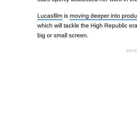
Lucasfilm
is
moving deeper into produc
which will tackle the High Republic era 
big or small screen.