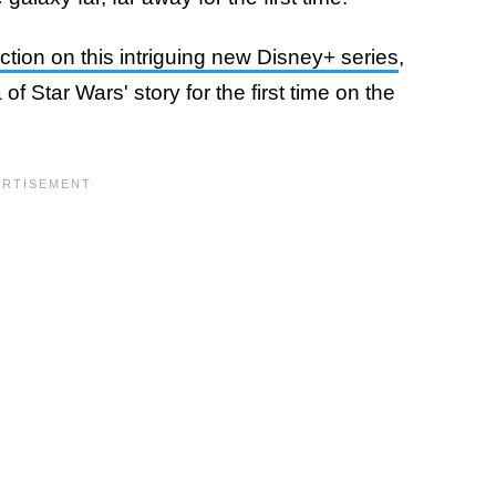
tion on this intriguing new Disney+ series
,
of Star Wars' story for the first time on the