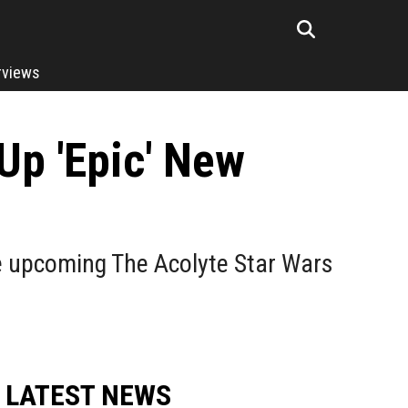
rviews
Up 'Epic' New
e upcoming The Acolyte Star Wars
LATEST NEWS