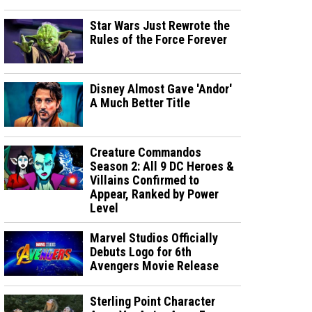
Star Wars Just Rewrote the
Rules of the Force Forever
Disney Almost Gave 'Andor'
A Much Better Title
Creature Commandos
Season 2: All 9 DC Heroes &
Villains Confirmed to
Appear, Ranked by Power
Level
Marvel Studios Officially
Debuts Logo for 6th
Avengers Movie Release
Sterling Point Character