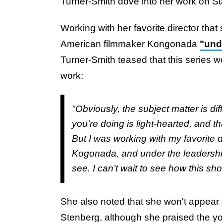
Turner-Smith dove into her work on S
Working with her favorite director tha
American filmmaker Kongonada
"und
Turner-Smith teased that this series w
work:
"Obviously, the subject matter is dif
you’re doing is light-hearted, and t
But I was working with my favorite di
Kogonada, and under the leadership 
see. I can’t wait to see how this sho
She also noted that she won't appear 
Stenberg, although she praised the you