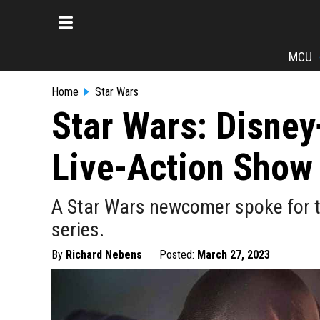
MCU
Home
Star Wars
Star Wars: Disney
Live-Action Show
A Star Wars newcomer spoke for t
series.
By
Richard Nebens
Posted:
March 27, 2023