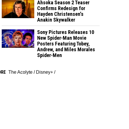
Ahsoka Season 2 Teaser
Confirms Redesign for
Hayden Christensen's
Anakin Skywalker
Sony Pictures Releases 10
New Spider-Man Movie
Posters Featuring Tobey,
Andrew, and Miles Morales
Spider-Men
ORE
The Acolyte
/
Disney+
/