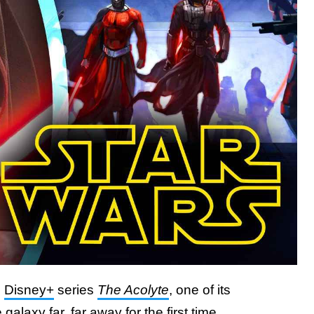
g
Disney+
series
The Acolyte
, one of its
alaxy far, far away for the first time.