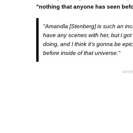
"nothing that anyone has seen befor
"Amandla [Stenberg] is such an incre
have any scenes with her, but I got t
doing, and I think it’s gonna be epi
before inside of that universe."