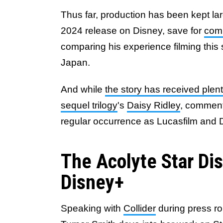
Thus far, production has been kept l
2024 release on Disney, save for
com
comparing his experience filming this 
Japan.
And while
the story has received plen
sequel trilogy
's
Daisy Ridley
, comment
regular occurrence as Lucasfilm and 
The Acolyte Star Di
Disney+
Speaking with
Collider
during press r