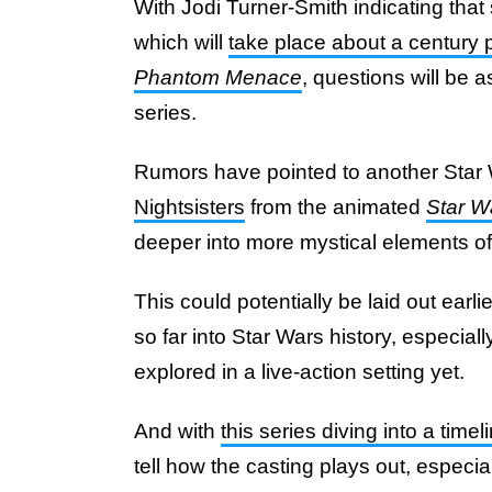
With Jodi Turner-Smith indicating that 
which will
take place about a century p
Phantom Menace
, questions will be a
series.
Rumors have pointed to another Star 
Nightsisters
from the animated
Star W
deeper into more mystical elements of 
This could potentially be laid out earli
so far into Star Wars history, especial
explored in a live-action setting yet.
And with
this series diving into a tim
tell how the casting plays out, especia