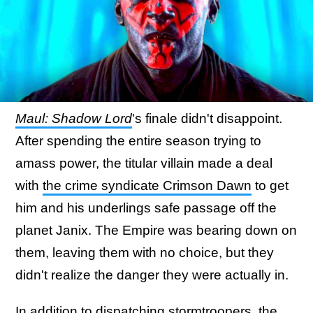
Maul: Shadow Lord
's finale didn't disappoint.
After spending the entire season trying to
amass power, the titular villain made a deal
with
the crime syndicate Crimson Dawn
to get
him and his underlings safe passage off the
planet Janix. The Empire was bearing down on
them, leaving them with no choice, but they
didn't realize the danger they were actually in.
In addition to dispatching stormtroopers, the