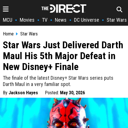
MCU
Movies
TV
News
DC Universe
Star Wars
•
•
•
•
•
Home
Star Wars
Star Wars Just Delivered Darth
Maul His 5th Major Defeat in
New Disney+ Finale
The finale of the latest Disney+ Star Wars series puts
Darth Maul in a very familiar spot.
By
Jackson Hayes
Posted:
May 30, 2026