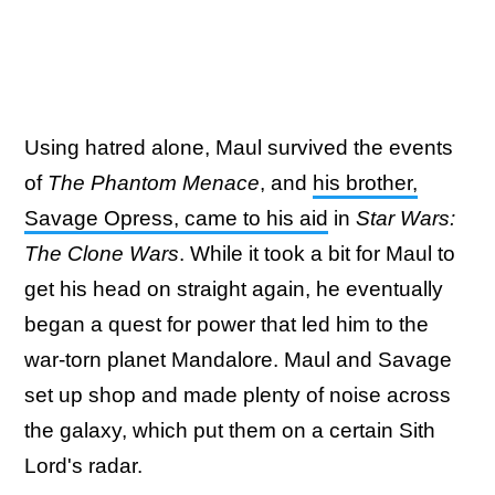
Using hatred alone, Maul survived the events
of
The Phantom Menace
, and
his brother,
Savage Opress, came to his aid
in
Star Wars:
The Clone Wars
. While it took a bit for Maul to
get his head on straight again, he eventually
began a quest for power that led him to the
war-torn planet Mandalore. Maul and Savage
set up shop and made plenty of noise across
the galaxy, which put them on a certain Sith
Lord's radar.