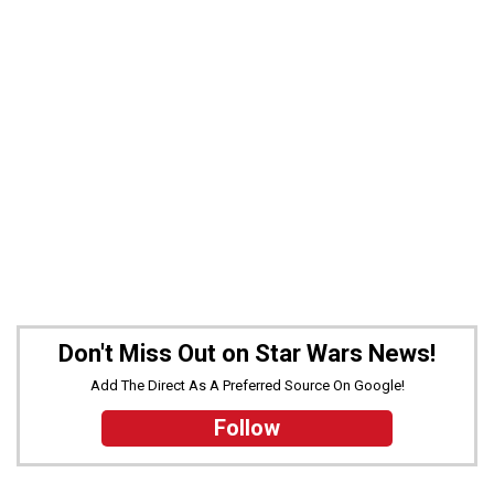
Don't Miss Out on Star Wars News!
Add The Direct As A Preferred Source On Google!
Follow