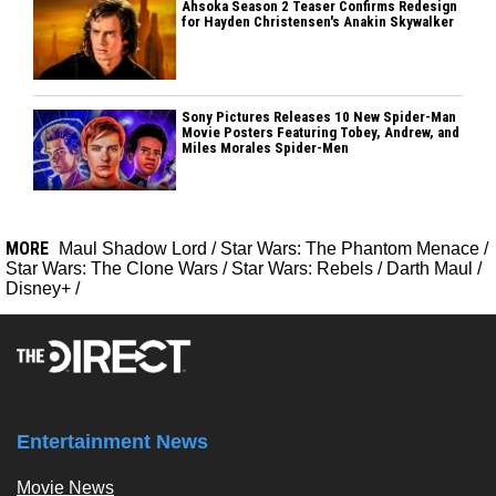
Ahsoka Season 2 Teaser Confirms Redesign
for Hayden Christensen's Anakin Skywalker
Sony Pictures Releases 10 New Spider-Man
Movie Posters Featuring Tobey, Andrew, and
Miles Morales Spider-Men
MORE
Maul Shadow Lord
/
Star Wars: The Phantom Menace
/
Star Wars: The Clone Wars
/
Star Wars: Rebels
/
Darth Maul
/
Disney+
/
Entertainment News
Movie News