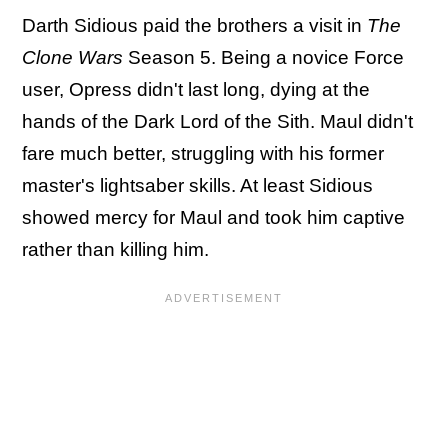
Darth Sidious paid the brothers a visit in
The
Clone Wars
Season 5. Being a novice Force
user, Opress didn't last long, dying at the
hands of the Dark Lord of the Sith. Maul didn't
fare much better, struggling with his former
master's lightsaber skills. At least Sidious
showed mercy for Maul and took him captive
rather than killing him.