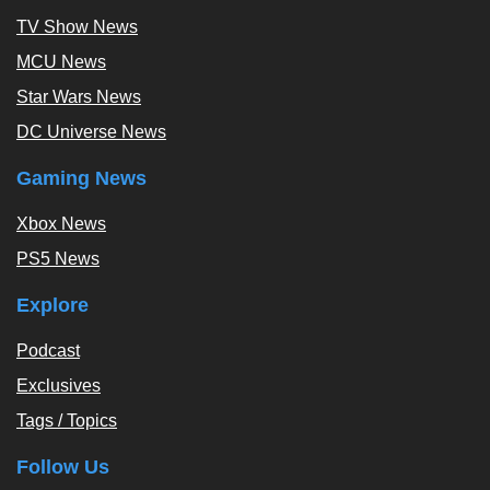
TV Show News
MCU News
Star Wars News
DC Universe News
Gaming News
Xbox News
PS5 News
Explore
Podcast
Exclusives
Tags / Topics
Follow Us