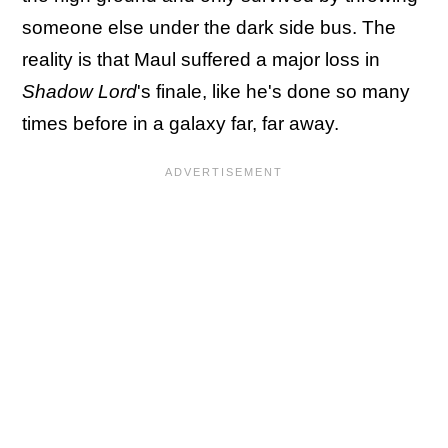
someone else under the dark side bus. The
reality is that Maul suffered a major loss in
Shadow Lord
's finale, like he's done so many
times before in a galaxy far, far away.