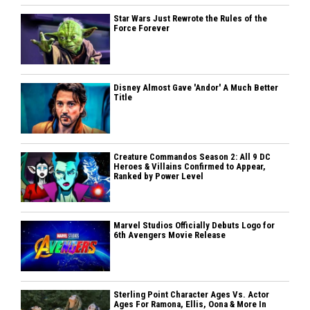
Star Wars Just Rewrote the Rules of the
Force Forever
Disney Almost Gave 'Andor' A Much Better
Title
Creature Commandos Season 2: All 9 DC
Heroes & Villains Confirmed to Appear,
Ranked by Power Level
Marvel Studios Officially Debuts Logo for
6th Avengers Movie Release
Sterling Point Character Ages Vs. Actor
Ages For Ramona, Ellis, Oona & More In