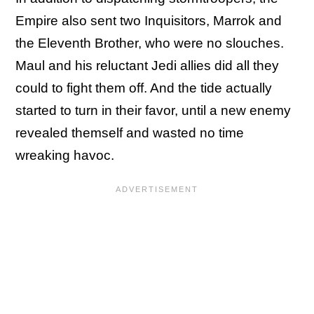
Empire also sent two Inquisitors, Marrok and
the Eleventh Brother, who were no slouches.
Maul and his reluctant Jedi allies did all they
could to fight them off. And the tide actually
started to turn in their favor, until a new enemy
revealed themself and wasted no time
wreaking havoc.