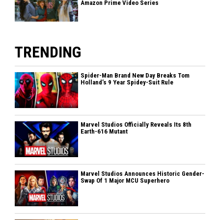
Amazon Prime Video Series
TRENDING
Spider-Man Brand New Day Breaks Tom
Holland’s 9 Year Spidey-Suit Rule
Marvel Studios Officially Reveals Its 8th
Earth-616 Mutant
Marvel Studios Announces Historic Gender-
Swap Of 1 Major MCU Superhero