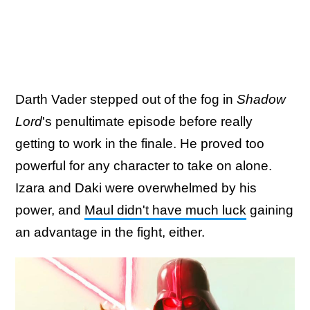
Darth Vader stepped out of the fog in
Shadow
Lord
's penultimate episode before really
getting to work in the finale. He proved too
powerful for any character to take on alone.
Izara and Daki were overwhelmed by his
power, and
Maul didn't have much luck
gaining
an advantage in the fight, either.