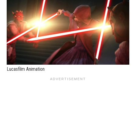
Lucasfilm Animation