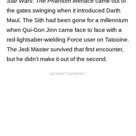
Star Wars: The Phantom Menace
came out of
the gates swinging when it introduced Darth
Maul. The Sith had been gone for a millennium
when Qui-Gon Jinn came face to face with a
red-lightsaber-wielding Force user on Tatooine.
The Jedi Master survived that first encounter,
but he didn't make it out of the second.