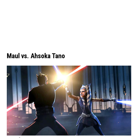
Maul vs. Ahsoka Tano