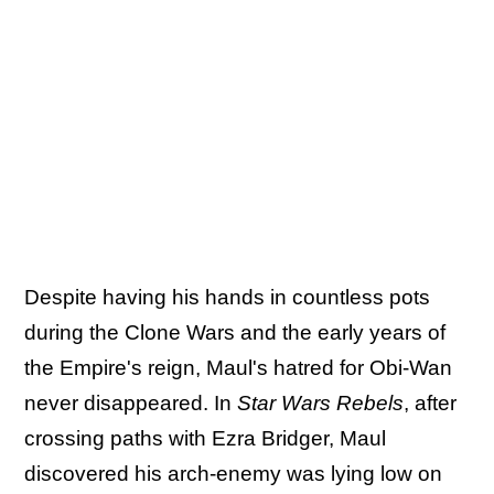
Despite having his hands in countless pots
during the Clone Wars and the early years of
the Empire's reign, Maul's hatred for Obi-Wan
never disappeared. In
Star Wars Rebels
, after
crossing paths with Ezra Bridger, Maul
discovered his arch-enemy was lying low on