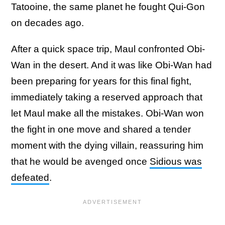
Tatooine, the same planet he fought Qui-Gon
on decades ago.
After a quick space trip, Maul confronted Obi-
Wan in the desert. And it was like Obi-Wan had
been preparing for years for this final fight,
immediately taking a reserved approach that
let Maul make all the mistakes. Obi-Wan won
the fight in one move and shared a tender
moment with the dying villain, reassuring him
that he would be avenged once
Sidious was
defeated
.