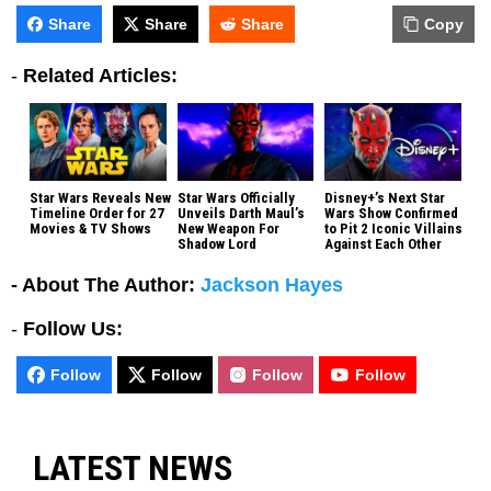
Share
Share
Share
Copy
-
Related Articles:
Star Wars Reveals New
Star Wars Officially
Disney+’s Next Star
Timeline Order for 27
Unveils Darth Maul’s
Wars Show Confirmed
Movies & TV Shows
New Weapon For
to Pit 2 Iconic Villains
Shadow Lord
Against Each Other
- About The Author:
Jackson Hayes
-
Follow Us:
Follow
Follow
Follow
Follow
LATEST NEWS