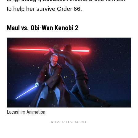
to help her survive Order 66.
Maul vs. Obi-Wan Kenobi 2
Lucasfilm Animation