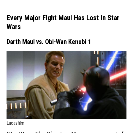
Every Major Fight Maul Has Lost in Star
Wars
Darth Maul vs. Obi-Wan Kenobi 1
Lucasfilm