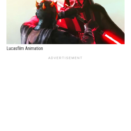
Lucasfilm Animation