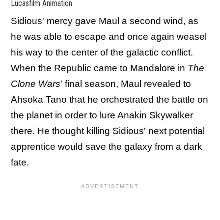
Lucasfilm Animation
Sidious' mercy gave Maul a second wind, as
he was able to escape and once again weasel
his way to the center of the galactic conflict.
When the Republic came to Mandalore in
The
Clone Wars
' final season, Maul revealed to
Ahsoka Tano that he orchestrated the battle on
the planet in order to lure Anakin Skywalker
there. He thought killing Sidious' next potential
apprentice would save the galaxy from a dark
fate.