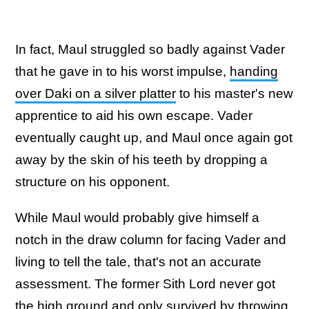
In fact, Maul struggled so badly against Vader
that he gave in to his worst impulse,
handing
over Daki on a silver platter
to his master's new
apprentice to aid his own escape. Vader
eventually caught up, and Maul once again got
away by the skin of his teeth by dropping a
structure on his opponent.
While Maul would probably give himself a
notch in the draw column for facing Vader and
living to tell the tale, that's not an accurate
assessment. The former Sith Lord never got
the high ground and only survived by throwing