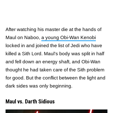
After watching his master die at the hands of
Maul on Naboo,
a young Obi-Wan Kenobi
locked in and joined the list of Jedi who have
killed a Sith Lord. Maul's body was split in half
and fell down an energy shaft, and Obi-Wan
thought he had taken care of the Sith problem
for good. But the conflict between the light and
dark sides was only beginning.
Maul vs. Darth Sidious