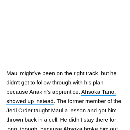
Maul might've been on the right track, but he
didn't get to follow through with his plan
because Anakin's apprentice,
Ahsoka Tano,
showed up instead
. The former member of the
Jedi Order taught Maul a lesson and got him
thrown back in a cell. He didn't stay there for
long, though, because Ahsoka broke him out