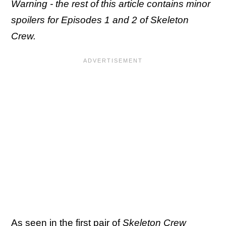
Warning - the rest of this article contains minor
spoilers for Episodes 1 and 2 of Skeleton
Crew.
As seen in the first pair of
Skeleton Crew