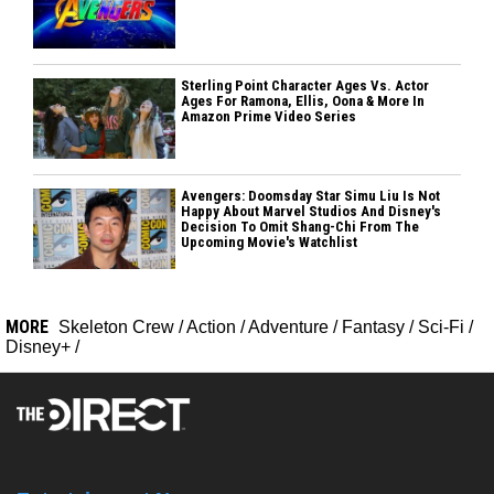
Sterling Point Character Ages Vs. Actor
Ages For Ramona, Ellis, Oona & More In
Amazon Prime Video Series
Avengers: Doomsday Star Simu Liu Is Not
Happy About Marvel Studios And Disney's
Decision To Omit Shang-Chi From The
Upcoming Movie's Watchlist
MORE
Skeleton Crew
/
Action
/
Adventure
/
Fantasy
/
Sci-Fi
/
Disney+
/