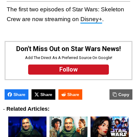
The first two episodes of Star Wars: Skeleton
Crew are now streaming on
Disney+
.
Don't Miss Out on Star Wars News!
Add The Direct As A Preferred Source On Google!
Follow
Share
Share
Share
Copy
-
Related Articles: