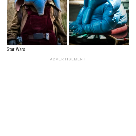
Star Wars