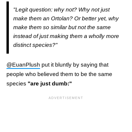
"Legit question: why not? Why not just
make them an Ortolan? Or better yet, why
make them so similar but not the same
instead of just making them a wholly more
distinct species?"
@EuanPlush
put it bluntly by saying that
people who believed them to be the same
species
"are just dumb:"