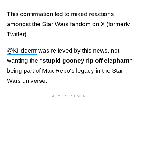
This confirmation led to mixed reactions
amongst the Star Wars fandom on X (formerly
Twitter).
@Killdeerrr
was relieved by this news, not
wanting the
"stupid gooney rip off elephant"
being part of Max Rebo's legacy in the Star
Wars universe: