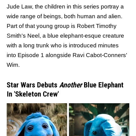
Jude Law, the children in this series portray a
wide range of beings, both human and alien.
Part of that young group is Robert Timothy
Smith's Neel, a blue elephant-esque creature
with a long trunk who is introduced minutes
into Episode 1 alongside Ravi Cabot-Conners'
Wim.
Star Wars Debuts
Another
Blue Elephant
In 'Skeleton Crew'