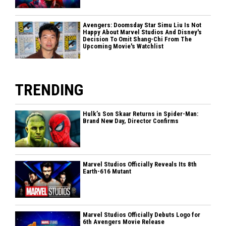
Avengers: Doomsday Star Simu Liu Is Not
Happy About Marvel Studios And Disney's
Decision To Omit Shang-Chi From The
Upcoming Movie's Watchlist
TRENDING
Hulk’s Son Skaar Returns in Spider-Man:
Brand New Day, Director Confirms
Marvel Studios Officially Reveals Its 8th
Earth-616 Mutant
Marvel Studios Officially Debuts Logo for
6th Avengers Movie Release