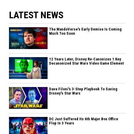
LATEST NEWS
The MandoVerse's Early Demise Is Coming
Much Too Soon
12 Years Later, Disney Re-Canonizes 1 Key
Decanonized Star Wars Video Game Element
Dave Filoni's 3-Step Playbook To Saving
Disney's Star Wars
DC Just Suffered Its 6th Major Box Office
Flop In 3 Years