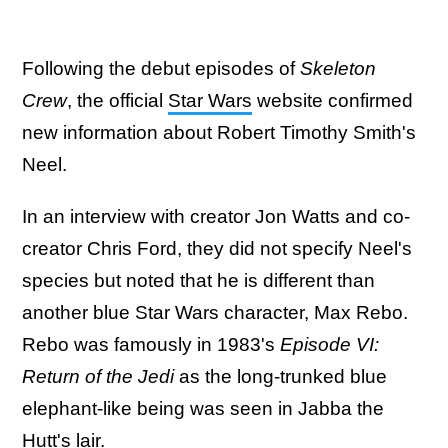
Following the debut episodes of
Skeleton
Crew
, the official
Star Wars
website confirmed
new information about Robert Timothy Smith's
Neel.
In an interview with creator Jon Watts and co-
creator Chris Ford, they did not specify Neel's
species but noted that he is different than
another blue Star Wars character, Max Rebo.
Rebo was famously in 1983's
Episode VI:
Return of the Jedi
as the long-trunked blue
elephant-like being was seen in Jabba the
Hutt's lair.