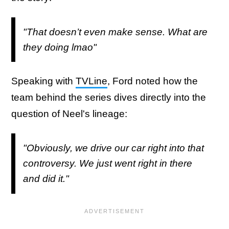
"That doesn’t even make sense. What are
they doing lmao"
Speaking with
TVLine
, Ford noted how the
team behind the series dives directly into the
question of Neel's lineage:
"Obviously, we drive our car
right into
that
controversy. We just went right in there
and did it."