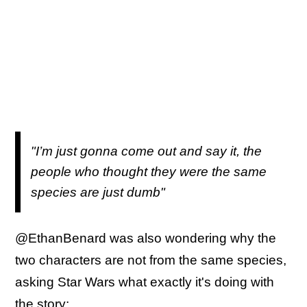
"I’m just gonna come out and say it, the
people who thought they were the same
species are just dumb"
@EthanBenard was also wondering why the
two characters are not from the same species,
asking Star Wars what exactly it's doing with
the story: