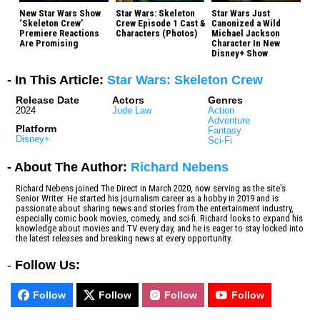
New Star Wars Show
Star Wars: Skeleton
Star Wars Just
‘Skeleton Crew’
Crew Episode 1 Cast &
Canonized a Wild
Premiere Reactions
Characters (Photos)
Michael Jackson
Are Promising
Character In New
Disney+ Show
- In This Article:
Star Wars: Skeleton Crew
Release Date
Actors
Genres
2024
Jude Law
Action
Adventure
Platform
Fantasy
Disney+
Sci-Fi
- About The Author:
Richard Nebens
Richard Nebens joined The Direct in March 2020, now serving as the site's
Senior Writer. He started his journalism career as a hobby in 2019 and is
passionate about sharing news and stories from the entertainment industry,
especially comic book movies, comedy, and sci-fi. Richard looks to expand his
knowledge about movies and TV every day, and he is eager to stay locked into
the latest releases and breaking news at every opportunity.
-
Follow Us:
Follow
Follow
Follow
Follow