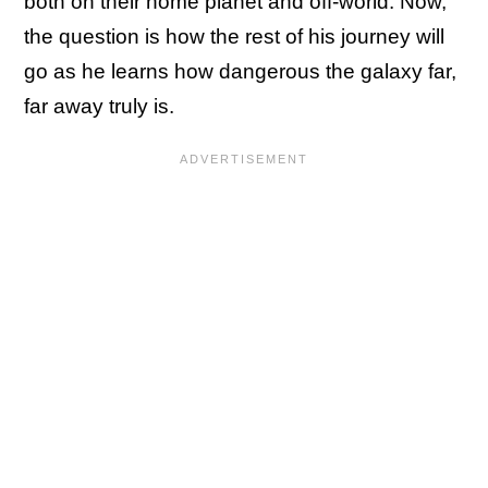
both on their home planet and off-world. Now,
the question is how the rest of his journey will
go as he learns how dangerous the galaxy far,
far away truly is.