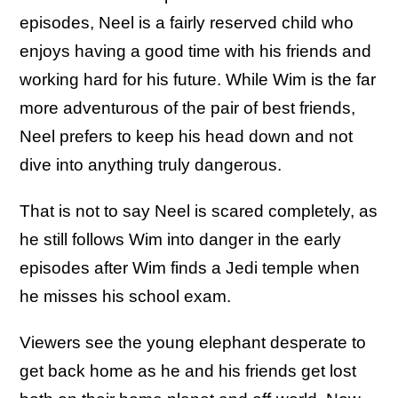
episodes, Neel is a fairly reserved child who
enjoys having a good time with his friends and
working hard for his future. While Wim is the far
more adventurous of the pair of best friends,
Neel prefers to keep his head down and not
dive into anything truly dangerous.
That is not to say Neel is scared completely, as
he still follows Wim into danger in the early
episodes after Wim finds a Jedi temple when
he misses his school exam.
Viewers see the young elephant desperate to
get back home as he and his friends get lost