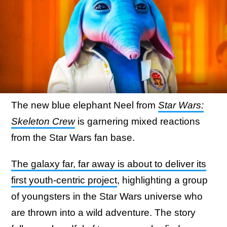
The new blue elephant Neel from
Star Wars:
Skeleton Crew
is garnering mixed reactions
from the Star Wars fan base.
The galaxy far, far away is about to deliver its
first youth-centric project
, highlighting a group
of youngsters in the Star Wars universe who
are thrown into a wild adventure. The story