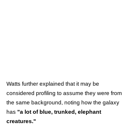
Watts further explained that it may be
considered profiling to assume they were from
the same background, noting how the galaxy
has
"a lot of blue, trunked, elephant
creatures."