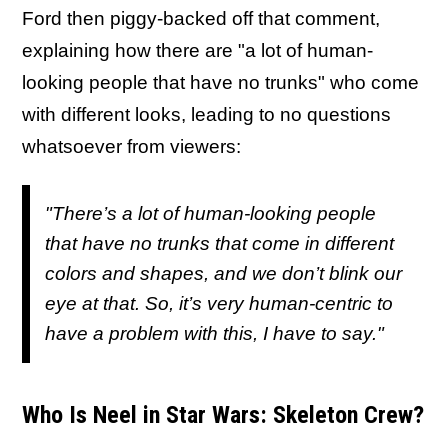
Ford then piggy-backed off that comment,
explaining how there are "a lot of human-
looking people that have no trunks" who come
with different looks, leading to no questions
whatsoever from viewers:
"There’s a lot of human-looking people
that have
no
trunks that come in different
colors and shapes, and we don’t blink our
eye at
that
. So, it’s very human-centric to
have a problem with this, I have to say."
Who Is Neel in Star Wars: Skeleton Crew?