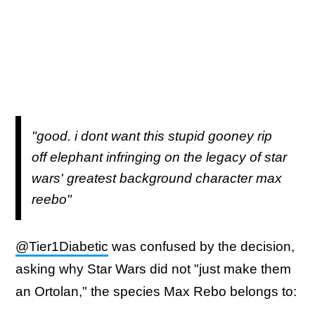
"good. i dont want this stupid gooney rip
off elephant infringing on the legacy of star
wars' greatest background character max
reebo"
@Tier1Diabetic
was confused by the decision,
asking why Star Wars did not "just make them
an Ortolan," the species Max Rebo belongs to: