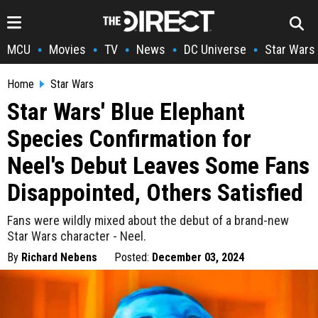
MCU
Movies
TV
News
DC Universe
Star Wars
•
•
•
•
•
Home
Star Wars
Star Wars' Blue Elephant
Species Confirmation for
Neel's Debut Leaves Some Fans
Disappointed, Others Satisfied
Fans were wildly mixed about the debut of a brand-new
Star Wars character - Neel.
By
Richard Nebens
Posted:
December 03, 2024