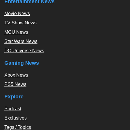
Entertainment News
Movie News
TV Show News
MCU News
Star Wars News
DC Universe News
Gaming News
Xbox News
PS5 News
Explore
Podcast
Exclusives
Tags / Topics