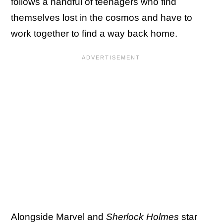
follows a handful of teenagers who find
themselves lost in the cosmos and have to
work together to find a way back home.
Alongside Marvel and
Sherlock Holmes
star