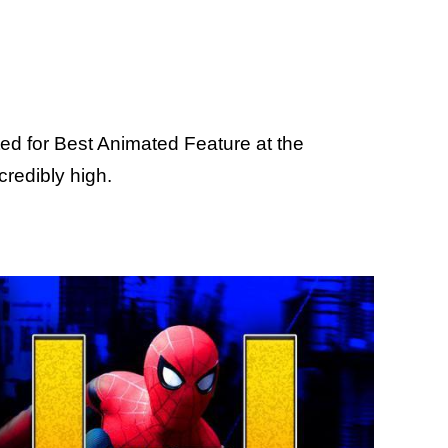
d for Best Animated Feature at the
redibly high.