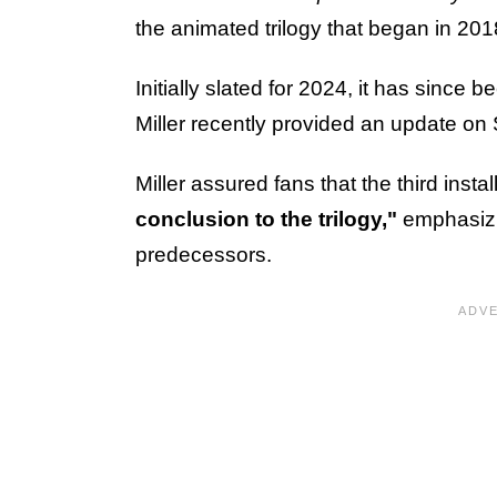
the animated trilogy that began in 201
Initially slated for 2024, it has since 
Miller recently provided an update on
Miller assured fans that the third instal
conclusion to the trilogy,"
emphasizin
predecessors.