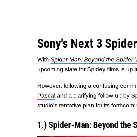
Sony's Next 3 Spide
With
Spider-Man: Beyond the Spider-
upcoming slate for Spidey films is up in
However, following a confusing comm
Pascal
and a clarifying follow-up by S
studio's tentative plan for its forthc
1.) Spider-Man: Beyond the 