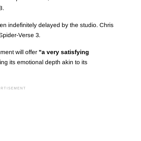
8.
been indefinitely delayed by the studio. Chris
 Spider-Verse 3
.
lment will offer
"a very satisfying
g its emotional depth akin to its