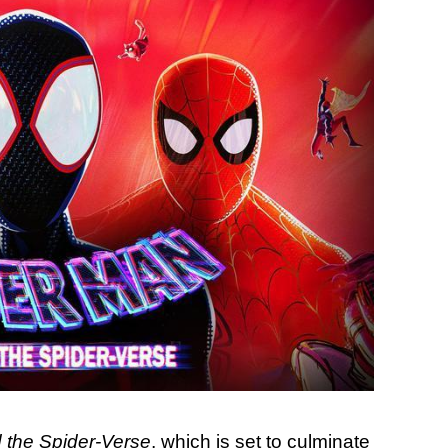
 the Spider-Verse
, which is set to culminate