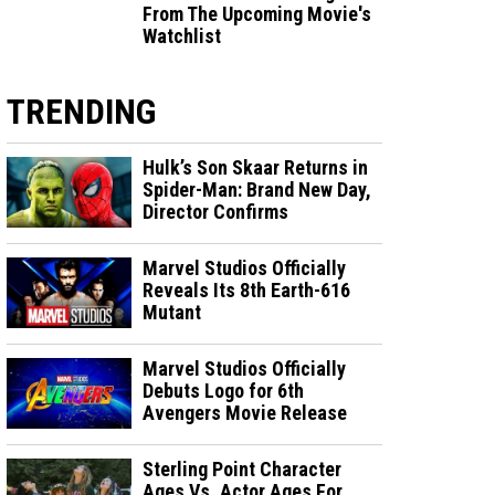
From The Upcoming Movie's
Watchlist
TRENDING
Hulk’s Son Skaar Returns in
Spider-Man: Brand New Day,
Director Confirms
Marvel Studios Officially
Reveals Its 8th Earth-616
Mutant
Marvel Studios Officially
Debuts Logo for 6th
Avengers Movie Release
Sterling Point Character
Ages Vs. Actor Ages For