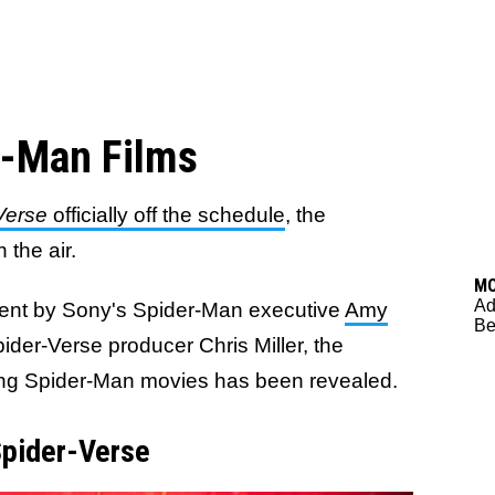
r-Man Films
Verse
officially off the schedule
, the
 the air.
M
Ad
ent by Sony's Spider-Man executive
Amy
Be
pider-Verse producer Chris Miller, the
oming Spider-Man movies has been revealed.
Spider-Verse