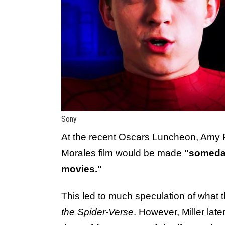
Sony
At the recent Oscars Luncheon, Amy 
Morales film would be made
"someda
movies."
This led to much speculation of what
the Spider-Verse
. However, Miller lat