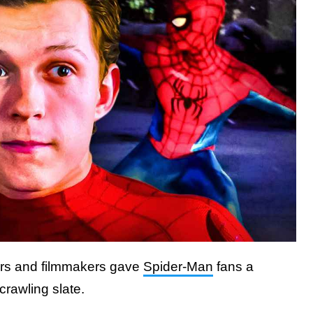
rs and filmmakers gave
Spider-Man
fans a
crawling slate.