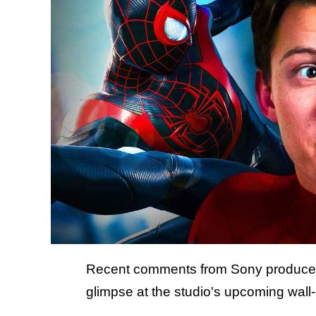
Recent comments from Sony produce
glimpse at the studio's upcoming wall-