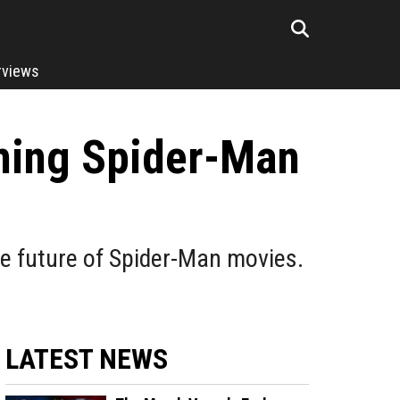
rviews
oming Spider-Man
he future of Spider-Man movies.
LATEST NEWS