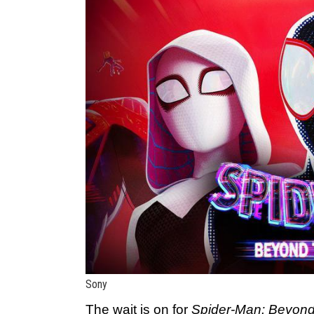
Sony
The wait is on for
Spider-Man: Beyond