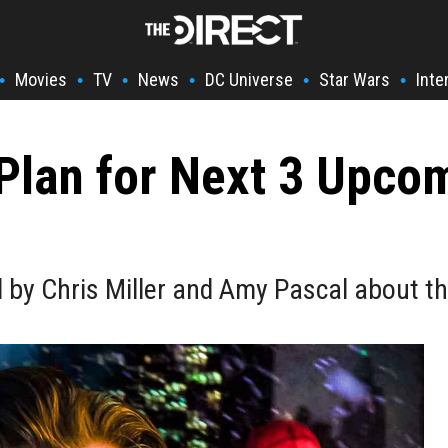
Movies
TV
News
DC Universe
Star Wars
Inte
•
•
•
•
•
•
 Plan for Next 3 Upc
d by Chris Miller and Amy Pascal about t