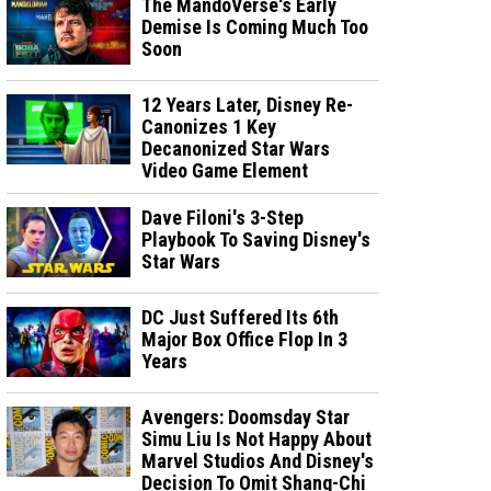
The MandoVerse's Early
Demise Is Coming Much Too
Soon
12 Years Later, Disney Re-
Canonizes 1 Key
Decanonized Star Wars
Video Game Element
Dave Filoni's 3-Step
Playbook To Saving Disney's
Star Wars
DC Just Suffered Its 6th
Major Box Office Flop In 3
Years
Avengers: Doomsday Star
Simu Liu Is Not Happy About
Marvel Studios And Disney's
Decision To Omit Shang-Chi