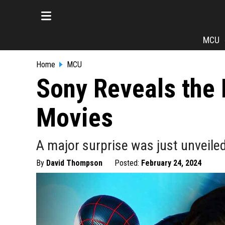
MCU
Home
MCU
Sony Reveals the
Movies
A major surprise was just unveile
By
David Thompson
Posted:
February 24, 2024