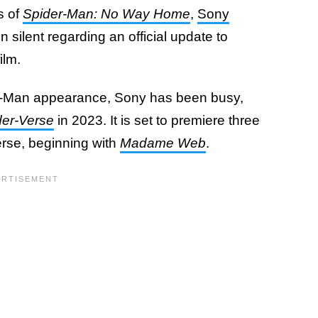
s of
Spider-Man: No Way Home
,
Sony
silent regarding an official update to
ilm.
-Man appearance, Sony has been busy,
der-Verse
in 2023. It is set to premiere three
iverse, beginning with
Madame Web
.