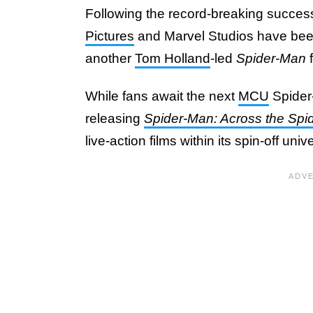
Following the record-breaking succes
Pictures
and Marvel Studios have been 
another
Tom Holland
-led
Spider-Man
f
While fans await the next
MCU
Spider
releasing
Spider-Man: Across the Spi
live-action films within its spin-off un