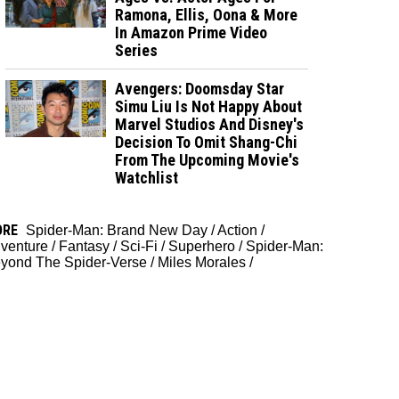
Ramona, Ellis, Oona & More
In Amazon Prime Video
Series
Avengers: Doomsday Star
Simu Liu Is Not Happy About
Marvel Studios And Disney's
Decision To Omit Shang-Chi
From The Upcoming Movie's
Watchlist
ORE
Spider-Man: Brand New Day
/
Action
/
venture
/
Fantasy
/
Sci-Fi
/
Superhero
/
Spider-Man:
yond The Spider-Verse
/
Miles Morales
/