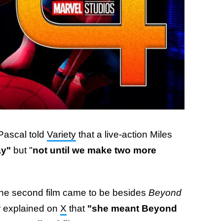
Pascal told
Variety
that a live-action Miles
y"
but "
not until we make two more
 the second film came to be besides
Beyond
er explained on
X
that
"she meant Beyond