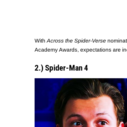
With
Across the Spider-Verse
nominate
Academy Awards, expectations are inc
2.) Spider-Man 4