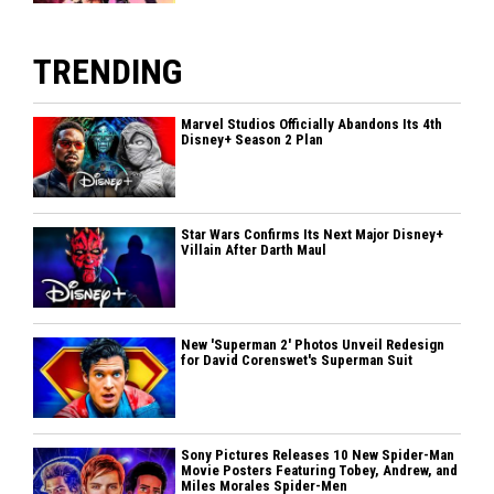
TRENDING
Marvel Studios Officially Abandons Its 4th
Disney+ Season 2 Plan
Star Wars Confirms Its Next Major Disney+
Villain After Darth Maul
New 'Superman 2' Photos Unveil Redesign
for David Corenswet's Superman Suit
Sony Pictures Releases 10 New Spider-Man
Movie Posters Featuring Tobey, Andrew, and
Miles Morales Spider-Men