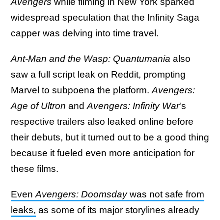
Avengers
while filming in New York sparked
widespread speculation that the Infinity Saga
capper was delving into time travel.
Ant-Man and the Wasp: Quantumania
also
saw a full script leak on Reddit, prompting
Marvel to subpoena the platform.
Avengers:
Age of Ultron
and
Avengers: Infinity War
's
respective trailers also leaked online before
their debuts, but it turned out to be a good thing
because it fueled even more anticipation for
these films.
Even
Avengers: Doomsday
was not safe from
leaks,
as some of its major storylines already