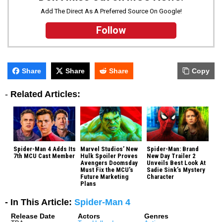
Add The Direct As A Preferred Source On Google!
Follow
Share
Share
Share
Copy
-
Related Articles:
Spider-Man 4 Adds Its
Marvel Studios’ New
Spider-Man: Brand
7th MCU Cast Member
Hulk Spoiler Proves
New Day Trailer 2
Avengers Doomsday
Unveils Best Look At
Must Fix the MCU’s
Sadie Sink’s Mystery
Future Marketing
Character
Plans
- In This Article:
Spider-Man 4
Release Date
Actors
Genres