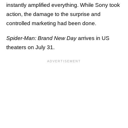
instantly amplified everything. While Sony took
action, the damage to the surprise and
controlled marketing had been done.
Spider-Man: Brand New Day
arrives in US
theaters on July 31.