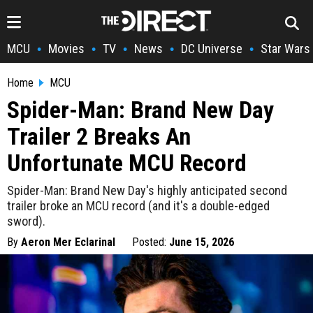
MCU
Movies
TV
News
DC Universe
Star Wars
•
•
•
•
•
Home
MCU
Spider-Man: Brand New Day
Trailer 2 Breaks An
Unfortunate MCU Record
Spider-Man: Brand New Day's highly anticipated second
trailer broke an MCU record (and it's a double-edged
sword).
By
Aeron Mer Eclarinal
Posted:
June 15, 2026