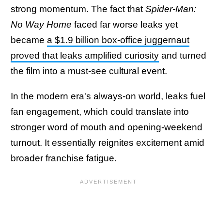
strong momentum. The fact that
Spider-Man:
No Way Home
faced far worse leaks yet
became
a $1.9 billion box-office juggernaut
proved that leaks amplified curiosity
and turned
the film into a must-see cultural event.
In the modern era's always-on world, leaks fuel
fan engagement, which could translate into
stronger word of mouth and opening-weekend
turnout. It essentially reignites excitement amid
broader franchise fatigue.