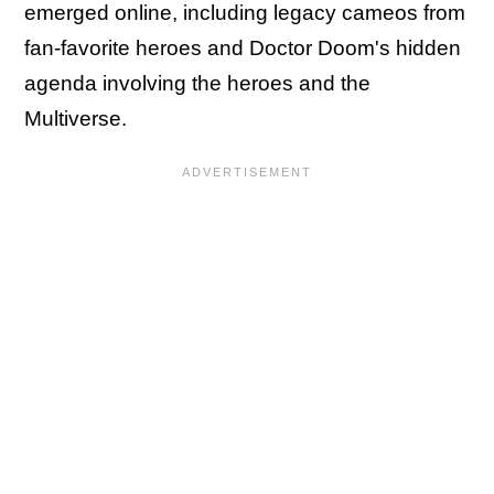
emerged online, including legacy cameos from
fan-favorite heroes and Doctor Doom's hidden
agenda involving the heroes and the
Multiverse.