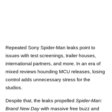
Repeated Sony Spider-Man leaks point to
issues with test screenings, trailer houses,
international partners, and more. In an era of
mixed reviews hounding MCU releases, losing
control adds unnecessary stress for the
studios.
Despite that, the leaks propelled
Spider-Man:
Brand New Day
with massive free buzz and