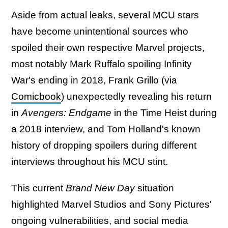
Aside from actual leaks, several MCU stars
have become unintentional sources who
spoiled their own respective Marvel projects,
most notably Mark Ruffalo spoiling Infinity
War's ending in 2018, Frank Grillo (via
Comicbook
) unexpectedly revealing his return
in
Avengers: Endgame
in the Time Heist during
a 2018 interview, and Tom Holland's known
history of dropping spoilers during different
interviews throughout his MCU stint.
This current
Brand New Day
situation
highlighted Marvel Studios and Sony Pictures'
ongoing vulnerabilities, and social media