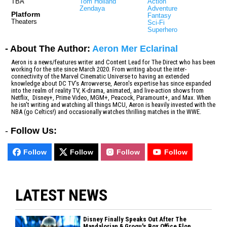
TBA
Tom Holland
Action
Zendaya
Adventure
Platform
Fantasy
Theaters
Sci-Fi
Superhero
- About The Author:
Aeron Mer Eclarinal
Aeron is a news/features writer and Content Lead for The Direct who has been
working for the site since March 2020. From writing about the inter-
connectivity of the Marvel Cinematic Universe to having an extended
knowledge about DC TV's Arrowverse, Aeron's expertise has since expanded
into the realm of reality TV, K-drama, animated, and live-action shows from
Netflix, Disney+, Prime Video, MGM+, Peacock, Paramount+, and Max. When
he isn't writing and watching all things MCU, Aeron is heavily invested with the
NBA (go Celtics!) and occasionally watches thrilling matches in the WWE.
-
Follow Us:
Follow
Follow
Follow
Follow
LATEST NEWS
Disney Finally Speaks Out After The
Mandalorian & Grogu's Box Office Flop