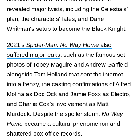
revealed major twists, including the Celestials'
plan, the characters' fates, and Dane
Whitman's setup to become the Black Knight.
2021's
Spider-Man: No Way Home
also
suffered major leaks
, such as the famous set
photos of Tobey Maguire and Andrew Garfield
alongside Tom Holland that sent the internet
into a frenzy, the casting confirmations of Alfred
Molina as Doc Ock and Jamie Foxx as Electro,
and Charlie Cox's involvement as Matt
Murdock. Despite the spoiler storm,
No Way
Home
became a cultural phenomenon and
shattered box-office records.