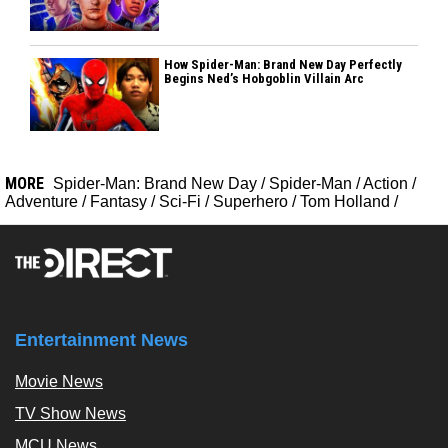
How Spider-Man: Brand New Day Perfectly
Begins Ned’s Hobgoblin Villain Arc
MORE
Spider-Man: Brand New Day
/
Spider-Man
/
Action
/
Adventure
/
Fantasy
/
Sci-Fi
/
Superhero
/
Tom Holland
/
Entertainment News
Movie News
TV Show News
MCU News