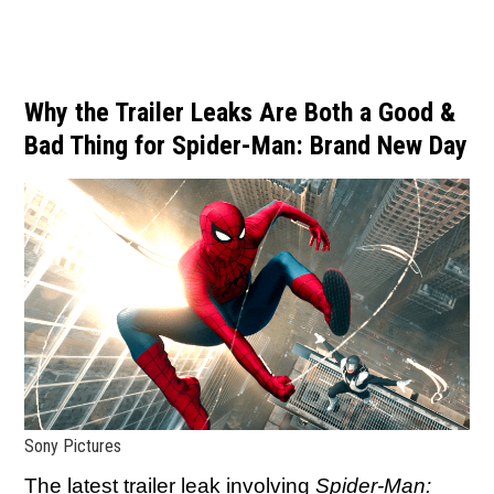
Why the Trailer Leaks Are Both a Good &
Bad Thing for Spider-Man: Brand New Day
Sony Pictures
The latest trailer leak involving
Spider-Man: