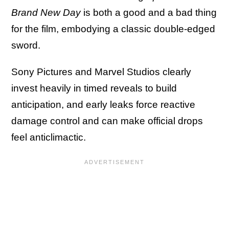
Brand New Day
is both a good and a bad thing
for the film, embodying a classic double-edged
sword.
Sony Pictures and Marvel Studios clearly
invest heavily in timed reveals to build
anticipation, and early leaks force reactive
damage control and can make official drops
feel anticlimactic.