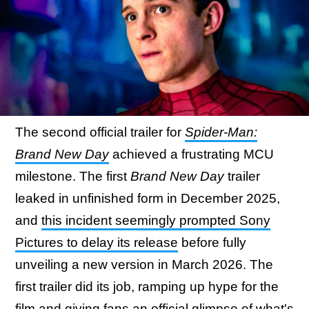
The second official trailer for
Spider-Man:
Brand New Day
achieved a frustrating MCU
milestone. The first
Brand New Day
trailer
leaked in unfinished form in December 2025,
and
this incident seemingly prompted Sony
Pictures to delay its release
before fully
unveiling a new version in March 2026. The
first trailer did its job, ramping up hype for the
film and giving fans an official glimpse of what's