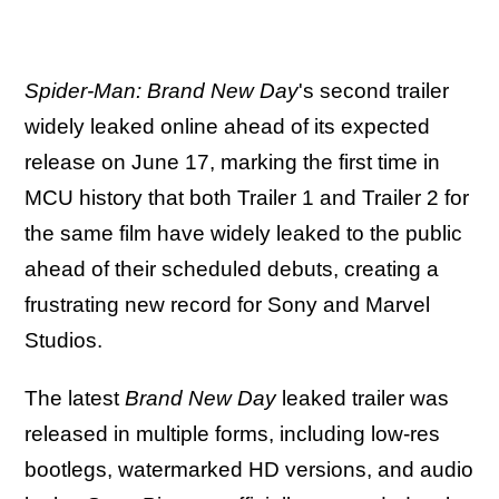
Spider-Man: Brand New Day
's second trailer
widely leaked online ahead of its expected
release on June 17, marking the first time in
MCU history that both Trailer 1 and Trailer 2 for
the same film have widely leaked to the public
ahead of their scheduled debuts, creating a
frustrating new record for Sony and Marvel
Studios.
The latest
Brand New Day
leaked trailer was
released in multiple forms, including low-res
bootlegs, watermarked HD versions, and audio