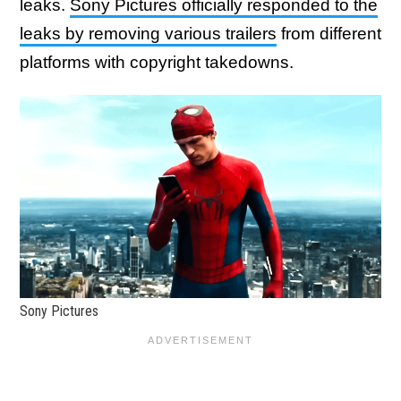
leaks.
Sony Pictures officially responded to the
leaks by removing various trailers
from different
platforms with copyright takedowns.
Sony Pictures