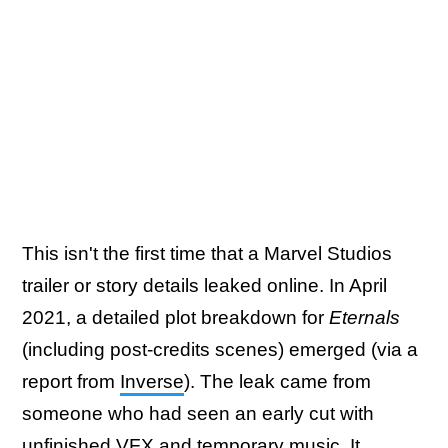
This isn't the first time that a Marvel Studios
trailer or story details leaked online. In April
2021, a detailed plot breakdown for
Eternals
(including post-credits scenes) emerged (via a
report from
Inverse
). The leak came from
someone who had seen an early cut with
unfinished VFX and temporary music. It