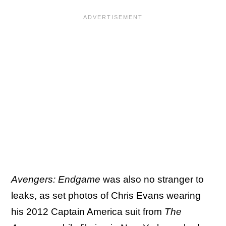
Avengers: Endgame
was also no stranger to
leaks, as set photos of Chris Evans wearing
his 2012 Captain America suit from
The