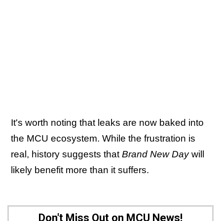
It's worth noting that leaks are now baked into
the MCU ecosystem. While the frustration is
real, history suggests that
Brand New Day
will
likely benefit more than it suffers.
Don't Miss Out on MCU News!