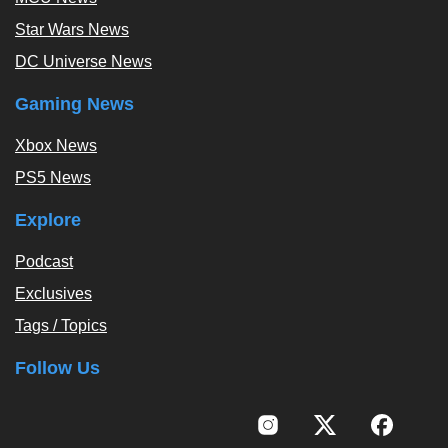
Star Wars News
DC Universe News
Gaming News
Xbox News
PS5 News
Explore
Podcast
Exclusives
Tags / Topics
Follow Us