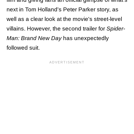
next in Tom Holland's Peter Parker story, as
well as a clear look at the movie's street-level
villains. However, the second trailer for
Spider-
Man: Brand New Day
has unexpectedly
followed suit.