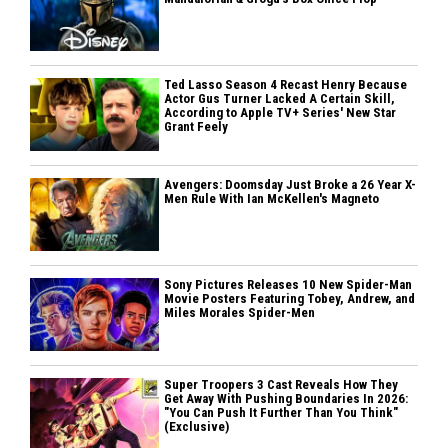
Ted Lasso Season 4 Recast Henry Because
Actor Gus Turner Lacked A Certain Skill,
According to Apple TV+ Series' New Star
Grant Feely
Avengers: Doomsday Just Broke a 26 Year X-
Men Rule With Ian McKellen's Magneto
Sony Pictures Releases 10 New Spider-Man
Movie Posters Featuring Tobey, Andrew, and
Miles Morales Spider-Men
Super Troopers 3 Cast Reveals How They
Get Away With Pushing Boundaries In 2026:
"You Can Push It Further Than You Think"
(Exclusive)